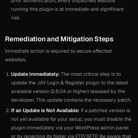
prior authentication, every unpatched website
running this plugin is at immediate and significant
risk.
Remediation and Mitigation Steps
Immediate action is required to secure affected
websites.
Update Immediately:
The most critical step is to
update the JAY Login & Register plugin to the latest
available version (2.6.04 or higher) released by the
developer. This update contains the necessary patch.
If an Update is Not Available:
If a patched version is
not yet available for your setup, you must disable the
plugin immediately via your WordPress admin panel
or by renaming its folder via FTP/SFTP. Be aware that