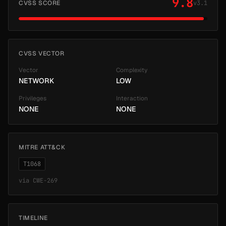
9.8
CVSS SCORE
v3.1
CVSS VECTOR
Vector
Complexity
NETWORK
LOW
Privileges
Interaction
NONE
NONE
MITRE ATT&CK
T1068
via
CWE-269
TIMELINE