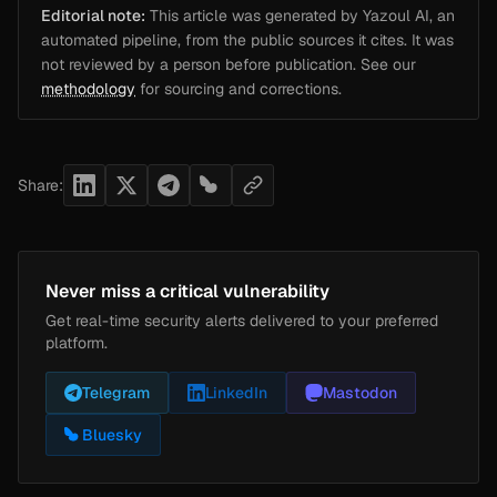
Editorial note:
This article was generated by Yazoul AI, an
automated pipeline, from the public sources it cites. It was
not reviewed by a person before publication. See our
methodology
for sourcing and corrections.
Share:
Never miss a critical vulnerability
Get real-time security alerts delivered to your preferred
platform.
Telegram
LinkedIn
Mastodon
Bluesky