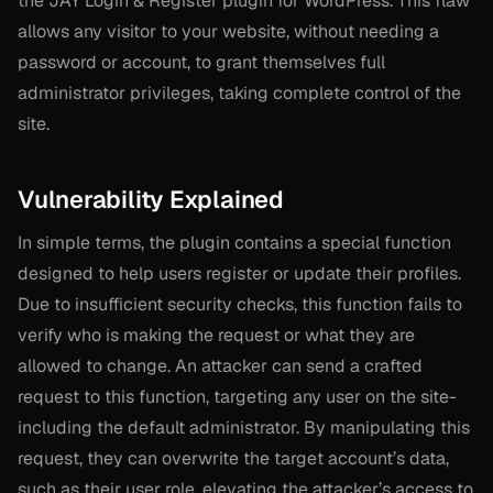
the JAY Login & Register plugin for WordPress. This flaw
allows any visitor to your website, without needing a
password or account, to grant themselves full
administrator privileges, taking complete control of the
site.
Vulnerability Explained
In simple terms, the plugin contains a special function
designed to help users register or update their profiles.
Due to insufficient security checks, this function fails to
verify who is making the request or what they are
allowed to change. An attacker can send a crafted
request to this function, targeting any user on the site-
including the default administrator. By manipulating this
request, they can overwrite the target account’s data,
such as their user role, elevating the attacker’s access to