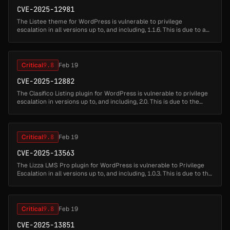
CVE-2025-12981
The Listee theme for WordPress is vulnerable to privilege
escalation in all versions up to, and including, 1.1.6. This is due to a
broken validation check in the bundled listee-core plugin's user
regi...
Critical
9.8
Feb 19
CVE-2025-12882
The Clasifico Listing plugin for WordPress is vulnerable to privilege
escalation in versions up to, and including, 2.0. This is due to the
plugin allowing users who are registering new accounts to set...
Critical
9.8
Feb 19
CVE-2025-13563
The Lizza LMS Pro plugin for WordPress is vulnerable to Privilege
Escalation in all versions up to, and including, 1.0.3. This is due to the
'lizza_lms_pro_register_user_front_end' function not restri...
Critical
9.8
Feb 19
CVE-2025-13851