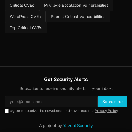
Critical CVEs
Privilege Escalation Vulnerabilities
WordPress CVEs
Recent Critical Vulnerabilities
Top Critical CVEs
Get Security Alerts
Subscribe to receive security alerts in your inbox.
Subscribe
I agree to receive the newsletter and have read the
Privacy Policy
.
A project by
Yazoul Security