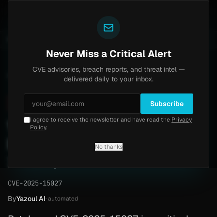
Yazoul
entral auth bypass exploited in the wild (CVE-2026-18577)
UPDATED 1D AGO
5d ago
MALWARE
23 S
Never Miss a Critical Alert
CVE advisories, breach reports, and threat intel —
Home
/
Advisory
/
CVE-2025-15027
delivered daily to your inbox.
Critical
9.8
Sunday, February 8, 2026
Subscribe
I agree to receive the newsletter and have read the
Privacy
Wordpress Privilege
Policy
.
Escalation (CVE-2025-
No thanks
15027)
CVE-2025-15027
By
Yazoul AI
· automated