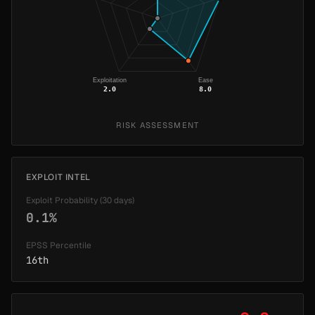
Exploitation
Ease
2.0
8.0
RISK ASSESSMENT
EXPLOIT INTEL
Exploit Probability (30 days)
0.1%
EPSS Percentile
16th