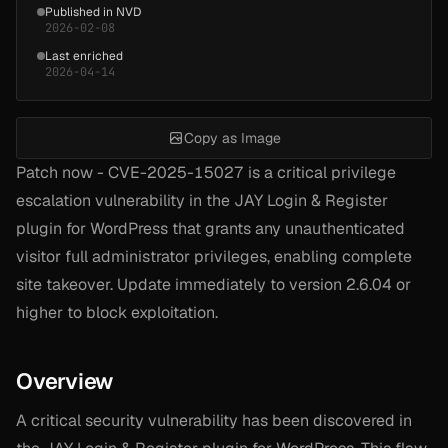
Published in NVD
2026-02-08
Last enriched
2026-04-14
Copy as Image
Patch now - CVE-2025-15027 is a critical privilege
escalation vulnerability in the JAY Login & Register
plugin for WordPress that grants any unauthenticated
visitor full administrator privileges, enabling complete
site takeover. Update immediately to version 2.6.04 or
higher to block exploitation.
Overview
A critical security vulnerability has been discovered in