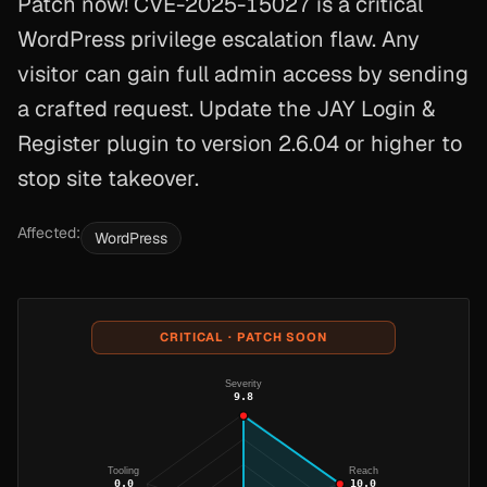
Patch now! CVE-2025-15027 is a critical
WordPress privilege escalation flaw. Any
visitor can gain full admin access by sending
a crafted request. Update the JAY Login &
Register plugin to version 2.6.04 or higher to
stop site takeover.
Affected:
WordPress
CRITICAL · PATCH SOON
Severity
9.8
Tooling
Reach
0.0
10.0