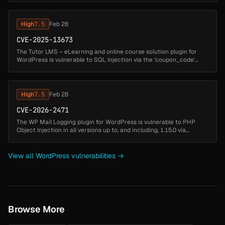
High
7.5
Feb 28
CVE-2025-13673
The Tutor LMS – eLearning and online course solution plugin for
WordPress is vulnerable to SQL Injection via the 'coupon_code'
parameter in all versions up to, and including, 3.9.6 due to
insufficient...
High
7.5
Feb 28
CVE-2026-2471
The WP Mail Logging plugin for WordPress is vulnerable to PHP
Object Injection in all versions up to, and including, 1.15.0 via
deserialization of untrusted input from the email log message field.
Thi...
View all WordPress vulnerabilities →
Browse More