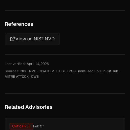
References
View on NIST NVD
Last verified:
April 14, 2026
Sources:
NIST NVD
·
CISA KEV
·
FIRST EPSS
·
nomi-sec PoC-in-GitHub
·
MITRE ATT&CK
·
CWE
Related Advisories
Critical
9.8
Feb 27