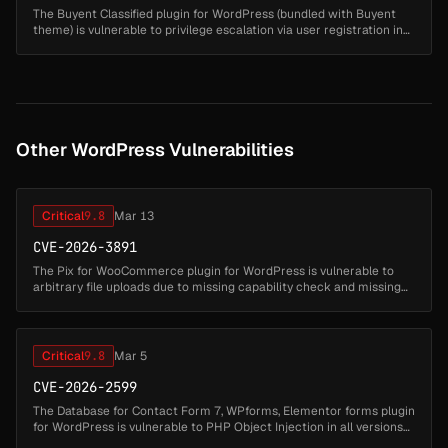
The Buyent Classified plugin for WordPress (bundled with Buyent
theme) is vulnerable to privilege escalation via user registration in
all versions up to, and including, 1.0.7. This is due to the plugi...
Other WordPress Vulnerabilities
Critical
9.8
Mar 13
CVE-2026-3891
The Pix for WooCommerce plugin for WordPress is vulnerable to
arbitrary file uploads due to missing capability check and missing
file type validation in the
'lkn_pix_for_woocommerce_c6_save_settings' ...
Critical
9.8
Mar 5
CVE-2026-2599
The Database for Contact Form 7, WPforms, Elementor forms plugin
for WordPress is vulnerable to PHP Object Injection in all versions
up to, and including, 1.4.7 via deserialization of untrusted input ...