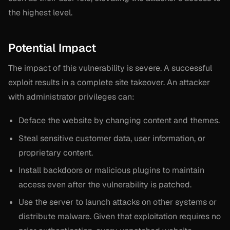
the highest level.
Potential Impact
The impact of this vulnerability is severe. A successful
exploit results in a complete site takeover. An attacker
with administrator privileges can:
Deface the website by changing content and themes.
Steal sensitive customer data, user information, or
proprietary content.
Install backdoors or malicious plugins to maintain
access even after the vulnerability is patched.
Use the server to launch attacks on other systems or
distribute malware. Given that exploitation requires no