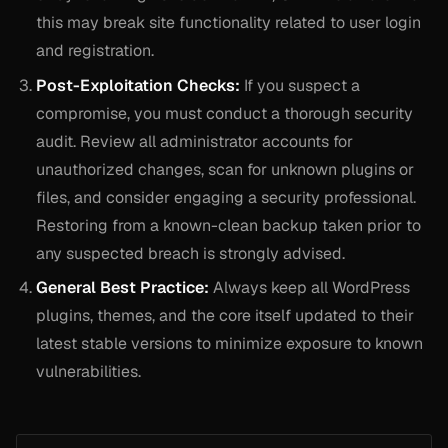
this may break site functionality related to user login
and registration.
Post-Exploitation Checks:
If you suspect a
compromise, you must conduct a thorough security
audit. Review all administrator accounts for
unauthorized changes, scan for unknown plugins or
files, and consider engaging a security professional.
Restoring from a known-clean backup taken prior to
any suspected breach is strongly advised.
General Best Practice:
Always keep all WordPress
plugins, themes, and the core itself updated to their
latest stable versions to minimize exposure to known
vulnerabilities.