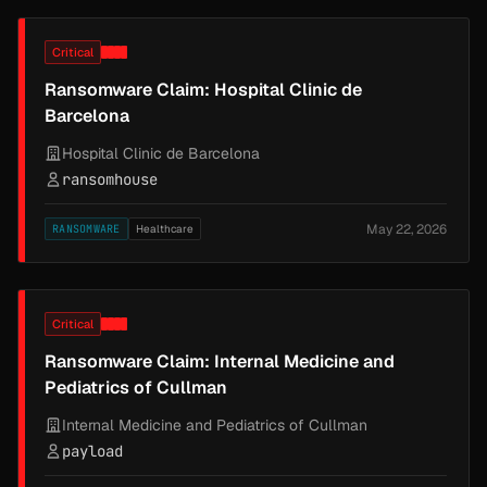
Critical
Ransomware Claim: Hospital Clinic de
Barcelona
Hospital Clinic de Barcelona
ransomhouse
May 22, 2026
RANSOMWARE
Healthcare
Critical
Ransomware Claim: Internal Medicine and
Pediatrics of Cullman
Internal Medicine and Pediatrics of Cullman
payload