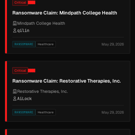
Critical
Ransomware Claim: Mindpath College Health
Mindpath College Health
qilin
May 29, 2026
RANSOMWARE
Healthcare
Critical
Ransomware Claim: Restorative Therapies, Inc.
Restorative Therapies, Inc.
AiLock
May 29, 2026
RANSOMWARE
Healthcare