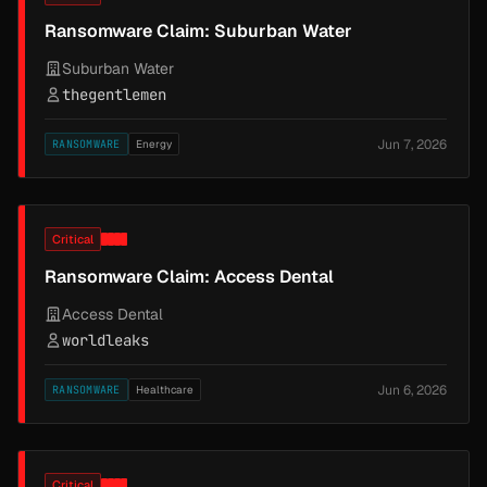
Ransomware Claim: Suburban Water
Suburban Water
thegentlemen
Jun 7, 2026
RANSOMWARE
Energy
Critical
Ransomware Claim: Access Dental
Access Dental
worldleaks
Jun 6, 2026
RANSOMWARE
Healthcare
Critical