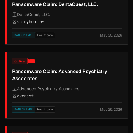
Ransomware Claim: DentaQuest, LLC.
DentaQuest, LLC.
shinyhunters
May 30, 2026
RANSOMWARE
Healthcare
Critical
Ransomware Claim: Advanced Psychiatry
Associates
Advanced Psychiatry Associates
everest
May 29, 2026
RANSOMWARE
Healthcare