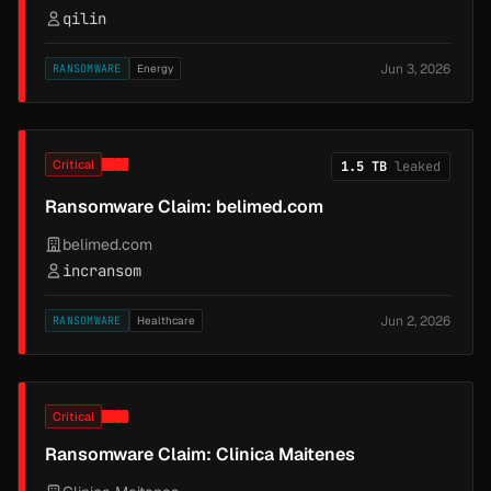
qilin
Jun 3, 2026
RANSOMWARE
Energy
Critical
1.5 TB
leaked
Ransomware Claim: belimed.com
belimed.com
incransom
Jun 2, 2026
RANSOMWARE
Healthcare
Critical
Ransomware Claim: Clinica Maitenes