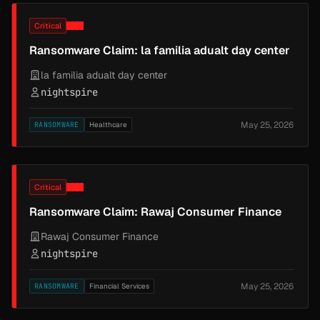
Critical
Ransomware Claim: la familia adualt day center
la familia adualt day center
nightspire
May 25, 2026
RANSOMWARE
Healthcare
Critical
Ransomware Claim: Rawaj Consumer Finance
Rawaj Consumer Finance
nightspire
May 25, 2026
RANSOMWARE
Financial Services