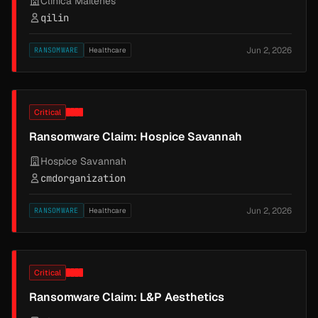
Clinica Maitenes
qilin
Jun 2, 2026
RANSOMWARE
Healthcare
Critical
Ransomware Claim: Hospice Savannah
Hospice Savannah
cmdorganization
Jun 2, 2026
RANSOMWARE
Healthcare
Critical
Ransomware Claim: L&P Aesthetics