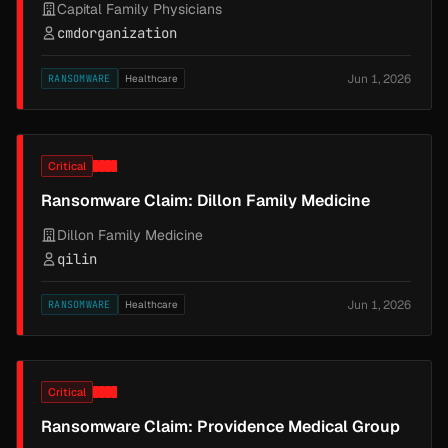
Capital Family Physicians
cmdorganization
Jun 1, 2026
RANSOMWARE
Healthcare
Critical
Ransomware Claim: Dillon Family Medicine
Dillon Family Medicine
qilin
Jun 1, 2026
RANSOMWARE
Healthcare
Critical
Ransomware Claim: Providence Medical Group