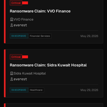
Critical
Ransomware Claim: VVO Finance
VVO Finance
everest
May 29, 2026
RANSOMWARE
Financial Services
Critical
Ransomware Claim: Sidra Kuwait Hospital
Sidra Kuwait Hospital
everest
May 29, 2026
RANSOMWARE
Healthcare