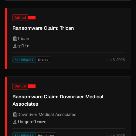
Critical
Ransomware Claim: Trican
Trican
qilin
Jun 5, 2026
RANSOMWARE
Energy
Critical
Ransomware Claim: Downriver Medical
Associates
Downriver Medical Associates
thegentlemen
Jun 4, 2026
RANSOMWARE
Healthcare