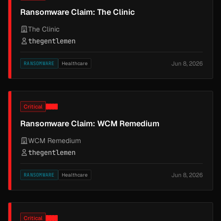
Ransomware Claim: The Clinic
The Clinic
thegentlemen
Jun 8, 2026
RANSOMWARE
Healthcare
Critical
Ransomware Claim: WCM Remedium
WCM Remedium
thegentlemen
Jun 8, 2026
RANSOMWARE
Healthcare
Critical