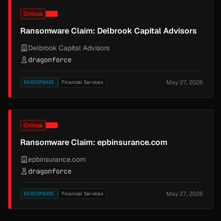
Critical
Ransomware Claim: Delbrook Capital Advisors
Delbrook Capital Advisors
dragonforce
May 27, 2026
RANSOMWARE
Financial Services
Critical
Ransomware Claim: epbinsurance.com
epbinsurance.com
dragonforce
May 27, 2026
RANSOMWARE
Financial Services