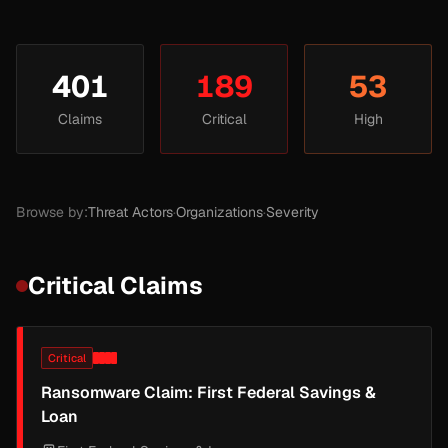
401
189
53
Claims
Critical
High
Browse by:
Threat Actors
·
Organizations
·
Severity
Critical Claims
Critical
Ransomware Claim: First Federal Savings &
Loan