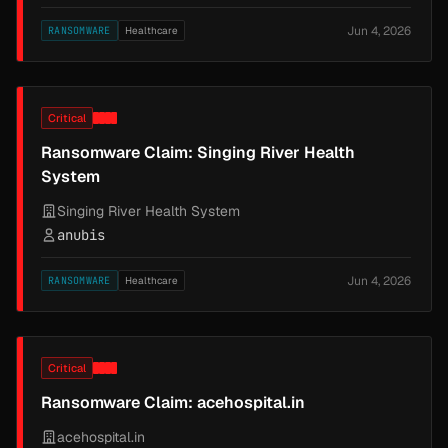
Jun 4, 2026
RANSOMWARE
Healthcare
Critical
Ransomware Claim: Singing River Health
System
Singing River Health System
anubis
Jun 4, 2026
RANSOMWARE
Healthcare
Critical
Ransomware Claim: acehospital.in
acehospital.in