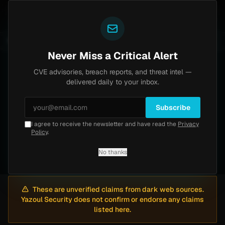
Yazoul
 bypass exploited in the wild (CVE-2026-18577)
Agent
UPDATED 1D AGO
5d ago
MALWARE
23 SAMPLES
Never Miss a Critical Alert
CVE advisories, breach reports, and threat intel —
Dark Web
Intelligence
delivered daily to your inbox.
Monitoring dark web forums for data breach
Subscribe
claims and threat actor activity. All claims are
I agree to receive the newsletter and have read the
Privacy
Policy
.
unverified and presented for awareness only.
No thanks
These are unverified claims from dark web sources.
Yazoul Security does not confirm or endorse any claims
listed here.