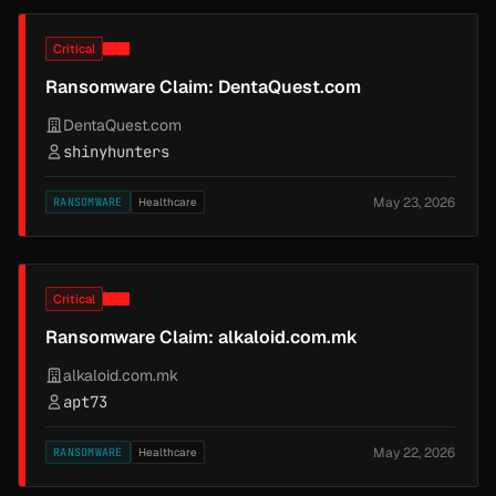
Critical
Ransomware Claim: DentaQuest.com
DentaQuest.com
shinyhunters
May 23, 2026
RANSOMWARE
Healthcare
Critical
Ransomware Claim: alkaloid.com.mk
alkaloid.com.mk
apt73
May 22, 2026
RANSOMWARE
Healthcare