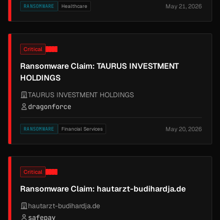
May 21, 2026
RANSOMWARE
Healthcare
Critical
Ransomware Claim: TAURUS INVESTMENT
HOLDINGS
TAURUS INVESTMENT HOLDINGS
dragonforce
May 20, 2026
RANSOMWARE
Financial Services
Critical
Ransomware Claim: hautarzt-budihardja.de
hautarzt-budihardja.de
safepay