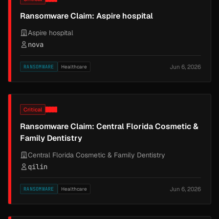
Ransomware Claim: Aspire hospital
Aspire hospital
nova
Jun 6, 2026
RANSOMWARE
Healthcare
Critical
Ransomware Claim: Central Florida Cosmetic &
Family Dentistry
Central Florida Cosmetic & Family Dentistry
qilin
Jun 6, 2026
RANSOMWARE
Healthcare