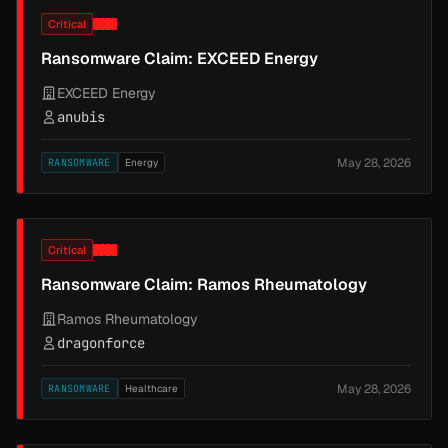
Critical
Ransomware Claim: EXCEED Energy
EXCEED Energy
anubis
May 28, 2026
RANSOMWARE
Energy
Critical
Ransomware Claim: Ramos Rheumatology
Ramos Rheumatology
dragonforce
May 28, 2026
RANSOMWARE
Healthcare