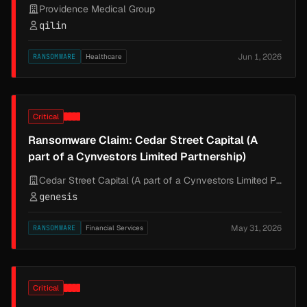
Providence Medical Group
qilin
Jun 1, 2026
RANSOMWARE
Healthcare
Critical
Ransomware Claim: Cedar Street Capital (A
part of a Cynvestors Limited Partnership)
Cedar Street Capital (A part of a Cynvestors Limited Partnership)
genesis
May 31, 2026
RANSOMWARE
Financial Services
Critical