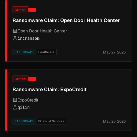
Critical
Ransomware Claim: Open Door Health Center
Open Door Health Center
incransom
May 27, 2026
RANSOMWARE
Healthcare
Critical
Ransomware Claim: ExpoCredit
ExpoCredit
qilin
May 25, 2026
RANSOMWARE
Financial Services