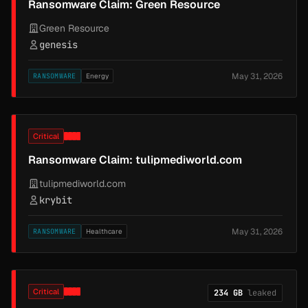
Ransomware Claim: Green Resource
Green Resource
genesis
May 31, 2026
RANSOMWARE
Energy
Critical
Ransomware Claim: tulipmediworld.com
tulipmediworld.com
krybit
May 31, 2026
RANSOMWARE
Healthcare
Critical
234 GB
leaked