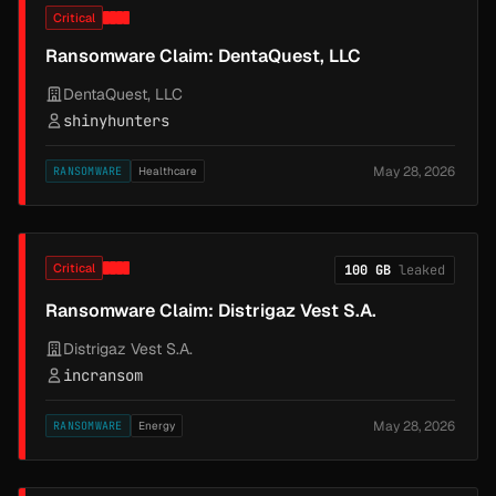
Critical
Ransomware Claim: DentaQuest, LLC
DentaQuest, LLC
shinyhunters
May 28, 2026
RANSOMWARE
Healthcare
Critical
100 GB
leaked
Ransomware Claim: Distrigaz Vest S.A.
Distrigaz Vest S.A.
incransom
May 28, 2026
RANSOMWARE
Energy