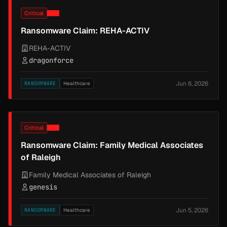
Critical
Ransomware Claim: REHA-ACTIV
REHA-ACTIV
dragonforce
Jun 6, 2026
RANSOMWARE
Healthcare
Critical
Ransomware Claim: Family Medical Associates
of Raleigh
Family Medical Associates of Raleigh
genesis
Jun 5, 2026
RANSOMWARE
Healthcare