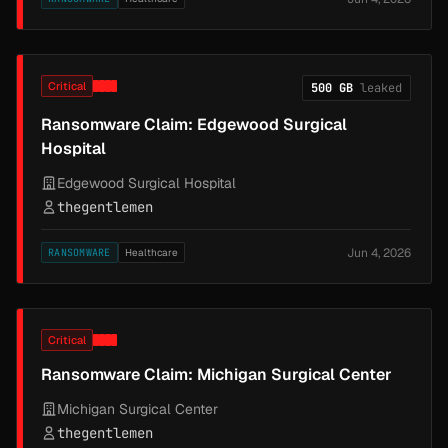
Critical
500 GB
leaked
Ransomware Claim: Edgewood Surgical
Hospital
Edgewood Surgical Hospital
thegentlemen
Jun 4, 2026
RANSOMWARE
Healthcare
Critical
Ransomware Claim: Michigan Surgical Center
Michigan Surgical Center
thegentlemen