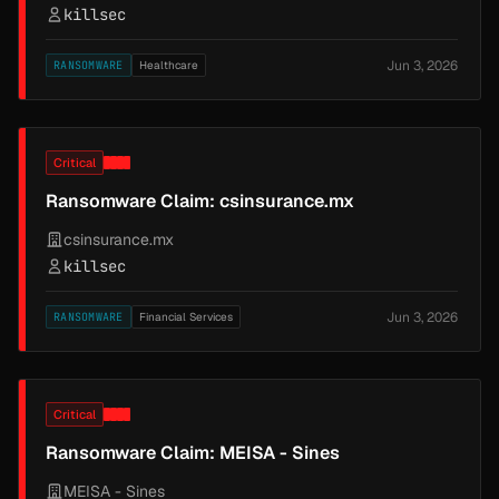
killsec
Jun 3, 2026
RANSOMWARE
Healthcare
Critical
Ransomware Claim: csinsurance.mx
csinsurance.mx
killsec
Jun 3, 2026
RANSOMWARE
Financial Services
Critical
Ransomware Claim: MEISA - Sines
MEISA - Sines