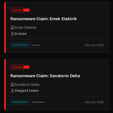
Critical
Ransomware Claim: Emek Elektrik
Emek Elektrik
bravox
May 24, 2026
RANSOMWARE
Energy
Critical
Ransomware Claim: Sanatorio Delta
Sanatorio Delta
thegentlemen
May 24, 2026
RANSOMWARE
Healthcare