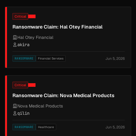
Critical
Ransomware Claim: Hal Otey Financial
Hal Otey Financial
akira
Jun 5, 2026
RANSOMWARE
Financial Services
Critical
Ransomware Claim: Nova Medical Products
Nova Medical Products
qilin
Jun 5, 2026
RANSOMWARE
Healthcare