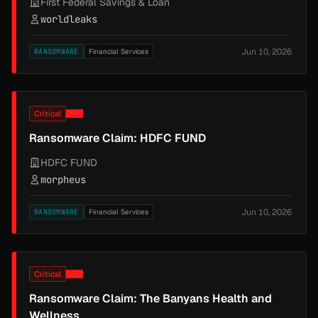
First Federal Savings & Loan
worldleaks
Jun 10, 2026
RANSOMWARE
Financial Services
Critical
Ransomware Claim: HDFC FUND
HDFC FUND
morpheus
Jun 10, 2026
RANSOMWARE
Financial Services
Critical
Ransomware Claim: The Banyans Health and
Wellness