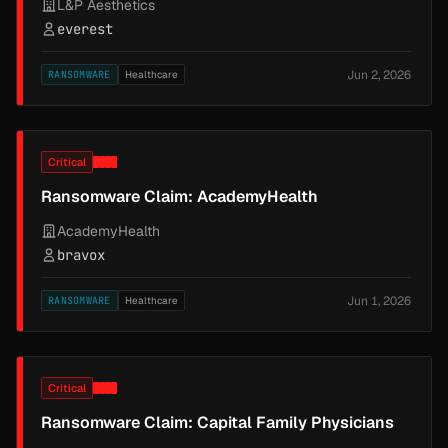
L&P Aesthetics
everest
Jun 2, 2026
RANSOMWARE
Healthcare
Critical
Ransomware Claim: AcademyHealth
AcademyHealth
bravox
Jun 1, 2026
RANSOMWARE
Healthcare
Critical
Ransomware Claim: Capital Family Physicians