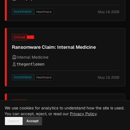
May 19, 2026
RANSOMWARE
Healthcare
Critical
Ransomware Claim: Internal Medicine
Internal Medicine
thegentlemen
May 19, 2026
RANSOMWARE
Healthcare
Critical
We use cookies for analytics to understand how the site is used.
Ransomware Claim: Vantage Energy LLC
You can accept, reject, or read our
Privacy Policy
.
Reject
Accept
Vantage Energy LLC
nightspire