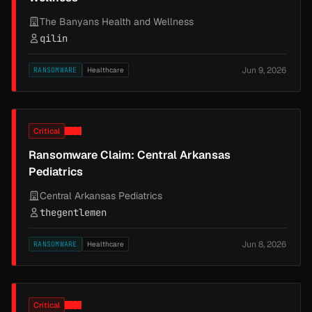
The Banyans Health and Wellness
qilin
Jun 9, 2026
RANSOMWARE
Healthcare
Critical
Ransomware Claim: Central Arkansas
Pediatrics
Central Arkansas Pediatrics
thegentlemen
Jun 8, 2026
RANSOMWARE
Healthcare
Critical