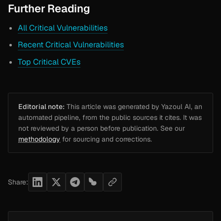
Further Reading
All Critical Vulnerabilities
Recent Critical Vulnerabilities
Top Critical CVEs
Editorial note:
This article was generated by Yazoul AI, an
automated pipeline, from the public sources it cites. It was
not reviewed by a person before publication. See our
methodology
for sourcing and corrections.
Share: