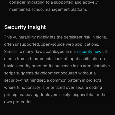
consider migrating to a supported and actively
maintained school management platform.
Security Insight
This vulnerability highlights the persistent risk in niche,
often unsupported, open-source web applications.
Similar to many flaws cataloged in our
security news
, it
stems from a fundamental lack of input sanitization-a
basic security practice. Its presence in an administrative
script suggests development occurred without a
security-first mindset, a common pattern in projects
where functionality is prioritized over secure coding
principles, leaving deployers solely responsible for their
own protection.