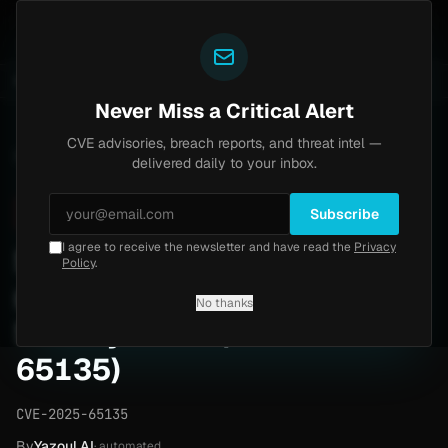
Yazoul
Brinks Home
Progress Kemp LoadMaster Flaw H
UNTS
UPDATED 1D AGO
2d ago
NEWS
CVE-2026-8037
Never Miss a Critical Alert
CVE advisories, breach reports, and threat intel —
Home
/
Advisory
/
CVE-2025-65135
delivered daily to your inbox.
Critical
9.8
Tuesday, April 14, 2026
Subscribe
I agree to receive the newsletter and have read the
Privacy
School-management-
Policy
.
system 1.0 unauthenticated
No thanks
SQL injection (CVE-2025-
65135)
CVE-2025-65135
By
Yazoul AI
· automated