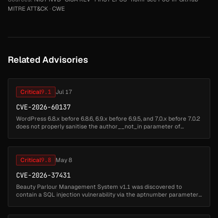
MITRE ATT&CK
·
CWE
Related Advisories
Critical
9.1
Jul 17
CVE-2026-60137
WordPress 6.8.x before 6.8.6, 6.9.x before 6.9.5, and 7.0.x before 7.0.2
does not properly sanitise the author__not_in parameter of
WP_Query, which could allow SQL Injection when a plugin or theme
pas...
Critical
9.8
May 8
CVE-2026-37431
Beauty Parlour Management System v1.1 was discovered to
contain a SQL injection vulnerability via the aptnumber parameter
in the /appointment-detail.php endpoint. This vulnerability allows
attackers t...