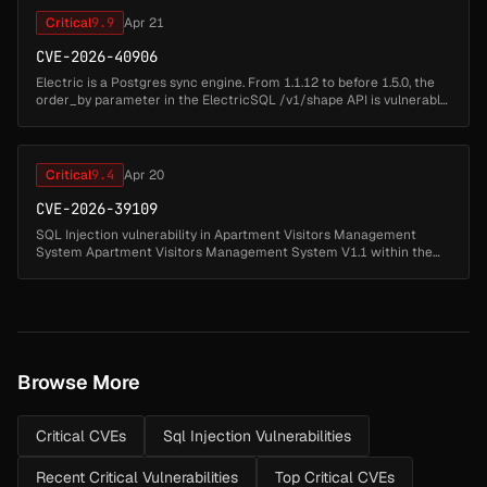
Critical
9.9
Apr 21
CVE-2026-40906
Electric is a Postgres sync engine. From 1.1.12 to before 1.5.0, the
order_by parameter in the ElectricSQL /v1/shape API is vulnerable
to error-based SQL injection, allowing any authenticated user to ...
Critical
9.4
Apr 20
CVE-2026-39109
SQL Injection vulnerability in Apartment Visitors Management
System Apartment Visitors Management System V1.1 within the
username parameter of the login page (index.php). This allows an
unauthenticate...
Browse More
Critical CVEs
Sql Injection Vulnerabilities
Recent Critical Vulnerabilities
Top Critical CVEs