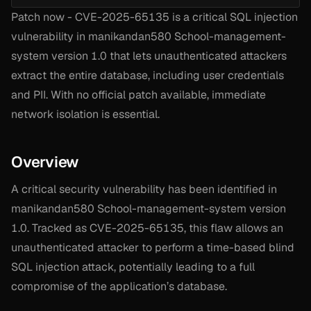
Patch now - CVE-2025-65135 is a critical SQL injection
vulnerability in manikandan580 School-management-
system version 1.0 that lets unauthenticated attackers
extract the entire database, including user credentials
and PII. With no official patch available, immediate
network isolation is essential.
Overview
A critical security vulnerability has been identified in
manikandan580 School-management-system version
1.0. Tracked as CVE-2025-65135, this flaw allows an
unauthenticated attacker to perform a time-based blind
SQL injection attack, potentially leading to a full
compromise of the application’s database.