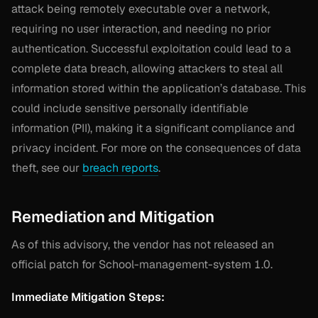
attack being remotely executable over a network,
requiring no user interaction, and needing no prior
authentication. Successful exploitation could lead to a
complete data breach, allowing attackers to steal all
information stored within the application’s database. This
could include sensitive personally identifiable
information (PII), making it a significant compliance and
privacy incident. For more on the consequences of data
theft, see our
breach reports
.
Remediation and Mitigation
As of this advisory, the vendor has not released an
official patch for School-management-system 1.0.
Immediate Mitigation Steps: