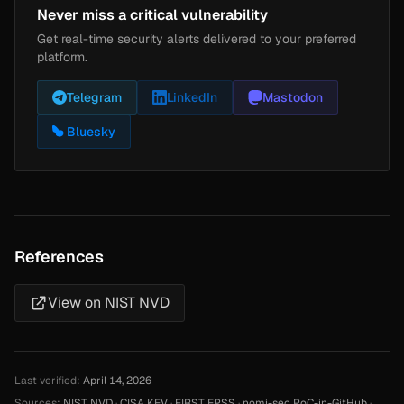
Never miss a critical vulnerability
Get real-time security alerts delivered to your preferred
platform.
Telegram
LinkedIn
Mastodon
Bluesky
References
View on NIST NVD
Last verified:
April 14, 2026
Sources:
NIST NVD
·
CISA KEV
·
FIRST EPSS
·
nomi-sec PoC-in-GitHub
·