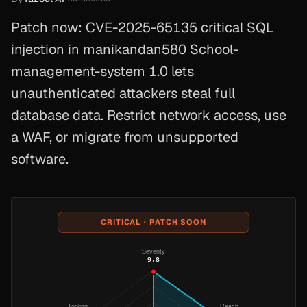
Patch now: CVE-2025-65135 critical SQL
injection in manikandan580 School-
management-system 1.0 lets
unauthenticated attackers steal full
database data. Restrict network access, use
a WAF, or migrate from unsupported
software.
CRITICAL · PATCH SOON
Severity
9.8
Tooling
Reach