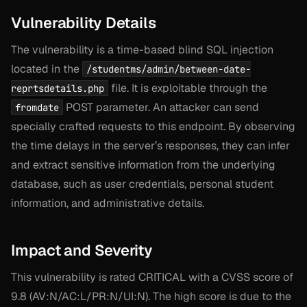
Vulnerability Details
The vulnerability is a time-based blind SQL injection
located in the
/studentms/admin/between-date-
file. It is exploitable through the
reprtsdetails.php
POST parameter. An attacker can send
fromdate
specially crafted requests to this endpoint. By observing
the time delays in the server’s responses, they can infer
and extract sensitive information from the underlying
database, such as user credentials, personal student
information, and administrative details.
Impact and Severity
This vulnerability is rated CRITICAL with a CVSS score of
9.8 (AV:N/AC:L/PR:N/UI:N). The high score is due to the