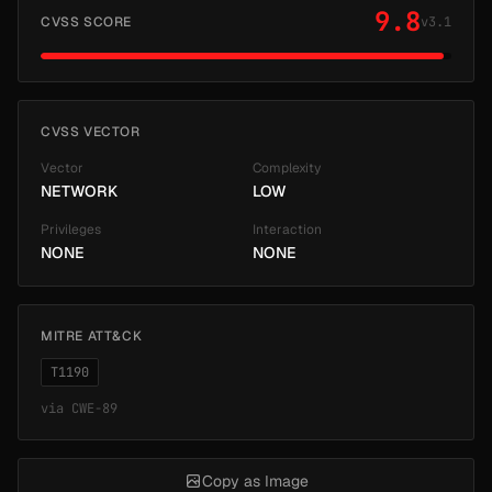
9.8
CVSS SCORE
v3.1
CVSS VECTOR
Vector
Complexity
NETWORK
LOW
Privileges
Interaction
NONE
NONE
MITRE ATT&CK
T1190
via
CWE-89
Copy as Image