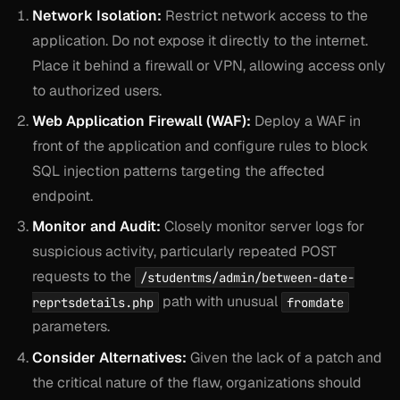
Network Isolation:
Restrict network access to the
application. Do not expose it directly to the internet.
Place it behind a firewall or VPN, allowing access only
to authorized users.
Web Application Firewall (WAF):
Deploy a WAF in
front of the application and configure rules to block
SQL injection patterns targeting the affected
endpoint.
Monitor and Audit:
Closely monitor server logs for
suspicious activity, particularly repeated POST
requests to the
/studentms/admin/between-date-
path with unusual
reprtsdetails.php
fromdate
parameters.
Consider Alternatives:
Given the lack of a patch and
the critical nature of the flaw, organizations should