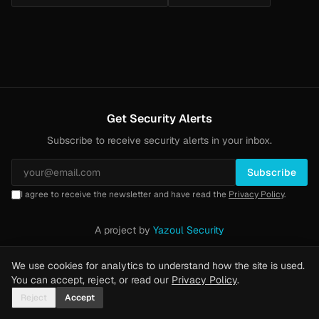
Get Security Alerts
Subscribe to receive security alerts in your inbox.
Subscribe
I agree to receive the newsletter and have read the
Privacy Policy
.
A project by
Yazoul Security
Privacy Policy
·
Methodology
·
Yazoul Web Security — our product
We use cookies for analytics to understand how the site is used.
You can accept, reject, or read our
Privacy Policy
.
Reject
Accept