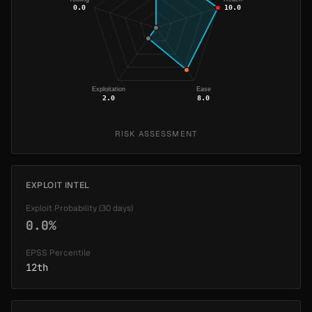
0.0
10.0
Exploitation
Ease
2.0
8.0
RISK ASSESSMENT
EXPLOIT INTEL
Exploit Probability (30 days)
0.0%
EPSS Percentile
12th