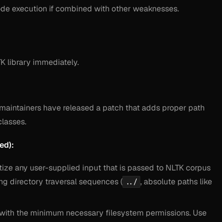
 code execution if combined with other weaknesses.
K library immediately.
e maintainers have released a patch that adds proper path
classes.
ed):
itize any user-supplied input that is passed to NLTK corpus
ng directory traversal sequences (
, absolute paths like
../
 with the minimum necessary filesystem permissions. Use