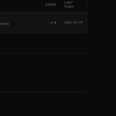
LAST
STARS
PUSH
★ 0
2026-03-29
cluding