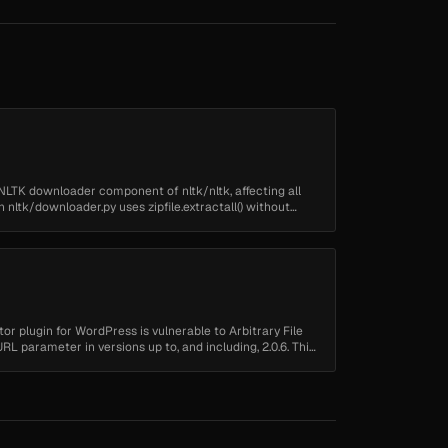
he NLTK downloader component of nltk/nltk, affecting all
n nltk/downloader.py uses zipfile.extractall() without
r plugin for WordPress is vulnerable to Arbitrary File
 parameter in versions up to, and including, 2.0.6. This