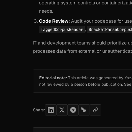
operating system controls or containerization
needs.
Code Review:
Audit your codebase for uses
,
TaggedCorpusReader
BracketParseCorpus
IT and development teams should prioritize upd
processes data from external or unauthentica
Editorial note:
This article was generated by Yazou
not reviewed by a person before publication. Se
Share: