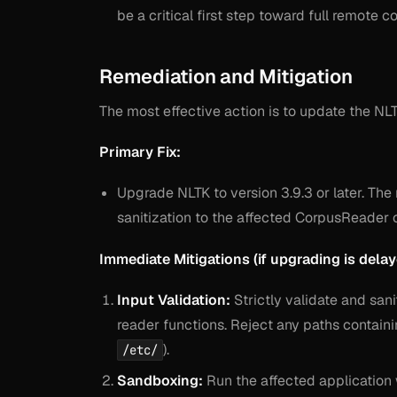
be a critical first step toward full remote
Remediation and Mitigation
The most effective action is to update the NLT
Primary Fix:
Upgrade NLTK to version 3.9.3 or later. Th
sanitization to the affected CorpusReader 
Immediate Mitigations (if upgrading is delay
Input Validation:
Strictly validate and san
reader functions. Reject any paths containi
).
/etc/
Sandboxing:
Run the affected application