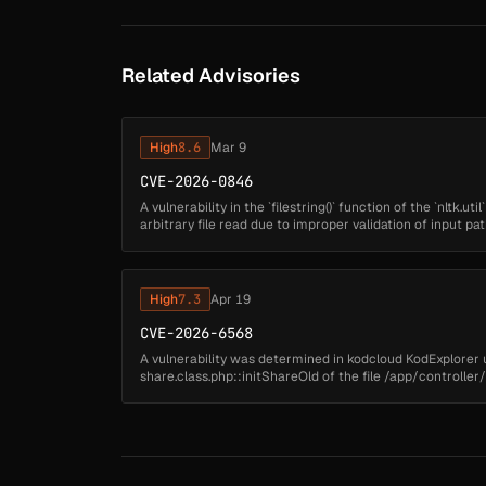
Related Advisories
High
8.6
Mar 9
CVE-2026-0846
A vulnerability in the `filestring()` function of the `nltk.uti
arbitrary file read due to improper validation of input pat
s...
High
7.3
Apr 19
CVE-2026-6568
A vulnerability was determined in kodcloud KodExplorer up
share.class.php::initShareOld of the file /app/controlle
Public Share Han...