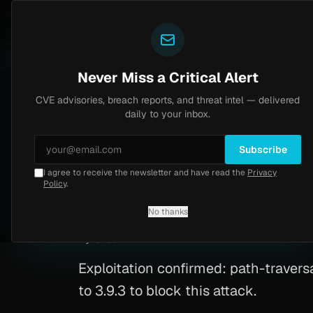
Yazoul
CVE advisories
N-central auth bypass exploited in the wild (CVE-2026-18577)
CVSS 8.2
UPDATED 1D AGO
5d ago
Never Miss a Critical Alert
CVE advisories, breach reports, and threat intel — delivered
Home
/
Advisory
/
CVE-2026-0847
daily to your inbox.
High
8.6
Wednesday, March 4, 2026
Subscribe
I agree to receive the newsletter and have read the
Privacy
CVE-2026-0847: Pa
Policy
.
No thanks
CVE-2026-0847
By
Yazoul AI
· automated
Exploitation confirmed: path-traversa
to 3.9.3 to block this attack.