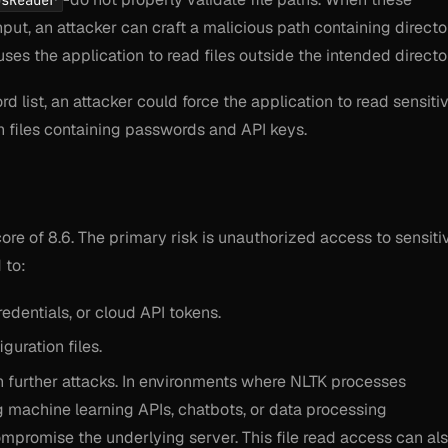
usReader
put, an attacker can craft a malicious path containing directo
auses the application to read files outside the intended directo
d list, an attacker could force the application to read sensiti
n files containing passwords and API keys.
core of 8.6. The primary risk is unauthorized access to sensiti
 to:
edentials, or cloud API tokens.
guration files.
in further attacks. In environments where NLTK processes
g machine learning APIs, chatbots, or data processing
ompromise the underlying server. This file read access can al