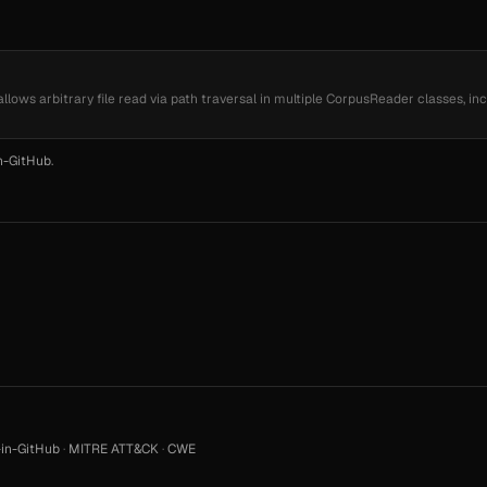
 allows arbitrary file read via path traversal in multiple CorpusReader classes, in
n-GitHub
.
in-GitHub
·
MITRE ATT&CK
·
CWE