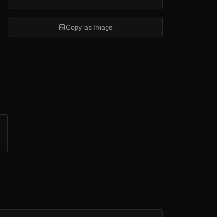
Copy as Image