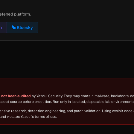
eferred platform.
n
Bluesky
e
not been audited
by Yazoul Security. They may contain malware, backdoors, des
spect source before execution. Run only in isolated, disposable lab environments 
fensive research, detection engineering, and patch validation. Using exploit code
and violates Yazoul's terms of use.