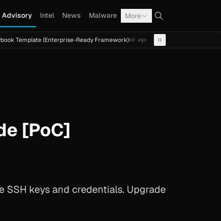
Advisory
Intel
News
Malware
More
ate (Enterprise-Ready Framework)
Cal Fresh Ransomware 
6d ago
INTEL
TERMITE
de [PoC]
like SSH keys and credentials. Upgrade