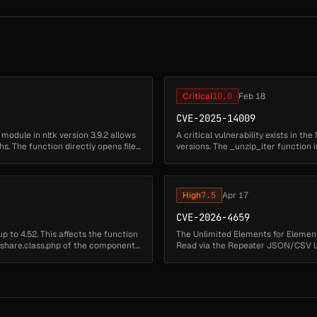
Critical
10.0
Feb 18
CVE-2025-14009
l` module in nltk version 3.9.2 allows
A critical vulnerability exists in t
hs. The function directly opens files
versions. The _unzip_iter function i
performing path ...
High
7.5
Apr 17
CVE-2026-4659
 to 4.52. This affects the function
The Unlimited Elements for Elemento
r/share.class.php of the component
Read via the Repeater JSON/CSV URL
is due to insuffici...