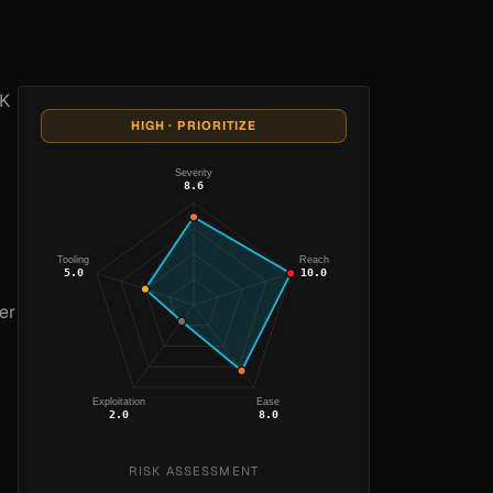
TK
HIGH · PRIORITIZE
Severity
8.6
Tooling
Reach
5.0
10.0
er
Exploitation
Ease
2.0
8.0
RISK ASSESSMENT