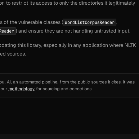
 to restrict its access to only the directories it legitimately
 of the vulnerable classes (
,
WordListCorpusReader
) and ensure they are not handling untrusted input.
Reader
ating this library, especially in any application where NLTK
ted sources.
l AI, an automated pipeline, from the public sources it cites. It was
e our
methodology
for sourcing and corrections.