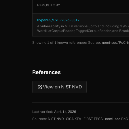
REPOSITORY
HyperPS/CVE-2026-0847
A vulnerability in NLTK versions up to and including 3.9.2
WordListCorpusReader, TaggedCorpusReader, and Brack
Showing 1 of 1 known references. Source:
nomi-sec/PoC-i
References
View on NIST NVD
Last verified:
April 14, 2026
Sources:
NIST NVD
·
CISA KEV
·
FIRST EPSS
·
nomi-sec PoC-