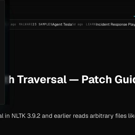
Agent Tesla
Incident Response Playbook Templ
MALWARE
23 SAMPLES
5d ago
LEARN
th Traversal — Patch Gui
l in NLTK 3.9.2 and earlier reads arbitrary files 