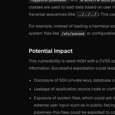
TaggedCorpusReader
BracketParseCorp
classes are used to load data based on user in
traversal sequences (like
). This c
../../../
For example, instead of loading a harmless wor
system files like
or configuratio
/etc/passwd
Potential Impact
This vulnerability is rated HIGH with a CVSS s
information. Successful exploitation could lead
Disclosure of SSH private keys, database cr
Leakage of application source code or confi
Exposure of system files, which could aid 
external user input-such as in public-facin
pipelines-this flaw could be exploited to c