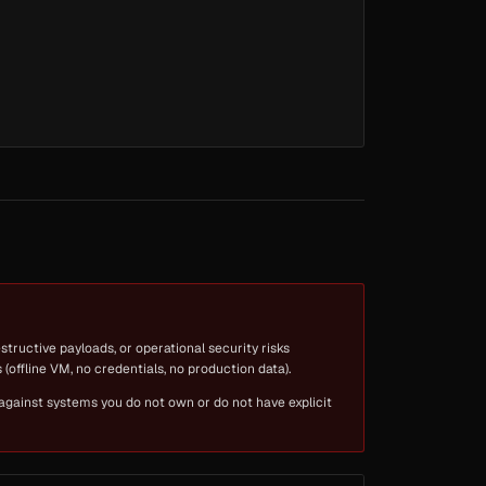
tructive payloads, or operational security risks
(offline VM, no credentials, no production data).
 against systems you do not own or do not have explicit