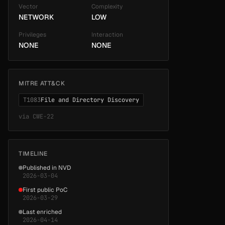
Vector
Complexity
NETWORK
LOW
Privileges
Interaction
NONE
NONE
MITRE ATT&CK
T1083
File and Directory Discovery
via
CWE-22
TIMELINE
Published in NVD
2026-03-04
First public PoC
2026-03-29
Last enriched
2026-04-14