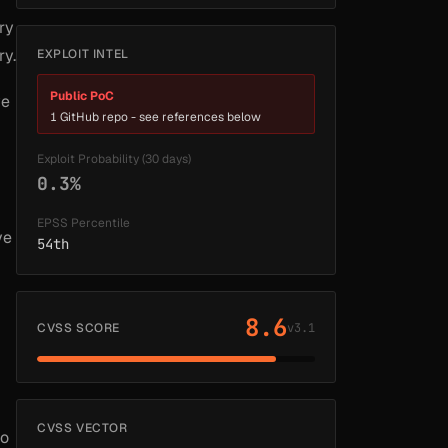
ry
ry.
EXPLOIT INTEL
Public PoC
ve
1 GitHub repo - see references below
Exploit Probability (30 days)
0.3%
EPSS Percentile
ve
54th
8.6
CVSS SCORE
v3.1
CVSS VECTOR
so