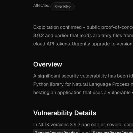
Affected:
Nltk Nltk
Exploitation confirmed - public proof-of-con
3.9.2 and earlier that reads arbitrary files fr
cloud API tokens. Urgently upgrade to version 
Overview
A significant security vulnerability has been i
Python library for Natural Language Processing
hosting an application that uses a vulnerable 
Vulnerability Details
In NLTK versions 3.9.2 and earlier, several co
, and