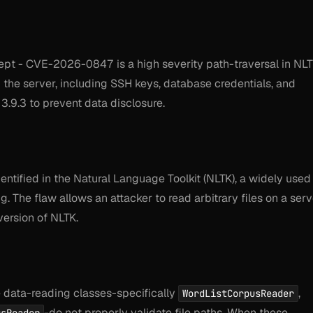
cept - CVE-2026-0847 is a high severity path-traversal in NL
om the server, including SSH keys, database credentials, and
3.9.3 to prevent data disclosure.
dentified in the Natural Language Toolkit (NLTK), a widely used
. The flaw allows an attacker to read arbitrary files on a serv
version of NLTK.
re data-reading classes-specifically
,
WordListCorpusReader
-do not properly validate file paths. When these