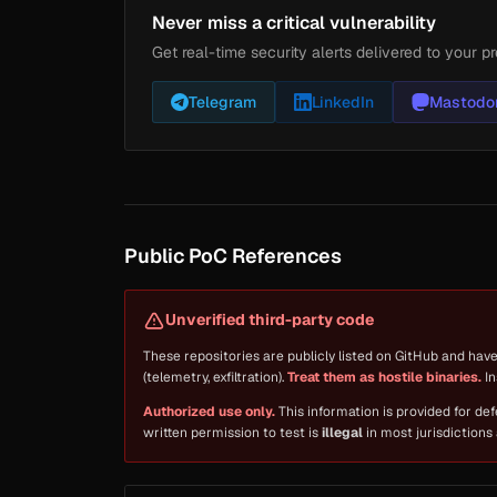
Never miss a critical vulnerability
Get real-time security alerts delivered to your pr
Telegram
LinkedIn
Mastodo
Public PoC References
Unverified third-party code
These repositories are publicly listed on GitHub and hav
(telemetry, exfiltration).
Treat them as hostile binaries.
In
Authorized use only.
This information is provided for de
written permission to test is
illegal
in most jurisdictions 