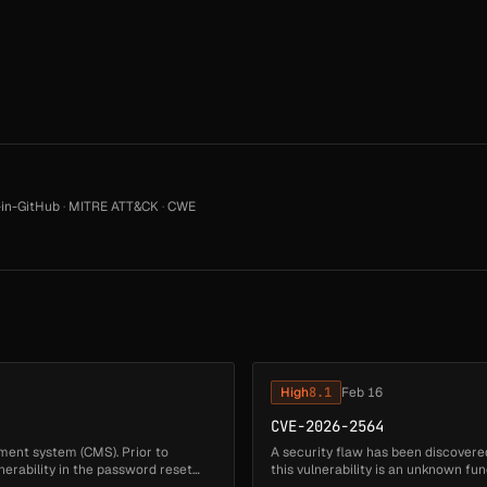
in-GitHub
·
MITRE ATT&CK
·
CWE
High
8.1
Feb 16
CVE-2026-2564
ment system (CMS). Prior to
A security flaw has been discovered 
lnerability in the password reset
this vulnerability is an unknown fu