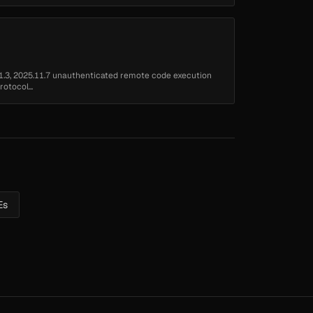
1.3, 2025.11.7 unauthenticated remote code execution
otocol...
Es