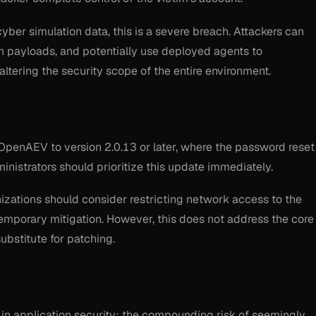
yber simulation data, this is a severe breach. Attackers can
on payloads, and potentially use deployed agents to
tering the security scope of the entire environment.
OpenAEV to version 2.0.13 or later, where the password reset
inistrators should prioritize this update immediately.
nizations should consider restricting network access to the
emporary mitigation. However, this does not address the core
ubstitute for patching.
e in application security: the compounding risk of seemingly