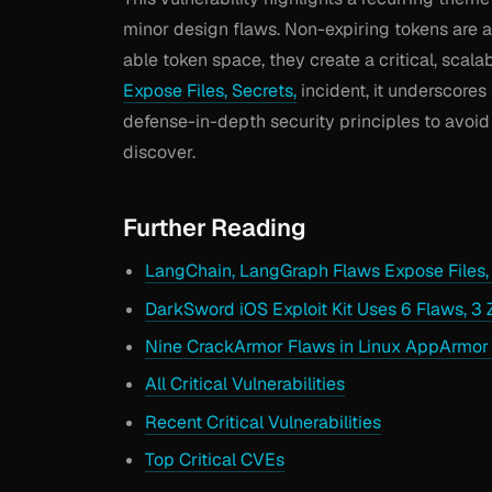
minor design flaws. Non-expiring tokens are 
able token space, they create a critical, scala
Expose Files, Secrets,
incident, it underscores
defense-in-depth security principles to avoid
discover.
Further Reading
LangChain, LangGraph Flaws Expose Files, 
DarkSword iOS Exploit Kit Uses 6 Flaws, 3 
Nine CrackArmor Flaws in Linux AppArmor
All Critical Vulnerabilities
Recent Critical Vulnerabilities
Top Critical CVEs