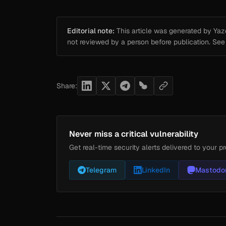
Editorial note:
This article was generated by Yazou
not reviewed by a person before publication. Se
Share:
Never miss a critical vulnerability
Get real-time security alerts delivered to your pr
Telegram
LinkedIn
Mastodo