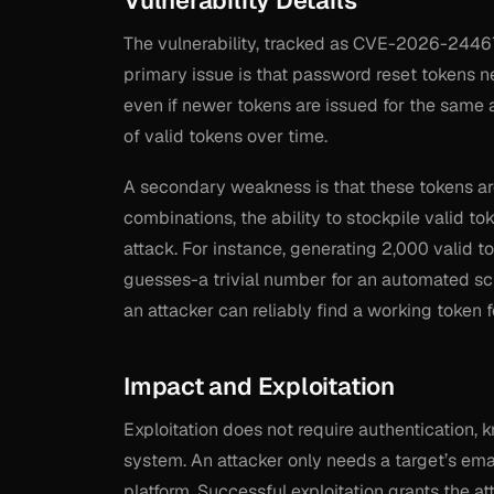
Vulnerability Details
The vulnerability, tracked as CVE-2026-24467
primary issue is that password reset tokens ne
even if newer tokens are issued for the same 
of valid tokens over time.
A secondary weakness is that these tokens are 
combinations, the ability to stockpile valid to
attack. For instance, generating 2,000 valid
guesses-a trivial number for an automated sc
an attacker can reliably find a working token f
Impact and Exploitation
Exploitation does not require authentication, 
system. An attacker only needs a target’s ema
platform. Successful exploitation grants the a