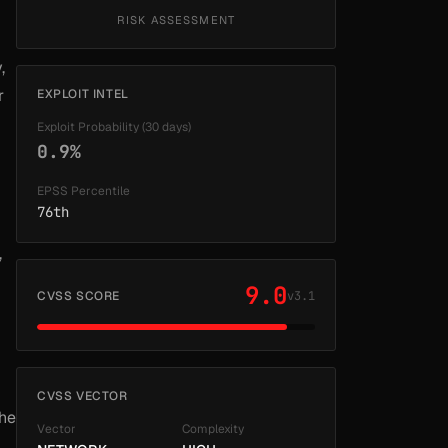
RISK ASSESSMENT
,
r
EXPLOIT INTEL
Exploit Probability (30 days)
0.9%
EPSS Percentile
76th
,
9.0
CVSS SCORE
v3.1
CVSS VECTOR
the
Vector
Complexity