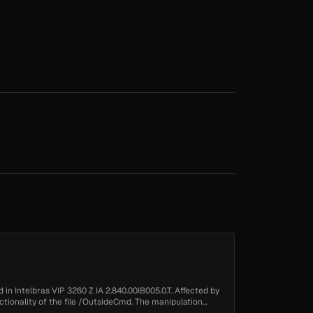
in Intelbras VIP 3260 Z IA 2.840.00IB005.0.T. Affected by
nctionality of the file /OutsideCmd. The manipulation