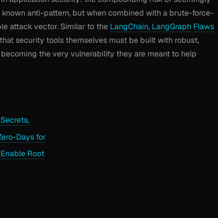
a known anti-pattern, but when combined with a brute-force-
ble attack vector. Similar to the
LangChain, LangGraph Flaws
 that security tools themselves must be built with robust,
 becoming the very vulnerability they are meant to help
Secrets,
Zero-Days for
 Enable Root