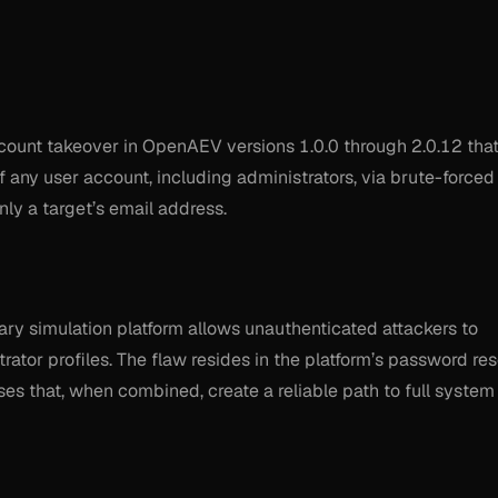
ount takeover in OpenAEV versions 1.0.0 through 2.0.12 tha
of any user account, including administrators, via brute-forced
nly a target’s email address.
ary simulation platform allows unauthenticated attackers to
rator profiles. The flaw resides in the platform’s password res
 that, when combined, create a reliable path to full system