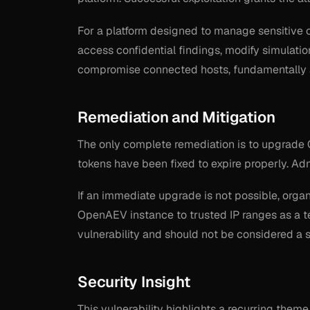
For a platform designed to manage sensitive c
access confidential findings, modify simulati
compromise connected hosts, fundamentally al
Remediation and Mitigation
The only complete remediation is to upgrade 
tokens have been fixed to expire properly. Adm
If an immediate upgrade is not possible, orga
OpenAEV instance to trusted IP ranges as a t
vulnerability and should not be considered a s
Security Insight
This vulnerability highlights a recurring them