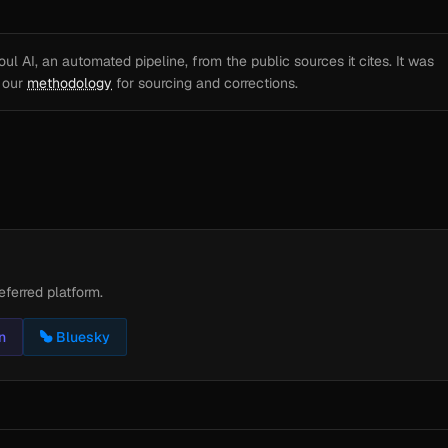
l AI, an automated pipeline, from the public sources it cites. It was
e our
methodology
for sourcing and corrections.
eferred platform.
n
Bluesky