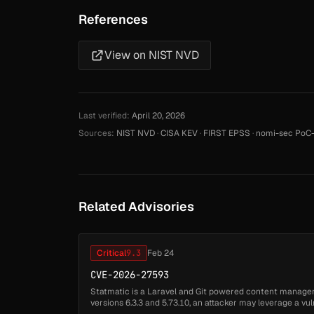
References
View on NIST NVD
Last verified:
April 20, 2026
Sources:
NIST NVD
·
CISA KEV
·
FIRST EPSS
·
nomi-sec PoC-
Related Advisories
Critical
9.3
Feb 24
CVE-2026-27593
Statmatic is a Laravel and Git powered content manage
versions 6.3.3 and 5.73.10, an attacker may leverage a vu