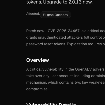
tokens. Upgrade to 2.0.13 now.
Affected:
Filigran Openaev
Patch now - CVE-2026-24467 is a critical acc
grants unauthenticated attackers full control 
password reset tokens. Exploitation requires o
Overview
A critical vulnerability in the OpenAEV advers
take over any user account, including administ
mechanism, which contains two key weaknesses
compromise.