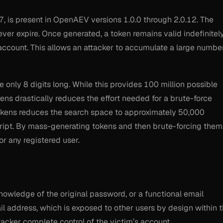
, is present in OpenAEV versions 1.0.0 through 2.0.12. The
ver expire. Once generated, a token remains valid indefinitely
account. This allows an attacker to accumulate a large numbe
only 8 digits long. While this provides 100 million possible
kens drastically reduces the effort needed for a brute-force
 tokens reduces the search space to approximately 50,000
ript. By mass-generating tokens and then brute-forcing them
or any registered user.
knowledge of the original password, or a functional email
il address, which is exposed to other users by design within 
ttacker complete control of the victim’s account.