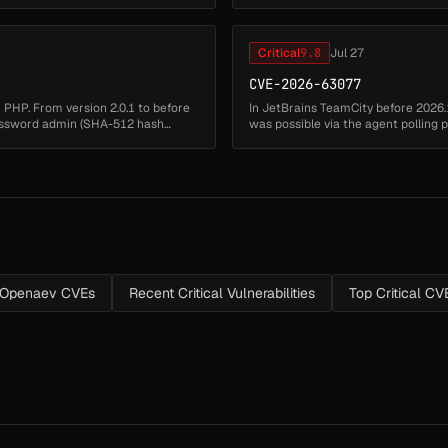
results in weak p...
Critical
9.8
Jul 27
CVE-2026-63077
in PHP. From version 2.0.1 to before
In JetBrains TeamCity before 2026.
 password admin (SHA-512 hash
was possible via the agent polling pr
n Openaev CVEs
Recent Critical Vulnerabilities
Top Critical CV