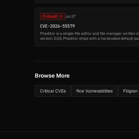
feature to capture a user's ...
Critical
9.8
Jul 27
CVE-2026-55579
Pheditor is a single-file editor and file manager written 
version 2.0.6, Pheditor ships with a hardcoded default
stored at pheditor.ph...
Browse More
Critical CVEs
Rce Vulnerabilities
Filigra