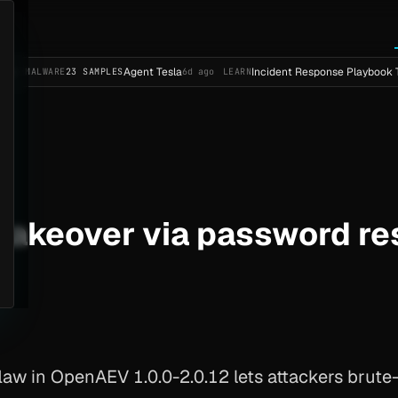
Agent Tesla
Incident Response Playbook Template 
ARE
23 SAMPLES
6d ago
LEARN
akeover via password re
aw in OpenAEV 1.0.0-2.0.12 lets attackers brute