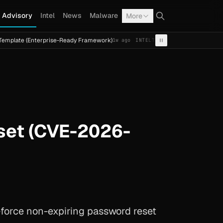
Advisory
Intel
News
Malware
More
(Enterprise-Ready Framework)
Cal Fresh Ransomware Attac
1w ago
INTEL
TERMITE
set (CVE-2026-
-force non-expiring password reset