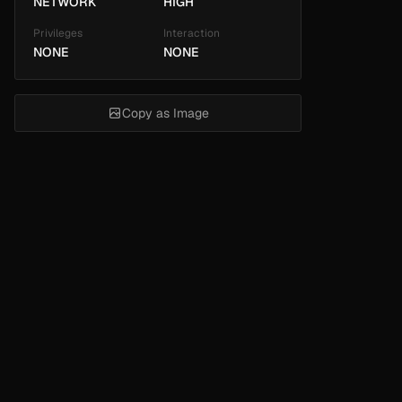
NETWORK
HIGH
Privileges
Interaction
NONE
NONE
Copy as Image