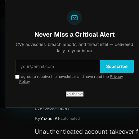
Yazoul
CVE advisories
N-central auth bypass exploited in the wild (CVE-2026-18577)
 8.2
UPDATED 1D AGO
6d ago
MALW
Never Miss a Critical Alert
CVE advisories, breach reports, and threat intel — delivered
Home
/
Advisory
/
CVE-2026-24467
daily to your inbox.
Critical
9.0
Monday, April 20, 2026
Subscribe
I agree to receive the newsletter and have read the
Privacy
OpenAEV account t
Policy
.
24467)
No thanks
CVE-2026-24467
By
Yazoul AI
· automated
Unauthenticated account takeover fl