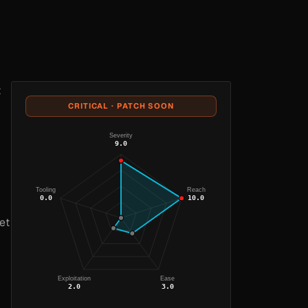
t
CRITICAL · PATCH SOON
Severity
9.0
Tooling
Reach
0.0
10.0
et
Exploitation
Ease
2.0
3.0