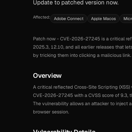
Update to patched version now.
Affected:
Adobe Connect
Apple Macos
Micr
Patch now - CVE-2026-27245 is a critical ref
2025.3, 12.10, and all earlier releases that le
by tricking them into clicking a malicious lin
Overview
A critical reflected Cross-Site Scripting (XSS
CVE-2026-27245 with a CVSS score of 9.3, this
The vulnerability allows an attacker to inject
browser session.