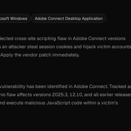
osoft Windows
Adobe Connect Desktop Application
lected cross-site scripting flaw in Adobe Connect versions
ts an attacker steal session cookies and hijack victim account
k. Apply the vendor patch immediately.
) vulnerability has been identified in Adobe Connect. Tracked a
 flaw affects versions 2025.3, 12.10, and all earlier release
 and execute malicious JavaScript code within a victim’s