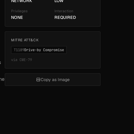
NETWORK
LOW
Privileges
Interaction
NONE
REQUIRED
MITRE ATT&CK
T1189
Drive-by Compromise
via
CWE-79
s
the
Copy as Image