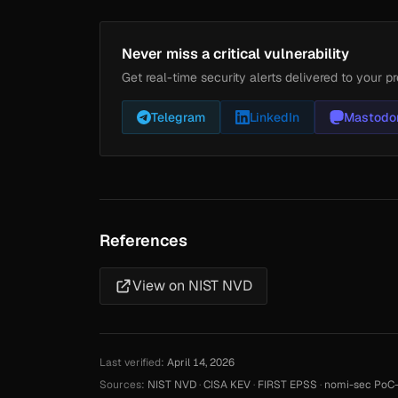
Never miss a critical vulnerability
Get real-time security alerts delivered to your pr
Telegram
LinkedIn
Mastodo
References
View on NIST NVD
Last verified:
April 14, 2026
Sources:
NIST NVD
·
CISA KEV
·
FIRST EPSS
·
nomi-sec PoC-