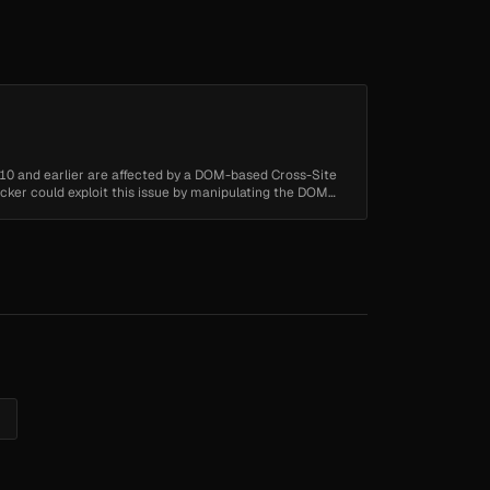
10 and earlier are affected by a DOM-based Cross-Site
tacker could exploit this issue by manipulating the DOM