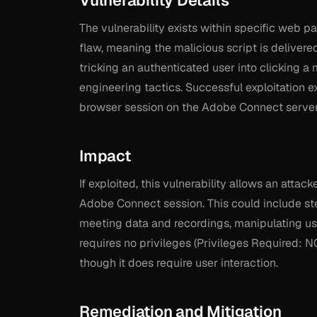
Vulnerability Details
The vulnerability exists within specific web p
flaw, meaning the malicious script is delivered
tricking an authenticated user into clicking a 
engineering tactics. Successful exploitation e
browser session on the Adobe Connect server
Impact
If exploited, this vulnerability allows an attac
Adobe Connect session. This could include ste
meeting data and recordings, manipulating user
requires no privileges (Privileges Required: N
though it does require user interaction.
Remediation and Mitigation