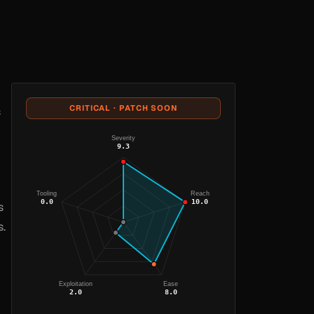
CRITICAL · PATCH SOON
s
Severity
9.3
Tooling
Reach
0.0
10.0
s
s.
Exploitation
Ease
2.0
8.0