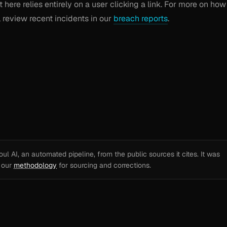
t here relies entirely on a user clicking a link. For more on how
, review recent incidents in our
breach reports
.
l AI, an automated pipeline, from the public sources it cites. It was
e our
methodology
for sourcing and corrections.