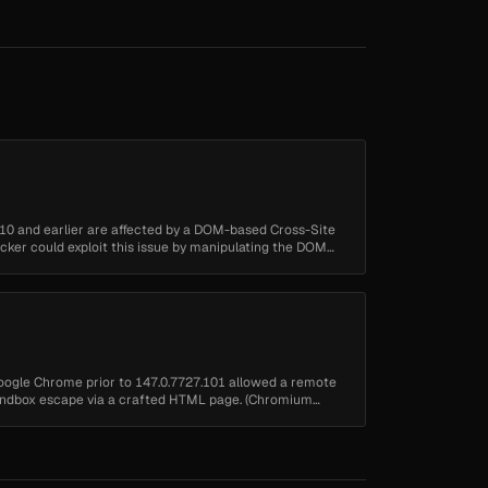
10 and earlier are affected by a DOM-based Cross-Site
tacker could exploit this issue by manipulating the DOM
oogle Chrome prior to 147.0.7727.101 allowed a remote
 sandbox escape via a crafted HTML page. (Chromium