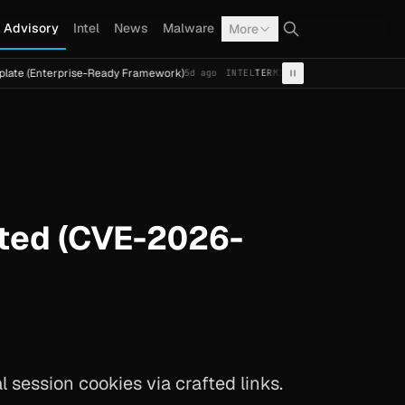
Advisory
Intel
News
Malware
More
rprise-Ready Framework)
Cal Fresh Ransomware Attack by
5d ago
INTEL
TERMITE
ated (CVE-2026-
session cookies via crafted links.