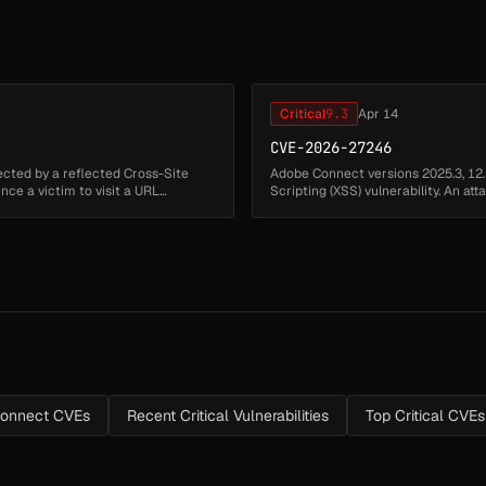
Critical
9.3
Apr 14
CVE-2026-27246
ected by a reflected Cross-Site
Adobe Connect versions 2025.3, 12.
vince a victim to visit a URL
Scripting (XSS) vulnerability. An at
environment to execu...
onnect CVEs
Recent Critical Vulnerabilities
Top Critical CVEs