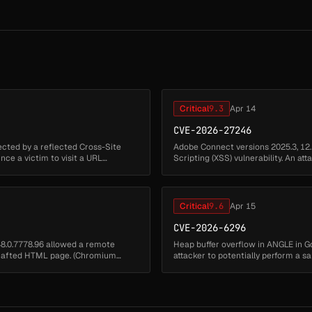
Critical
9.3
Apr 14
CVE-2026-27246
ected by a reflected Cross-Site
Adobe Connect versions 2025.3, 12.
vince a victim to visit a URL
Scripting (XSS) vulnerability. An at
environment to execu...
Critical
9.6
Apr 15
CVE-2026-6296
48.0.7778.96 allowed a remote
Heap buffer overflow in ANGLE in G
 crafted HTML page. (Chromium
attacker to potentially perform a
security severity: Critical)...