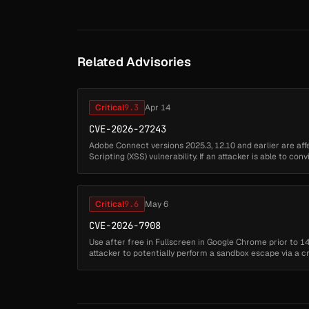
Related Advisories
Critical
9.3
Apr 14
CVE-2026-27243
Adobe Connect versions 2025.3, 12.10 and earlier are aff
Scripting (XSS) vulnerability. If an attacker is able to con
referencing a vulnerab...
Critical
9.6
May 6
CVE-2026-7908
Use after free in Fullscreen in Google Chrome prior to 1
attacker to potentially perform a sandbox escape via a
security severity: High)...