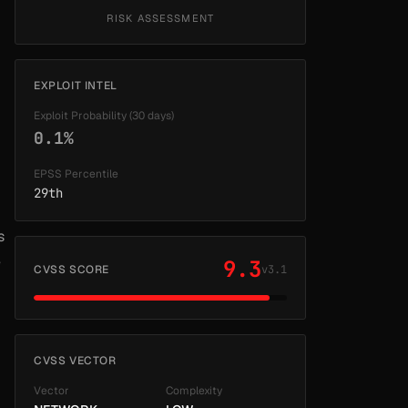
RISK ASSESSMENT
EXPLOIT INTEL
Exploit Probability (30 days)
0.1%
EPSS Percentile
29th
s
e
9.3
CVSS SCORE
v3.1
CVSS VECTOR
Vector
Complexity