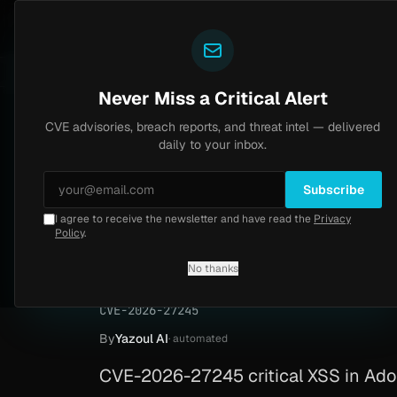
Yazoul
CVE advisories
N-central auth bypass exploited in the wild (CVE-2026-18577)
LIVE
4d ago
MALWARE
23
Never Miss a Critical Alert
CVE advisories, breach reports, and threat intel — delivered
Home
/
Advisory
/
CVE-2026-27245
daily to your inbox.
Critical
9.3
Tuesday, April 14, 2026
Subscribe
I agree to receive the newsletter and have read the
Privacy
Adobe Connect ref
Policy
.
27245)
No thanks
CVE-2026-27245
By
Yazoul AI
· automated
CVE-2026-27245 critical XSS in Adobe