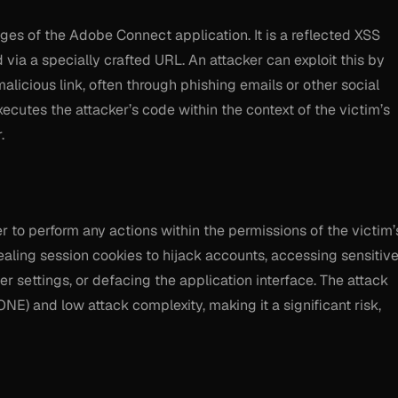
ages of the Adobe Connect application. It is a reflected XSS
 via a specially crafted URL. An attacker can exploit this by
malicious link, often through phishing emails or other social
xecutes the attacker’s code within the context of the victim’s
.
ker to perform any actions within the permissions of the victim’
aling session cookies to hijack accounts, accessing sensitiv
 settings, or defacing the application interface. The attack
ONE) and low attack complexity, making it a significant risk,