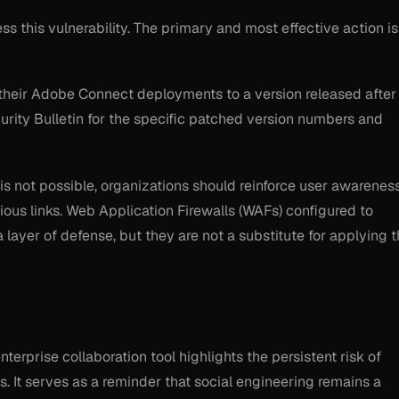
s this vulnerability. The primary and most effective action is
their Adobe Connect deployments to a version released after
ecurity Bulletin for the specific patched version numbers and
is not possible, organizations should reinforce user awarenes
ious links. Web Application Firewalls (WAFs) configured to
ayer of defense, but they are not a substitute for applying 
terprise collaboration tool highlights the persistent risk of
s. It serves as a reminder that social engineering remains a