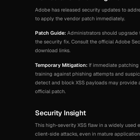
Adobe has released security updates to addres
to apply the vendor patch immediately.
Patch Guide:
Administrators should upgrade 
the security fix. Consult the official Adobe S
download links.
Temporary Mitigation:
If immediate patching 
training against phishing attempts and suspic
detect and block XSS payloads may provide a l
official patch.
Security Insight
This high-severity XSS flaw in a widely used en
client-side attacks, even in mature application