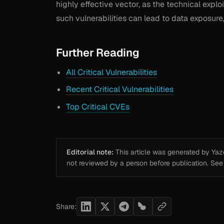
highly effective vector, as the technical exploi
such vulnerabilities can lead to data exposure
Further Reading
All Critical Vulnerabilities
Recent Critical Vulnerabilities
Top Critical CVEs
Editorial note:
This article was generated by Yazou
not reviewed by a person before publication. Se
Share: