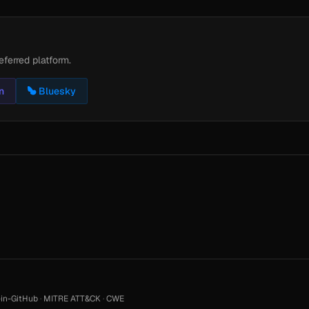
eferred platform.
n
Bluesky
in-GitHub
·
MITRE ATT&CK
·
CWE