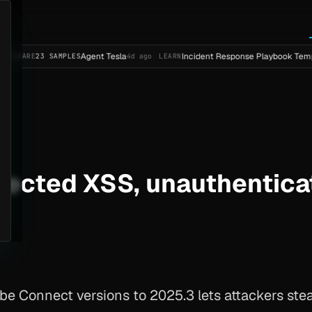
Agent Tesla
Incident Response Playbook Template (Ente
 SAMPLES
4d ago
LEARN
lected XSS, unauthentic
 Connect versions to 2025.3 lets attackers steal 