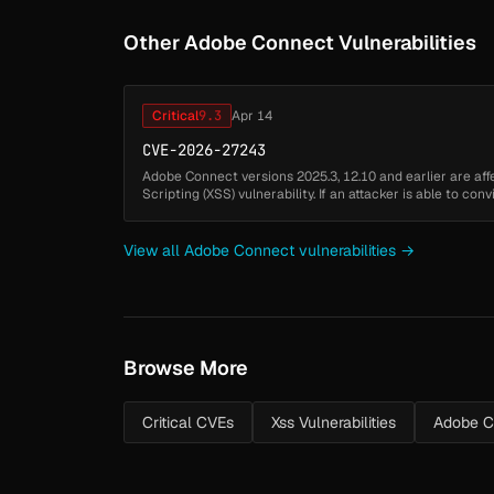
Other Adobe Connect Vulnerabilities
Critical
9.3
Apr 14
CVE-2026-27243
Adobe Connect versions 2025.3, 12.10 and earlier are aff
Scripting (XSS) vulnerability. If an attacker is able to con
referencing a vulnerab...
View all Adobe Connect vulnerabilities →
Browse More
Critical CVEs
Xss Vulnerabilities
Adobe C