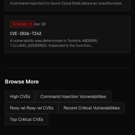
('command injection') in Azure Cloud Shell allows an unauthorized
attacker to perform spoofing over a network....
Critical
9.8
Apr 28
CVE-2026-7242
A vulnerability was determined in Totolink A8000RU
7.1cu.643_b20200521. Impacted is the function
setOpenVpnClientCfg of the file /cgi-bin/cstecgi.cgi of the
component CGI Handler. Executing a manipula...
Browse More
High CVEs
Command Injection Vulnerabilities
Roxy-wi Roxy-wi CVEs
Recent Critical Vulnerabilities
Top Critical CVEs