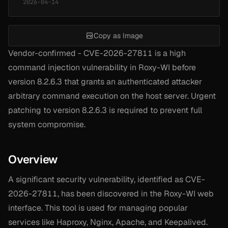
2026-04-14
Copy as Image
Vendor-confirmed - CVE-2026-27811 is a high
command injection vulnerability in Roxy-WI before
version 8.2.6.3 that grants an authenticated attacker
arbitrary command execution on the host server. Urgent
patching to version 8.2.6.3 is required to prevent full
system compromise.
Overview
A significant security vulnerability, identified as CVE-
2026-27811, has been discovered in the Roxy-WI web
interface. This tool is used for managing popular
services like Haproxy, Nginx, Apache, and Keepalived.