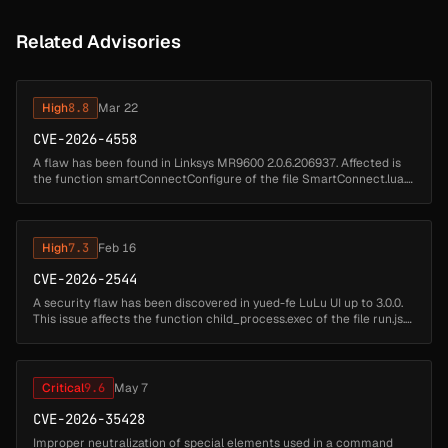
Related Advisories
High
8.8
Mar 22
CVE-2026-4558
A flaw has been found in Linksys MR9600 2.0.6.206937. Affected is
the function smartConnectConfigure of the file SmartConnect.lua.
Executing a manipulation of the argument
configApSsid/configApPassphr...
High
7.3
Feb 16
CVE-2026-2544
A security flaw has been discovered in yued-fe LuLu UI up to 3.0.0.
This issue affects the function child_process.exec of the file run.js.
The manipulation results in os command injection. The attack ...
Critical
9.6
May 7
CVE-2026-35428
Improper neutralization of special elements used in a command