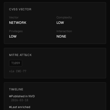
CVSS VECTOR
Vector
Complexity
NETWORK
LOW
Privileges
Interaction
LOW
NONE
MITRE ATT&CK
T1059
via
CWE-77
TIMELINE
Published in NVD
2026-03-18
Last enriched