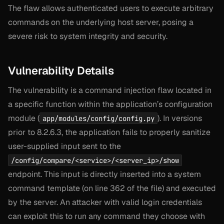
The flaw allows authenticated users to execute arbitrary
commands on the underlying host server, posing a
severe risk to system integrity and security.
Vulnerability Details
The vulnerability is a command injection flaw located in
a specific function within the application’s configuration
module (
). In versions
app/modules/config/config.py
prior to 8.2.6.3, the application fails to properly sanitize
user-supplied input sent to the
/config/compare/<service>/<server_ip>/show
endpoint. This input is directly inserted into a system
command template (on line 362 of the file) and executed
by the server. An attacker with valid login credentials
can exploit this to run any command they choose with