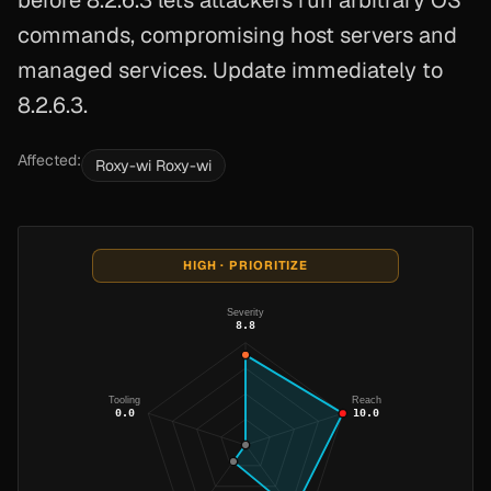
before 8.2.6.3 lets attackers run arbitrary OS
commands, compromising host servers and
managed services. Update immediately to
8.2.6.3.
Affected:
Roxy-wi Roxy-wi
HIGH · PRIORITIZE
Severity
8.8
Tooling
Reach
0.0
10.0