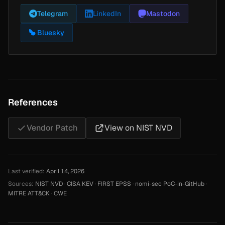
Telegram
LinkedIn
Mastodon
Bluesky
References
Vendor Patch
View on NIST NVD
Last verified:
April 14, 2026
Sources:
NIST NVD
·
CISA KEV
·
FIRST EPSS
·
nomi-sec PoC-in-GitHub
·
MITRE ATT&CK
·
CWE