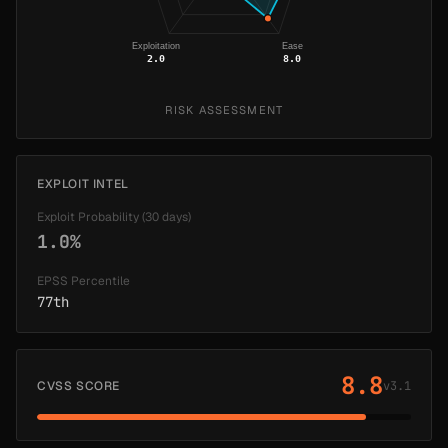
Exploitation
Ease
2.0
8.0
RISK ASSESSMENT
EXPLOIT INTEL
Exploit Probability (30 days)
1.0%
EPSS Percentile
77th
8.8
CVSS SCORE
v3.1