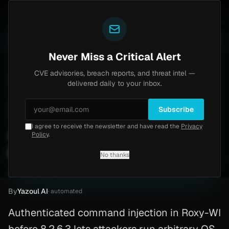
Yazoul
 auth bypass exploited in the wild (CVE-2026-18577)
LIVE
6d ago
MALWARE
23 SAMPLES
Never Miss a Critical Alert
CVE advisories, breach reports, and threat intel —
Home
/
Advisory
/
CVE-2026-27811
delivered daily to your inbox.
High
8.8
Wednesday, March 18, 2026
Subscribe
I agree to receive the newsletter and have read the
Privacy
Apache Command Injection
Policy
.
(CVE-2026-27811)
No thanks
CVE-2026-27811
By
Yazoul AI
· automated
Authenticated command injection in Roxy-WI