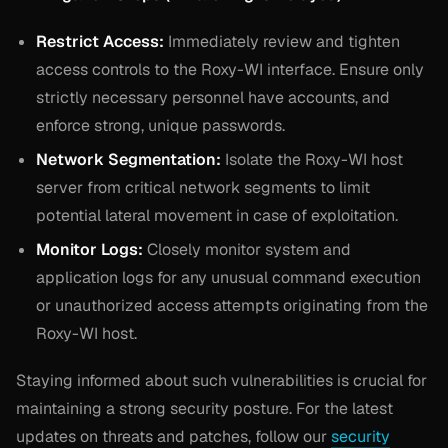
Restrict Access:
Immediately review and tighten
access controls to the Roxy-WI interface. Ensure only
strictly necessary personnel have accounts, and
enforce strong, unique passwords.
Network Segmentation:
Isolate the Roxy-WI host
server from critical network segments to limit
potential lateral movement in case of exploitation.
Monitor Logs:
Closely monitor system and
application logs for any unusual command execution
or unauthorized access attempts originating from the
Roxy-WI host.
Staying informed about such vulnerabilities is crucial for
maintaining a strong security posture. For the latest
updates on threats and patches, follow our
security