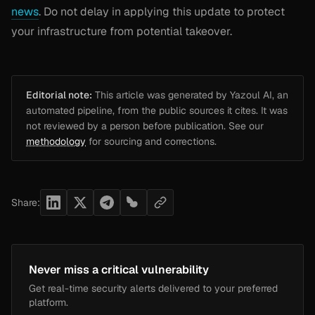
news
. Do not delay in applying this update to protect
your infrastructure from potential takeover.
Editorial note:
This article was generated by Yazoul AI, an
automated pipeline, from the public sources it cites. It was
not reviewed by a person before publication. See our
methodology
for sourcing and corrections.
Share:
Never miss a critical vulnerability
Get real-time security alerts delivered to your preferred
platform.