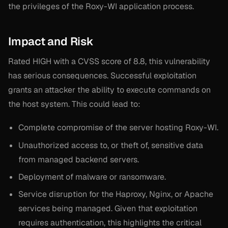
the privileges of the Roxy-WI application process.
Impact and Risk
Rated HIGH with a CVSS score of 8.8, this vulnerability
has serious consequences. Successful exploitation
grants an attacker the ability to execute commands on
the host system. This could lead to:
Complete compromise of the server hosting Roxy-WI.
Unauthorized access to, or theft of, sensitive data
from managed backend servers.
Deployment of malware or ransomware.
Service disruption for the Haproxy, Nginx, or Apache
services being managed. Given that exploitation
requires authentication, this highlights the critical