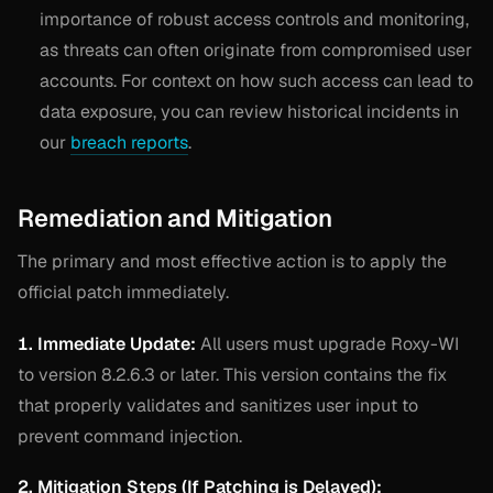
importance of robust access controls and monitoring,
as threats can often originate from compromised user
accounts. For context on how such access can lead to
data exposure, you can review historical incidents in
our
breach reports
.
Remediation and Mitigation
The primary and most effective action is to apply the
official patch immediately.
1. Immediate Update:
All users must upgrade Roxy-WI
to version 8.2.6.3 or later. This version contains the fix
that properly validates and sanitizes user input to
prevent command injection.
2. Mitigation Steps (If Patching is Delayed):