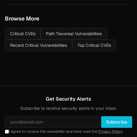
Browse More
Critical CVEs
Path Traversal Vulnerabilities
Recent Critical Vulnerabilities
Top Critical CVEs
Get Security Alerts
Subscribe to receive security alerts in your inbox.
Subscribe
I agree to receive the newsletter and have read the
Privacy Policy
.