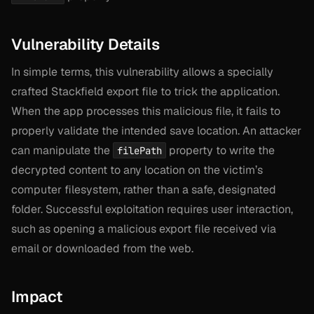
Vulnerability Details
In simple terms, this vulnerability allows a specially
crafted Stackfield export file to trick the application.
When the app processes this malicious file, it fails to
properly validate the intended save location. An attacker
can manipulate the
property to write the
filePath
decrypted content to any location on the victim’s
computer filesystem, rather than a safe, designated
folder. Successful exploitation requires user interaction,
such as opening a malicious export file received via
email or downloaded from the web.
Impact