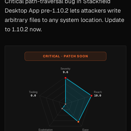
Critical path-traversal bug in Stackfield
Desktop App pre-1.10.2 lets attackers write
arbitrary files to any system location. Update
to 1.10.2 now.
CRITICAL · PATCH SOON
Severity
9.6
Tooling
Reach
0.0
10.0
Exploitation
Ease