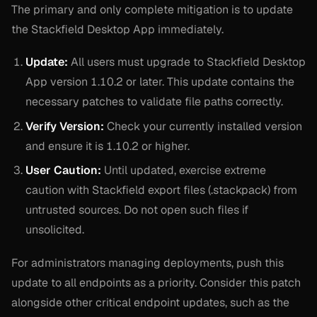
The primary and only complete mitigation is to update
the Stackfield Desktop App immediately.
Update:
All users must upgrade to Stackfield Desktop
App version 1.10.2 or later. This update contains the
necessary patches to validate file paths correctly.
Verify Version:
Check your currently installed version
and ensure it is 1.10.2 or higher.
User Caution:
Until updated, exercise extreme
caution with Stackfield export files (.stackpack) from
untrusted sources. Do not open such files if
unsolicited.
For administrators managing deployments, push this
update to all endpoints as a priority. Consider this patch
alongside other critical endpoint updates, such as the