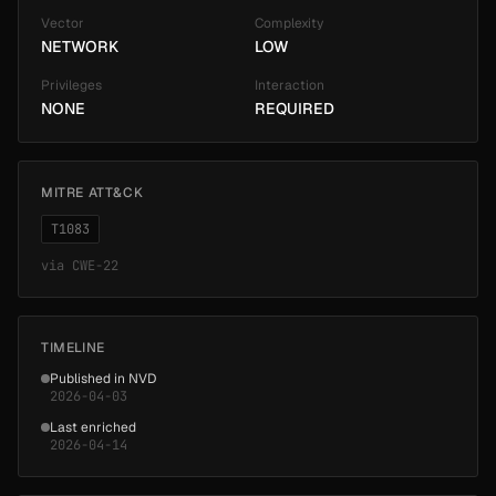
Vector
Complexity
NETWORK
LOW
Privileges
Interaction
NONE
REQUIRED
MITRE ATT&CK
T1083
via
CWE-22
TIMELINE
Published in NVD
2026-04-03
Last enriched
2026-04-14