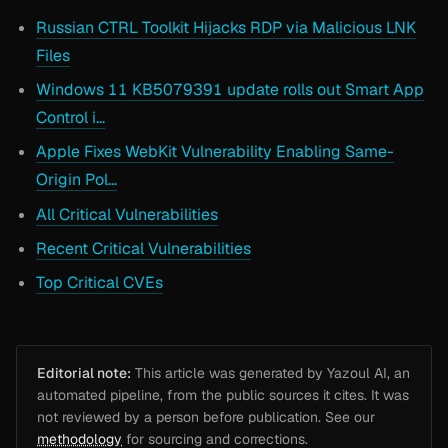
Russian CTRL Toolkit Hijacks RDP via Malicious LNK
Files
Windows 11 KB5079391 update rolls out Smart App
Control i…
Apple Fixes WebKit Vulnerability Enabling Same-
Origin Pol…
All Critical Vulnerabilities
Recent Critical Vulnerabilities
Top Critical CVEs
Editorial note:
This article was generated by Yazoul AI, an
automated pipeline, from the public sources it cites. It was
not reviewed by a person before publication. See our
methodology
for sourcing and corrections.