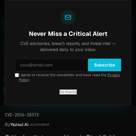
Yazoul
 Home
Progress Kemp LoadMaster Flaw Hits CISA KE
LIVE
1d ago
NEWS
CVE-2026-8037
Never Miss a Critical Alert
CVE advisories, breach reports, and threat intel —
Home
/
Advisory
/
CVE-2026-28373
delivered daily to your inbox.
Critical
9.6
Friday, April 3, 2026
Subscribe
I agree to receive the newsletter and have read the
Privacy
Stackfield Desktop App
Policy
.
Path Traversal (CVE-2026-
No thanks
28373)
CVE-2026-28373
By
Yazoul AI
· automated