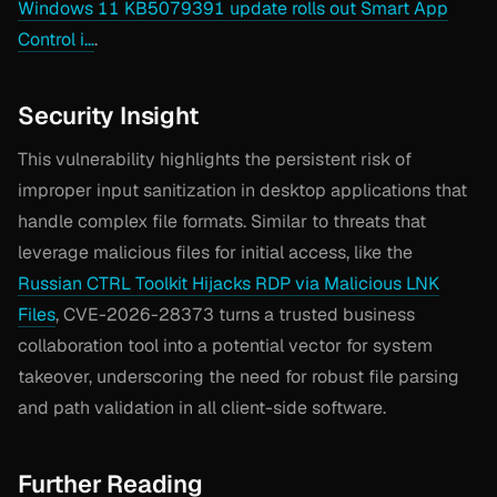
Windows 11 KB5079391 update rolls out Smart App
Control i…
.
Security Insight
This vulnerability highlights the persistent risk of
improper input sanitization in desktop applications that
handle complex file formats. Similar to threats that
leverage malicious files for initial access, like the
Russian CTRL Toolkit Hijacks RDP via Malicious LNK
Files
, CVE-2026-28373 turns a trusted business
collaboration tool into a potential vector for system
takeover, underscoring the need for robust file parsing
and path validation in all client-side software.
Further Reading