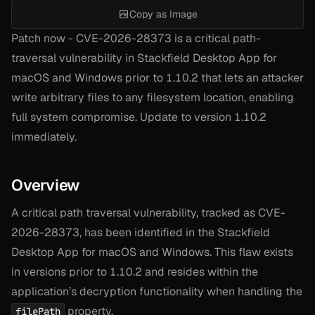
Copy as Image
Patch now - CVE-2026-28373 is a critical path-
traversal vulnerability in Stackfield Desktop App for
macOS and Windows prior to 1.10.2 that lets an attacker
write arbitrary files to any filesystem location, enabling
full system compromise. Update to version 1.10.2
immediately.
Overview
A critical path traversal vulnerability, tracked as CVE-
2026-28373, has been identified in the Stackfield
Desktop App for macOS and Windows. This flaw exists
in versions prior to 1.10.2 and resides within the
application’s decryption functionality when handling the
property.
filePath