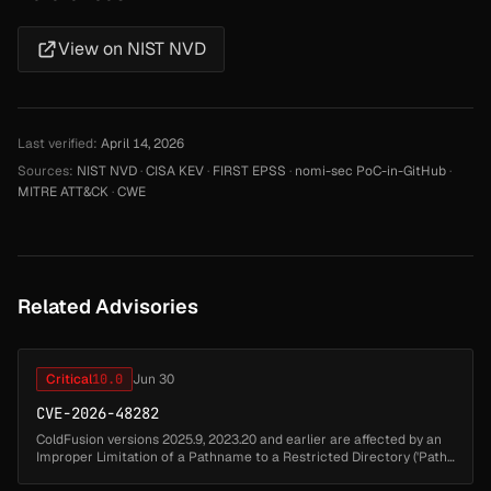
View on NIST NVD
Last verified:
April 14, 2026
Sources:
NIST NVD
·
CISA KEV
·
FIRST EPSS
·
nomi-sec PoC-in-GitHub
·
MITRE ATT&CK
·
CWE
Related Advisories
Critical
10.0
Jun 30
CVE-2026-48282
ColdFusion versions 2025.9, 2023.20 and earlier are affected by an
Improper Limitation of a Pathname to a Restricted Directory ('Path
Traversal') vulnerability that could lead to arbitrary code execut...