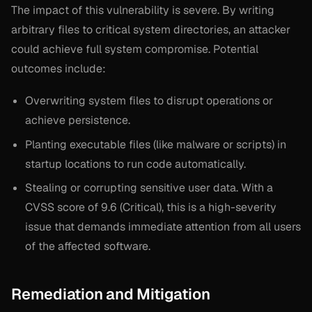
The impact of this vulnerability is severe. By writing
arbitrary files to critical system directories, an attacker
could achieve full system compromise. Potential
outcomes include:
Overwriting system files to disrupt operations or
achieve persistence.
Planting executable files (like malware or scripts) in
startup locations to run code automatically.
Stealing or corrupting sensitive user data. With a
CVSS score of 9.6 (Critical), this is a high-severity
issue that demands immediate attention from all users
of the affected software.
Remediation and Mitigation