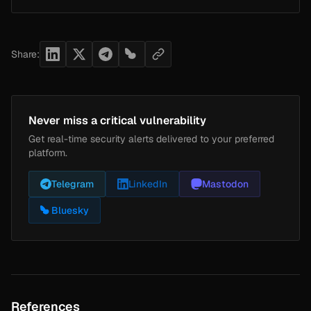
Share:
Never miss a critical vulnerability
Get real-time security alerts delivered to your preferred
platform.
Telegram
LinkedIn
Mastodon
Bluesky
References