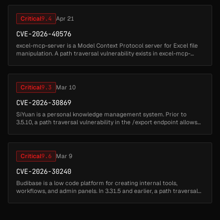
Critical
9.4
Apr 21
CVE-2026-40576
excel-mcp-server is a Model Context Protocol server for Excel file
manipulation. A path traversal vulnerability exists in excel-mcp-
server versions up to and including 0.1.7. When running in SSE or
St...
Critical
9.3
Mar 10
CVE-2026-30869
SiYuan is a personal knowledge management system. Prior to
3.5.10, a path traversal vulnerability in the /export endpoint allows
an attacker to read arbitrary files from the server filesystem. By
expl...
Critical
9.6
Mar 9
CVE-2026-30240
Budibase is a low code platform for creating internal tools,
workflows, and admin panels. In 3.31.5 and earlier, a path traversal
vulnerability in the PWA (Progressive Web App) ZIP processing
endpoint...