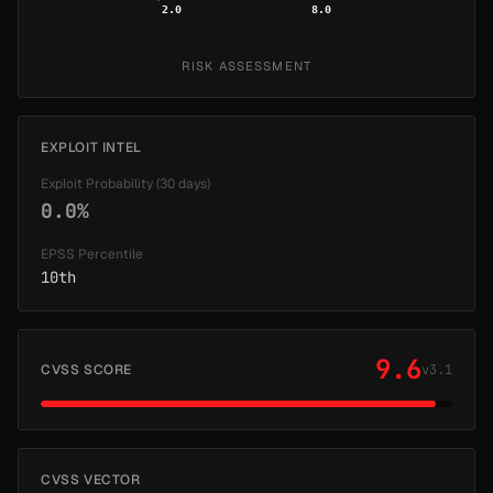
2.0
8.0
RISK ASSESSMENT
EXPLOIT INTEL
Exploit Probability (30 days)
0.0%
EPSS Percentile
10th
9.6
CVSS SCORE
v3.1
CVSS VECTOR