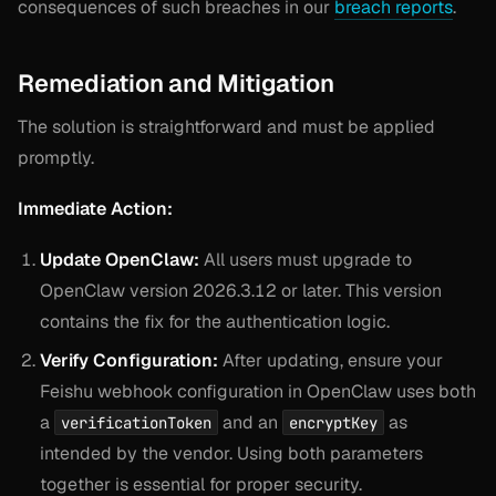
consequences of such breaches in our
breach reports
.
Remediation and Mitigation
The solution is straightforward and must be applied
promptly.
Immediate Action:
Update OpenClaw:
All users must upgrade to
OpenClaw version 2026.3.12 or later. This version
contains the fix for the authentication logic.
Verify Configuration:
After updating, ensure your
Feishu webhook configuration in OpenClaw uses both
a
and an
as
verificationToken
encryptKey
intended by the vendor. Using both parameters
together is essential for proper security.