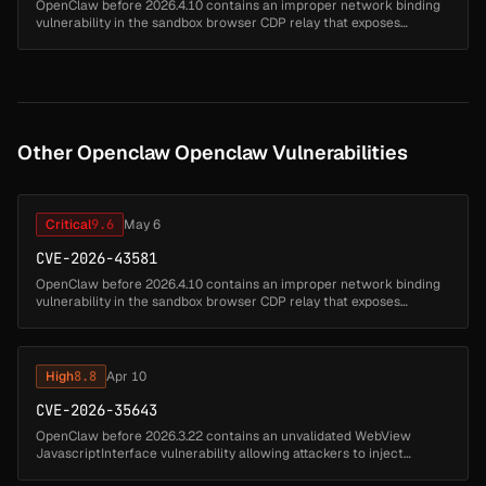
OpenClaw before 2026.4.10 contains an improper network binding
vulnerability in the sandbox browser CDP relay that exposes
Chrome DevTools Protocol on 0.0.0.0. Attackers can access the
DevTools protoc...
Other Openclaw Openclaw Vulnerabilities
Critical
9.6
May 6
CVE-2026-43581
OpenClaw before 2026.4.10 contains an improper network binding
vulnerability in the sandbox browser CDP relay that exposes
Chrome DevTools Protocol on 0.0.0.0. Attackers can access the
DevTools protoc...
High
8.8
Apr 10
CVE-2026-35643
OpenClaw before 2026.3.22 contains an unvalidated WebView
JavascriptInterface vulnerability allowing attackers to inject
arbitrary instructions. Untrusted pages can invoke the canvas