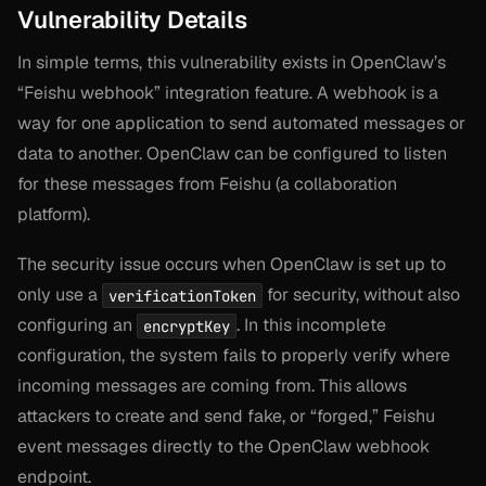
Vulnerability Details
In simple terms, this vulnerability exists in OpenClaw’s
“Feishu webhook” integration feature. A webhook is a
way for one application to send automated messages or
data to another. OpenClaw can be configured to listen
for these messages from Feishu (a collaboration
platform).
The security issue occurs when OpenClaw is set up to
only use a
for security, without also
verificationToken
configuring an
. In this incomplete
encryptKey
configuration, the system fails to properly verify where
incoming messages are coming from. This allows
attackers to create and send fake, or “forged,” Feishu
event messages directly to the OpenClaw webhook
endpoint.