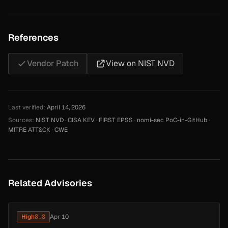
References
Vendor Patch
View on NIST NVD
Last verified:
April 14, 2026
Sources:
NIST NVD
·
CISA KEV
·
FIRST EPSS
·
nomi-sec PoC-in-GitHub
·
MITRE ATT&CK
·
CWE
Related Advisories
High
8.8
Apr 10