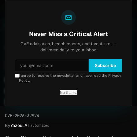
Yazoul
ass exploited in the wild (CVE-2026-18577)
Agent Te
LIVE
5d ago
MALWARE
23 SAMPLES
Never Miss a Critical Alert
CVE advisories, breach reports, and threat intel —
Home
/
Advisory
/
CVE-2026-32974
delivered daily to your inbox.
High
8.6
Sunday, March 29, 2026
Subscribe
I agree to receive the newsletter and have read the
Privacy
CVE-2026-32974:
Policy
.
OpenClaw Auth Bypass —
No thanks
Patch Guide
CVE-2026-32974
By
Yazoul AI
· automated