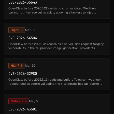
CVE-2026-35643
OpenClaw before 2026.3.22 contains an unvalidated WebView
JavascriptInterface vulnerability allowing attackers to inject
arbitrary instructions. Untrusted pages can invoke the canvas
bridge to execute...
High
8.3
Mar 31
CVE-2026-34504
OpenClaw before 2026.3.28 contains a server-side request forgery
vulnerability in the fal provider image-generation-provider.ts
component that allows attackers to fetch internal URLs. A malicious
or c...
High
7.5
Mar 29
CVE-2026-32980
OpenClaw before 2026.3.13 reads and buffers Telegram webhook
request bodies before validating the x-telegram-bot-api-secret-
token header, allowing unauthenticated attackers to exhaust server
resources...
Critical
9.6
May 6
CVE-2026-43581