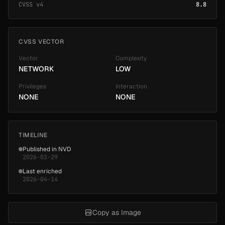
CVSS v4
8.8
CVSS VECTOR
Vector
Complexity
NETWORK
LOW
Privileges
Interaction
NONE
NONE
TIMELINE
Published in NVD
2026-03-29
Last enriched
2026-04-14
Copy as Image