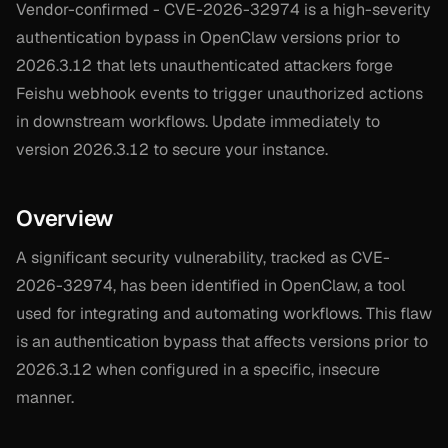
Vendor-confirmed - CVE-2026-32974 is a high-severity
authentication bypass in OpenClaw versions prior to
2026.3.12 that lets unauthenticated attackers forge
Feishu webhook events to trigger unauthorized actions
in downstream workflows. Update immediately to
version 2026.3.12 to secure your instance.
Overview
A significant security vulnerability, tracked as CVE-
2026-32974, has been identified in OpenClaw, a tool
used for integrating and automating workflows. This flaw
is an authentication bypass that affects versions prior to
2026.3.12 when configured in a specific, insecure
manner.