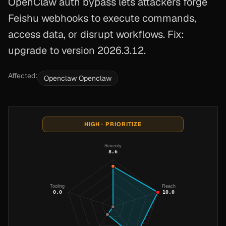
OpenClaw auth bypass lets attackers forge
Feishu webhooks to execute commands,
access data, or disrupt workflows. Fix:
upgrade to version 2026.3.12.
Affected:
Openclaw Openclaw
HIGH · PRIORITIZE
Severity
8.6
Tooling
Reach
0.0
10.0