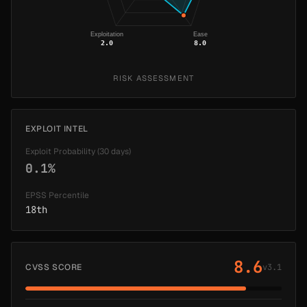
Exploitation
Ease
2.0
8.0
RISK ASSESSMENT
EXPLOIT INTEL
Exploit Probability (30 days)
0.1%
EPSS Percentile
18th
8.6
CVSS SCORE
v3.1