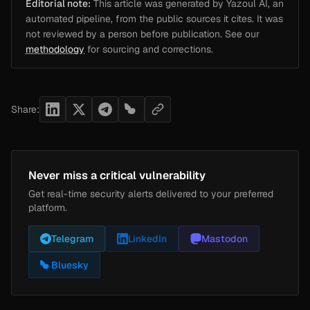
Editorial note:
This article was generated by Yazoul AI, an
automated pipeline, from the public sources it cites. It was
not reviewed by a person before publication. See our
methodology
for sourcing and corrections.
Share:
Never miss a critical vulnerability
Get real-time security alerts delivered to your preferred
platform.
Telegram
LinkedIn
Mastodon
Bluesky