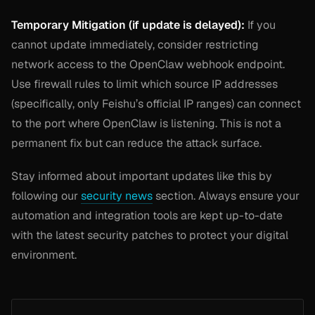
Temporary Mitigation (if update is delayed):
If you
cannot update immediately, consider restricting
network access to the OpenClaw webhook endpoint.
Use firewall rules to limit which source IP addresses
(specifically, only Feishu’s official IP ranges) can connect
to the port where OpenClaw is listening. This is not a
permanent fix but can reduce the attack surface.
Stay informed about important updates like this by
following our
security news
section. Always ensure your
automation and integration tools are kept up-to-date
with the latest security patches to protect your digital
environment.