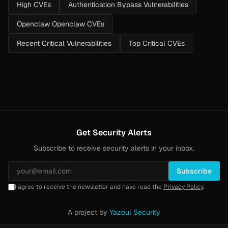
High CVEs
Authentication Bypass Vulnerabilities
Openclaw Openclaw CVEs
Recent Critical Vulnerabilities
Top Critical CVEs
Get Security Alerts
Subscribe to receive security alerts in your inbox.
Subscribe
I agree to receive the newsletter and have read the
Privacy Policy
.
A project by
Yazoul Security