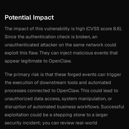
Potential Impact
The impact of this vulnerability is high (CVSS score 8.6).
Since the authentication check is broken, an
unauthenticated attacker on the same network could
exploit this flaw. They can inject malicious events that
appear legitimate to OpenClaw.
The primary risk is that these forged events can trigger
the execution of downstream tools and automated
processes connected to OpenClaw. This could lead to
unauthorized data access, system manipulation, or
disruption of automated business workflows. Successful
exploitation could be a stepping stone to a larger
security incident; you can review real-world