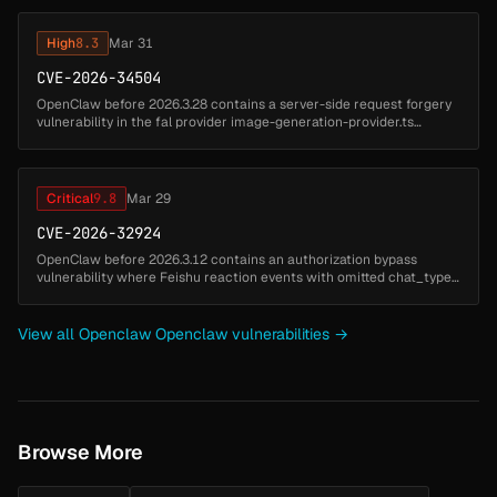
bridge to execute...
High
8.3
Mar 31
CVE-2026-34504
OpenClaw before 2026.3.28 contains a server-side request forgery
vulnerability in the fal provider image-generation-provider.ts
component that allows attackers to fetch internal URLs. A malicious
or c...
Critical
9.8
Mar 29
CVE-2026-32924
OpenClaw before 2026.3.12 contains an authorization bypass
vulnerability where Feishu reaction events with omitted chat_type
are misclassified as p2p conversations instead of group chats.
Attackers ca...
View all Openclaw Openclaw vulnerabilities →
Browse More