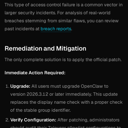
This type of access control failure is a common vector in
larger security incidents. For analysis of real-world
breaches stemming from similar flaws, you can review
past incidents at
breach reports
.
Remediation and Mitigation
The only complete solution is to apply the official patch.
Immediate Action Required:
Upgrade:
All users must upgrade OpenClaw to
version 2026.3.12 or later immediately. This update
replaces the display name check with a proper check
of the stable group identifier.
Verify Configuration:
After patching, administrators
should audit their Zalouser allowlist configurations to