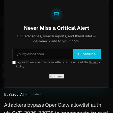
Yazoul
Home
Progress Kemp LoadMaster Flaw Hits CISA KEV
LIVE
1d ago
NEWS
CVE-2026-8037
Never Miss a Critical Alert
CVE advisories, breach reports, and threat intel —
Home
/
Advisory
/
CVE-2026-32975
delivered daily to your inbox.
Critical
9.8
Sunday, March 29, 2026
Subscribe
I agree to receive the newsletter and have read the
Privacy
CVE-2026-32975:
Policy
.
OpenClaw
No thanks
CVE-2026-32975
By
Yazoul AI
· automated
Attackers bypass OpenClaw allowlist auth