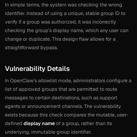
In simple terms, the system was checking the wrong
identifier. Instead of using a unique, stable group ID to
verify if a group was authorized, it was incorrectly
checking the group’s display name, which any user can
change or duplicate. This design flaw allows for a
straightforward bypass.
Vulnerability Details
In OpenClaw’s allowlist mode, administrators configure a
list of approved groups that are permitted to route
messages to certain destinations, such as support
agents or announcement channels. The vulnerability
exists because this check compares the mutable, user-
defined
display name
of a group, rather than its
underlying, immutable group identifier.