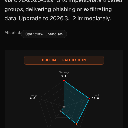
via CVE-2026-32975 to impersonate trusted
groups, delivering phishing or exfiltrating
data. Upgrade to 2026.3.12 immediately.
Affected:
Openclaw Openclaw
CRITICAL · PATCH SOON
Severity
9.8
Tooling
Reach
0.0
10.0