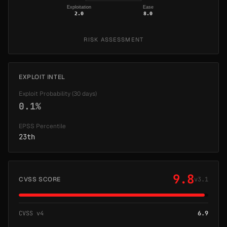
Exploitation
Ease
2.0
8.0
RISK ASSESSMENT
EXPLOIT INTEL
Exploit Probability (30 days)
0.1%
EPSS Percentile
23th
9.8
CVSS SCORE
v3.1
CVSS v4
6.9