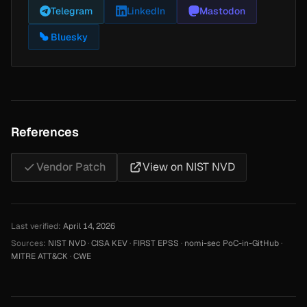
Telegram
LinkedIn
Mastodon
Bluesky
References
Vendor Patch
View on NIST NVD
Last verified:
April 14, 2026
Sources:
NIST NVD
·
CISA KEV
·
FIRST EPSS
·
nomi-sec PoC-in-GitHub
·
MITRE ATT&CK
·
CWE