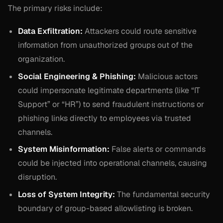
The primary risks include:
Data Exfiltration:
Attackers could route sensitive
information from unauthorized groups out of the
organization.
Social Engineering & Phishing:
Malicious actors
could impersonate legitimate departments (like “IT
Support” or “HR”) to send fraudulent instructions or
phishing links directly to employees via trusted
channels.
System Misinformation:
False alerts or commands
could be injected into operational channels, causing
disruption.
Loss of System Integrity:
The fundamental security
boundary of group-based allowlisting is broken.