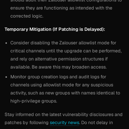
ensure they are functioning as intended with the
corrected logic.
Temporary Mitigation (If Patching is Delayed):
Consider disabling the Zalouser allowlist mode for
critical channels until the upgrade can be performed,
and rely on alternative permission structures if
available. Be aware this may broaden access.
Monitor group creation logs and audit logs for
channels using allowlist mode for any suspicious
activity, such as new groups with names identical to
high-privilege groups.
Stay informed on the latest vulnerability disclosures and
patches by following
security news
. Do not delay in