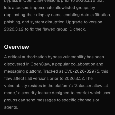
bypass in OpenClaw versions prior to 2026.3.12 that
lets attackers impersonate allowlisted groups by
duplicating their display name, enabling data exfiltration,
phishing, and system disruption. Upgrade to version
2026.3.12 to fix the flawed group ID check.
Overview
A critical authorization bypass vulnerability has been
discovered in OpenClaw, a popular collaboration and
messaging platform. Tracked as CVE-2026-32975, this
flaw affects all versions prior to 2026.3.12. The
vulnerability resides in the platform’s “Zalouser allowlist
mode,” a security feature designed to restrict which user
groups can send messages to specific channels or
agents.