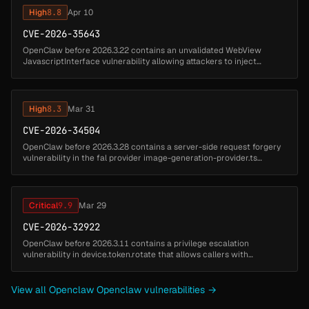
High
8.8
Apr 10
CVE-2026-35643
OpenClaw before 2026.3.22 contains an unvalidated WebView
JavascriptInterface vulnerability allowing attackers to inject
arbitrary instructions. Untrusted pages can invoke the canvas
bridge to execute...
High
8.3
Mar 31
CVE-2026-34504
OpenClaw before 2026.3.28 contains a server-side request forgery
vulnerability in the fal provider image-generation-provider.ts
component that allows attackers to fetch internal URLs. A malicious
or c...
Critical
9.9
Mar 29
CVE-2026-32922
OpenClaw before 2026.3.11 contains a privilege escalation
vulnerability in device.token.rotate that allows callers with
operator.pairing scope to mint tokens with broader scopes by
failing to constrai...
View all Openclaw Openclaw vulnerabilities →