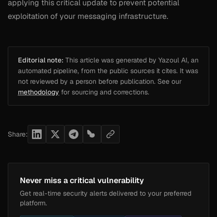
applying this critical update to prevent potential
exploitation of your messaging infrastructure.
Editorial note:
This article was generated by Yazoul AI, an
automated pipeline, from the public sources it cites. It was
not reviewed by a person before publication. See our
methodology
for sourcing and corrections.
Share:
Never miss a critical vulnerability
Get real-time security alerts delivered to your preferred
platform.