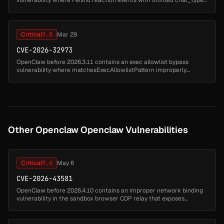
are misclassified as p2p conversations instead of group chats.
Attackers ca...
Critical
9.8
Mar 29
CVE-2026-32973
OpenClaw before 2026.3.11 contains an exec allowlist bypass
vulnerability where matchesExecAllowlistPattern improperly
normalizes patterns with lowercasing and glob matching that
overmatches on POSIX ...
Other Openclaw Openclaw Vulnerabilities
Critical
9.6
May 6
CVE-2026-43581
OpenClaw before 2026.4.10 contains an improper network binding
vulnerability in the sandbox browser CDP relay that exposes
Chrome DevTools Protocol on 0.0.0.0. Attackers can access the
DevTools protoc...