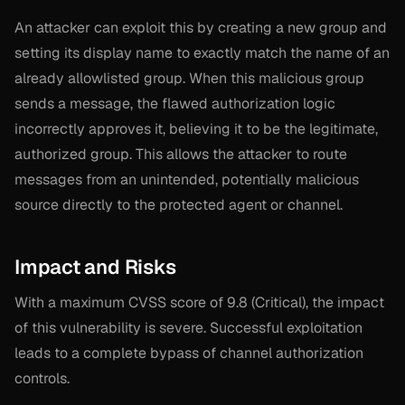
An attacker can exploit this by creating a new group and
setting its display name to exactly match the name of an
already allowlisted group. When this malicious group
sends a message, the flawed authorization logic
incorrectly approves it, believing it to be the legitimate,
authorized group. This allows the attacker to route
messages from an unintended, potentially malicious
source directly to the protected agent or channel.
Impact and Risks
With a maximum CVSS score of 9.8 (Critical), the impact
of this vulnerability is severe. Successful exploitation
leads to a complete bypass of channel authorization
controls.