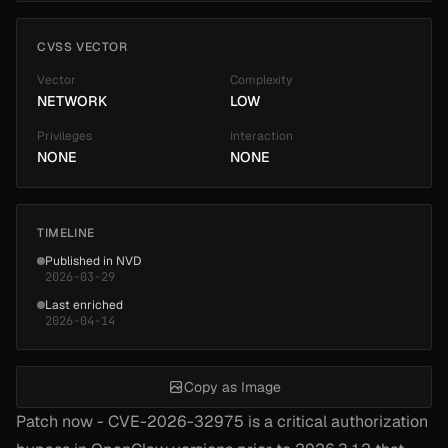
CVSS VECTOR
Vector
Complexity
NETWORK
LOW
Privileges
Interaction
NONE
NONE
TIMELINE
Published in NVD
2026-03-29
Last enriched
2026-04-14
Copy as Image
Patch now - CVE-2026-32975 is a critical authorization