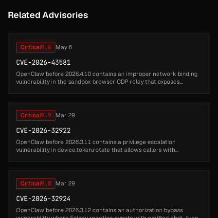
Related Advisories
Critical
9.6
May 6
CVE-2026-43581
OpenClaw before 2026.4.10 contains an improper network binding
vulnerability in the sandbox browser CDP relay that exposes
Chrome DevTools Protocol on 0.0.0.0. Attackers can access the
DevTools protoc...
Critical
9.9
Mar 29
CVE-2026-32922
OpenClaw before 2026.3.11 contains a privilege escalation
vulnerability in device.token.rotate that allows callers with
operator.pairing scope to mint tokens with broader scopes by
failing to constrai...
Critical
9.8
Mar 29
CVE-2026-32924
OpenClaw before 2026.3.12 contains an authorization bypass
vulnerability where Feishu reaction events with omitted chat_type