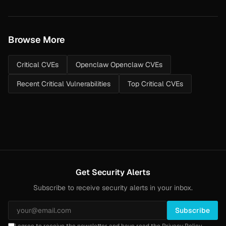
Browse More
Critical CVEs
Openclaw Openclaw CVEs
Recent Critical Vulnerabilities
Top Critical CVEs
Get Security Alerts
Subscribe to receive security alerts in your inbox.
Subscribe