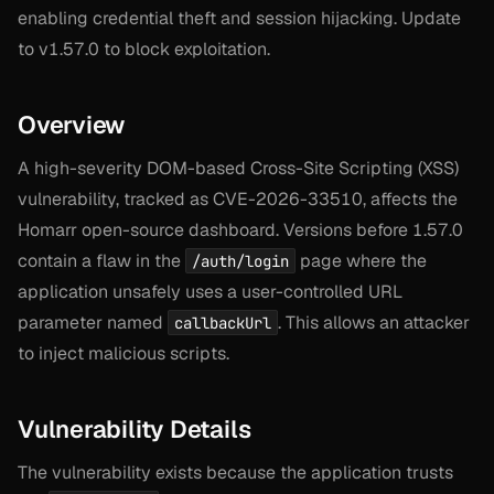
enabling credential theft and session hijacking. Update
to v1.57.0 to block exploitation.
Overview
A high-severity DOM-based Cross-Site Scripting (XSS)
vulnerability, tracked as CVE-2026-33510, affects the
Homarr open-source dashboard. Versions before 1.57.0
contain a flaw in the
page where the
/auth/login
application unsafely uses a user-controlled URL
parameter named
. This allows an attacker
callbackUrl
to inject malicious scripts.
Vulnerability Details
The vulnerability exists because the application trusts