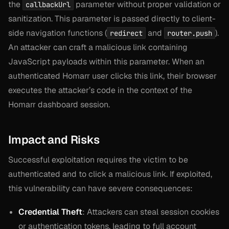
the
parameter without proper validation or
callbackUrl
sanitization. This parameter is passed directly to client-
side navigation functions (
and
).
redirect
router.push
An attacker can craft a malicious link containing
JavaScript payloads within this parameter. When an
authenticated Homarr user clicks this link, their browser
executes the attacker’s code in the context of the
Homarr dashboard session.
Impact and Risks
Successful exploitation requires the victim to be
authenticated and to click a malicious link. If exploited,
this vulnerability can have severe consequences:
Credential Theft
: Attackers can steal session cookies
or authentication tokens, leading to full account