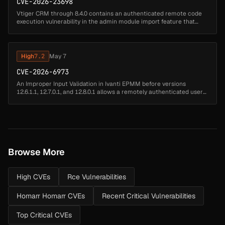
CVE-2026-23698
Vtiger CRM through 8.4.0 contains an authenticated remote code
execution vulnerability in the admin module import feature that
allows administrator-level attackers to upload arbitrary PHP files by
sub...
High
7.2
May 7
CVE-2026-6973
An Improper Input Validation in Ivanti EPMM before versions
12.6.1.1, 12.7.0.1, and 12.8.0.1 allows a remotely authenticated user
with administrative access to achieve remote code execution....
Browse More
High CVEs
Rce Vulnerabilities
Homarr Homarr CVEs
Recent Critical Vulnerabilities
Top Critical CVEs