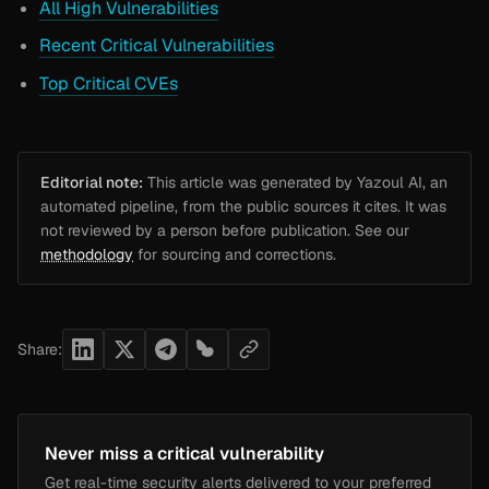
All High Vulnerabilities
Recent Critical Vulnerabilities
Top Critical CVEs
Editorial note:
This article was generated by Yazoul AI, an
automated pipeline, from the public sources it cites. It was
not reviewed by a person before publication. See our
methodology
for sourcing and corrections.
Share:
Never miss a critical vulnerability
Get real-time security alerts delivered to your preferred