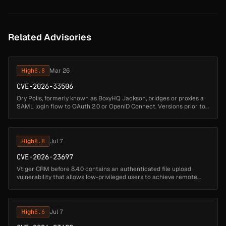
Related Advisories
High
8.8
Mar 26
CVE-2026-33506
Ory Polis, formerly known as BoxyHQ Jackson, bridges or proxies a
SAML login flow to OAuth 2.0 or OpenID Connect. Versions prior to
26.2.0 contain a DOM-based Cross-Site Scripting (XSS) vulnerability
...
High
8.8
Jul 7
CVE-2026-23697
Vtiger CRM before 8.4.0 contains an authenticated file upload
vulnerability that allows low-privileged users to achieve remote
code execution by uploading a .phar file containing arbitrary PHP
code th...
High
8.6
Jul 7