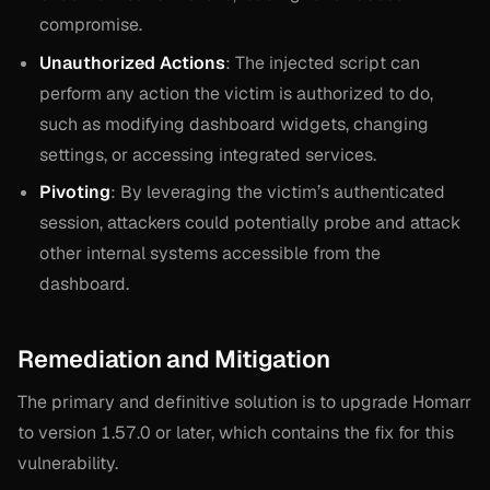
compromise.
Unauthorized Actions
: The injected script can
perform any action the victim is authorized to do,
such as modifying dashboard widgets, changing
settings, or accessing integrated services.
Pivoting
: By leveraging the victim’s authenticated
session, attackers could potentially probe and attack
other internal systems accessible from the
dashboard.
Remediation and Mitigation
The primary and definitive solution is to upgrade Homarr
to version 1.57.0 or later, which contains the fix for this
vulnerability.