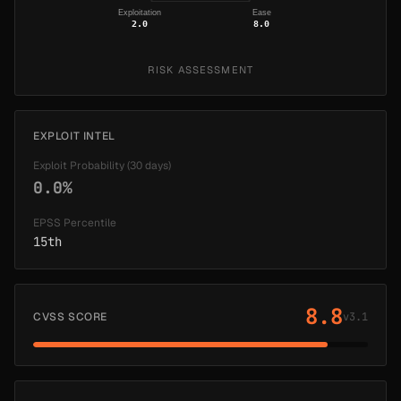
Exploitation
Ease
2.0
8.0
RISK ASSESSMENT
EXPLOIT INTEL
Exploit Probability (30 days)
0.0%
EPSS Percentile
15th
8.8
CVSS SCORE
v3.1