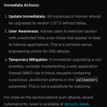
Immediate Actions:
Update Immediately
: All instances of Homarr should
be upgraded to version 1.57.0 without delay.
User Awareness
: Advise users to exercise caution
with unsolicited links, even those that appear to lead
to internal applications. This is a common social
engineering vector for XSS attacks.
Temporary Mitigation
: If immediate upgrading is not
possible, consider implementing a web application
firewall (WAF) rule to block requests containing
suspicious JavaScript patterns in the
callbackUrl
parameter. This is not a substitute for patching.
For more on the tactics behind such attacks, recent
cybersecurity news is available at
security news
.