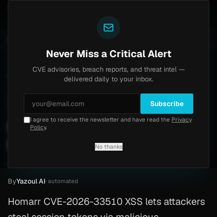
Yazoul
6-18577)
Agent Tesla
UPDATED 1D AGO
4d ago
MALWARE
23 SAMPLES
4d ago
BREACHES
865K ACCOUNTS
Never Miss a Critical Alert
CVE advisories, breach reports, and threat intel —
Home
/
Advisory
/
CVE-2026-33510
delivered daily to your inbox.
High
8.8
Monday, April 6, 2026
Subscribe
I agree to receive the newsletter and have read the
Privacy
Homarr Dashboard XSS
Policy
.
(CVE-2026-33510)
No thanks
CVE-2026-33510
By
Yazoul AI
· automated
Homarr CVE-2026-33510 XSS lets attackers