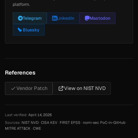
platform.
Telegram
LinkedIn
Mastodon
Bluesky
References
Vendor Patch
View on NIST NVD
Last verified:
April 14, 2026
Sources:
NIST NVD
·
CISA KEV
·
FIRST EPSS
·
nomi-sec PoC-in-GitHub
·
MITRE ATT&CK
·
CWE