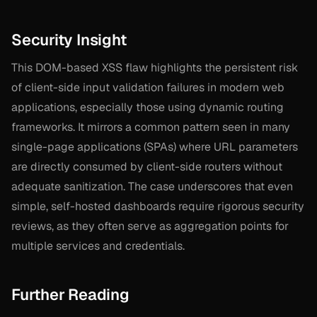
Security Insight
This DOM-based XSS flaw highlights the persistent risk
of client-side input validation failures in modern web
applications, especially those using dynamic routing
frameworks. It mirrors a common pattern seen in many
single-page applications (SPAs) where URL parameters
are directly consumed by client-side routers without
adequate sanitization. The case underscores that even
simple, self-hosted dashboards require rigorous security
reviews, as they often serve as aggregation points for
multiple services and credentials.
Further Reading