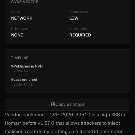
CVSS VECTOR
Vector
Complexity
NETWORK
LOW
Privileges
Interaction
NONE
REQUIRED
TIMELINE
Published in NVD
2026-04-06
Last enriched
2026-04-14
Copy as Image
Vendor-confirmed - CVE-2026-33510 is a high XSS in
Homarr before v1.57.0 that allows attackers to inject
malicious scripts by crafting a callbackUrl parameter,