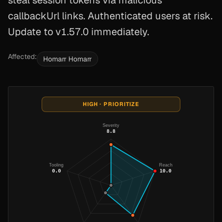
steal session tokens via malicious
callbackUrl links. Authenticated users at risk.
Update to v1.57.0 immediately.
Affected:
Homarr Homarr
HIGH · PRIORITIZE
Severity
8.8
Tooling
Reach
0.0
10.0