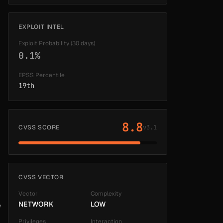
EXPLOIT INTEL
Exploit Probability (30 days)
0.1%
EPSS Percentile
19th
8.8
CVSS SCORE
v3.1
CVSS VECTOR
Vector
Complexity
NETWORK
LOW
w
Privileges
Interaction