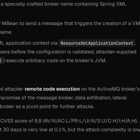
 a specially crafted broker name containing Spring XML
w MBean to send a message that triggers the creation of a VM
 name.
L application context via
.
ResourceXmlApplicationContext
eans before the configuration is validated, attacker-supplied
) execute arbitrary code on the broker’s JVM.
)
ed attacker
remote code execution
on the ActiveMQ broker’s
promise of the message broker, data exfiltration, lateral
oker as a pivot point for further attacks.
 CVSS score of 8.8 (AV:N/AC:L/PR:L/UI:N/S:U/C:H/I:H/A:H).
t 30 days is very low at 0.1%, but the attack complexity is lo