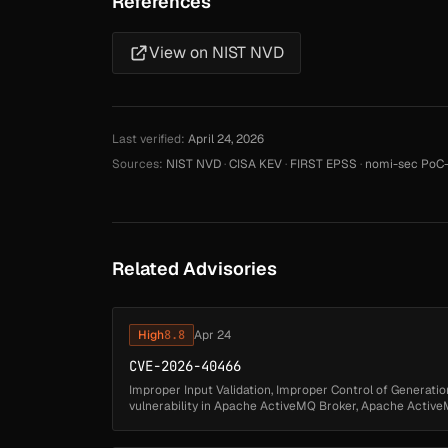
References
View on NIST NVD
Last verified:
April 24, 2026
Sources:
NIST NVD
·
CISA KEV
·
FIRST EPSS
·
nomi-sec PoC-
Related Advisories
High
8.8
Apr 24
CVE-2026-40466
Improper Input Validation, Improper Control of Generation
vulnerability in Apache ActiveMQ Broker, Apache ActiveM
authenticated attacker may byp...