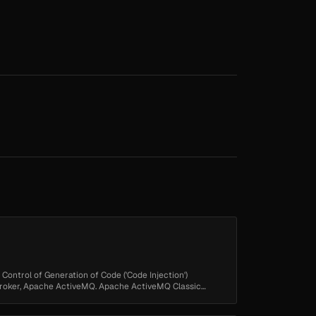
 Control of Generation of Code ('Code Injection')
Broker, Apache ActiveMQ. Apache ActiveMQ Classic