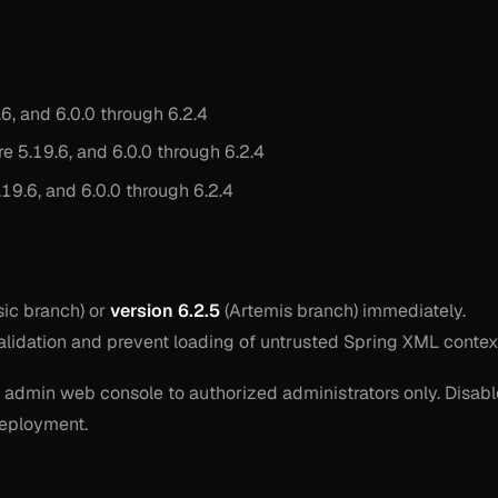
6, and 6.0.0 through 6.2.4
e 5.19.6, and 6.0.0 through 6.2.4
19.6, and 6.0.0 through 6.2.4
sic branch) or
version 6.2.5
(Artemis branch) immediately.
alidation and prevent loading of untrusted Spring XML contex
he admin web console to authorized administrators only. Disabl
 deployment.