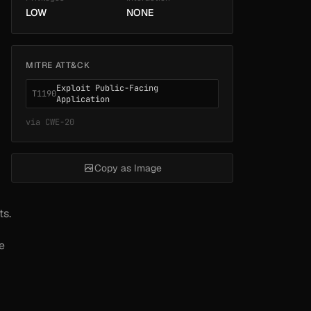
LOW
NONE
MITRE ATT&CK
Exploit Public-Facing
T1190
Application
via
CWE-20
Copy as Image
ts.
e