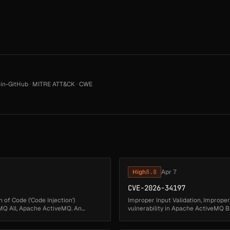
in-GitHub
·
MITRE ATT&CK
·
CWE
High
8.8
Apr 7
CVE-2026-34197
 of Code ('Code Injection')
Improper Input Validation, Improper
Q All, Apache ActiveMQ. An
vulnerability in Apache ActiveMQ 
exposes the Jolokia JMX-HTTP bri...