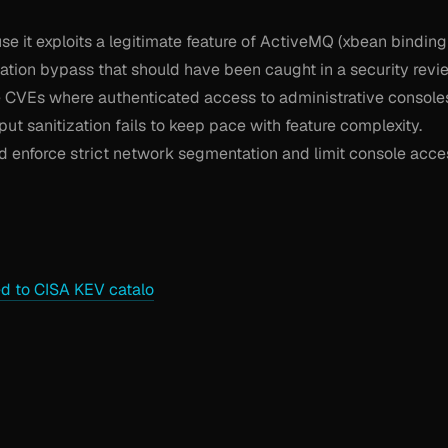
use it exploits a legitimate feature of ActiveMQ (xbean binding
ation bypass that should have been caught in a security revi
re CVEs where authenticated access to administrative console
t sanitization fails to keep pace with feature complexity.
 enforce strict network segmentation and limit console acce
 to CISA KEV catalo