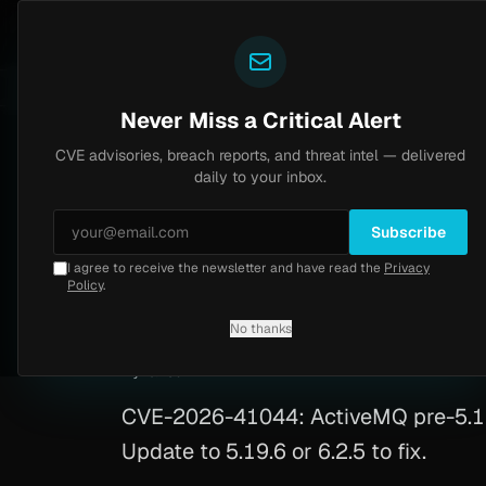
Yazoul
CVE advisories
N-central auth bypass exploited in the wild (CVE-2026-18577)
Y
CVSS 8.2
UPDATED 1D AGO
5d ago
Never Miss a Critical Alert
CVE advisories, breach reports, and threat intel — delivered
Home
/
Advisory
/
CVE-2026-41044
daily to your inbox.
High
8.8
Friday, April 24, 2026
Subscribe
I agree to receive the newsletter and have read the
Privacy
ActiveMQ RCE via 
Policy
.
No thanks
CVE-2026-41044
By
Yazoul AI
· automated
CVE-2026-41044: ActiveMQ pre-5.19.
Update to 5.19.6 or 6.2.5 to fix.