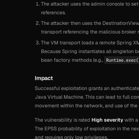
The attacker uses the admin console to set
references.
The attacker then uses the DestinationVie
transport referencing the malicious broker
The VM transport loads a remote Spring XM
Because Spring instantiates all singleton b
bean factory methods (e.g.,
Runtime.exec(
Impact
Successful exploitation grants an authenticat
Java Virtual Machine. This can lead to full com
movement within the network, and use of the br
The vulnerability is rated
High severity
with a
The EPSS probability of exploitation in the nex
and requires only low privileges.