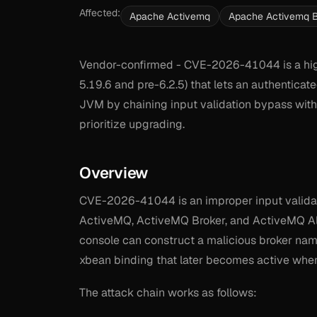
Affected:
Apache Activemq
Apache Activemq B
Vendor-confirmed - CVE-2026-41044 is a hig
5.19.6 and pre-6.2.5) that lets an authenticat
JVM by chaining input validation bypass with 
prioritize upgrading.
Overview
CVE-2026-41044 is an improper input validati
ActiveMQ, ActiveMQ Broker, and ActiveMQ All
console can construct a malicious broker name
xbean binding that later becomes active when
The attack chain works as follows: