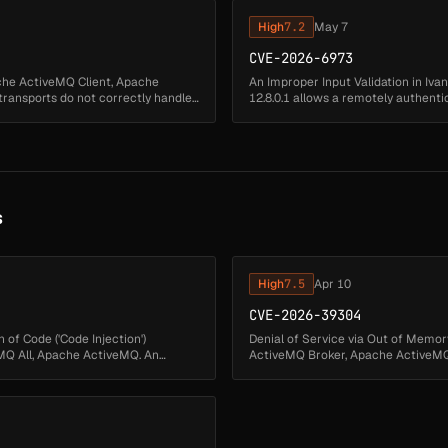
High
7.2
May 7
CVE-2026-6973
ache ActiveMQ Client, Apache
An Improper Input Validation in Ivan
ansports do not correctly handle
12.8.0.1 allows a remotely authent
code execution....
s
High
7.5
Apr 10
CVE-2026-39304
 of Code ('Code Injection')
Denial of Service via Out of Memor
Q All, Apache ActiveMQ. An
ActiveMQ Broker, Apache ActiveMQ.
TLSv1.3 handshake KeyUpdates ...