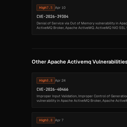
High
7.5
Apr 10
CVE-2026-39304
Denial of Service via Out of Memory vulnerability in Ap
ActiveMQ Broker, Apache ActiveMQ. ActiveMQ NIO SSL tr
TLSv1.3 handshake KeyUpdates ...
Other Apache Activemq Vulnerabilitie
High
8.8
Apr 24
CVE-2026-40466
Improper Input Validation, Improper Control of Generation
vulnerability in Apache ActiveMQ Broker, Apache ActiveM
authenticated attacker may byp...
High
8.8
Apr 7