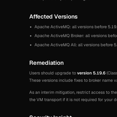
Affected Versions
Apache ActiveMQ: all versions before 5.19.
Apache ActiveMQ Broker: all versions befor
Apache ActiveMQ All: all versions before 5.
Remediation
Users should upgrade to
version 5.19.6
(Clas
These versions include fixes to broker name v
As an interim mitigation, restrict access to t
the VM transport if it is not required for your