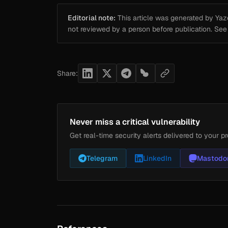
Editorial note:
This article was generated by Yazou
not reviewed by a person before publication. Se
Share:
Never miss a critical vulnerability
Get real-time security alerts delivered to your pr
Telegram
LinkedIn
Mastodo