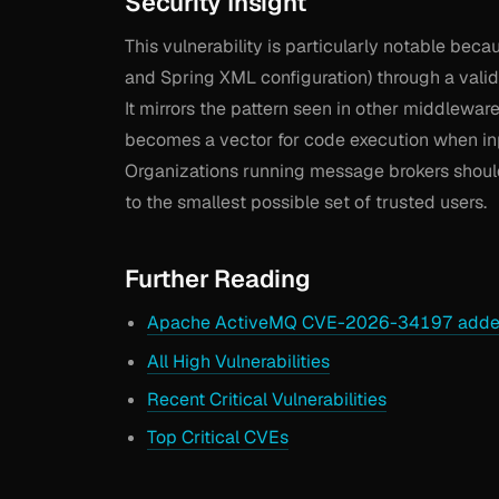
Security Insight
This vulnerability is particularly notable beca
and Spring XML configuration) through a valid
It mirrors the pattern seen in other middlewa
becomes a vector for code execution when inpu
Organizations running message brokers should
to the smallest possible set of trusted users.
Further Reading
Apache ActiveMQ CVE-2026-34197 added
All High Vulnerabilities
Recent Critical Vulnerabilities
Top Critical CVEs