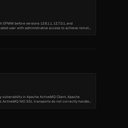
ti EPMM before versions 12.6.1.1, 12.7.0.1, and
icated user with administrative access to achieve remote
y vulnerability in Apache ActiveMQ Client, Apache
 ActiveMQ NIO SSL transports do not correctly handle