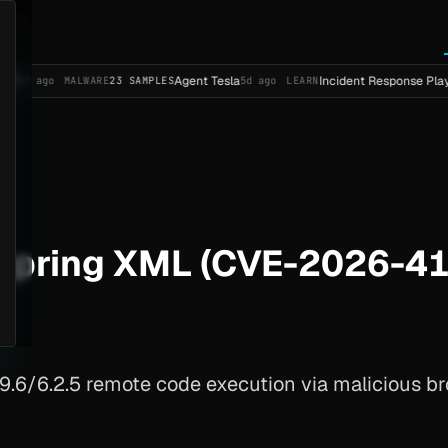
Agent Tesla
Incident Response Playbook Temp
MALWARE
23 SAMPLES
5d ago
LEARN
Spring XML (CVE-2026-4
6/6.2.5 remote code execution via malicious br