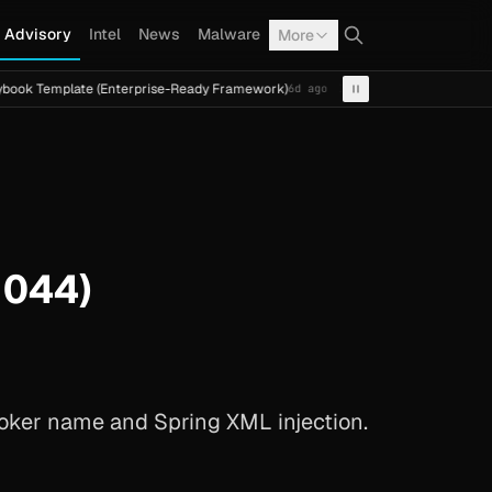
Advisory
Intel
News
Malware
More
late (Enterprise-Ready Framework)
Cal Fresh Ransomware 
6d ago
INTEL
TERMITE
1044)
oker name and Spring XML injection.