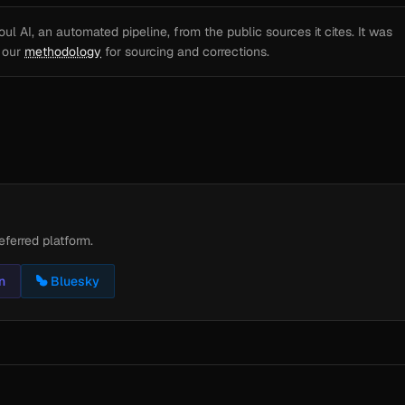
l AI, an automated pipeline, from the public sources it cites. It was
e our
methodology
for sourcing and corrections.
eferred platform.
n
Bluesky