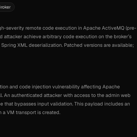
roker
h-severity remote code execution in Apache ActiveMQ (pre-
ed attacker achieve arbitrary code execution on the broker’s
Spring XML deserialization. Patched versions are available;
on and code injection vulnerability affecting Apache
. An authenticated attacker with access to the admin web
 that bypasses input validation. This payload includes an
 a VM transport is created.