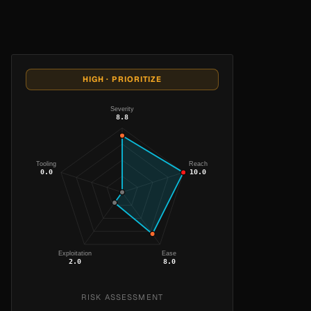
HIGH · PRIORITIZE
Severity
8.8
Tooling
Reach
0.0
10.0
Exploitation
Ease
2.0
8.0
RISK ASSESSMENT