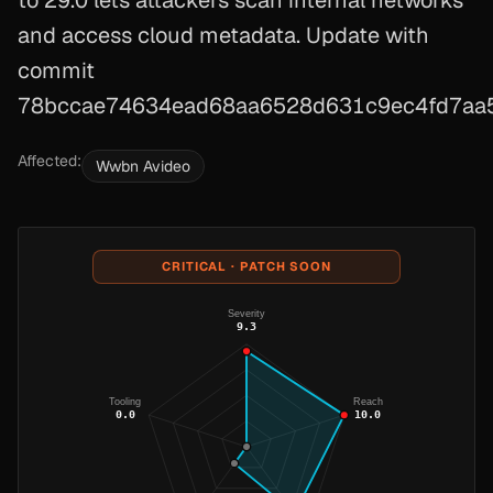
to 29.0 lets attackers scan internal networks
and access cloud metadata. Update with
commit
78bccae74634ead68aa6528d631c9ec4fd7aa5
Affected:
Wwbn Avideo
CRITICAL · PATCH SOON
Severity
9.3
Tooling
Reach
0.0
10.0