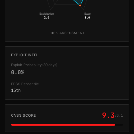
Exploitation
Ease
2.0
8.0
RISK ASSESSMENT
EXPLOIT INTEL
Exploit Probability (30 days)
0.0%
EPSS Percentile
15th
9.3
CVSS SCORE
v3.1