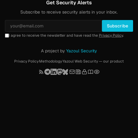
Get Security Alerts
Subscribe to receive security alerts in your inbox.
Subscribe
I agree to receive the newsletter and have read the
Privacy Policy
.
A project by
Yazoul Security
Privacy Policy
·
Methodology
·
Yazoul Web Security — our product