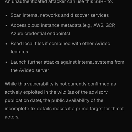
An unauthenticated attacker can use this SSRF to:
Scan internal networks and discover services
Access cloud instance metadata (e.g., AWS, GCP,
Azure credential endpoints)
Read local files if combined with other AVideo
features
Launch further attacks against internal systems from
the AVideo server
While this vulnerability is not currently confirmed as
actively exploited in the wild (as of the advisory
publication date), the public availability of the
incomplete fix details makes it a prime target for threat
actors.