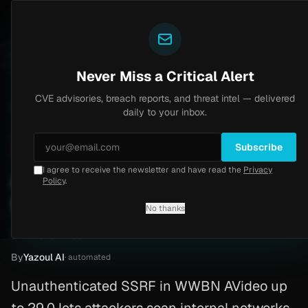
Yazoul
uth bypass exploited in the wild (CVE-2026-18577)
Ag
LIVE
6d ago
MALWARE
23 SAMPLES
Never Miss a Critical Alert
CVE advisories, breach reports, and threat intel — delivered
Home
/
Advisory
/
CVE-2026-41064
daily to your inbox.
Critical
9.3
Wednesday, April 22, 2026
Subscribe
I agree to receive the newsletter and have read the
Privacy
AVideo SSRF via incomplete
Policy
.
fix (CVE-2026-41064)
No thanks
CVE-2026-41064
By
Yazoul AI
· automated
Unauthenticated SSRF in WWBN AVideo up