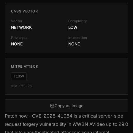
CVSS VECTOR
Vector
Complexity
NETWORK
LOW
Privileges
Interaction
NONE
NONE
MITRE ATT&CK
T1059
via
CWE-78
Copy as Image
Patch now - CVE-2026-41064 is a critical server-side
request forgery vulnerability in WWBN AVideo up to 29.0
that lets unauthenticated attackers scan internal