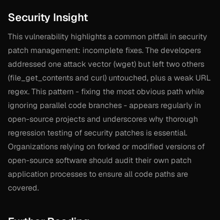
Security Insight
This vulnerability highlights a common pitfall in security
patch management: incomplete fixes. The developers
addressed one attack vector (wget) but left two others
(file_get_contents and curl) untouched, plus a weak URL
regex. This pattern - fixing the most obvious path while
ignoring parallel code branches - appears regularly in
open-source projects and underscores why thorough
regression testing of security patches is essential.
Organizations relying on forked or modified versions of
open-source software should audit their own patch
application processes to ensure all code paths are
covered.