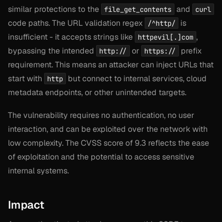
similar protections to the
and
file_get_contents
curl
code paths. The URL validation regex
is
/^http/
insufficient - it accepts strings like
,
httpevil[.]com
bypassing the intended
or
prefix
http://
https://
requirement. This means an attacker can inject URLs that
start with
but connect to internal services, cloud
http
metadata endpoints, or other unintended targets.
The vulnerability requires no authentication, no user
interaction, and can be exploited over the network with
low complexity. The CVSS score of 9.3 reflects the ease
of exploitation and the potential to access sensitive
internal systems.
Impact