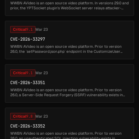
WWBN AVideo is an open source video platform. In versions 29.0 and
prior, the YPTSocket plugin's WebSocket server relays attacker-
supplied JSON message bodies to every connected client without
sanitiz...
Critical
9.1
Mar 23
CVE-2026-33297
WWBN AVideo is an open source video platform. Prior to version
26.0, the `setPassword.json.php` endpoint in the CustomizeUser
plugin allows administrators to set a channel password for any user.
Due t...
Critical
9.1
Mar 23
CVE-2026-33351
WWBN AVideo is an open source video platform. Prior to version
26.0, a Server-Side Request Forgery (SSRF) vulnerability exists in
`plugin/Live/standAloneFiles/saveDVR.json.php`. When the AVideo
Live p...
Critical
9.8
Mar 23
CVE-2026-33352
WWBN AVideo is an open source video platform. Prior to version
26.0, an unauthenticated SQL injection vulnerability exists in