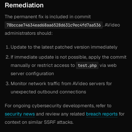
Remediation
The permanent fix is included in commit
. AVideo
78bccae74634ead68aa6528d631c9ec4fd7aa536
administrators should:
Update to the latest patched version immediately
If immediate update is not possible, apply the commit
manually or restrict access to
via web
test.php
server configuration
Monitor network traffic from AVideo servers for
unexpected outbound connections
For ongoing cybersecurity developments, refer to
security news
and review any related
breach reports
for
context on similar SSRF attacks.