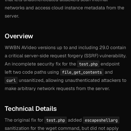
networks and access cloud instance metadata from the
server.
Overview
WWBN AVideo versions up to and including 29.0 contain
a critical server-side request forgery (SSRF) vulnerability.
An incomplete security fix for the
endpoint
test.php
left two code paths using
and
file_get_contents
unsanitized, allowing unauthenticated attackers to
curl
make arbitrary network requests from the server.
Technical Details
The original fix for
added
test.php
escapeshellarg
sanitization for the wget command, but did not apply