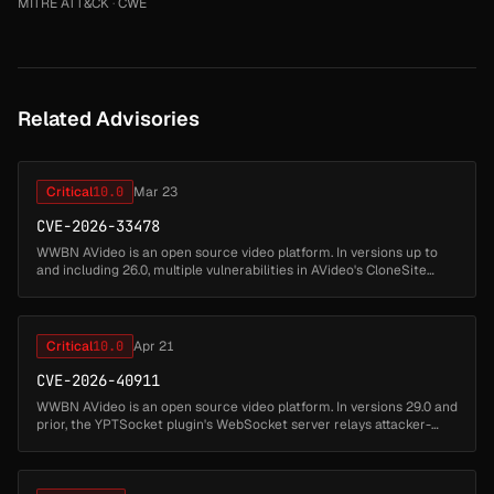
MITRE ATT&CK
·
CWE
Related Advisories
Critical
10.0
Mar 23
CVE-2026-33478
WWBN AVideo is an open source video platform. In versions up to
and including 26.0, multiple vulnerabilities in AVideo's CloneSite
plugin chain together to allow a completely unauthenticated
attacker ...
Critical
10.0
Apr 21
CVE-2026-40911
WWBN AVideo is an open source video platform. In versions 29.0 and
prior, the YPTSocket plugin's WebSocket server relays attacker-
supplied JSON message bodies to every connected client without
sanitiz...