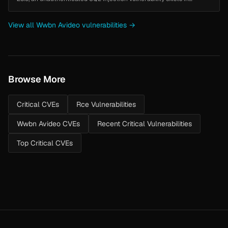
`objects/category.php` in the `getAllCategories()` method. The
`doNotShowC...
View all Wwbn Avideo vulnerabilities →
Browse More
Critical CVEs
Rce Vulnerabilities
Wwbn Avideo CVEs
Recent Critical Vulnerabilities
Top Critical CVEs