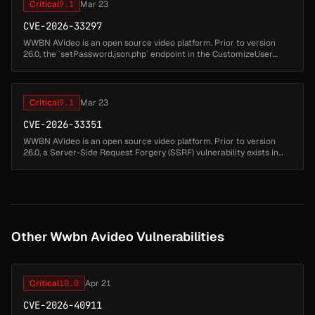
Critical
9.1
Mar 23
CVE-2026-33297
WWBN AVideo is an open source video platform. Prior to version
26.0, the `setPassword.json.php` endpoint in the CustomizeUser
plugin allows administrators to set a channel password for any user.
Due t...
Critical
9.1
Mar 23
CVE-2026-33351
WWBN AVideo is an open source video platform. Prior to version
26.0, a Server-Side Request Forgery (SSRF) vulnerability exists in
`plugin/Live/standAloneFiles/saveDVR.json.php`. When the AVideo
Live p...
Other Wwbn Avideo Vulnerabilities
Critical
10.0
Apr 21
CVE-2026-40911