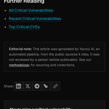
Further Reading
All Critical Vulnerabilities
Recent Critical Vulnerabilities
Top Critical CVEs
Editorial note:
This article was generated by Yazoul AI, an
automated pipeline, from the public sources it cites. It was
not reviewed by a person before publication. See our
methodology
for sourcing and corrections.
Share: