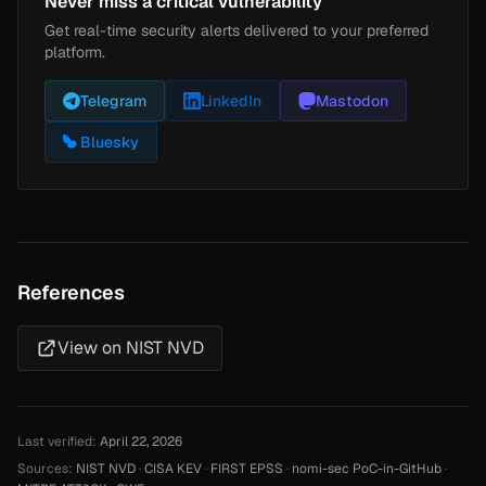
Never miss a critical vulnerability
Get real-time security alerts delivered to your preferred
platform.
Telegram
LinkedIn
Mastodon
Bluesky
References
View on NIST NVD
Last verified:
April 22, 2026
Sources:
NIST NVD
·
CISA KEV
·
FIRST EPSS
·
nomi-sec PoC-in-GitHub
·