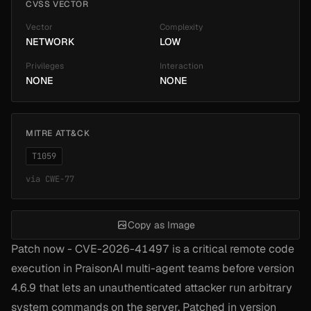
CVSS VECTOR
Vector
Complexity
NETWORK
LOW
Privileges
Interaction
NONE
NONE
MITRE ATT&CK
T1059
via
CWE-77
Copy as Image
Patch now - CVE-2026-41497 is a critical remote code
execution in PraisonAI multi-agent teams before version
4.6.9 that lets an unauthenticated attacker run arbitrary
system commands on the server. Patched in version