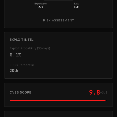
Exploitation
Ease
2.0
8.0
RISK ASSESSMENT
EXPLOIT INTEL
Exploit Probability (30 days)
0.1%
EPSS Percentile
28th
9.8
CVSS SCORE
v3.1