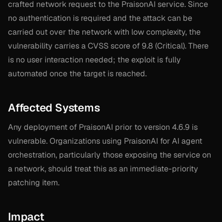
crafted network request to the PraisonAI service. Since
no authentication is required and the attack can be
carried out over the network with low complexity, the
vulnerability carries a CVSS score of 9.8 (Critical). There
is no user interaction needed; the exploit is fully
automated once the target is reached.
Affected Systems
Any deployment of PraisonAI prior to version 4.6.9 is
vulnerable. Organizations using PraisonAI for AI agent
orchestration, particularly those exposing the service on
a network, should treat this as an immediate-priority
patching item.
Impact