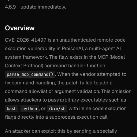
4.6.9 - update immediately.
Overview
CVE-2026-41497 is an unauthenticated remote code
execution vulnerability in PraisonAI, a multi-agent AI
system framework. The flaw exists in the MCP (Model
Context Protocol) command handler function
. When the vendor attempted to
parse_mcp_command()
fix command handling, the patch failed to add a
command allowlist or argument validation. This omission
allows attackers to pass arbitrary executables such as
,
, or
with inline code execution
bash
python
/bin/sh
flags directly into a subprocess execution call.
An attacker can exploit this by sending a specially