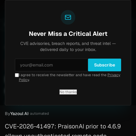
Yazoul
tral auth bypass exploited in the wild (CVE-2026-18577)
UPDATED 1D AGO
4d ago
MALWARE
23 SAM
Never Miss a Critical Alert
CVE advisories, breach reports, and threat intel —
Home
/
Advisory
/
CVE-2026-41497
delivered daily to your inbox.
Critical
9.8
Friday, May 8, 2026
Subscribe
I agree to receive the newsletter and have read the
Privacy
PraisonAI RCE, no auth
Policy
.
needed (CVE-2026-41497)
No thanks
CVE-2026-41497
By
Yazoul AI
· automated
CVE-2026-41497: PraisonAI prior to 4.6.9