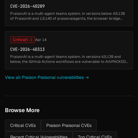
CVE-2026-40289
PraisonAI is a multi-agent teams system. In versions below 4.5.139
of PraisonAI and 1.5.140 of praisonaiagents, the browser bridge
(praisonai browser start) is vulnerable to unauthenticated remote
ses...
Critical
9.1
Apr 14
CVE-2026-40313
PraisonAI is a multi-agent teams system. In versions 4.5.139 and
below, the GitHub Actions workflows are vulnerable to ArtiPACKED
attack, a known credential leakage vector caused by using
actions/chec...
View all Praison Praisonai vulnerabilities →
Browse More
Critical CVEs
Praison Praisonai CVEs
Recent Critical Vulnerabilities
Top Critical CVEs