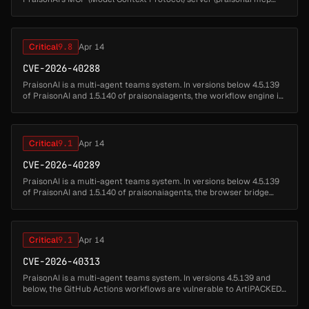
serve) registers four file-handling tools by default —
praisonai.rules....
Critical
9.8
Apr 14
CVE-2026-40288
PraisonAI is a multi-agent teams system. In versions below 4.5.139
of PraisonAI and 1.5.140 of praisonaiagents, the workflow engine is
vulnerable to arbitrary command and code execution through
untrus...
Critical
9.1
Apr 14
CVE-2026-40289
PraisonAI is a multi-agent teams system. In versions below 4.5.139
of PraisonAI and 1.5.140 of praisonaiagents, the browser bridge
(praisonai browser start) is vulnerable to unauthenticated remote
ses...
Critical
9.1
Apr 14
CVE-2026-40313
PraisonAI is a multi-agent teams system. In versions 4.5.139 and
below, the GitHub Actions workflows are vulnerable to ArtiPACKED
attack, a known credential leakage vector caused by using