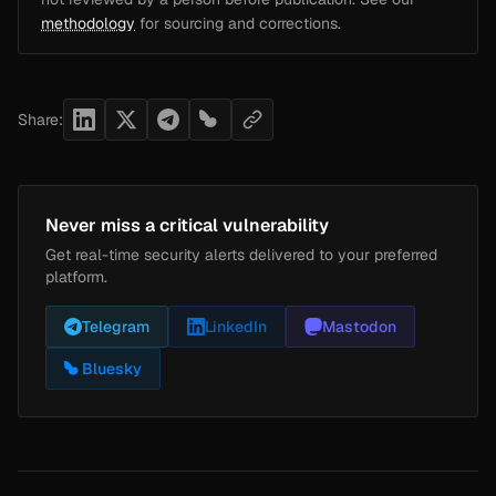
methodology
for sourcing and corrections.
Share:
Never miss a critical vulnerability
Get real-time security alerts delivered to your preferred
platform.
Telegram
LinkedIn
Mastodon
Bluesky