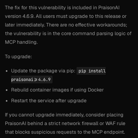
The fix for this vulnerability is included in PraisonAI
version 4.6.9. All users must upgrade to this release or
later immediately. There are no effective workarounds;
the vulnerability is in the core command parsing logic of
MCP handling.
To upgrade:
Update the package via pip:
pip install
praisonai>=4.6.9
Rebuild container images if using Docker
Restart the service after upgrade
If you cannot upgrade immediately, consider placing
PraisonAI behind a strict network firewall or WAF rule
that blocks suspicious requests to the MCP endpoint.