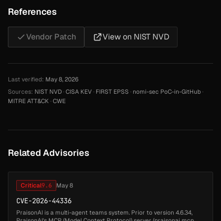
References
Vendor Patch
View on NIST NVD
Last verified:
May 8, 2026
Sources:
NIST NVD
·
CISA KEV
·
FIRST EPSS
·
nomi-sec PoC-in-GitHub
·
MITRE ATT&CK
·
CWE
Related Advisories
Critical
9.6
May 8
CVE-2026-44336
PraisonAI is a multi-agent teams system. Prior to version 4.6.34,
PraisonAI's MCP (Model Context Protocol) server (praisonai mcp