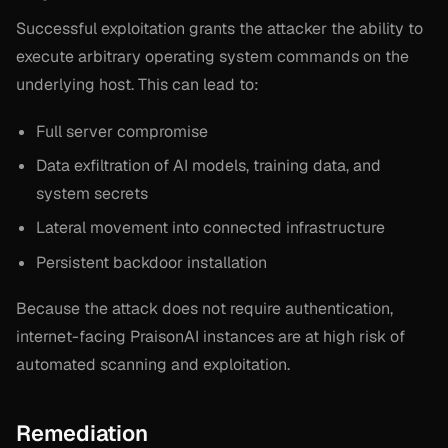
Successful exploitation grants the attacker the ability to
execute arbitrary operating system commands on the
underlying host. This can lead to:
Full server compromise
Data exfiltration of AI models, training data, and
system secrets
Lateral movement into connected infrastructure
Persistent backdoor installation
Because the attack does not require authentication,
internet-facing PraisonAI instances are at high risk of
automated scanning and exploitation.
Remediation