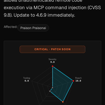
allows unauthenticated remote code
execution via MCP command injection (CVSS
9.8). Update to 4.6.9 immediately.
Affected:
Praison Praisonai
CRITICAL · PATCH SOON
Severity
9.8
Tooling
Reach
0.0
10.0