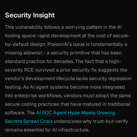
Security Insight
This vulnerability follows a worrying pattern in the AI
tooling space: rapid development at the cost of secure-
by-default design. PraisonAI’s issue is fundamentally a
missing allowlist - a security primitive that has been
standard practice for decades. The fact that a high-
severity RCE survived a prior security fix suggests the
vendor’s development lifecycle lacks security regression
testing. As AI agent systems become more integrated
into enterprise workflows, vendors must adopt the same
secure coding practices that have matured in traditional
software. The
AI SOC Agent Hype Masks Growing
Secrets Sprawl Crisis
underscores why trust-but-verify
remains essential for AI infrastructure.