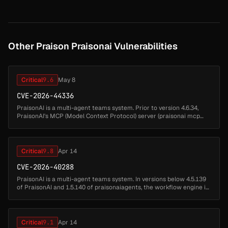
actions/chec...
Other Praison Praisonai Vulnerabilities
Critical
9.6
May 8
CVE-2026-44336
PraisonAI is a multi-agent teams system. Prior to version 4.6.34,
PraisonAI's MCP (Model Context Protocol) server (praisonai mcp
serve) registers four file-handling tools by default —
praisonai.rules....
Critical
9.8
Apr 14
CVE-2026-40288
PraisonAI is a multi-agent teams system. In versions below 4.5.139
of PraisonAI and 1.5.140 of praisonaiagents, the workflow engine is
vulnerable to arbitrary command and code execution through
untrus...
Critical
9.1
Apr 14