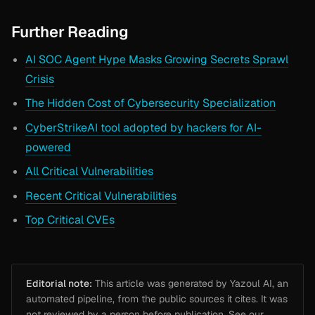
Further Reading
AI SOC Agent Hype Masks Growing Secrets Sprawl
Crisis
The Hidden Cost of Cybersecurity Specialization
CyberStrikeAI tool adopted by hackers for AI-
powered
All Critical Vulnerabilities
Recent Critical Vulnerabilities
Top Critical CVEs
Editorial note:
This article was generated by Yazoul AI, an
automated pipeline, from the public sources it cites. It was
not reviewed by a person before publication. See our