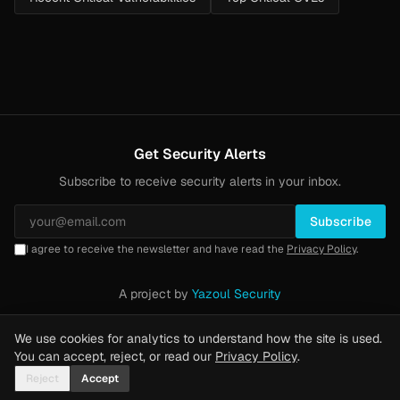
Get Security Alerts
Subscribe to receive security alerts in your inbox.
Subscribe
I agree to receive the newsletter and have read the
Privacy Policy
.
A project by
Yazoul Security
Privacy Policy
·
Methodology
·
Yazoul Web Security — our product
We use cookies for analytics to understand how the site is used.
You can accept, reject, or read our
Privacy Policy
.
Reject
Accept