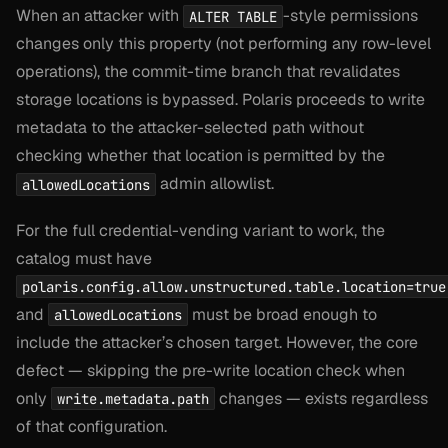
When an attacker with
-style permissions
ALTER TABLE
changes only this property (not performing any row-level
operations), the commit-time branch that revalidates
storage locations is bypassed. Polaris proceeds to write
metadata to the attacker-selected path without
checking whether that location is permitted by the
admin allowlist.
allowedLocations
For the full credential-vending variant to work, the
catalog must have
polaris.config.allow.unstructured.table.location=true
and
must be broad enough to
allowedLocations
include the attacker’s chosen target. However, the core
defect — skipping the pre-write location check when
only
changes — exists regardless
write.metadata.path
of that configuration.