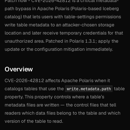
Patch now - CVE-2026-42812 is a critical metadata-
path bypass in Apache Polaris (Polaris-based Iceberg
catalog) that lets users with table-settings permissions
write table metadata to an attacker-chosen storage
location and later receive temporary credentials for that
unauthorized area. Patched in Polaris 1.3.1; apply the
update or the configuration mitigation immediately.
Overview
CVE-2026-42812 affects Apache Polaris when it
catalogs tables that use the
table
write.metadata.path
property. This property controls where a table’s
metadata files are written — the control files that tell
readers which data files belong to the table and which
version of the table to read.