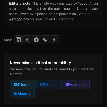
Editorial note:
This article was generated by Yazoul AI, an
automated pipeline, from the public sources it cites. It was
not reviewed by a person before publication. See our
methodology
for sourcing and corrections.
Share:
Never miss a critical vulnerability
Get real-time security alerts delivered to your preferred
platform.
Telegram
LinkedIn
Mastodon
Bluesky