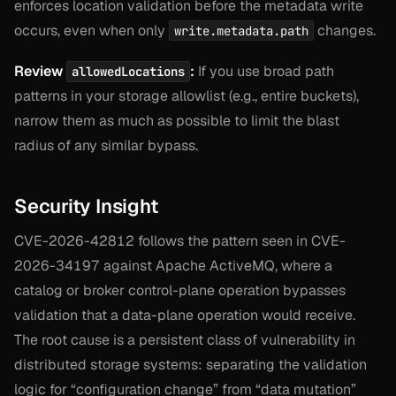
enforces location validation before the metadata write
occurs, even when only
changes.
write.metadata.path
Review
:
If you use broad path
allowedLocations
patterns in your storage allowlist (e.g., entire buckets),
narrow them as much as possible to limit the blast
radius of any similar bypass.
Security Insight
CVE-2026-42812 follows the pattern seen in CVE-
2026-34197 against Apache ActiveMQ, where a
catalog or broker control-plane operation bypasses
validation that a data-plane operation would receive.
The root cause is a persistent class of vulnerability in
distributed storage systems: separating the validation
logic for “configuration change” from “data mutation”