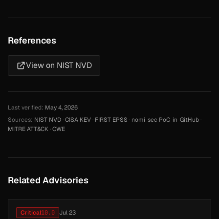
References
View on NIST NVD
Last verified:
May 4, 2026
Sources:
NIST NVD
·
CISA KEV
·
FIRST EPSS
·
nomi-sec PoC-in-GitHub
·
MITRE ATT&CK
·
CWE
Related Advisories
Critical
10.0
Jul 23