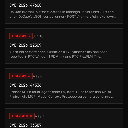
CVE-2026-47668
DbGate is cross-platform database manager. In versions 7.1.8 and
prior, DbGate's JSON script runner (`POST /runners/start`) allows
remote code execution via code injection in the `functionName`
parame...
Critical
9.3
Jun 18
CVE-2026-12569
A critical remote code execution (RCE) vulnerability has been
reported in PTC Windchill PDMlink and PTC FlexPLM. The
vulnerability may be exploited through the deserialization of
untrusted data. * ...
Critical
9.6
May 8
CVE-2026-44336
PraisonAI is a multi-agent teams system. Prior to version 4.6.34,
PraisonAI's MCP (Model Context Protocol) server (praisonai mcp
serve) registers four file-handling tools by default —
praisonai.rules....
Critical
10.0
May 7
CVE-2026-33587