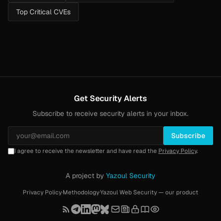
Top Critical CVEs
Get Security Alerts
Subscribe to receive security alerts in your inbox.
Subscribe
I agree to receive the newsletter and have read the
Privacy Policy
.
A project by
Yazoul Security
Privacy Policy
·
Methodology
·
Yazoul Web Security — our product