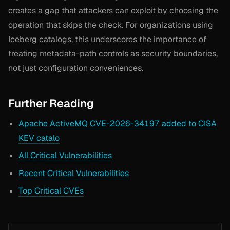
creates a gap that attackers can exploit by choosing the
operation that skips the check. For organizations using
Iceberg catalogs, this underscores the importance of
treating metadata-path controls as security boundaries,
not just configuration conveniences.
Further Reading
Apache ActiveMQ CVE-2026-34197 added to CISA
KEV catalo
All Critical Vulnerabilities
Recent Critical Vulnerabilities
Top Critical CVEs