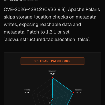
CVE-2026-42812 (CVSS 9.9): Apache Polaris
skips storage-location checks on metadata
writes, exposing reachable data and
metadata. Patch to 1.3.1 or set
`allow.unstructured.table.location=false`.
CRITICAL · PATCH SOON
Severity
9.9
Tooling
Reach
0.0
10.0