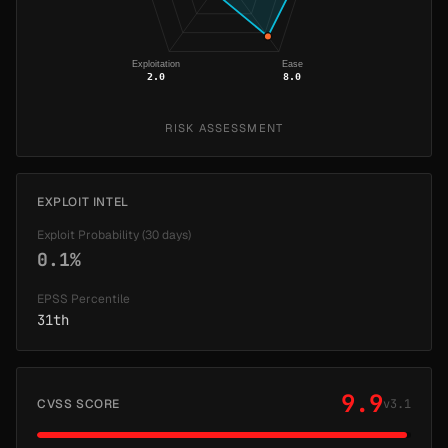
Exploitation
Ease
2.0
8.0
RISK ASSESSMENT
EXPLOIT INTEL
Exploit Probability (30 days)
0.1%
EPSS Percentile
31th
9.9
CVSS SCORE
v3.1