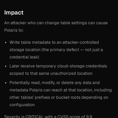
Impact
An attacker who can change table settings can cause
Polaris to:
Write table metadata to an attacker-controlled
storage location (the primary defect — not just a
credential leak)
Later receive temporary cloud-storage credentials
scoped to that same unauthorized location
Potentially read, modify, or delete any data and
metadata Polaris can reach at that location, including
other tables’ prefixes or bucket roots depending on
configuration
Severity is CRITICAL with a CVSS score of 9.9