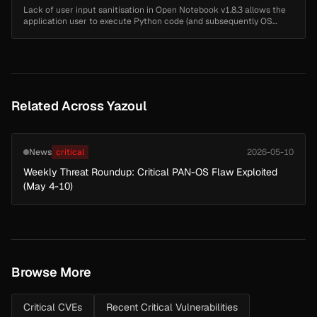
Lack of user input sanitisation in Open Notebook v1.8.3 allows the
application user to execute Python code (and subsequently OS
commands) on the docker container via Server-Side Template
Injection (SS...
Related Across Yazoul
News
critical
2026-05-10
Weekly Threat Roundup: Critical PAN-OS Flaw Exploited
(May 4-10)
Browse More
Critical CVEs
Recent Critical Vulnerabilities