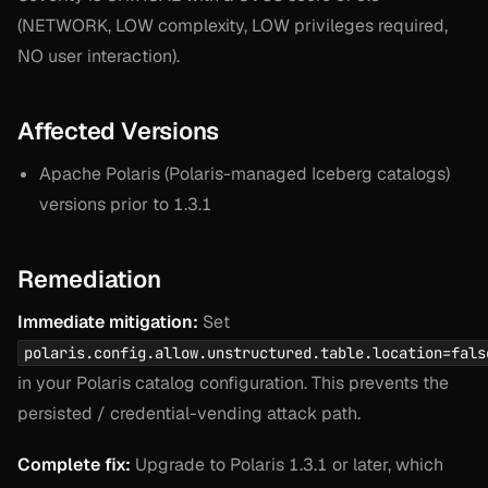
(NETWORK, LOW complexity, LOW privileges required,
NO user interaction).
Affected Versions
Apache Polaris (Polaris-managed Iceberg catalogs)
versions prior to 1.3.1
Remediation
Immediate mitigation:
Set
polaris.config.allow.unstructured.table.location=fals
in your Polaris catalog configuration. This prevents the
persisted / credential-vending attack path.
Complete fix:
Upgrade to Polaris 1.3.1 or later, which