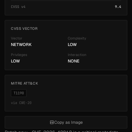
CVSS v4
9.4
CVSS VECTOR
Vector
Complexity
NETWORK
LOW
Privileges
Interaction
LOW
NONE
MITRE ATT&CK
T1190
via
CWE-20
Copy as Image