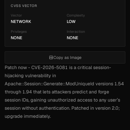
CVSS VECTOR
Vector
Complexity
NETWORK
LOW
Privileges
Interaction
NONE
NONE
Copy as Image
Patch now - CVE-2026-5081 is a critical session-
hijacking vulnerability in
Apache::Session::Generate::ModUniqueId versions 1.54
through 1.94 that lets attackers predict and forge
session IDs, gaining unauthorized access to any user’s
session without authentication. Patched in version 2.0;
upgrade immediately.