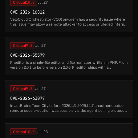
Critical
10.0
Jul 27
CVE-2026-16812
VeloCloud Orchestrator (VCO) on-prem has a security issue where
this issue may allow a remote attacker to access privileged internal
functionality and impact the VCO host. Successful exploitation may
...
Critical
9.8
Jul 27
CVE-2026-55579
Pheditor is a single-file editor and file manager written in PHP. From
version 2.0.1 to before version 2.0.6, Pheditor ships with a
hardcoded default password admin (SHA-512 hash stored at
pheditor.ph...
Critical
9.8
Jul 27
CVE-2026-63077
In JetBrains TeamCity before 2026.1.3, 2025.11.7 unauthenticated
remote code execution was possible via the agent polling protocol...
Critical
10.0
Jul 23