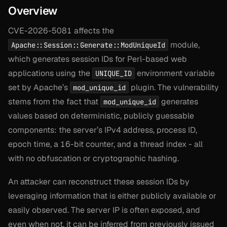
Overview
CVE-2026-5081 affects the
module,
Apache::Session::Generate::ModUniqueId
which generates session IDs for Perl-based web
applications using the
environment variable
UNIQUE_ID
set by Apache’s
plugin. The vulnerability
mod_unique_id
stems from the fact that
generates
mod_unique_id
values based on deterministic, publicly guessable
components: the server’s IPv4 address, process ID,
epoch time, a 16-bit counter, and a thread index - all
with no obfuscation or cryptographic hashing.
An attacker can reconstruct these session IDs by
leveraging information that is either publicly available or
easily observed. The server IP is often exposed, and
even when not, it can be inferred from previously issued