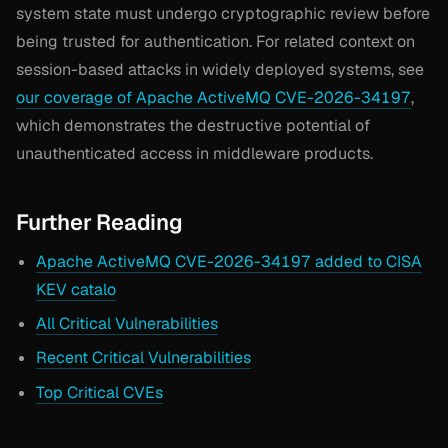
system state must undergo cryptographic review before
being trusted for authentication. For related context on
session-based attacks in widely deployed systems, see
our coverage of Apache ActiveMQ CVE-2026-34197
,
which demonstrates the destructive potential of
unauthenticated access in middleware products.
Further Reading
Apache ActiveMQ CVE-2026-34197 added to CISA
KEV catalo
All Critical Vulnerabilities
Recent Critical Vulnerabilities
Top Critical CVEs