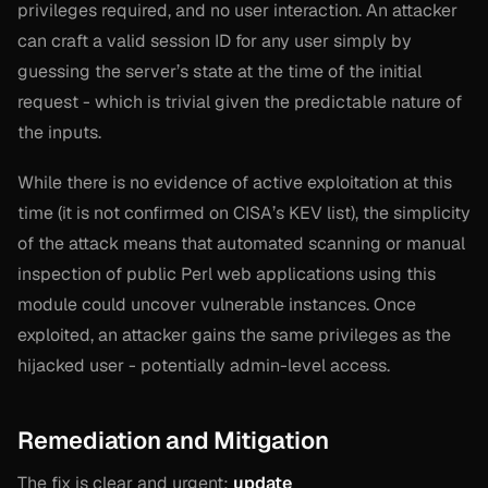
privileges required, and no user interaction. An attacker
can craft a valid session ID for any user simply by
guessing the server’s state at the time of the initial
request - which is trivial given the predictable nature of
the inputs.
While there is no evidence of active exploitation at this
time (it is not confirmed on CISA’s KEV list), the simplicity
of the attack means that automated scanning or manual
inspection of public Perl web applications using this
module could uncover vulnerable instances. Once
exploited, an attacker gains the same privileges as the
hijacked user - potentially admin-level access.
Remediation and Mitigation
The fix is clear and urgent:
update