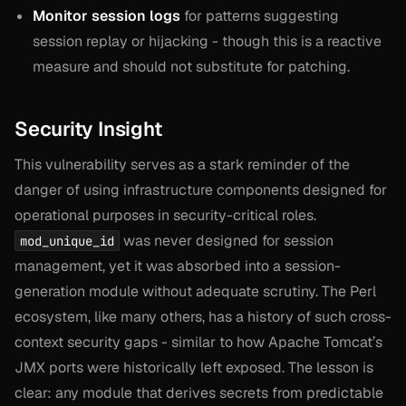
Monitor session logs
for patterns suggesting
session replay or hijacking - though this is a reactive
measure and should not substitute for patching.
Security Insight
This vulnerability serves as a stark reminder of the
danger of using infrastructure components designed for
operational purposes in security-critical roles.
was never designed for session
mod_unique_id
management, yet it was absorbed into a session-
generation module without adequate scrutiny. The Perl
ecosystem, like many others, has a history of such cross-
context security gaps - similar to how Apache Tomcat’s
JMX ports were historically left exposed. The lesson is
clear: any module that derives secrets from predictable