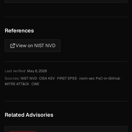
References
View on NIST NVD
Last verified:
May 6, 2026
Sources:
NIST NVD
·
CISA KEV
·
FIRST EPSS
·
nomi-sec PoC-in-GitHub
·
MITRE ATT&CK
·
CWE
Related Advisories