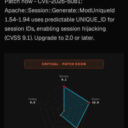
Patch now - CVE-2026-5081:
Apache::Session::Generate::ModUniqueId
1.54-1.94 uses predictable UNIQUE_ID for
session IDs, enabling session hijacking
(CVSS 9.1). Upgrade to 2.0 or later.
CRITICAL · PATCH SOON
Severity
9.1
Tooling
Reach
0.0
10.0