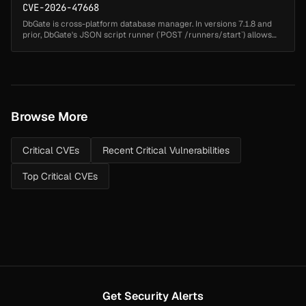
CVE-2026-47668
DbGate is cross-platform database manager. In versions 7.1.8 and
prior, DbGate's JSON script runner (`POST /runners/start`) allows
remote code execution via code injection in the `functionName`
parame...
Browse More
Critical CVEs
Recent Critical Vulnerabilities
Top Critical CVEs
Get Security Alerts