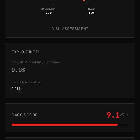
Exploitation
Ease
2.0
8.0
RISK ASSESSMENT
EXPLOIT INTEL
Exploit Probability (30 days)
0.0%
EPSS Percentile
12th
9.1
CVSS SCORE
v3.1