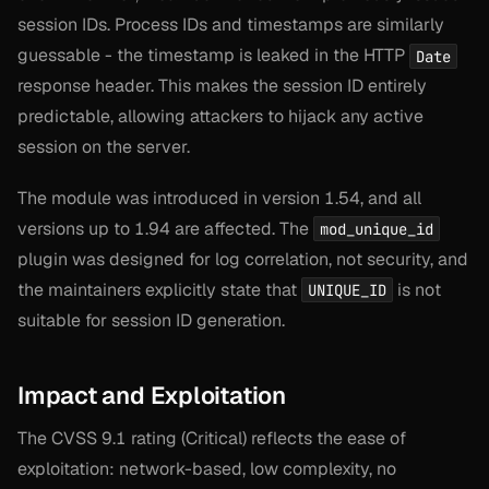
session IDs. Process IDs and timestamps are similarly
guessable - the timestamp is leaked in the HTTP
Date
response header. This makes the session ID entirely
predictable, allowing attackers to hijack any active
session on the server.
The module was introduced in version 1.54, and all
versions up to 1.94 are affected. The
mod_unique_id
plugin was designed for log correlation, not security, and
the maintainers explicitly state that
is not
UNIQUE_ID
suitable for session ID generation.
Impact and Exploitation
The CVSS 9.1 rating (Critical) reflects the ease of
exploitation: network-based, low complexity, no