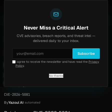
Yazoul
pass exploited in the wild (CVE-2026-18577)
Agent T
LIVE
5d ago
MALWARE
23 SAMPLES
Never Miss a Critical Alert
CVE advisories, breach reports, and threat intel —
Home
/
Advisory
/
CVE-2026-5081
delivered daily to your inbox.
Critical
9.1
Wednesday, May 6, 2026
Subscribe
I agree to receive the newsletter and have read the
Privacy
Perl session IDs leak
Policy
.
authentication (CVE-2026-
No thanks
5081)
CVE-2026-5081
By
Yazoul AI
· automated