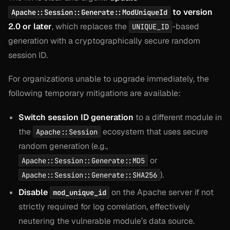
to version
Apache::Session::Generate::ModUniqueId
2.0 or later
, which replaces the
-based
UNIQUE_ID
generation with a cryptographically secure random
session ID.
For organizations unable to upgrade immediately, the
following temporary mitigations are available:
Switch session ID generation
to a different module in
the
ecosystem that uses secure
Apache::Session
random generation (e.g.,
or
Apache::Session::Generate::MD5
).
Apache::Session::Generate::SHA256
Disable
on the Apache server if not
mod_unique_id
strictly required for log correlation, effectively
neutering the vulnerable module’s data source.