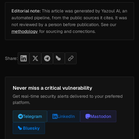
Editorial note:
This article was generated by Yazoul AI, an
automated pipeline, from the public sources it cites. It was
not reviewed by a person before publication. See our
methodology
for sourcing and corrections.
Share:
Never miss a critical vulnerability
Get real-time security alerts delivered to your preferred
platform.
Telegram
LinkedIn
Mastodon
Bluesky