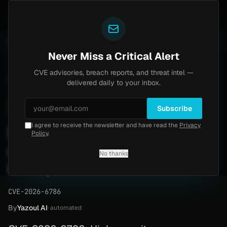
Yazoul
tral auth bypass exploited in the wild (CVE-2026-18577)
UPDATED 1D AGO
4d ago
MALWARE
23 SAM
Never Miss a Critical Alert
CVE advisories, breach reports, and threat intel —
Home
/
Advisory
/
CVE-2026-6786
delivered daily to your inbox.
High
8.1
Sunday, April 26, 2026
Subscribe
I agree to receive the newsletter and have read the
Privacy
Firefox memory corruption
Policy
.
could run code (CVE-2026-
No thanks
6786)
CVE-2026-6786
By
Yazoul AI
· automated