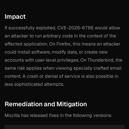
Impact
If successfully exploited, CVE-2026-6786 would allow
an attacker to run arbitrary code in the context of the
affected application. On Firefox, this means an attacker
could install software, modify data, or create new
accounts with user-level privileges. On Thunderbird, the
same risk applies when viewing specially crafted email
content. A crash or denial of service is also possible in
less sophisticated attempts.
Remediation and Mitigation
Mozilla has released fixes in the following versions: