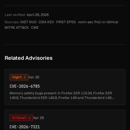
Last verified:
April 26, 2026
Sources:
NIST NVD
·
CISA KEV
·
FIRST EPSS
·
nomi-sec PoC-in-GitHub
·
MITRE ATT&CK
·
CWE
Related Advisories
High
8.1
Apr 26
CVE-2026-6785
Memory safety bugs present in Firefox ESR 115.34, Firefox ESR
140.9, Thunderbird ESR 140.9, Firefox 149 and Thunderbird 149.
Some of these bugs showed evidence of memory corruption and
we presume that...
Critical
9.6
Apr 28
CVE-2026-7321