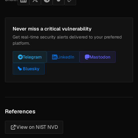
Never miss a critical vulnerability
Get real-time security alerts delivered to your preferred
platform.
Telegram
LinkedIn
Mastodon
Bluesky
References
View on NIST NVD