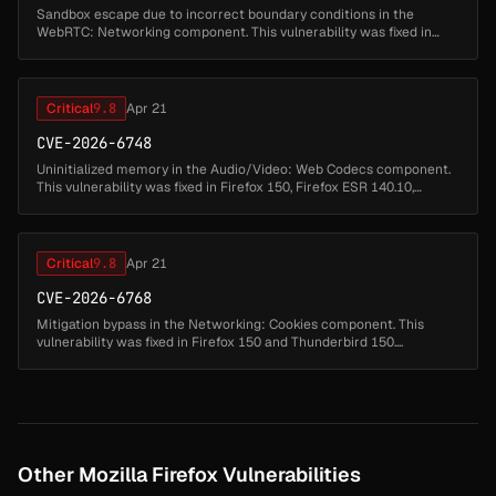
Sandbox escape due to incorrect boundary conditions in the
WebRTC: Networking component. This vulnerability was fixed in
Firefox 150, Thunderbird 150, and Firefox ESR 140.10.1....
Critical
9.8
Apr 21
CVE-2026-6748
Uninitialized memory in the Audio/Video: Web Codecs component.
This vulnerability was fixed in Firefox 150, Firefox ESR 140.10,
Thunderbird 150, and Thunderbird 140.10....
Critical
9.8
Apr 21
CVE-2026-6768
Mitigation bypass in the Networking: Cookies component. This
vulnerability was fixed in Firefox 150 and Thunderbird 150....
Other Mozilla Firefox Vulnerabilities