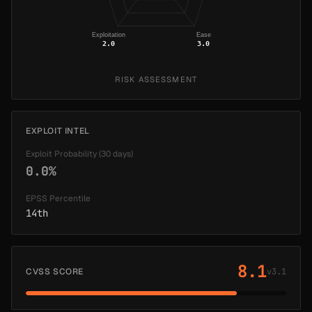
Exploitation
Ease
2.0
3.0
RISK ASSESSMENT
EXPLOIT INTEL
Exploit Probability (30 days)
0.0%
EPSS Percentile
14th
8.1
CVSS SCORE
v3.1