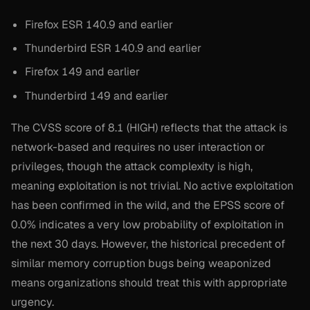
Firefox ESR 140.9 and earlier
Thunderbird ESR 140.9 and earlier
Firefox 149 and earlier
Thunderbird 149 and earlier
The CVSS score of 8.1 (HIGH) reflects that the attack is
network-based and requires no user interaction or
privileges, though the attack complexity is high,
meaning exploitation is not trivial. No active exploitation
has been confirmed in the wild, and the EPSS score of
0.0% indicates a very low probability of exploitation in
the next 30 days. However, the historical precedent of
similar memory corruption bugs being weaponized
means organizations should treat this with appropriate
urgency.