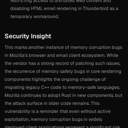
restricting access to untrusted web content and
disabling HTML email rendering in Thunderbird as a
temporary workaround.
Security Insight
This marks another instance of memory corruption bugs
in Mozilla’s browser and email client ecosystem. While
the vendor has a strong record of patching such issues,
the recurrence of memory safety bugs in core rendering
components highlights the ongoing challenge of
migrating legacy C++ code to memory-safe languages.
Mozilla continues to adopt Rust in new components, but
the attack surface in older code remains. This
vulnerability is a reminder that even without active
exploitation, memory corruption bugs in widely
deployed client applications represent a significant risk