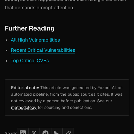
that demands prompt attention.
Further Reading
All High Vulnerabilities
Recent Critical Vulnerabilities
Top Critical CVEs
Editorial note:
This article was generated by Yazoul AI, an
automated pipeline, from the public sources it cites. It was
not reviewed by a person before publication. See our
methodology
for sourcing and corrections.
Share: