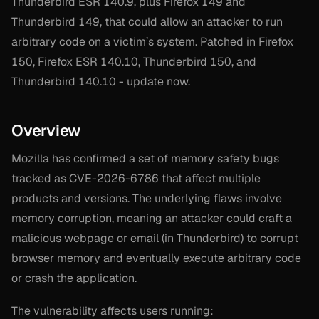
Thunderbird ESR 140.9, plus Firefox 149 and
Thunderbird 149, that could allow an attacker to run
arbitrary code on a victim’s system. Patched in Firefox
150, Firefox ESR 140.10, Thunderbird 150, and
Thunderbird 140.10 - update now.
Overview
Mozilla has confirmed a set of memory safety bugs
tracked as CVE-2026-6786 that affect multiple
products and versions. The underlying flaws involve
memory corruption, meaning an attacker could craft a
malicious webpage or email (in Thunderbird) to corrupt
browser memory and eventually execute arbitrary code
or crash the application.
The vulnerability affects users running: