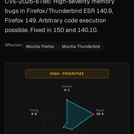
CVE-2026-6786: High-severity memory
bugs in Firefox/Thunderbird ESR 140.9,
Firefox 149. Arbitrary code execution
possible. Fixed in 150 and 140.10.
Affected:
Mozilla Firefox
Mozilla Thunderbird
HIGH · PRIORITIZE
Severity
8.1
Tooling
Reach
0.0
10.0