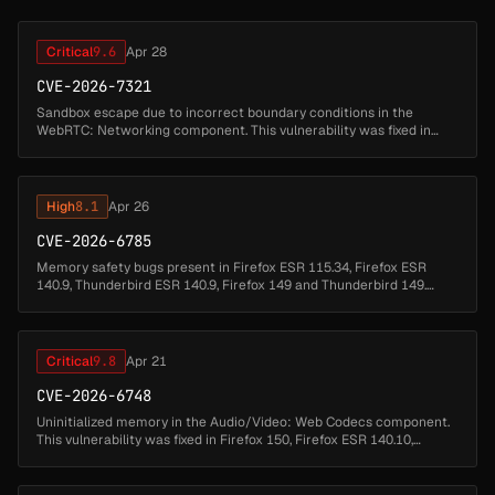
Critical
9.6
Apr 28
CVE-2026-7321
Sandbox escape due to incorrect boundary conditions in the
WebRTC: Networking component. This vulnerability was fixed in
Firefox 150, Thunderbird 150, and Firefox ESR 140.10.1....
High
8.1
Apr 26
CVE-2026-6785
Memory safety bugs present in Firefox ESR 115.34, Firefox ESR
140.9, Thunderbird ESR 140.9, Firefox 149 and Thunderbird 149.
Some of these bugs showed evidence of memory corruption and
we presume that...
Critical
9.8
Apr 21
CVE-2026-6748
Uninitialized memory in the Audio/Video: Web Codecs component.
This vulnerability was fixed in Firefox 150, Firefox ESR 140.10,
Thunderbird 150, and Thunderbird 140.10....