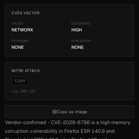
CVSS VECTOR
Vector
Complexity
NETWORK
HIGH
Privileges
Interaction
NONE
NONE
MITRE ATT&CK
T1499
via
CWE-125
Copy as Image
Vendor-confirmed - CVE-2026-6786 is a high memory
corruption vulnerability in Firefox ESR 140.9 and