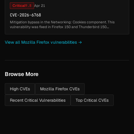
Critical
9.8
Apr 21
CVE-2026-6768
Mitigation bypass in the Networking: Cookies component. This
vulnerability was fixed in Firefox 150 and Thunderbird 150....
View all Mozilla Firefox vulnerabilities →
Browse More
High CVEs
Mozilla Firefox CVEs
Recent Critical Vulnerabilities
Top Critical CVEs