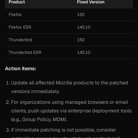
Product
Fixed Version
Firefox
150
Firefox ESR
140.10
Thunderbird
150
Thunderbird ESR
140.10
Action items:
Update all affected Mozilla products to the patched
versions immediately.
For organizations using managed browsers or email
clients, push updates via enterprise deployment tools
(e.g., Group Policy, MDM).
If immediate patching is not possible, consider