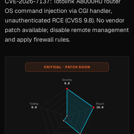
CVE-2026-7137: Totolink A8000RU router
OS command injection via CGI handler,
unauthenticated RCE (CVSS 9.8). No vendor
patch available; disable remote management
and apply firewall rules.
CRITICAL · PATCH SOON
Severity
9.8
Tooling
Reach
0.0
10.0