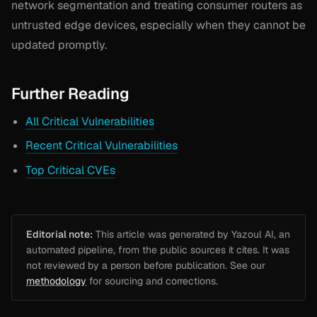
network segmentation and treating consumer routers as
untrusted edge devices, especially when they cannot be
updated promptly.
Further Reading
All Critical Vulnerabilities
Recent Critical Vulnerabilities
Top Critical CVEs
Editorial note:
This article was generated by Yazoul AI, an
automated pipeline, from the public sources it cites. It was
not reviewed by a person before publication. See our
methodology
for sourcing and corrections.