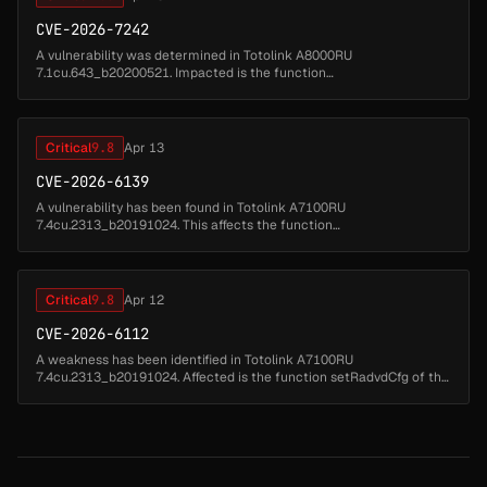
CVE-2026-7242
A vulnerability was determined in Totolink A8000RU
7.1cu.643_b20200521. Impacted is the function
setOpenVpnClientCfg of the file /cgi-bin/cstecgi.cgi of the
component CGI Handler. Executing a manipula...
Critical
9.8
Apr 13
CVE-2026-6139
A vulnerability has been found in Totolink A7100RU
7.4cu.2313_b20191024. This affects the function
UploadOpenVpnCert of the file /cgi-bin/cstecgi.cgi of the
component CGI Handler. Such manipulation of...
Critical
9.8
Apr 12
CVE-2026-6112
A weakness has been identified in Totolink A7100RU
7.4cu.2313_b20191024. Affected is the function setRadvdCfg of the
file /cgi-bin/cstecgi.cgi of the component CGI Handler. This
manipulation of the ar...