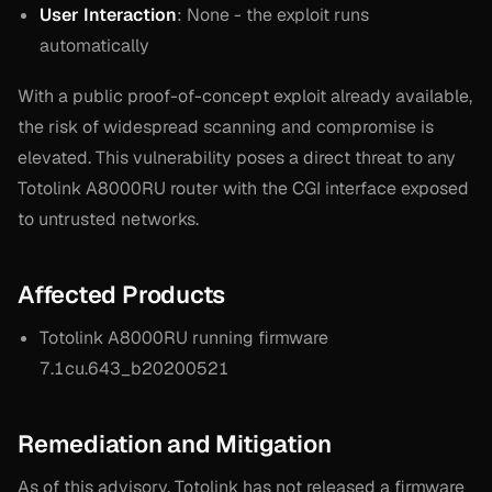
User Interaction
: None - the exploit runs
automatically
With a public proof-of-concept exploit already available,
the risk of widespread scanning and compromise is
elevated. This vulnerability poses a direct threat to any
Totolink A8000RU router with the CGI interface exposed
to untrusted networks.
Affected Products
Totolink A8000RU running firmware
7.1cu.643_b20200521
Remediation and Mitigation
As of this advisory, Totolink has not released a firmware