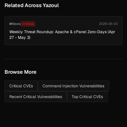
Related Across Yazoul
News
critical
2026-05-03
Weekly Threat Roundup: Apache & cPanel Zero-Days (Apr
27 - May 3)
Browse More
Critical CVEs
Command Injection Vulnerabilities
Recent Critical Vulnerabilities
Top Critical CVEs