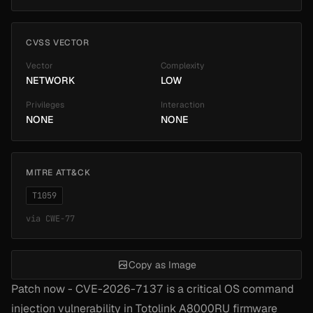
CVSS VECTOR
Vector
Complexity
NETWORK
LOW
Privileges
Interaction
NONE
NONE
MITRE ATT&CK
T1059
via
CWE-77
Copy as Image
Patch now - CVE-2026-7137 is a critical OS command
injection vulnerability in Totolink A8000RU firmware