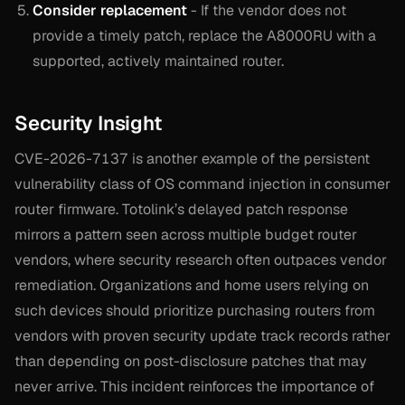
Consider replacement
- If the vendor does not
provide a timely patch, replace the A8000RU with a
supported, actively maintained router.
Security Insight
CVE-2026-7137 is another example of the persistent
vulnerability class of OS command injection in consumer
router firmware. Totolink’s delayed patch response
mirrors a pattern seen across multiple budget router
vendors, where security research often outpaces vendor
remediation. Organizations and home users relying on
such devices should prioritize purchasing routers from
vendors with proven security update track records rather
than depending on post-disclosure patches that may
never arrive. This incident reinforces the importance of