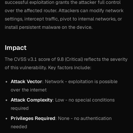
successful exploitation grants the attacker full control
over the affected router. Attackers can modify network
settings, intercept traffic, pivot to internal networks, or
install persistent malware on the device.
Impact
The CVSS v3.1 score of 9.8 (Critical) reflects the severity
of this vulnerability. Key factors include:
Attack Vector
: Network - exploitation is possible
over the internet
Attack Complexity
: Low - no special conditions
required
Privileges Required
: None - no authentication
needed