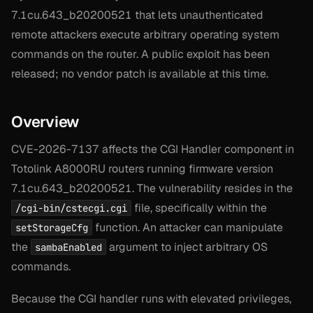
7.1cu.643_b20200521 that lets unauthenticated
remote attackers execute arbitrary operating system
commands on the router. A public exploit has been
released; no vendor patch is available at this time.
Overview
CVE-2026-7137 affects the CGI Handler component in
Totolink A8000RU routers running firmware version
7.1cu.643_b20200521. The vulnerability resides in the
file, specifically within the
/cgi-bin/cstecgi.cgi
function. An attacker can manipulate
setStorageCfg
the
argument to inject arbitrary OS
sambaEnabled
commands.
Because the CGI handler runs with elevated privileges,