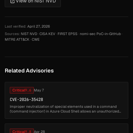
View on NIST NVD
Last verified:
April 27, 2026
Sources:
NIST NVD
·
CISA KEV
·
FIRST EPSS
·
nomi-sec PoC-in-GitHub
·
MITRE ATT&CK
·
CWE
Related Advisories
Critical
9.6
May 7
CVE-2026-35428
Improper neutralization of special elements used in a command
('command injection') in Azure Cloud Shell allows an unauthorized
attacker to perform spoofing over a network....
Critical
9.8
Apr 28