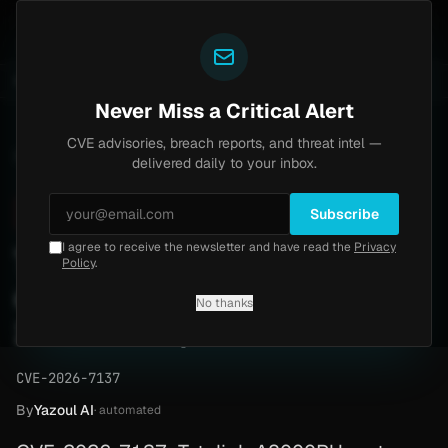
Yazoul
-central auth bypass exploited in the wild (CVE-2026-18577)
UPDATED 1D AGO
1w ago
MALWARE
23
Never Miss a Critical Alert
CVE advisories, breach reports, and threat intel —
Home
/
Advisory
/
CVE-2026-7137
delivered daily to your inbox.
Critical
9.8
Monday, April 27, 2026
Subscribe
I agree to receive the newsletter and have read the
Privacy
Totolink A8000RU unauth
Policy
.
command injection (CVE-
No thanks
2026-7137)
CVE-2026-7137
By
Yazoul AI
· automated