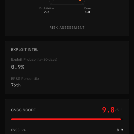
Exploitation
Ease
2.0
8.0
RISK ASSESSMENT
EXPLOIT INTEL
Exploit Probability (30 days)
0.9%
EPSS Percentile
76th
9.8
CVSS SCORE
v3.1
CVSS v4
8.9