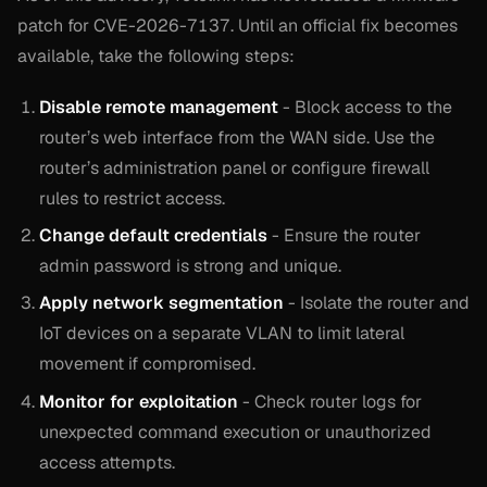
patch for CVE-2026-7137. Until an official fix becomes
available, take the following steps:
Disable remote management
- Block access to the
router’s web interface from the WAN side. Use the
router’s administration panel or configure firewall
rules to restrict access.
Change default credentials
- Ensure the router
admin password is strong and unique.
Apply network segmentation
- Isolate the router and
IoT devices on a separate VLAN to limit lateral
movement if compromised.
Monitor for exploitation
- Check router logs for
unexpected command execution or unauthorized
access attempts.