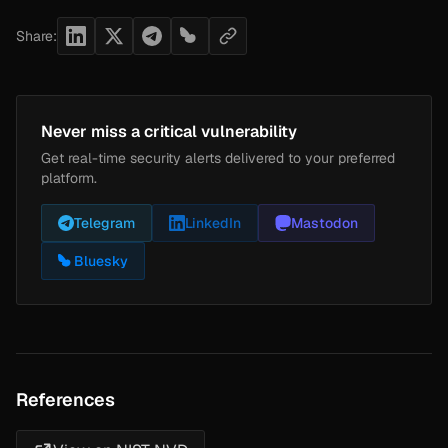
Share:
Never miss a critical vulnerability
Get real-time security alerts delivered to your preferred
platform.
Telegram
LinkedIn
Mastodon
Bluesky
References