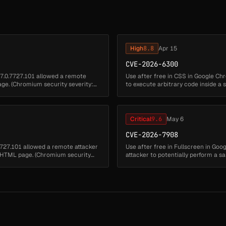
High
8.8
Apr 15
CVE-2026-6300
47.0.7727.101 allowed a remote
Use after free in CSS in Google Ch
age. (Chromium security severity:
to execute arbitrary code inside a
severity: High)...
Critical
9.6
May 6
CVE-2026-7908
.7727.101 allowed a remote attacker
Use after free in Fullscreen in Go
ed HTML page. (Chromium security
attacker to potentially perform a
security severity: High)...