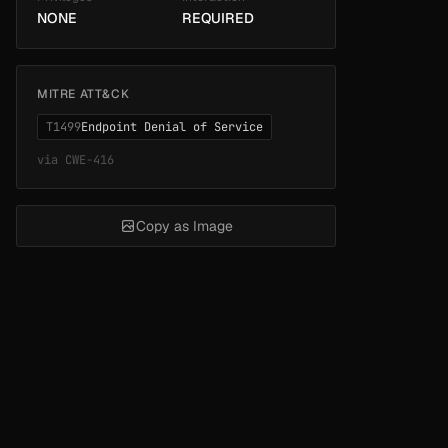
NONE
REQUIRED
MITRE ATT&CK
T1499
Endpoint Denial of Service
via
CWE-416
Copy as Image