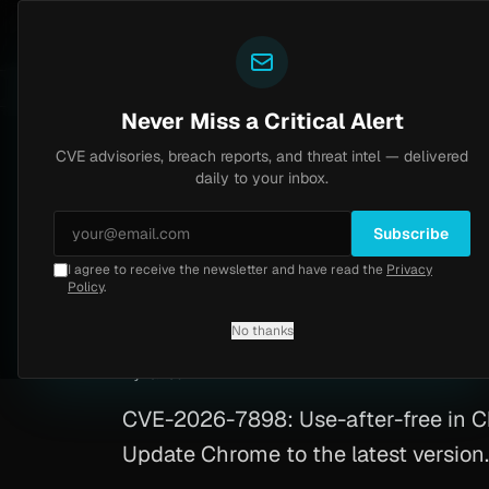
Yazoul
CVE advisories
N-central auth bypass exploited in the wild (CVE-2026-18577)
S 8.2
UPDATED 1D AGO
6d ago
MALW
Never Miss a Critical Alert
CVE advisories, breach reports, and threat intel — delivered
Home
/
Advisory
/
CVE-2026-7898
daily to your inbox.
High
8.8
Wednesday, May 6, 2026
Subscribe
I agree to receive the newsletter and have read the
Privacy
Chrome Linux RCE 
Policy
.
No thanks
CVE-2026-7898
By
Yazoul AI
· automated
CVE-2026-7898: Use-after-free in C
Update Chrome to the latest version.