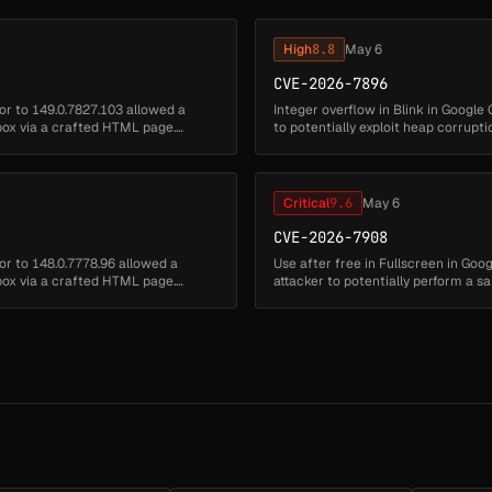
High
8.8
May 6
CVE-2026-7896
or to 149.0.7827.103 allowed a
Integer overflow in Blink in Google
box via a crafted HTML page.
to potentially exploit heap corrup
severity: Critical)...
Critical
9.6
May 6
CVE-2026-7908
or to 148.0.7778.96 allowed a
Use after free in Fullscreen in Go
box via a crafted HTML page.
attacker to potentially perform a
security severity: High)...