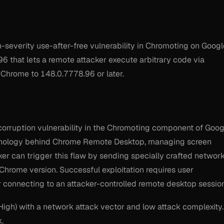
everity use-after-free vulnerability in Chromoting on Googl
6 that lets a remote attacker execute arbitrary code via
 Chrome to 148.0.7778.96 or later.
rruption vulnerability in the Chromoting component of Goog
chnology behind Chrome Remote Desktop, managing screen
ker can trigger this flaw by sending specially crafted networ
 Chrome version. Successful exploitation requires user
 or connecting to an attacker-controlled remote desktop session
(High) with a network attack vector and low attack complexity.
k.