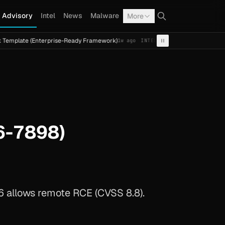
Advisory
Intel
News
Malware
More
(Enterprise-Ready Framework)
Cal Fresh Ransomware Atta
1w ago
INTEL
TERMITE
6-7898)
 allows remote RCE (CVSS 8.8).