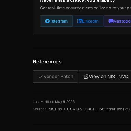
Never miss a critical vulnerability
Get real-time security alerts delivered to your pr
Telegram
LinkedIn
Mastodo
References
Vendor Patch
View on NIST NVD
Last verified:
May 6, 2026
Sources:
NIST NVD
·
CISA KEV
·
FIRST EPSS
·
nomi-sec PoC-