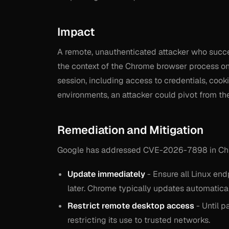
Impact
A remote, unauthenticated attacker who succ
the context of the Chrome browser process on 
session, including access to credentials, cooki
environments, an attacker could pivot from t
Remediation and Mitigation
Google has addressed CVE-2026-7898 in Chro
Update immediately
- Ensure all Linux en
later. Chrome typically updates automatical
Restrict remote desktop access
- Until 
restricting its use to trusted networks.