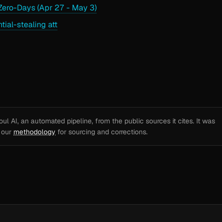
ero-Days (Apr 27 - May 3)
al-stealing att
l AI, an automated pipeline, from the public sources it cites. It was
e our
methodology
for sourcing and corrections.