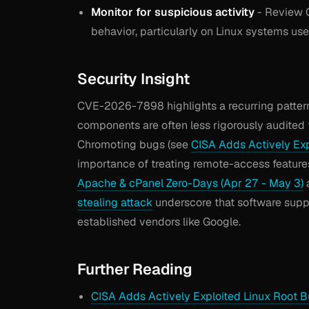
Monitor for suspicious activity
- Review 
behavior, particularly on Linux systems use
Security Insight
CVE-2026-7898 highlights a recurring patter
components are often less rigorously audited 
Chromoting bugs (see
CISA Adds Actively Ex
importance of treating remote-access features
Apache & cPanel Zero-Days (Apr 27 - May 3)
stealing attack
underscore that software suppl
established vendors like Google.
Further Reading
CISA Adds Actively Exploited Linux Root