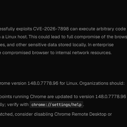
essfully exploits CVE-2026-7898 can execute arbitrary code 
a Linux host. This could lead to full compromise of the brow
es, and other sensitive data stored locally. In enterprise
he compromised browser to internal network resources.
me version 148.0.7778.96 for Linux. Organizations should:
dpoints running Chrome are updated to version 148.0.7778.96
ly; verify with
.
chrome://settings/help
patched, consider disabling Chrome Remote Desktop or