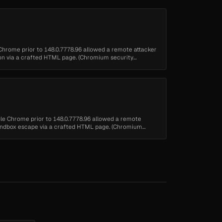
 Chrome prior to 148.0.7778.96 allowed a remote attacker
tion via a crafted HTML page. (Chromium security
ogle Chrome prior to 148.0.7778.96 allowed a remote
 sandbox escape via a crafted HTML page. (Chromium