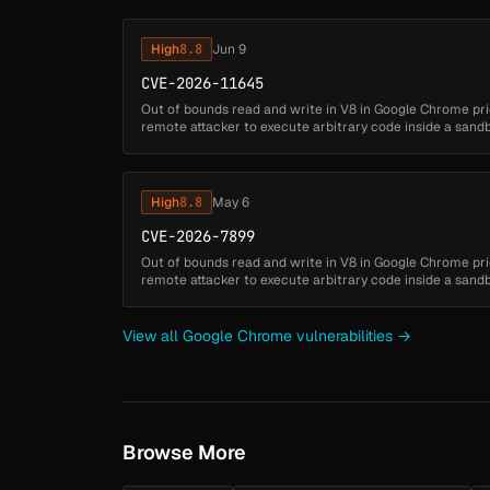
High
8.8
Jun 9
CVE-2026-11645
Out of bounds read and write in V8 in Google Chrome pri
remote attacker to execute arbitrary code inside a sand
(Chromium security severity: H...
High
8.8
May 6
CVE-2026-7899
Out of bounds read and write in V8 in Google Chrome pri
remote attacker to execute arbitrary code inside a sand
(Chromium security severity: Hi...
View all Google Chrome vulnerabilities →
Browse More