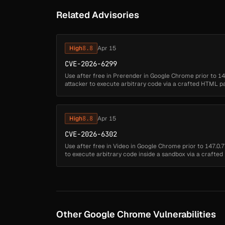
Related Advisories
High
8.8
Apr 15
CVE-2026-6299
Use after free in Prerender in Google Chrome prior to 1
attacker to execute arbitrary code via a crafted HTML p
Critical)...
High
8.8
Apr 15
CVE-2026-6302
Use after free in Video in Google Chrome prior to 147.0
to execute arbitrary code inside a sandbox via a craft
severity: High)...
Other Google Chrome Vulnerabilities