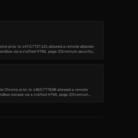
rome prior to 147.0.7727.101 allowed a remote attacker
 sandbox via a crafted HTML page. (Chromium security
ogle Chrome prior to 148.0.7778.96 allowed a remote
 sandbox escape via a crafted HTML page. (Chromium