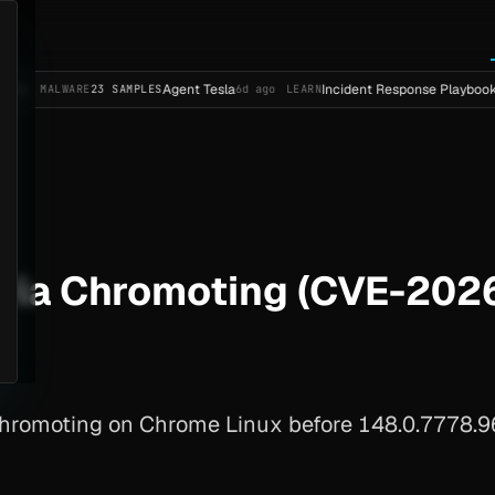
Agent Tesla
Incident Response Playbook Template 
ARE
23 SAMPLES
6d ago
LEARN
via Chromoting (CVE-202
hromoting on Chrome Linux before 148.0.7778.96