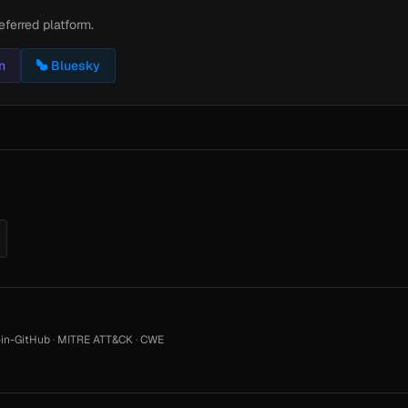
eferred platform.
n
Bluesky
in-GitHub
·
MITRE ATT&CK
·
CWE