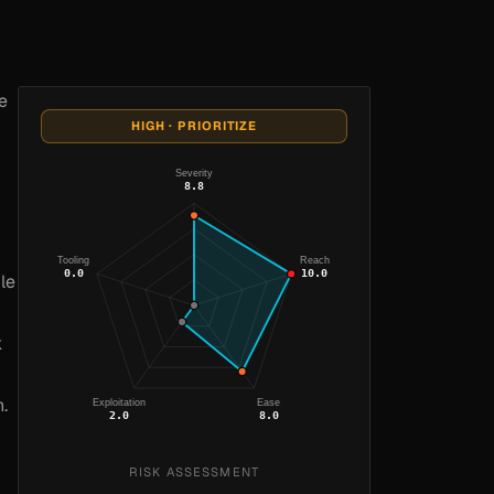
e
HIGH · PRIORITIZE
Severity
8.8
Tooling
Reach
0.0
10.0
le
k
.
Exploitation
Ease
2.0
8.0
RISK ASSESSMENT