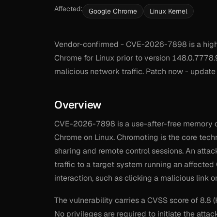
Affected:
Google Chrome
Linux Kernel
Vendor-confirmed - CVE-2026-7898 is a high-s
Chrome for Linux prior to version 148.0.7778.9
malicious network traffic. Patch now - update
Overview
CVE-2026-7898 is a use-after-free memory co
Chrome on Linux. Chromoting is the core te
sharing and remote control sessions. An attac
traffic to a target system running an affected
interaction, such as clicking a malicious link
The vulnerability carries a CVSS score of 8.8 
No privileges are required to initiate the attac