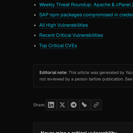
Weekly Threat Roundup: Apache & cPanel Z
SAP npm packages compromised in credenti
All High Vulnerabilities
Recent Critical Vulnerabilities
Top Critical CVEs
Editorial note:
This article was generated by Yazou
not reviewed by a person before publication. Se
Share: