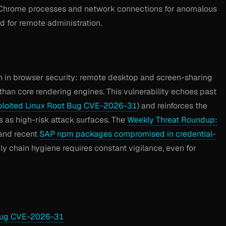
Chrome processes and network connections for anomalous
d for remote administration.
n in browser security: remote desktop and screen-sharing
than core rendering engines. This vulnerability echoes past
ploited Linux Root Bug CVE-2026-31
) and reinforces the
 as high-risk attack surfaces. The
Weekly Threat Roundup:
and recent
SAP npm packages compromised in credential-
y chain hygiene requires constant vigilance, even for
 Bug CVE-2026-31