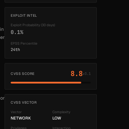
EXPLOIT INTEL
Exploit Probability (30 days)
in
0.1%
ser
EPSS Percentile
24th
8.8
CVSS SCORE
v3.1
 or
CVSS VECTOR
Vector
Complexity
NETWORK
LOW
Privileges
Interaction