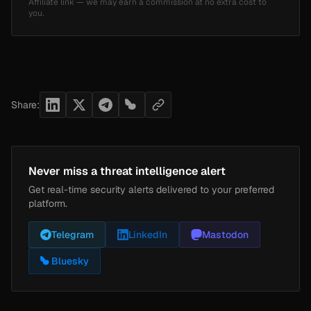
Affiliate link — we may earn a commission at no extra cost to
you.
Share:
Never miss a threat intelligence alert
Get real-time security alerts delivered to your preferred
platform.
Telegram
LinkedIn
Mastodon
Bluesky