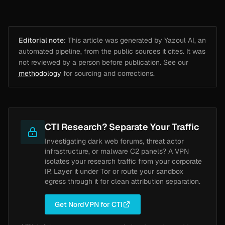
Editorial note:
This article was generated by Yazoul AI, an
automated pipeline, from the public sources it cites. It was
not reviewed by a person before publication. See our
methodology
for sourcing and corrections.
CTI Research? Separate Your Traffic
Investigating dark web forums, threat actor
infrastructure, or malware C2 panels? A VPN
isolates your research traffic from your corporate
IP. Layer it under Tor or route your sandbox
egress through it for clean attribution separation.
Get NordVPN for CTI