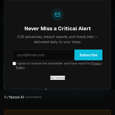
Yazoul
s exploited in the wild (CVE-2026-18577)
Agent Tesl
LIVE
5d ago
MALWARE
23 SAMPLES
Never Miss a Critical Alert
CVE advisories, breach reports, and threat intel —
Home
/
Intel
/
Kannarr Eye Care Ransomware Claim by INC Ransom (Apr 2026)
delivered daily to your inbox.
Critical
Friday, April 10, 2026
Unverified
Subscribe
I agree to receive the newsletter and have read the
Privacy
Kannarr Eye Care
Policy
.
Ransomware Claim by INC
No thanks
Ransom (Apr 2026)
By
Yazoul AI
· automated