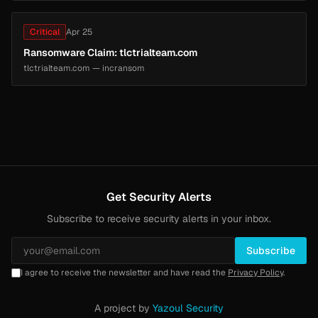
Critical
Apr 25
Ransomware Claim: tlctrialteam.com
tlctrialteam.com — incransom
Get Security Alerts
Subscribe to receive security alerts in your inbox.
Subscribe
I agree to receive the newsletter and have read the
Privacy Policy
.
A project by
Yazoul Security