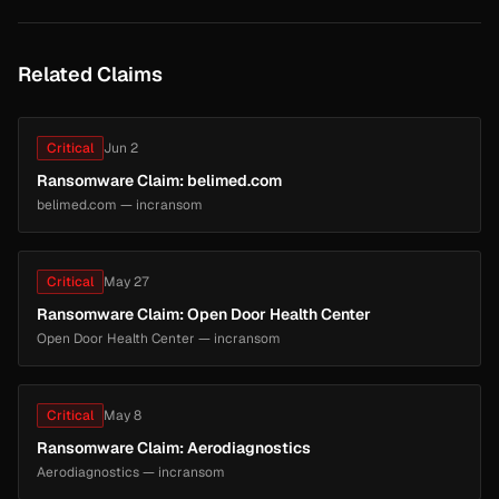
Related Claims
Critical
Jun 2
Ransomware Claim: belimed.com
belimed.com — incransom
Critical
May 27
Ransomware Claim: Open Door Health Center
Open Door Health Center — incransom
Critical
May 8
Ransomware Claim: Aerodiagnostics
Aerodiagnostics — incransom