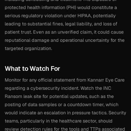
protected health information (PHI) would constitute a
serious regulatory violation under HIPAA, potentially
leading to substantial fines, legal liability, and loss of
patient trust. Even as an unverified claim, it could cause
reputational damage and operational uncertainty for the
targeted organization.
What to Watch For
Monitor for any official statement from Kannarr Eye Care
regarding a cybersecurity incident. Watch the INC
Ransom leak site for potential updates, such as the
posting of data samples or a countdown timer, which
would indicate an escalation in pressure tactics. Security
teams, particularly in the healthcare sector, should
review detection rules for the tools and TTPs associated