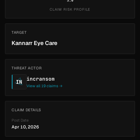
5.0
CLAIM RISK PROFILE
TARGET
Kannarr Eye Care
THREAT ACTOR
incransom
IN
View all 19 claims →
CLAIM DETAILS
Post Date
Apr 10, 2026