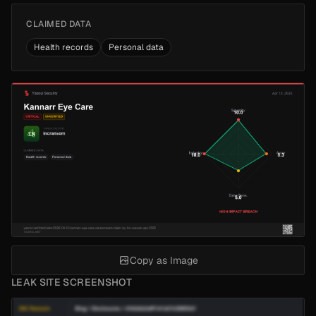
CLAIMED DATA
Health records
Personal data
Copy as Image
LEAK SITE SCREENSHOT