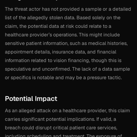
The threat actor has not provided a sample or a detailed
list of the allegedly stolen data. Based solely on the
claim, the potential data at risk could relate to a
healthcare provider’s operations. This might include
sensitive patient information, such as medical histories,
appointment details, insurance data, and financial
information related to vision financing, though this is
speculative and unconfirmed. The lack of a data sample
or specifics is notable and may be a pressure tactic.
Potential Impact
As an alleged attack on a healthcare provider, this claim
carries significant potential implications. If valid, a
breach could disrupt critical patient care services,
including scheduling and treatment. The exposure of