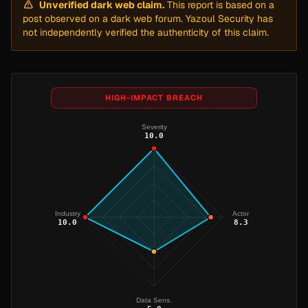
Unverified dark web claim.
This report is based on a
post observed on a dark web forum. Yazoul Security has
not independently verified the authenticity of this claim.
HIGH-IMPACT BREACH
Severity
10.0
Industry
Actor
10.0
8.3
Data Sens.