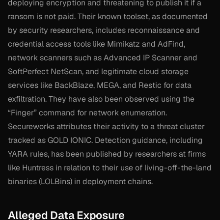
deploying encryption and threatening to publish it if a
ransom is not paid. Their known toolset, as documented
by security researchers, includes reconnaissance and
credential access tools like Mimikatz and AdFind,
network scanners such as Advanced IP Scanner and
SoftPerfect NetScan, and legitimate cloud storage
services like BackBlaze, MEGA, and Restic for data
exfiltration. They have also been observed using the
“Finger” command for network enumeration.
Secureworks attributes their activity to a threat cluster
tracked as GOLD IONIC. Detection guidance, including
YARA rules, has been published by researchers at firms
like Huntress in relation to their use of living-off-the-land
binaries (LOLBins) in deployment chains.
Alleged Data Exposure