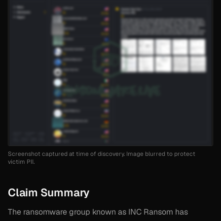
Screenshot captured at time of discovery. Image blurred to protect
victim PII.
Claim Summary
The ransomware group known as INC Ransom has