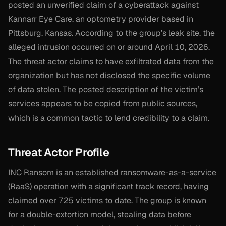
posted an unverified claim of a cyberattack against
Kannarr Eye Care, an optometry provider based in
Pittsburg, Kansas. According to the group’s leak site, the
alleged intrusion occurred on or around April 10, 2026.
The threat actor claims to have exfiltrated data from the
organization but has not disclosed the specific volume
of data stolen. The posted description of the victim’s
services appears to be copied from public sources,
which is a common tactic to lend credibility to a claim.
Threat Actor Profile
INC Ransom is an established ransomware-as-a-service
(RaaS) operation with a significant track record, having
claimed over 725 victims to date. The group is known
for a double-extortion model, stealing data before