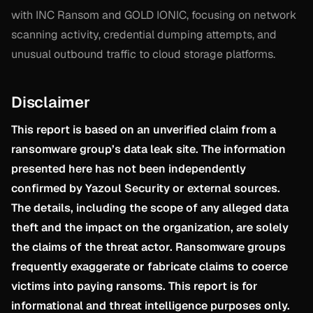
with INC Ransom and GOLD IONIC, focusing on network
scanning activity, credential dumping attempts, and
unusual outbound traffic to cloud storage platforms.
Disclaimer
This report is based on an unverified claim from a
ransomware group’s data leak site. The information
presented here has not been independently
confirmed by Yazoul Security or external sources.
The details, including the scope of any alleged data
theft and the impact on the organization, are solely
the claims of the threat actor. Ransomware groups
frequently exaggerate or fabricate claims to coerce
victims into paying ransoms. This report is for
informational and threat intelligence purposes only.