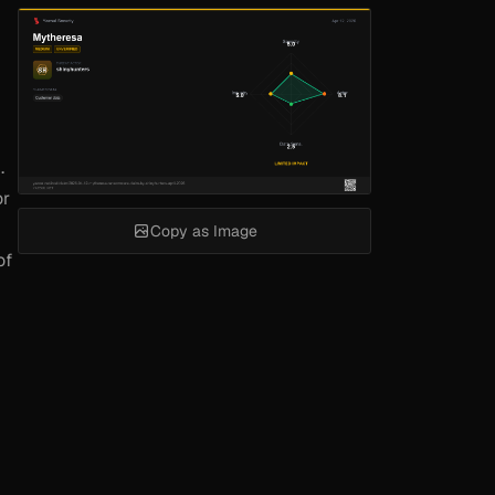
.
or
Copy as Image
of