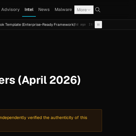
Advisory
Intel
News
Malware
More
te (Enterprise-Ready Framework)
Cal Fresh Ransomware A
5d ago
INTEL
TERMITE
s (April 2026)
dependently verified the authenticity of this