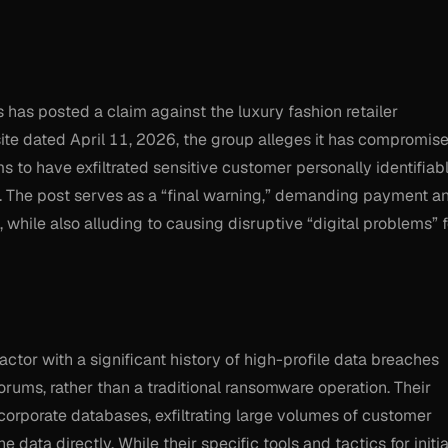
as posted a claim against the luxury fashion retailer
site dated April 11, 2026, the group alleges it has compromis
 to have exfiltrated sensitive customer personally identifiab
ta. The post serves as a “final warning,” demanding payment a
 while also alluding to causing disruptive “digital problems” f
actor with a significant history of high-profile data breaches
rums, rather than a traditional ransomware operation. Their
orporate databases, exfiltrating large volumes of customer
e data directly. While their specific tools and tactics for initia