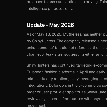
breaches to pressure victims into paying. This
intelligence purposes only.
Update - May 2026
As of May 13, 2026, Mytheresa has neither pu
by ShinyHunters. The company released a gen
enhancements” but did not reference the inci
channel or leak sites, suggesting either an o
ShinyHunters has continued targeting e-commer
European fashion platforms in April and early
mid-tier luxury retailers, likely leveraging c
integrations. Defenders in the e-commerce sect
order or user profile endpoints, as ShinyHunters
review any shared infrastructure with payment 
movement.