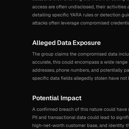
access are often undisclosed, their activities 
detailing specific YARA rules or detection gui
attacks often leverage compromised credentials
Alleged Data Exposure
The group claims the compromised data include
accurate, this could encompass a wide range 
addresses, phone numbers, and potentially pa
specific data fields allegedly stolen have not 
Potential Impact
A confirmed breach of this nature could hav
PII and transactional data could lead to signi
high-net-worth customer base, and identity t