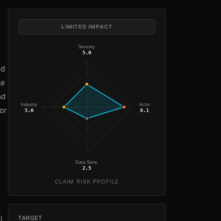
LIMITED IMPACT
Severity
5.0
ed
le
nd
Industry
Actor
or
5.0
8.1
Data Sens.
2.5
CLAIM RISK PROFILE
l
TARGET