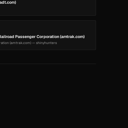
(adt.com)
ailroad Passenger Corporation (amtrak.com)
ration (amtrak.com) — shinyhunters