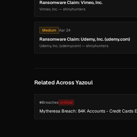
Ransomware Claim: Vimeo, Inc.
Vimeo, Inc. — shinyhunters
Medium
Apr 24
Ransomware Claim: Udemy, Inc. (udemy.com)
Udemy, Inc. (udemy.com) — shinyhunters
Related Across Yazoul
Breaches
critical
Mytheresa Breach: 84K Accounts - Credit Cards 