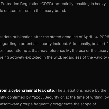
 Protection Regulation (GDPR), potentially resulting in heavy
e customer trust in the luxury brand.
al data publication after the stated deadline of April 14, 2026
garding a potential security incident. Additionally, be alert f
or fraud attempts that may reference Mytheresa or the luxury
being actively exploited in the wild, regardless of the validity 
from a cybercriminal leak site.
The allegations made by the
y confirmed by Yazoul Security or, at the time of writing, by
Ransomware groups frequently exaggerate the scope of