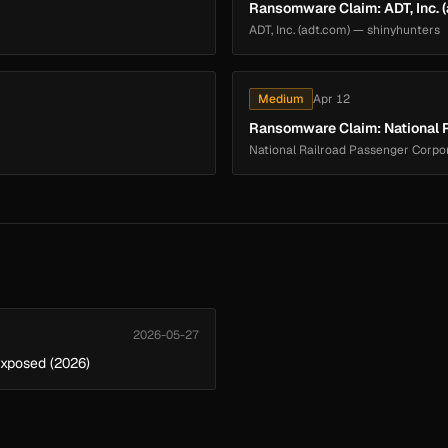
Ransomware Claim: ADT, Inc. 
ADT, Inc. (adt.com) — shinyhunters
Medium
Apr 12
Ransomware Claim: National R
National Railroad Passenger Corpo
2026-05-27
Exposed (2026)