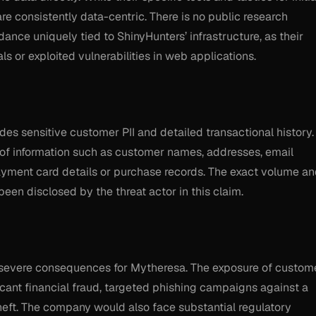
are consistently data-centric. There is no public research
dance uniquely tied to ShinyHunters’ infrastructure, as their
 or exploited vulnerabilities in web applications.
s sensitive customer PII and detailed transactional history. 
of information such as customer names, addresses, email
yment card details or purchase records. The exact volume a
been disclosed by the threat actor in this claim.
e severe consequences for Mytheresa. The exposure of custom
ficant financial fraud, targeted phishing campaigns against a
heft. The company would also face substantial regulatory