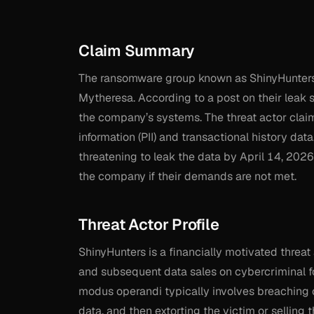
Claim Summary
The ransomware group known as ShinyHunters h
Mytheresa. According to a post on their leak 
the company’s systems. The threat actor claims
information (PII) and transactional history da
threatening to leak the data by April 14, 2026,
the company if their demands are not met.
Threat Actor Profile
ShinyHunters is a financially motivated threat 
and subsequent data sales on cybercriminal fo
modus operandi typically involves breaching c
data, and then extorting the victim or selling th