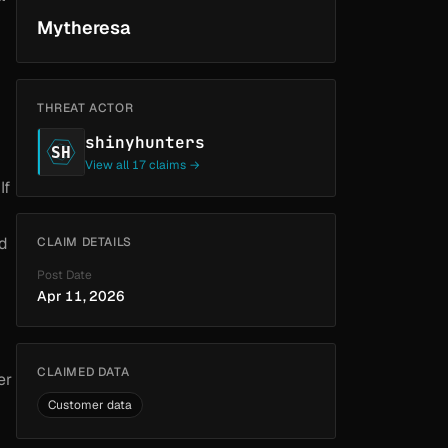
Mytheresa
THREAT ACTOR
shinyhunters
SH
View all 17 claims →
If
nd
CLAIM DETAILS
Post Date
Apr 11, 2026
CLAIMED DATA
er
Customer data