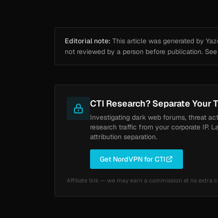
Editorial note:
This article was generated by Yazou
not reviewed by a person before publication. Se
CTI Research? Separate Your T
Investigating dark web forums, threat ac
research traffic from your corporate IP. L
attribution separation.
Get NordVPN for CTI
Affiliate link — we may earn a commission at no extra c