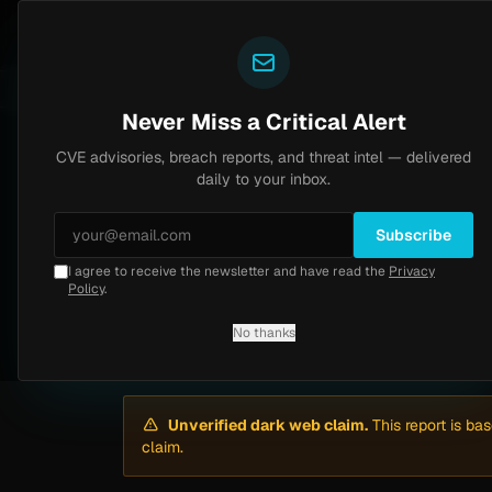
Yazoul
Dark web intel
N-central auth bypass exploited in the wild (CVE-2026-18577)
VSS 8.2
UPDATED 1D AGO
4d ago
M
Never Miss a Critical Alert
CVE advisories, breach reports, and threat intel — delivered
Home
/
Intel
/
Mytheresa Ransomware Claim by ShinyHunters (April 2026)
daily to your inbox.
Medium
Sunday, April 12, 2026
Unverified
Subscribe
I agree to receive the newsletter and have read the
Privacy
Mytheresa Ransomw
Policy
.
No thanks
By
Yazoul AI
· automated
Unverified dark web claim.
This report is ba
claim.