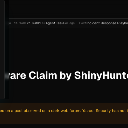
Agent Tesla
Incident Response Playbook Templa
ALWARE
23 SAMPLES
4d ago
LEARN
are Claim by ShinyHunter
sed on a post observed on a dark web forum. Yazoul Security has not in