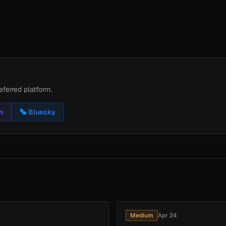
eferred platform.
n
Bluesky
Medium
Apr 24