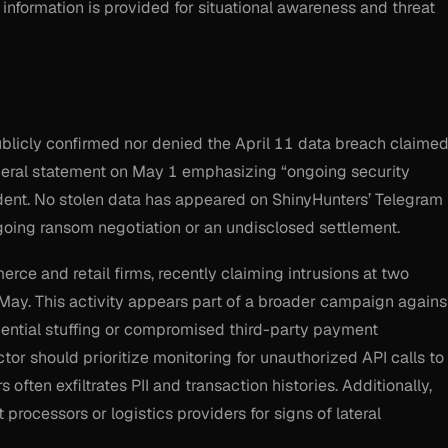
 information is provided for situational awareness and threat
blicly confirmed nor denied the April 11 data breach claime
eral statement on May 1 emphasizing “ongoing security
dent. No stolen data has appeared on ShinyHunters’ Telegram
ngoing ransom negotiation or an undisclosed settlement.
ce and retail firms, recently claiming intrusions at two
 May. This activity appears part of a broader campaign agains
redential stuffing or compromised third-party payment
or should prioritize monitoring for unauthorized API calls to
 often exfiltrates PII and transaction histories. Additionally,
processors or logistics providers for signs of lateral