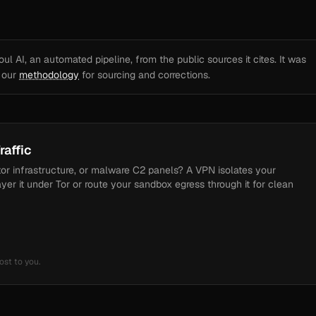
l AI, an automated pipeline, from the public sources it cites. It was
e our
methodology
for sourcing and corrections.
raffic
tor infrastructure, or malware C2 panels? A VPN isolates your
ayer it under Tor or route your sandbox egress through it for clean
ost to you.