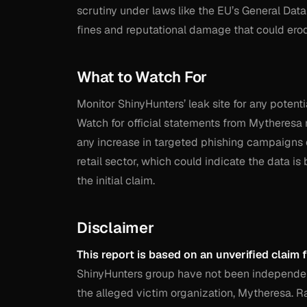
scrutiny under laws like the EU’s General Data
fines and reputational damage that could erod
What to Watch For
Monitor ShinyHunters’ leak site for any potenti
Watch for official statements from Mytheresa re
any increase in targeted phishing campaigns 
retail sector, which could indicate the data is 
the initial claim.
Disclaimer
This report is based on an unverified claim 
ShinyHunters group have not been independentl
the alleged victim organization, Mytheresa. 