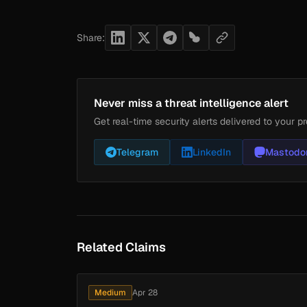
Share:
Never miss a threat intelligence alert
Get real-time security alerts delivered to your pr
Telegram
LinkedIn
Mastodo
Related Claims
Medium
Apr 28