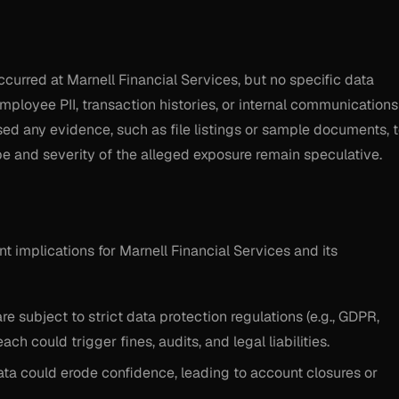
ccurred at Marnell Financial Services, but no specific data
employee PII, transaction histories, or internal communications
ed any evidence, such as file listings or sample documents, 
ope and severity of the alleged exposure remain speculative.
ant implications for Marnell Financial Services and its
are subject to strict data protection regulations (e.g., GDPR,
ch could trigger fines, audits, and legal liabilities.
data could erode confidence, leading to account closures or