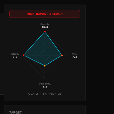
HIGH-IMPACT BREACH
Severity
10.0
Industry
Actor
9.0
7.3
Data Sens.
4.5
CLAIM RISK PROFILE
TARGET