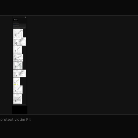
protect victim PII.