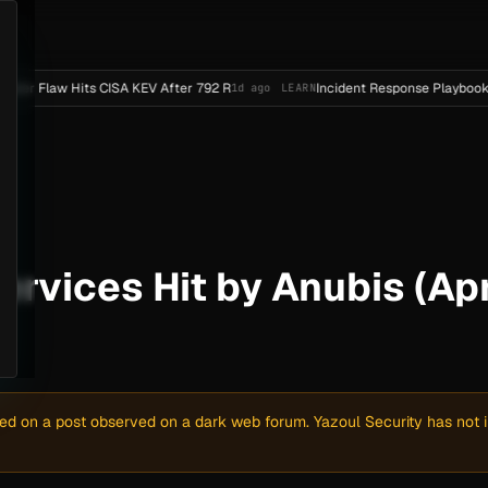
Hits CISA KEV After 792 R
Incident Response Playbook Template
1d ago
LEARN
Services Hit by Anubis (Ap
sed on a post observed on a dark web forum. Yazoul Security has not in