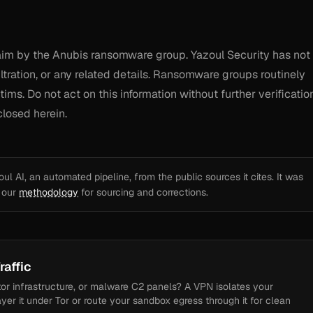
claim by the Anubis ransomware group. Yazoul Security has not
tration, or any related details. Ransomware groups routinely
ims. Do not act on this information without further verification
closed herein.
l AI, an automated pipeline, from the public sources it cites. It was
e our
methodology
for sourcing and corrections.
raffic
tor infrastructure, or malware C2 panels? A VPN isolates your
ayer it under Tor or route your sandbox egress through it for clean