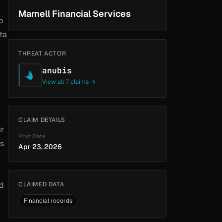
Marnell Financial Services
b
ta
THREAT ACTOR
anubis
View all 7 claims →
CLAIM DETAILS
ir
Post Date
as
Apr 23, 2026
nd
CLAIMED DATA
Financial records