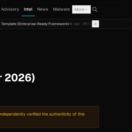
Advisory
Intel
News
Malware
More
 (Enterprise-Ready Framework)
Cal Fresh Ransomware Atta
1w ago
INTEL
TERMITE
r 2026)
dependently verified the authenticity of this