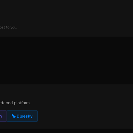
ost to you.
eferred platform.
n
Bluesky