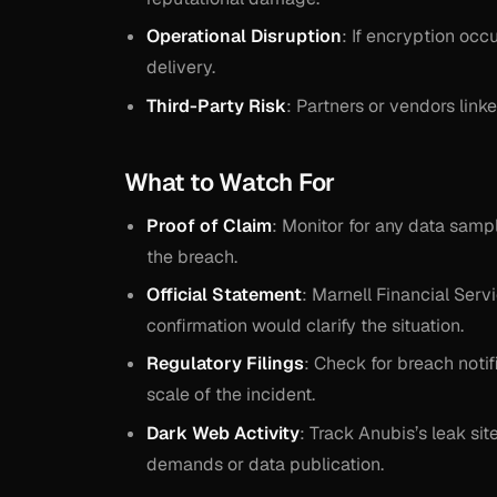
Operational Disruption
: If encryption oc
delivery.
Third-Party Risk
: Partners or vendors lin
What to Watch For
Proof of Claim
: Monitor for any data sample
the breach.
Official Statement
: Marnell Financial Serv
confirmation would clarify the situation.
Regulatory Filings
: Check for breach notif
scale of the incident.
Dark Web Activity
: Track Anubis’s leak si
demands or data publication.