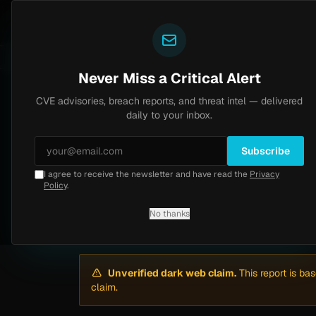
Yazoul
Dark web intel
Brinks Home
Progress Kemp LoadMaster Flaw 
COUNTS
1d ago
LIVE
NEWS
CVE-2026-8037
Never Miss a Critical Alert
CVE advisories, breach reports, and threat intel — delivered
Home
/
Intel
/
Marnell Financial Services Hit by Anubis (Apr 2026)
daily to your inbox.
Critical
Thursday, April 23, 2026
Subscribe
Unverified
I agree to receive the newsletter and have read the
Privacy
Marnell Financial 
Policy
.
No thanks
By
Yazoul AI
· automated
Unverified dark web claim.
This report is ba
claim.