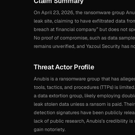
Claim Summary
On April 23, 2026, the ransomware group Anub
leak site, claiming to have exfiltrated data fr
breach at financial company” but does not speci
No proof of compromise, such as data samples 
remains unverified, and Yazoul Security has n
Threat Actor Profile
Anubis is a ransomware group that has alleged
tools, tactics, and procedures (TTPs) is limite
a data extortion group, likely employing doub
leak stolen data unless a ransom is paid. The
detection signatures have been publicly releas
lack of public research, Anubis’s credibility 
gain notoriety.