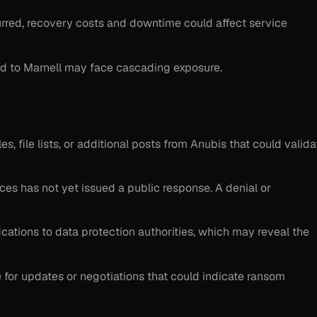
curred, recovery costs and downtime could affect service
ked to Marnell may face cascading exposure.
s, file lists, or additional posts from Anubis that could valida
ices has not yet issued a public response. A denial or
ications to data protection authorities, which may reveal the
te for updates or negotiations that could indicate ransom