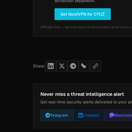
attribution separation.
Get NordVPN for CTI
Affiliate link — we may earn a commission at no extra c
Share:
Never miss a threat intelligence alert
Get real-time security alerts delivered to your pr
Telegram
LinkedIn
Mastodo