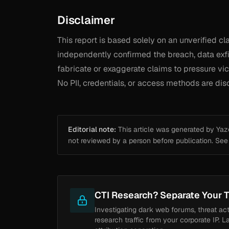
Disclaimer
This report is based solely on an unverified 
independently confirmed the breach, data exfil
fabricate or exaggerate claims to pressure vict
No PII, credentials, or access methods are dis
Editorial note:
This article was generated by Yazou
not reviewed by a person before publication. Se
CTI Research? Separate Your T
Investigating dark web forums, threat ac
research traffic from your corporate IP. L