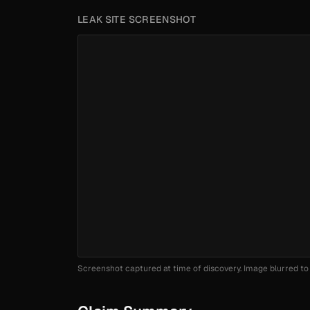
LEAK SITE SCREENSHOT
Screenshot captured at time of discovery. Image blurred to 