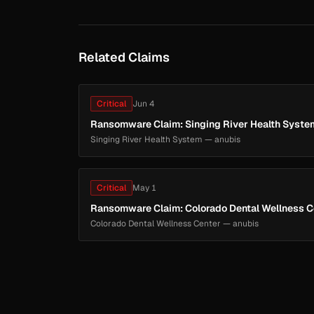
Related Claims
Critical
Jun 4
Ransomware Claim: Singing River Health Syste
Singing River Health System — anubis
Critical
May 1
Ransomware Claim: Colorado Dental Wellness C
Colorado Dental Wellness Center — anubis