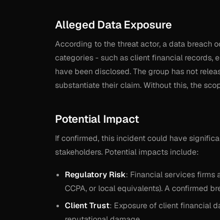
Alleged Data Exposure
According to the threat actor, a data breach o
categories - such as client financial records, 
have been disclosed. The group has not releas
substantiate their claim. Without this, the sc
Potential Impact
If confirmed, this incident could have signific
stakeholders. Potential impacts include:
Regulatory Risk
: Financial services firms 
CCPA, or local equivalents). A confirmed brea
Client Trust
: Exposure of client financial 
reputational damage.