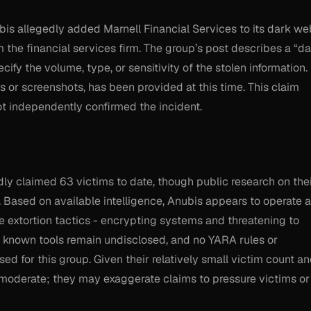
is allegedly added Marnell Financial Services to its dark we
om the financial services firm. The group’s post describes a “da
fy the volume, type, or sensitivity of the stolen information.
or screenshots, has been provided at this time. This claim
ot independently confirmed the incident.
ly claimed 63 victims to date, though public research on the
d. Based on available intelligence, Anubis appears to operate 
le extortion tactics - encrypting systems and threatening to
ir known tools remain undisclosed, and no YARA rules or
ed for this group. Given their relatively small victim count a
is moderate; they may exaggerate claims to pressure victims or