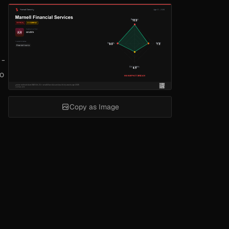
 -
to
Copy as Image