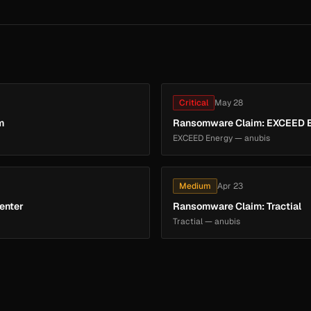
Critical
May 28
m
Ransomware Claim: EXCEED 
EXCEED Energy — anubis
Medium
Apr 23
enter
Ransomware Claim: Tractial
Tractial — anubis