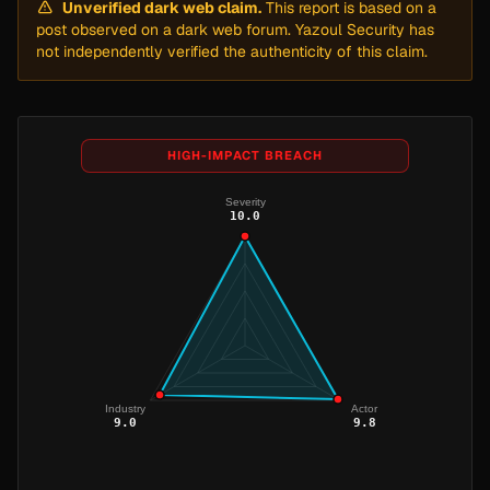
Unverified dark web claim.
This report is based on a
post observed on a dark web forum. Yazoul Security has
not independently verified the authenticity of this claim.
HIGH-IMPACT BREACH
Severity
10.0
Industry
Actor
9.0
9.8