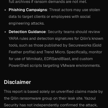
full archives if ransom demands are not met.
Phishing Campaigns
: Threat actors may use stolen
data to target clients or employees with social
engineering attacks.
Detection Guidance
: Security teams should review
YARA rules and detection signatures for Qilin’s known
tools, such as those published by Secureworks (Gold
Feather profile) and Trend Micro. Specifically, monitor
for use of Mimikatz, EDRSandBlast, and custom
PowerShell scripts targeting VMware environments.
Disclaimer
This report is based solely on unverified claims made by
the Qilin ransomware group on their leak site. Yazoul
Security has not independently confirmed the attack,