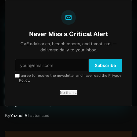
Yazoul
ss exploited in the wild (CVE-2026-18577)
Agent Tes
LIVE
5d ago
MALWARE
23 SAMPLES
Never Miss a Critical Alert
CVE advisories, breach reports, and threat intel —
Home
/
Intel
/
Manulife Wealth Ransomware Claim by Qilin (Apr 2026)
delivered daily to your inbox.
Critical
Friday, April 24, 2026
Unverified
Subscribe
I agree to receive the newsletter and have read the
Privacy
Manulife Wealth
Policy
.
Ransomware Claim by Qilin
No thanks
(Apr 2026)
By
Yazoul AI
· automated