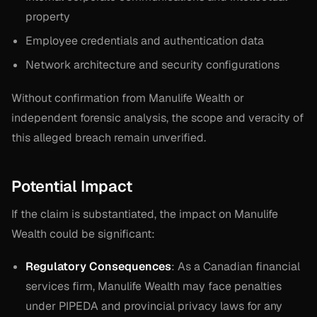
property
Employee credentials and authentication data
Network architecture and security configurations
Without confirmation from Manulife Wealth or
independent forensic analysis, the scope and veracity of
this alleged breach remain unverified.
Potential Impact
If the claim is substantiated, the impact on Manulife
Wealth could be significant:
Regulatory Consequences
: As a Canadian financial
services firm, Manulife Wealth may face penalties
under PIPEDA and provincial privacy laws for any