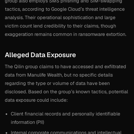
group also employs SMS phishing and SIM-swapping
tactics, according to Google Cloud’s threat intelligence
analysis. Their operational sophistication and large
victim count lend credibility to their claims, though
exaggeration remains common in ransomware extortion.
Alleged Data Exposure
The Qilin group claims to have accessed and exfiltrated
data from Manulife Wealth, but no specific details
regarding the type or volume of data have been
disclosed. Based on the group’s known tactics, potential
data exposure could include:
Client financial records and personally identifiable
information (PII)
Internal corporate communications and intellectual