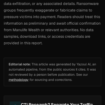
data exfiltration, or any associated details. Ransomware
groups frequently exaggerate or fabricate claims to
pressure victims into payment. Readers should treat this
information as preliminary and await official confirmation
from Manulife Wealth or relevant authorities. No data
samples, download links, or access credentials are
provided in this report.
Editorial note:
This article was generated by Yazoul AI, an
automated pipeline, from the public sources it cites. It was
not reviewed by a person before publication. See our
methodology
for sourcing and corrections.
CTI Research? Separate Your Traffic