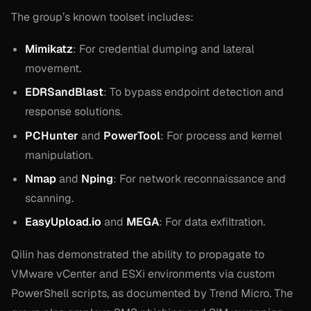
The group’s known toolset includes:
Mimikatz
: For credential dumping and lateral
movement.
EDRSandBlast
: To bypass endpoint detection and
response solutions.
PCHunter
and
PowerTool
: For process and kernel
manipulation.
Nmap
and
Nping
: For network reconnaissance and
scanning.
EasyUpload.io
and
MEGA
: For data exfiltration.
Qilin has demonstrated the ability to propagate to
VMware vCenter and ESXi environments via custom
PowerShell scripts, as documented by Trend Micro. The