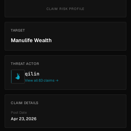
CLAIM RISK PROFILE
TARGET
Manulife Wealth
THREAT ACTOR
qilin
View all 83 claims →
CLAIM DETAILS
Post Date
Apr 23, 2026