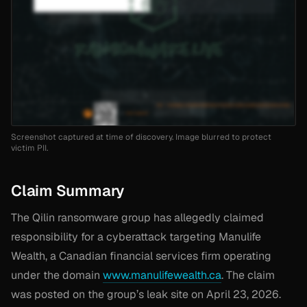
Screenshot captured at time of discovery. Image blurred to protect
victim PII.
Claim Summary
The Qilin ransomware group has allegedly claimed
responsibility for a cyberattack targeting Manulife
Wealth, a Canadian financial services firm operating
under the domain
www.manulifewealth.ca
. The claim
was posted on the group’s leak site on April 23, 2026.