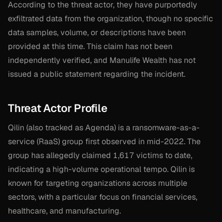
According to the threat actor, they have purportedly
exfiltrated data from the organization, though no specific
data samples, volume, or descriptions have been
provided at this time. This claim has not been
independently verified, and Manulife Wealth has not
issued a public statement regarding the incident.
Threat Actor Profile
Qilin (also tracked as Agenda) is a ransomware-as-a-
service (RaaS) group first observed in mid-2022. The
group has allegedly claimed 1,617 victims to date,
indicating a high-volume operational tempo. Qilin is
known for targeting organizations across multiple
sectors, with a particular focus on financial services,
healthcare, and manufacturing.