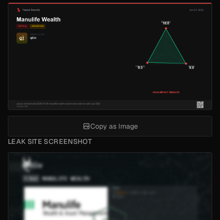
Copy as Image
LEAK SITE SCREENSHOT