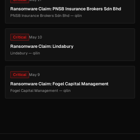
Ransomware Claim: PNSB Insurance Brokers Sdn Bhd
PNSB Insurance Brokers Sdn Bhd — qilin
Critical
May 10
Ransomware Claim: Lindabury
Lindabury — qilin
Critical
May 9
Ransomware Claim: Fogel Capital Management
Fogel Capital Management — qilin