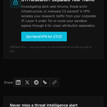
Investigating dark web forums, threat actor
infrastructure, or malware C2 panels? A VPN
isolates your research traffic from your corporate
IP. Layer it under Tor or route your sandbox
egress through it for clean attribution separation.
Get NordVPN for CTI
Affiliate link — we may earn a commission at no extra cost to
you.
Share:
Never miss a threat intelligence alert