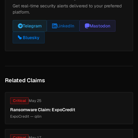
Get real-time security alerts delivered to your preferred
platform.
Telegram
LinkedIn
Mastodon
Bluesky
Related Claims
Critical
May 25
Ransomware Claim: ExpoCredit
ExpoCredit — qilin
Critical
May 17