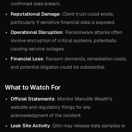
confirmed data breach.
Reputational Damage
: Client trust could erode,
particularly if sensitive financial data is exposed.
Operational Disruption
: Ransomware attacks often
involve encryption of critical systems, potentially
causing service outages.
Financial Loss
: Ransom demands, remediation costs,
and potential litigation could be substantial.
What to Watch For
Official Statements
: Monitor Manulife Wealth’s
website and regulatory filings for any
acknowledgment of the incident.
Leak Site Activity
: Qilin may release data samples or