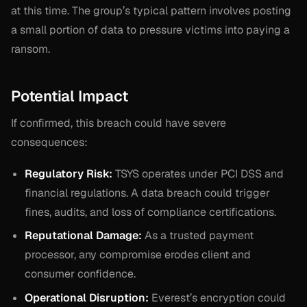
at this time. The group’s typical pattern involves posting
a small portion of data to pressure victims into paying a
ransom.
Potential Impact
If confirmed, this breach could have severe
consequences:
Regulatory Risk:
TSYS operates under PCI DSS and
financial regulations. A data breach could trigger
fines, audits, and loss of compliance certifications.
Reputational Damage:
As a trusted payment
processor, any compromise erodes client and
consumer confidence.
Operational Disruption:
Everest’s encryption could