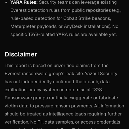
YARA Rules:
Security teams can leverage existing
Everest detection rules from public repositories (e.g.,
rule-based detection for Cobalt Strike beacons,
Meterpreter payloads, or AnyDesk installations). No
specific TSYS-related YARA rules are available yet.
Disclaimer
This report is based on unverified claims from the
Everest ransomware group’s leak site. Yazoul Security
has not independently confirmed the breach, data
exfiltration, or any system compromise at TSYS.
Ransomware groups routinely exaggerate or fabricate
victim data to pressure ransom payments. All information
should be treated as intelligence leads requiring further
verification. No PII, data samples, or access credentials