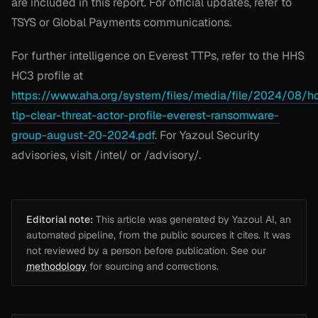
are included in this report. For official updates, refer to
TSYS or Global Payments communications.
For further intelligence on Everest TTPs, refer to the HHS
HC3 profile at
https://www.aha.org/system/files/media/file/2024/08/h
tlp-clear-threat-actor-profile-everest-ransomware-
group-august-20-2024.pdf
. For Yazoul Security
advisories, visit /intel/ or /advisory/.
Editorial note:
This article was generated by Yazoul AI, an
automated pipeline, from the public sources it cites. It was
not reviewed by a person before publication. See our
methodology
for sourcing and corrections.