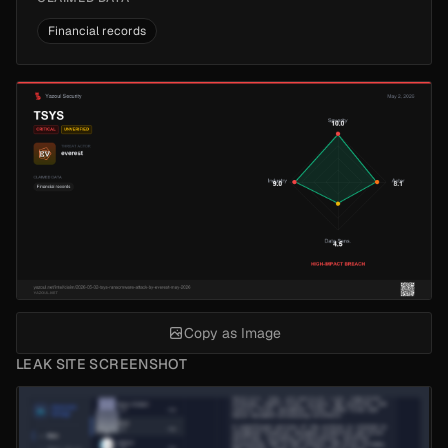
Financial records
Copy as Image
LEAK SITE SCREENSHOT