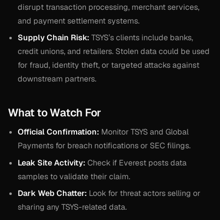
disrupt transaction processing, merchant services,
and payment settlement systems.
Supply Chain Risk:
TSYS’s clients include banks,
credit unions, and retailers. Stolen data could be used
for fraud, identity theft, or targeted attacks against
downstream partners.
What to Watch For
Official Confirmation:
Monitor TSYS and Global
Payments for breach notifications or SEC filings.
Leak Site Activity:
Check if Everest posts data
samples to validate their claim.
Dark Web Chatter:
Look for threat actors selling or
sharing any TSYS-related data.