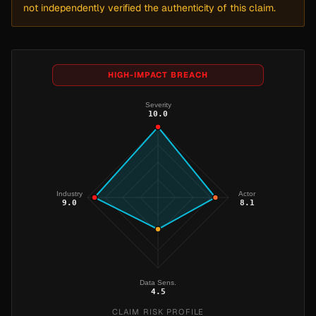
not independently verified the authenticity of this claim.
HIGH-IMPACT BREACH
Severity
10.0
Industry
Actor
9.0
8.1
Data Sens.
4.5
CLAIM RISK PROFILE