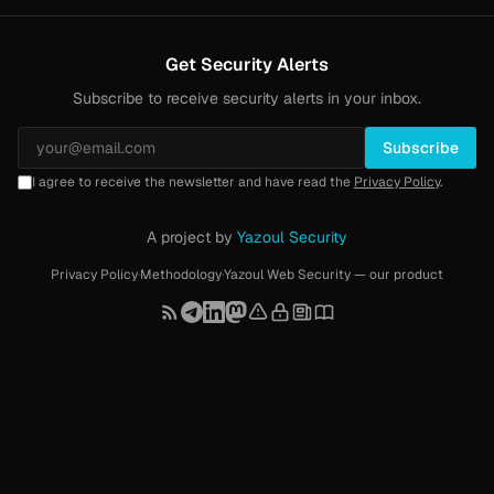
Get Security Alerts
Subscribe to receive security alerts in your inbox.
Subscribe
I agree to receive the newsletter and have read the
Privacy Policy
.
A project by
Yazoul Security
Privacy Policy
·
Methodology
·
Yazoul Web Security — our product