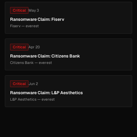
Critical
May 3
Ransomware Claim: Fiserv
Fiserv — everest
Critical
Apr 20
Ransomware Claim: Citizens Bank
Citizens Bank — everest
Critical
Jun 2
Ransomware Claim: L&P Aesthetics
L&P Aesthetics — everest