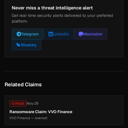
Never miss a threat intelligence alert
Get real-time security alerts delivered to your preferred
platform.
Telegram
LinkedIn
Mastodon
Bluesky
Related Claims
Critical
May 29
Ransomware Claim: VVO Finance
VVO Finance — everest