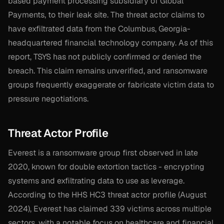
based payment processing subsidiary of Global
Payments, to their leak site. The threat actor claims to
have exfiltrated data from the Columbus, Georgia-
headquartered financial technology company. As of this
report, TSYS has not publicly confirmed or denied the
breach. This claim remains unverified, and ransomware
groups frequently exaggerate or fabricate victim data to
pressure negotiations.
Threat Actor Profile
Everest is a ransomware group first observed in late
2020, known for double extortion tactics - encrypting
systems and exfiltrating data to use as leverage.
According to the HHS HC3 threat actor profile (August
2024), Everest has claimed 339 victims across multiple
sectors, with a notable focus on healthcare and financial