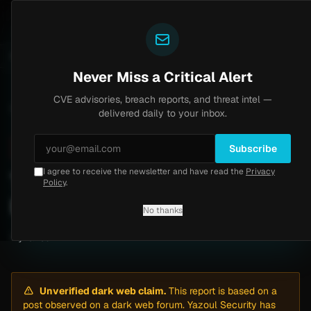
Yazoul
ntral auth bypass exploited in the wild (CVE-2026-18577)
UPDATED 1D AGO
5d ago
MALWARE
23 SA
Never Miss a Critical Alert
CVE advisories, breach reports, and threat intel —
Home
/
Intel
/
TSYS Ransomware Attack by Everest (May 2026)
delivered daily to your inbox.
Critical
Saturday, May 2, 2026
Unverified
Subscribe
I agree to receive the newsletter and have read the
Privacy
TSYS Ransomware Attack
Policy
.
by Everest (May 2026)
No thanks
By
Yazoul AI
· automated
Unverified dark web claim.
This report is based on a
post observed on a dark web forum. Yazoul Security has