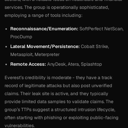
services. The group is operationally sophisticated,
employing a range of tools including:
Reconnaissance/Enumeration:
SoftPerfect NetScan,
ProcDump
Lateral Movement/Persistence:
Cobalt Strike,
Metasploit, Meterpreter
Remote Access:
AnyDesk, Atera, Splashtop
Everest’s credibility is moderate - they have a track
record of legitimate attacks but also post unverified
claims. Their leak site is active, and they typically
provide limited data samples to validate claims. The
group’s TTPs suggest a structured intrusion lifecycle,
often starting with phishing or exploiting public-facing
vulnerabilities.