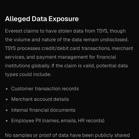
Alleged Data Exposure
Everest claims to have stolen data from TSYS, though
the volume and nature of the data remain undisclosed.
TSYS processes credit/debit card transactions, merchant
services, and payment management for financial
institutions globally. If the claim is valid, potential data
types could include:
Customer transaction records
Merchant account details
Internal financial documents
Employee PII (names, emails, HR records)
No samples or proof of data have been publicly shared