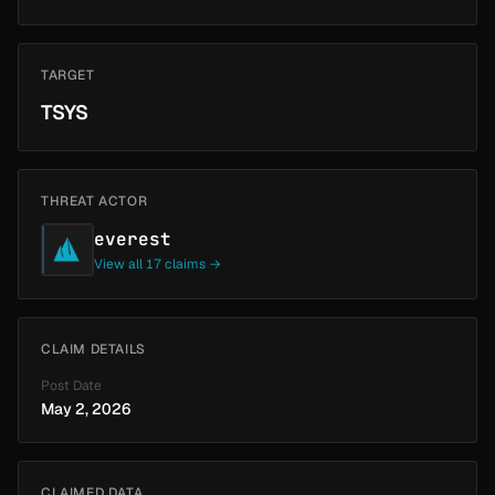
TARGET
TSYS
THREAT ACTOR
everest
View all 17 claims →
CLAIM DETAILS
Post Date
May 2, 2026
CLAIMED DATA