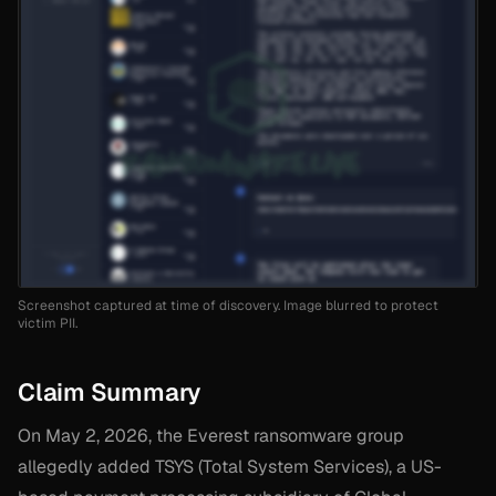
Screenshot captured at time of discovery. Image blurred to protect
victim PII.
Claim Summary
On May 2, 2026, the Everest ransomware group
allegedly added TSYS (Total System Services), a US-