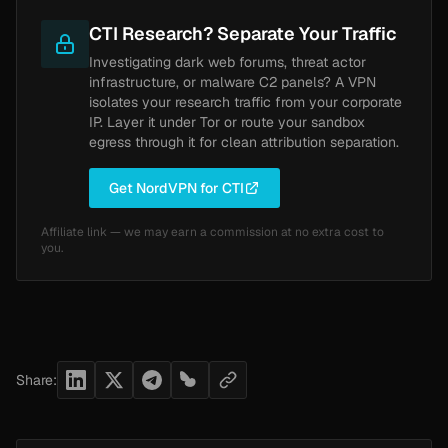
CTI Research? Separate Your Traffic
Investigating dark web forums, threat actor
infrastructure, or malware C2 panels? A VPN
isolates your research traffic from your corporate
IP. Layer it under Tor or route your sandbox
egress through it for clean attribution separation.
Get NordVPN for CTI
Affiliate link — we may earn a commission at no extra cost to
you.
Share: