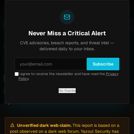
Yazoul
 auth bypass exploited in the wild (CVE-2026-18577)
UPDATED 1D AGO
6d ago
MALWARE
23 SAMPLES
Never Miss a Critical Alert
CVE advisories, breach reports, and threat intel —
Home
/
Intel
/
Datasavior Ransomware Attack by m3rx (May 2026)
delivered daily to your inbox.
Low
Thursday, May 7, 2026
Unverified
Subscribe
I agree to receive the newsletter and have read the
Privacy
Datasavior Ransomware
Policy
.
Attack by m3rx (May 2026)
No thanks
By
Yazoul AI
· automated
Unverified dark web claim.
This report is based on a
post observed on a dark web forum. Yazoul Security has