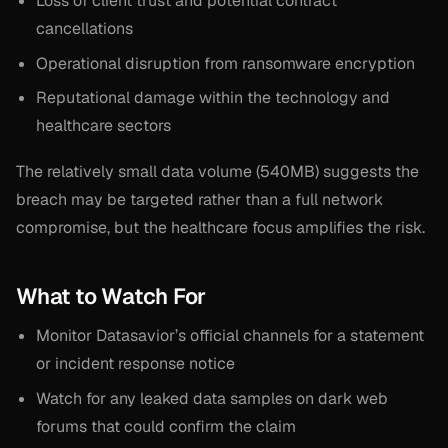
Loss of client trust and potential contract
cancellations
Operational disruption from ransomware encryption
Reputational damage within the technology and
healthcare sectors
The relatively small data volume (540MB) suggests the
breach may be targeted rather than a full network
compromise, but the healthcare focus amplifies the risk.
What to Watch For
Monitor Datasavior’s official channels for a statement
or incident response notice
Watch for any leaked data samples on dark web
forums that could confirm the claim