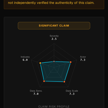
not independently verified the authenticity of this claim.
SIGNIFICANT CLAIM
Severity
2.5
Industry
Actor
6.0
7.3
Data Sens.
Data Scale
7.0
7.3
CLAIM RISK PROFILE