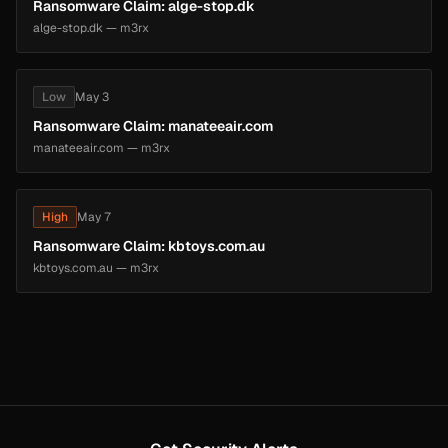
Ransomware Claim: alge-stop.dk
alge-stop.dk — m3rx
Low
May 3
Ransomware Claim: manateeair.com
manateeair.com — m3rx
High
May 7
Ransomware Claim: kbtoys.com.au
kbtoys.com.au — m3rx