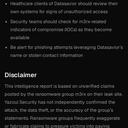
Healthcare clients of Datasavior should review their
own systems for signs of unauthorized access
Security teams should check for m3rx-related
indicators of compromise (IOCs) as they become
available
Be alert for phishing attempts leveraging Datasavior’s
name or stolen contact information
Disclaimer
This intelligence report is based on unverified claims
posted by the ransomware group m3rx on their leak site.
Yazoul Security has not independently confirmed the
attack, the data theft, or the accuracy of the group’s
statements. Ransomware groups frequently exaggerate
or fabricate claims to pressure victims into paying