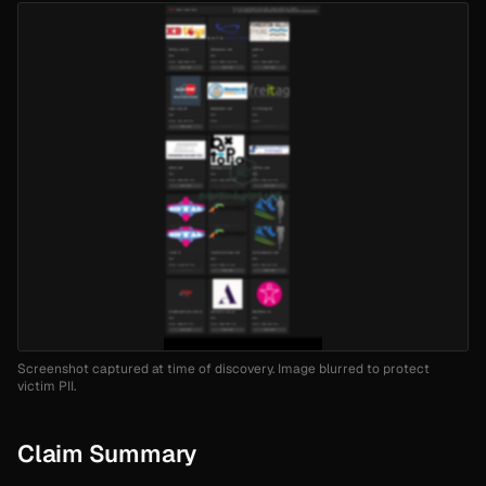
Screenshot captured at time of discovery. Image blurred to protect
victim PII.
Claim Summary