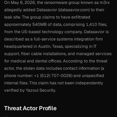
On May 6, 2026, the ransomware group known as m3rx
allegedly added Datasavior (datasavior.com) to their
leak site. The group claims to have exfiltrated
approximately 540MB of data, comprising 1,410 files,
from the US-based technology company. Datasavior is
described as a full-service systems integration firm
headquartered in Austin, Texas, specializing in IT
support, fiber cable installations, and managed services
for medical and dental offices. According to the threat
actor, the stolen data includes contact information (a
phone number: +1 (512) 707-0026) and unspecified
internal files. This claim has not been independently
verified by Yazoul Security.
Threat Actor Profile