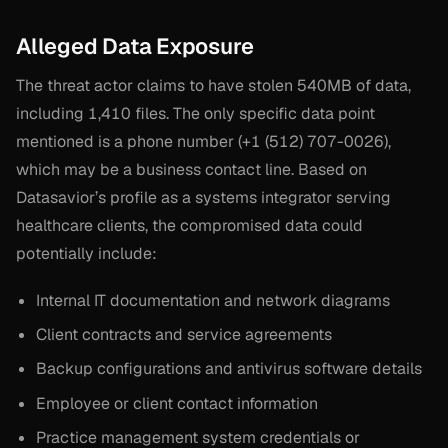
Alleged Data Exposure
The threat actor claims to have stolen 540MB of data,
including 1,410 files. The only specific data point
mentioned is a phone number (+1 (512) 707-0026),
which may be a business contact line. Based on
Datasavior’s profile as a systems integrator serving
healthcare clients, the compromised data could
potentially include:
Internal IT documentation and network diagrams
Client contracts and service agreements
Backup configurations and antivirus software details
Employee or client contact information
Practice management system credentials or