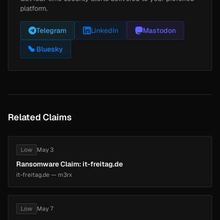
platform.
Telegram
LinkedIn
Mastodon
Bluesky
Related Claims
Low
May 3
Ransomware Claim: it-freitag.de
it-freitag.de — m3rx
Low
May 7