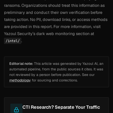
ransoms. Organizations should treat this information as
preliminary and conduct their own verification before
taking action. No PII, download links, or access methods
are provided in this report. For more information, visit
Yazoul Security’s dark web monitoring section at
.
/intel/
Editorial note:
This article was generated by Yazoul AI, an
automated pipeline, from the public sources it cites. It was
not reviewed by a person before publication. See our
methodology
for sourcing and corrections.
CTI Research? Separate Your Traffic