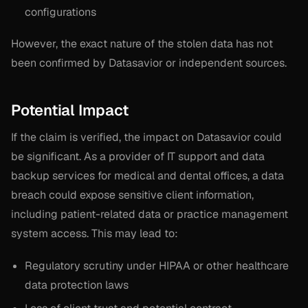
configurations
However, the exact nature of the stolen data has not
been confirmed by Datasavior or independent sources.
Potential Impact
If the claim is verified, the impact on Datasavior could
be significant. As a provider of IT support and data
backup services for medical and dental offices, a data
breach could expose sensitive client information,
including patient-related data or practice management
system access. This may lead to:
Regulatory scrutiny under HIPAA or other healthcare
data protection laws