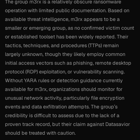
The group m3rx is a relatively obscure ransomware
operation with limited public documentation. Based on
available threat intelligence, m3rx appears to be a
smaller or emerging group, as no confirmed victim count
or established toolset has been widely reported. Their
tactics, techniques, and procedures (TTPs) remain
largely unknown, though they likely employ common
initial access vectors such as phishing, remote desktop
protocol (RDP) exploitation, or vulnerability scanning.
Without YARA rules or detection guidance currently
available for m3rx, organizations should monitor for
unusual network activity, particularly file encryption
events and data exfiltration attempts. The group’s
credibility is difficult to assess due to the lack of a
proven track record, but their claim against Datasavior
should be treated with caution.