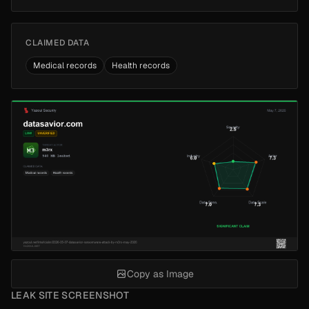
CLAIMED DATA
Medical records
Health records
Copy as Image
LEAK SITE SCREENSHOT