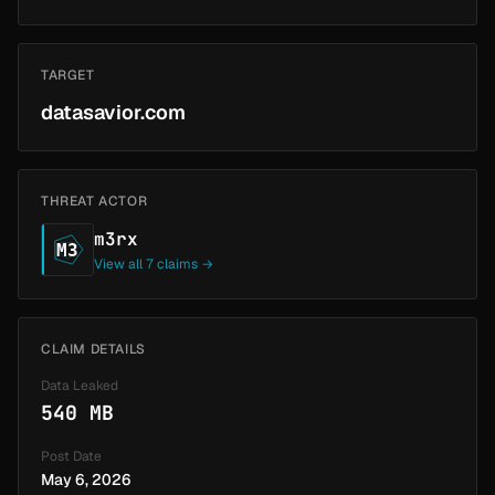
TARGET
datasavior.com
THREAT ACTOR
m3rx
M3
View all 7 claims →
CLAIM DETAILS
Data Leaked
540 MB
Post Date
May 6, 2026