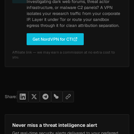
Investigating dark web forums, threat actor
infrastructure, or malware C2 panels? A VPN
isolates your research traffic from your corporate
IP. Layer it under Tor or route your sandbox
egress through it for clean attribution separation.
Get NordVPN for CTI
Affiliate link — we may earn a commission at no extra cost to
you.
Share:
Never miss a threat intelligence alert
Get real-time security alerts delivered to your preferred