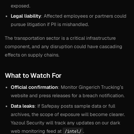
exposed.
Legal liability
: Affected employees or partners could
pursue litigation if PII is mishandled.
The transportation sector is a critical infrastructure
component, and any disruption could have cascading
effects on supply chains.
What to Watch For
Official confirmation
: Monitor Gingerich Trucking’s
website and press releases for a breach notification.
Data leaks
: If Safepay posts sample data or full
archives, the scope of exposure will become clearer.
Yazoul Security will track any updates on our dark
web monitoring feed at
.
/intel/