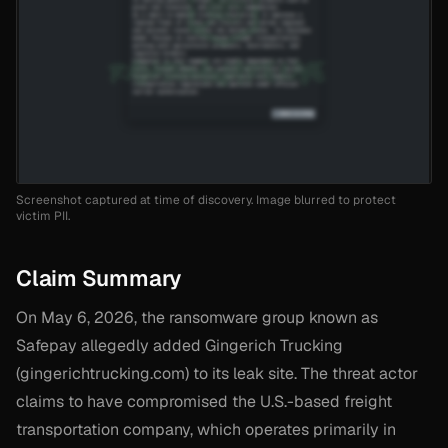
Screenshot captured at time of discovery. Image blurred to protect
victim PII.
Claim Summary
On May 6, 2026, the ransomware group known as
Safepay allegedly added Gingerich Trucking
(gingerichtrucking.com) to its leak site. The threat actor
claims to have compromised the U.S.-based freight
transportation company, which operates primarily in