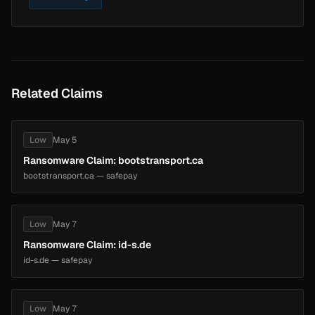
Related Claims
Low
May 5
Ransomware Claim: bootstransport.ca
bootstransport.ca — safepay
Low
May 7
Ransomware Claim: id-s.de
id-s.de — safepay
Low
May 7