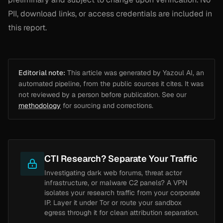
PII, download links, or access credentials are included in
this report.
Editorial note:
This article was generated by Yazoul AI, an
automated pipeline, from the public sources it cites. It was
not reviewed by a person before publication. See our
methodology
for sourcing and corrections.
CTI Research? Separate Your Traffic
Investigating dark web forums, threat actor
infrastructure, or malware C2 panels? A VPN
isolates your research traffic from your corporate
IP. Layer it under Tor or route your sandbox
egress through it for clean attribution separation.