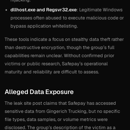
dllhost.exe and Regsvr32.exe
: Legitimate Windows
processes often abused to execute malicious code or
bypass application whitelisting.
These tools indicate a focus on stealthy data theft rather
than destructive encryption, though the group’s full
capabilities remain unclear. Without confirmed prior
victims or public research, Safepay’s operational
maturity and reliability are difficult to assess.
Alleged Data Exposure
The leak site post claims that Safepay has accessed
sensitive data from Gingerich Trucking, but no specific
file types, data samples, or volume metrics were
disclosed. The group’s description of the victim as a