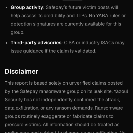
Group activity
: Safepay’s future victim posts will
help assess its credibility and TTPs. No YARA rules or
detection signatures are currently available for this
group.
Third-party advisories
: CISA or industry ISACs may
issue guidance if the claim is validated.
Disclaimer
This report is based solely on unverified claims posted
by the Safepay ransomware group on its leak site. Yazoul
Security has not independently confirmed the attack,
data exfiltration, or any ransom demands. Ransomware
groups routinely exaggerate or fabricate claims to
pressure victims. All information should be treated as
preliminary and subject to change upon verification. No