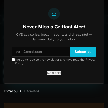
Yazoul
0) [PoC]
Progress Kemp LoadMaster Flaw Hits CISA 
UPDATED 1D AGO
2d ago
NEWS
CVE-2026-8037
Never Miss a Critical Alert
CVE advisories, breach reports, and threat intel —
Home
/
Intel
/
Gingerich Trucking Ransomware Claim by Safepay (May 2026)
delivered daily to your inbox.
Low
Thursday, May 7, 2026
Unverified
Subscribe
I agree to receive the newsletter and have read the
Privacy
Gingerich Trucking
Policy
.
Ransomware Claim by
No thanks
Safepay (May 2026)
By
Yazoul AI
· automated