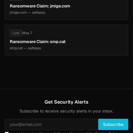
Ransomware Claim: jmige.com
jmige.com — safepay
Low
May 7
Ransomware Claim: smp.cat
smp.cat — safepay
Get Security Alerts
Subscribe to receive security alerts in your inbox.
Subscribe