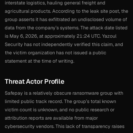
interstate logistics, hauling general freight and
agricultural products. According to the leak site post, the
group asserts it has exfiltrated an undisclosed volume of
data from the company’s systems. The attack date listed
is May 6, 2026, at approximately 21:24 UTC. Yazoul
Security has not independently verified this claim, and
the victim organization has not issued a public
statement at the time of writing.
Threat Actor Profile
Safepay is a relatively obscure ransomware group with
limited public track record. The group’s total known
victim count is unknown, and no public research or
attribution reports are available from major
cybersecurity vendors. This lack of transparency raises