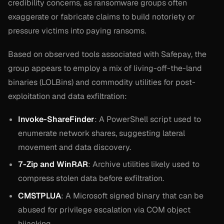
credibility concerns, as ransomware groups often
exaggerate or fabricate claims to build notoriety or
pressure victims into paying ransoms.
Based on observed tools associated with Safepay, the
group appears to employ a mix of living-off-the-land
binaries (LOLBins) and commodity utilities for post-
exploitation and data exfiltration:
Invoke-ShareFinder
: A PowerShell script used to
enumerate network shares, suggesting lateral
movement and data discovery.
7-Zip and WinRAR
: Archive utilities likely used to
compress stolen data before exfiltration.
CMSTPLUA
: A Microsoft signed binary that can be
abused for privilege escalation via COM object
hijacking.