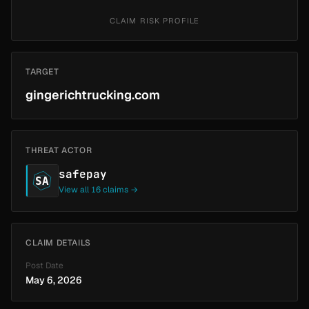
CLAIM RISK PROFILE
TARGET
gingerichtrucking.com
THREAT ACTOR
safepay
SA
View all 16 claims →
CLAIM DETAILS
Post Date
May 6, 2026