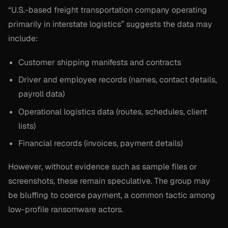
“U.S.-based freight transportation company operating
primarily in interstate logistics” suggests the data may
include:
Customer shipping manifests and contracts
Driver and employee records (names, contact details,
payroll data)
Operational logistics data (routes, schedules, client
lists)
Financial records (invoices, payment details)
However, without evidence such as sample files or
screenshots, these remain speculative. The group may
be bluffing to coerce payment, a common tactic among
low-profile ransomware actors.