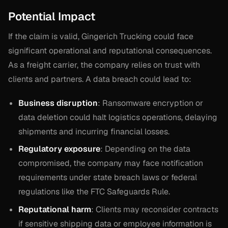
Potential Impact
If the claim is valid, Gingerich Trucking could face
significant operational and reputational consequences.
As a freight carrier, the company relies on trust with
clients and partners. A data breach could lead to:
Business disruption
: Ransomware encryption or
data deletion could halt logistics operations, delaying
shipments and incurring financial losses.
Regulatory exposure
: Depending on the data
compromised, the company may face notification
requirements under state breach laws or federal
regulations like the FTC Safeguards Rule.
Reputational harm
: Clients may reconsider contracts
if sensitive shipping data or employee information is