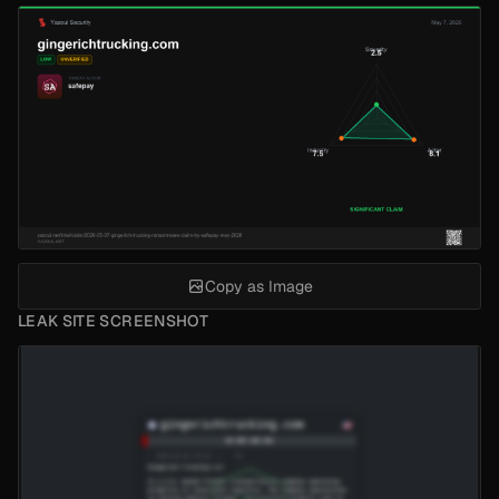
Copy as Image
LEAK SITE SCREENSHOT