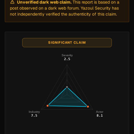
Unverified dark web claim.
This report is based on a
post observed on a dark web forum. Yazoul Security has
not independently verified the authenticity of this claim.
SIGNIFICANT CLAIM
Severity
2.5
Industry
Actor
7.5
8.1