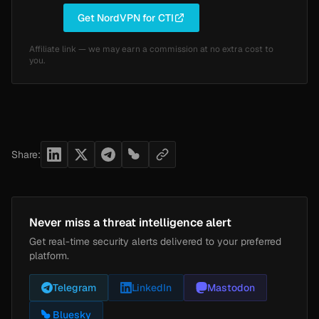
Get NordVPN for CTI
Affiliate link — we may earn a commission at no extra cost to
you.
Share:
Never miss a threat intelligence alert
Get real-time security alerts delivered to your preferred
platform.
Telegram
LinkedIn
Mastodon
Bluesky