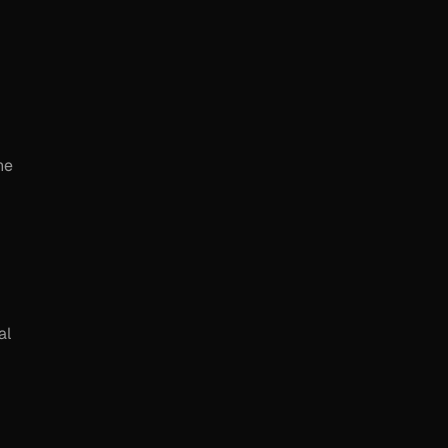
he
al