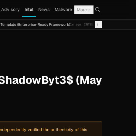
Advisory
Intel
News
Malware
More
Enterprise-Ready Framework)
Cal Fresh Ransomware Attac
1w ago
INTEL
TERMITE
y ShadowByt3$ (May
dependently verified the authenticity of this