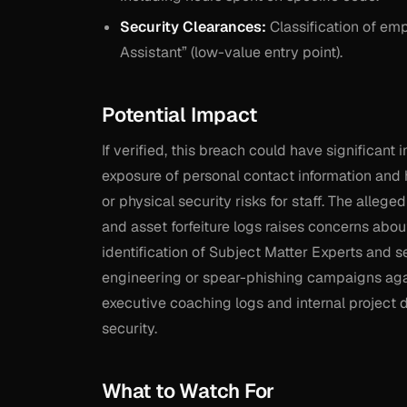
Security Clearances:
Classification of emp
Assistant” (low-value entry point).
Potential Impact
If verified, this breach could have significant
exposure of personal contact information and 
or physical security risks for staff. The alle
and asset forfeiture logs raises concerns about
identification of Subject Matter Experts and s
engineering or spear-phishing campaigns again
executive coaching logs and internal project 
security.
What to Watch For