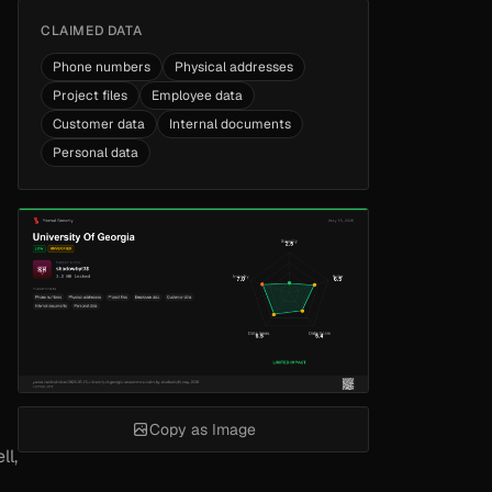
CLAIMED DATA
Phone numbers
Physical addresses
Project files
Employee data
Customer data
Internal documents
Personal data
Copy as Image
ll,