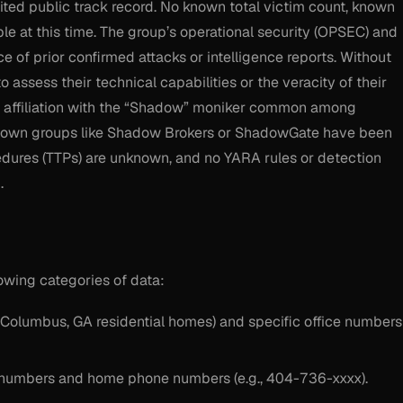
ed public track record. No known total victim count, known
ble at this time. The group’s operational security (OPSEC) and
e of prior confirmed attacks or intelligence reports. Without
 to assess their technical capabilities or the veracity of their
e affiliation with the “Shadow” moniker common among
to known groups like Shadow Brokers or ShadowGate have been
ocedures (TTPs) are unknown, and no YARA rules or detection
.
lowing categories of data:
Columbus, GA residential homes) and specific office numbers
 numbers and home phone numbers (e.g., 404-736-xxxx).