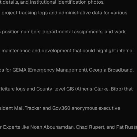
details, and institutional identification photos.
y project tracking logs and administrative data for various
s position numbers, departmental assignments, and work
maintenance and development that could highlight internal
ps for GEMA (Emergency Management), Georgia Broadband,
eiture logs and County-level GIS (Athens-Clarke, Bibb) that
esident Mail Tracker and Gov360 anonymous executive
er Experts like Noah Abouhamdan, Chad Rupert, and Pat Russe