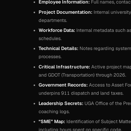
Employee Information:
Full names, contact 
Project Documentation:
Internal universit
departments.
Workforce Data:
Internal metadata such a
schedules.
Technical Details:
Notes regarding system 
processes.
Critical Infrastructure:
Active project ma
and GDOT (Transportation) through 2026.
Government Records:
Access to Asset Forf
underpins 911 dispatch and land taxes.
Leadership Secrets:
UGA Office of the Pr
coaching logs.
“SME” Map:
Identification of Subject Matt
including hours spent on specific code.