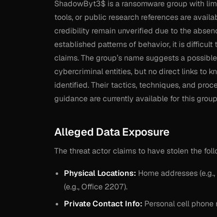
ShadowByt3$ is a ransomware group with limit
tools, or public research references are availa
credibility remain unverified due to the absenc
established patterns of behavior, it is difficult
claims. The group’s name suggests a possibl
cybercriminal entities, but no direct links 
identified. Their tactics, techniques, and pr
guidance are currently available for this group
Alleged Data Exposure
The threat actor claims to have stolen the fol
Physical Locations:
Home addresses (e.g., 
(e.g., Office 2207).
Private Contact Info:
Personal cell phone