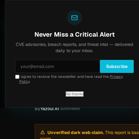
Yazoul
Dark web intel
N-central auth bypass exploited in the wild (CVE-2026-18577)
 8.2
UPDATED 1D AGO
6d ago
MALWA
Never Miss a Critical Alert
CVE advisories, breach reports, and threat intel — delivered
Home
/
Intel
/
University of Georgia Ransomware Claim by ShadowByt3$ (May 2026)
daily to your inbox.
Low
Friday, May 15, 2026
Unverified
Subscribe
I agree to receive the newsletter and have read the
Privacy
University of Geo
Policy
.
2026)
No thanks
By
Yazoul AI
· automated
Unverified dark web claim.
This report is ba
claim.