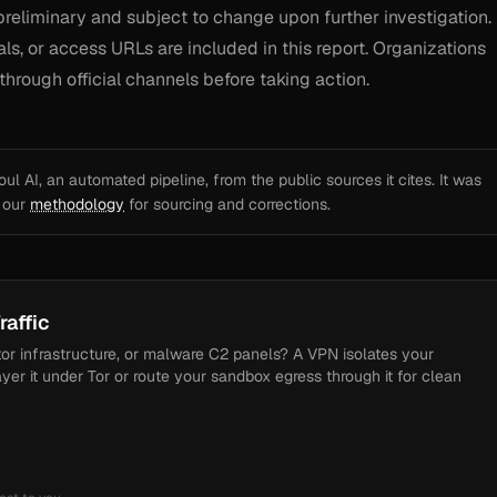
preliminary and subject to change upon further investigation.
als, or access URLs are included in this report. Organizations
through official channels before taking action.
l AI, an automated pipeline, from the public sources it cites. It was
e our
methodology
for sourcing and corrections.
raffic
tor infrastructure, or malware C2 panels? A VPN isolates your
ayer it under Tor or route your sandbox egress through it for clean