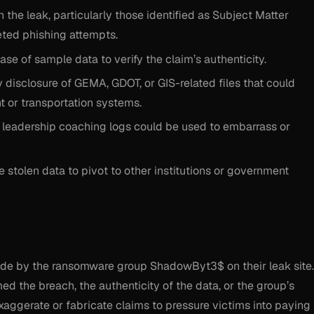
he leak, particularly those identified as Subject Matter
eted phishing attempts.
ase of sample data to verify the claim’s authenticity.
 disclosure of GEMA, GDOT, or GIS-related files that could
or transportation systems.
 leadership coaching logs could be used to embarrass or
stolen data to pivot to other institutions or government
made by the ransomware group ShadowByt3$ on their leak site.
d the breach, the authenticity of the data, or the group’s
aggerate or fabricate claims to pressure victims into paying