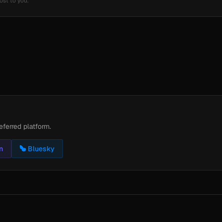
ost to you.
eferred platform.
n
Bluesky