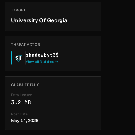
TARGET
University Of Georgia
THREAT ACTOR
shadowbyt3$
SH
View all 3 claims →
CLAIM DETAILS
Data Leaked
3.2 MB
Post Date
May 14, 2026