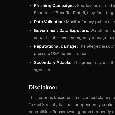
Phishing Campaigns:
Employees named in t
Experts or “Benefited” staff, may face targ
Data Validation:
Monitor for any public rele
Government Data Exposure:
Watch for any
impact state-level emergency management 
Reputational Damage:
The alleged leak of
pressure UGA administration.
Secondary Attacks:
The group may use the 
agencies.
Disclaimer
This report is based on an unverified claim 
Yazoul Security has not independently confirme
capabilities. Ransomware groups frequently ex