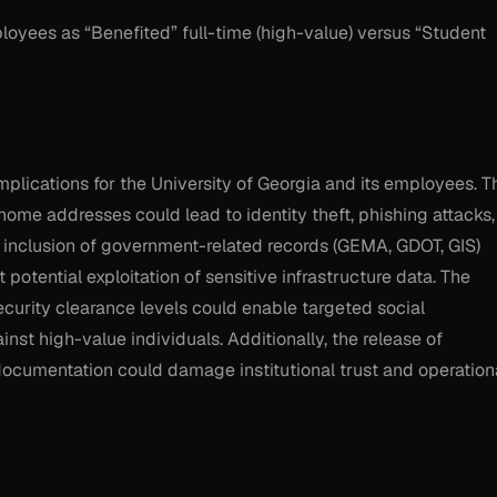
loyees as “Benefited” full-time (high-value) versus “Student
 implications for the University of Georgia and its employees. T
home addresses could lead to identity theft, phishing attacks,
ged inclusion of government-related records (GEMA, GDOT, GIS)
 potential exploitation of sensitive infrastructure data. The
ecurity clearance levels could enable targeted social
st high-value individuals. Additionally, the release of
documentation could damage institutional trust and operation