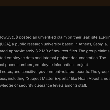
wByt3$ posted an unverified claim on their leak site allegi
UGA), a public research university based in Athens, Georgia,
trated approximately 3.2 MB of raw text files. The group claims
eted employee data and internal project documentation. The
nal phone numbers, employee information, project
 notes, and sensitive government-related records. The group
oyees, including “Subject Matter Experts” like Noah Abouhamd
wledge of security clearance levels among staff.