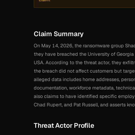
Claim Summary
On May 14, 2026, the ransomware group Shado
they have breached the University of Georgia (
USA. According to the threat actor, they exfil
the breach did not affect customers but targ
alleged data includes home addresses, perso
documentation, workforce metadata, technical
also claims to have identified specific empl
Chad Rupert, and Pat Russell, and asserts kno
Threat Actor Profile