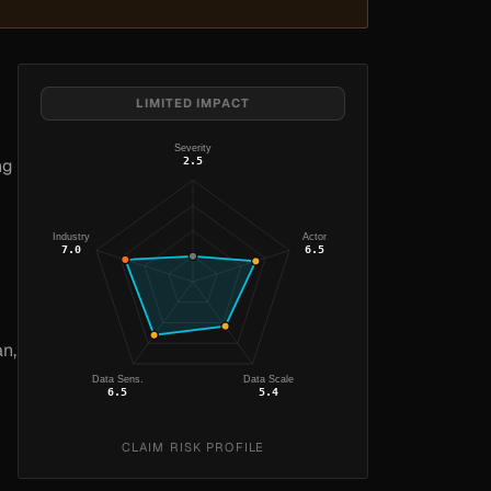
LIMITED IMPACT
Severity
2.5
ng
Industry
Actor
7.0
6.5
an,
Data Sens.
Data Scale
6.5
5.4
CLAIM RISK PROFILE