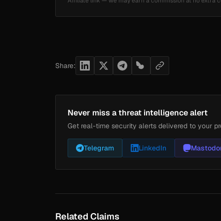
Affiliate link — we may earn a commission at no extra c
Share:
Never miss a threat intelligence alert
Get real-time security alerts delivered to your pr
Telegram
LinkedIn
Mastodo
Related Claims