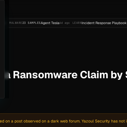
Agent Tesla
Incident Response Playbook Template (
RE
23 SAMPLES
6d ago
LEARN
rgia Ransomware Claim b
sed on a post observed on a dark web forum. Yazoul Security has not in