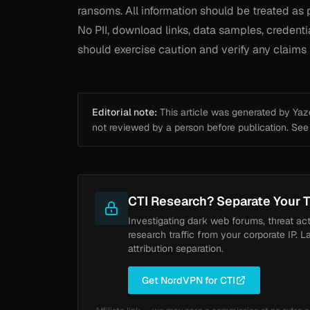
ransoms. All information should be treated as 
No PII, download links, data samples, credenti
should exercise caution and verify any claims 
Editorial note:
This article was generated by Yazou
not reviewed by a person before publication. Se
CTI Research? Separate Your T
Investigating dark web forums, threat ac
research traffic from your corporate IP. L
attribution separation.
Get NordVPN for CTI