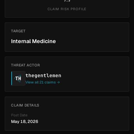
7.5
CLAIM RISK PROFILE
TARGET
Internal Medicine
THREAT ACTOR
thegentlemen
TH
View all 21 claims →
CLAIM DETAILS
Post Date
May 18, 2026