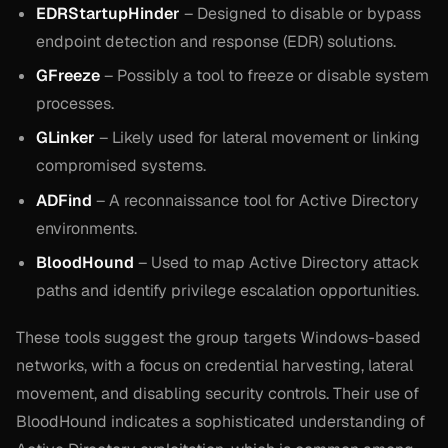
EDRStartupHinder
– Designed to disable or bypass
endpoint detection and response (EDR) solutions.
GFreeze
– Possibly a tool to freeze or disable system
processes.
GLinker
– Likely used for lateral movement or linking
compromised systems.
ADFind
– A reconnaissance tool for Active Directory
environments.
BloodHound
– Used to map Active Directory attack
paths and identify privilege escalation opportunities.
These tools suggest the group targets Windows-based
networks, with a focus on credential harvesting, lateral
movement, and disabling security controls. Their use of
BloodHound indicates a sophisticated understanding of