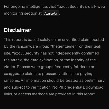
For ongoing intelligence, visit Yazoul Security’s dark web
monitoring section at
.
/intel/
Disclaimer
This report is based solely on an unverified claim posted
by the ransomware group “thegentlemen” on their leak
site. Yazoul Security has not independently confirmed
the attack, the data exfiltration, or the identity of the
victim. Ransomware groups frequently fabricate or
exaggerate claims to pressure victims into paying
ransoms. All information should be treated as preliminary
and subject to verification. No PII, credentials, download
links, or access methods are provided in this report.