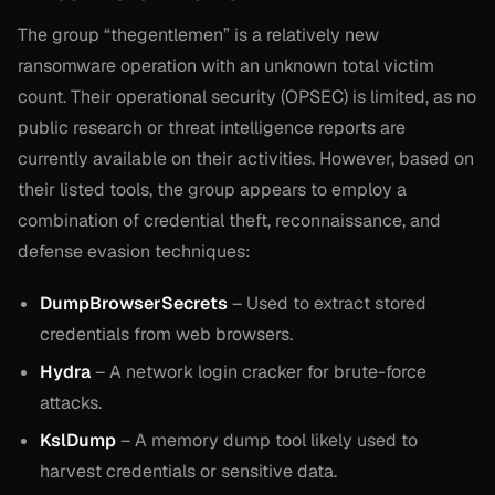
The group “thegentlemen” is a relatively new
ransomware operation with an unknown total victim
count. Their operational security (OPSEC) is limited, as no
public research or threat intelligence reports are
currently available on their activities. However, based on
their listed tools, the group appears to employ a
combination of credential theft, reconnaissance, and
defense evasion techniques:
DumpBrowserSecrets
– Used to extract stored
credentials from web browsers.
Hydra
– A network login cracker for brute-force
attacks.
KslDump
– A memory dump tool likely used to
harvest credentials or sensitive data.