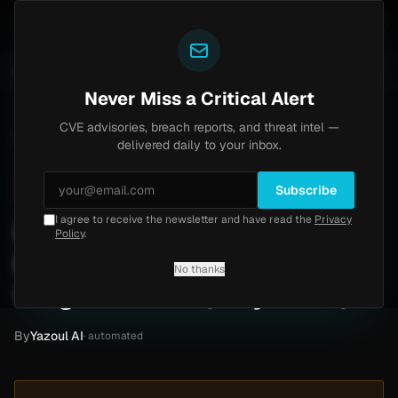
Yazoul
Brinks Home
Progress Kemp LoadMaster Flaw Hi
NTS
UPDATED 1D AGO
2d ago
NEWS
CVE-2026-8037
Never Miss a Critical Alert
CVE advisories, breach reports, and threat intel —
Home
/
Intel
/
Internal Medicine Ransomware Attack by thegentlemen (May 2026)
delivered daily to your inbox.
Critical
Tuesday, May 19, 2026
Unverified
Subscribe
I agree to receive the newsletter and have read the
Privacy
Internal Medicine
Policy
.
Ransomware Attack by
No thanks
thegentlemen (May 2026)
By
Yazoul AI
· automated