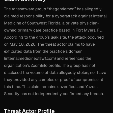
The ransomware group “thegentlemen” has allegedly
claimed responsibility for a cyberattack against Internal
Medicine of Southwest Florida, a private physician-
owned primary care practice based in Fort Myers, FL.
According to the group’s leak site, the attack occurred
on May 18, 2026. The threat actor claims to have
exfiltrated data from the practice’s domain
(internalmedicineofswf.com) and references the
organization’s ZoomInfo profile. The group has not
disclosed the volume of data allegedly stolen, nor have
they provided any samples or proof of compromise at
this time. This claim remains unverified, and Yazoul
Security has not independently confirmed any breach.
Threat Actor Profile