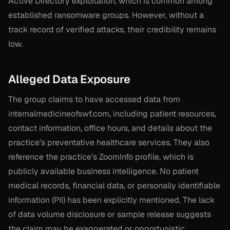
Active Directory exploitation, which is common among
established ransomware groups. However, without a
track record of verified attacks, their credibility remains
low.
Alleged Data Exposure
The group claims to have accessed data from
internalmedicineofswf.com, including patient resources,
contact information, office hours, and details about the
practice’s preventative healthcare services. They also
reference the practice’s ZoomInfo profile, which is
publicly available business intelligence. No patient
medical records, financial data, or personally identifiable
information (PII) has been explicitly mentioned. The lack
of data volume disclosure or sample release suggests
the claim may be exaggerated or opportunistic.