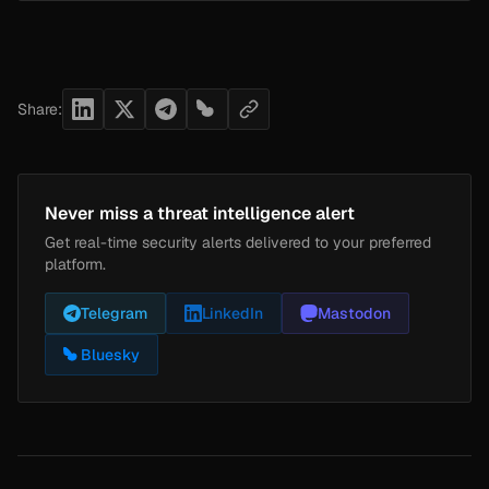
Share:
Never miss a threat intelligence alert
Get real-time security alerts delivered to your preferred
platform.
Telegram
LinkedIn
Mastodon
Bluesky