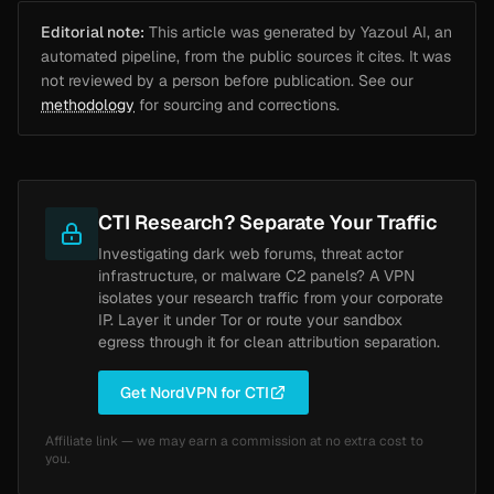
Editorial note:
This article was generated by Yazoul AI, an
automated pipeline, from the public sources it cites. It was
not reviewed by a person before publication. See our
methodology
for sourcing and corrections.
CTI Research? Separate Your Traffic
Investigating dark web forums, threat actor
infrastructure, or malware C2 panels? A VPN
isolates your research traffic from your corporate
IP. Layer it under Tor or route your sandbox
egress through it for clean attribution separation.
Get NordVPN for CTI
Affiliate link — we may earn a commission at no extra cost to
you.