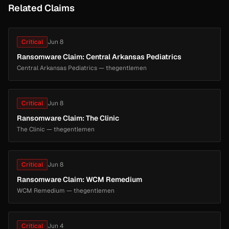
Related Claims
Critical
Jun 8
Ransomware Claim: Central Arkansas Pediatrics
Central Arkansas Pediatrics — thegentlemen
Critical
Jun 8
Ransomware Claim: The Clinic
The Clinic — thegentlemen
Critical
Jun 8
Ransomware Claim: WCM Remedium
WCM Remedium — thegentlemen
Critical
Jun 4