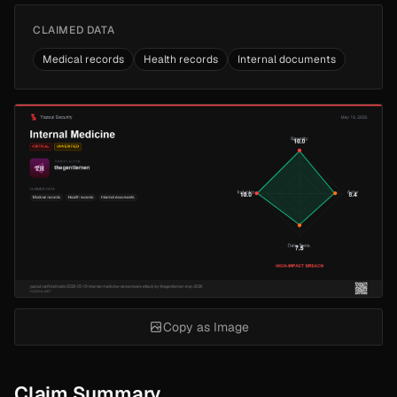
CLAIMED DATA
Medical records
Health records
Internal documents
Copy as Image
Claim Summary