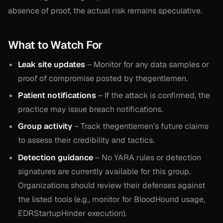
absence of proof, the actual risk remains speculative.
What to Watch For
Leak site updates
– Monitor for any data samples or
proof of compromise posted by thegentlemen.
Patient notifications
– If the attack is confirmed, the
practice may issue breach notifications.
Group activity
– Track thegentlemen’s future claims
to assess their credibility and tactics.
Detection guidance
– No YARA rules or detection
signatures are currently available for this group.
Organizations should review their defenses against
the listed tools (e.g., monitor for BloodHound usage,
EDRStartupHinder execution).