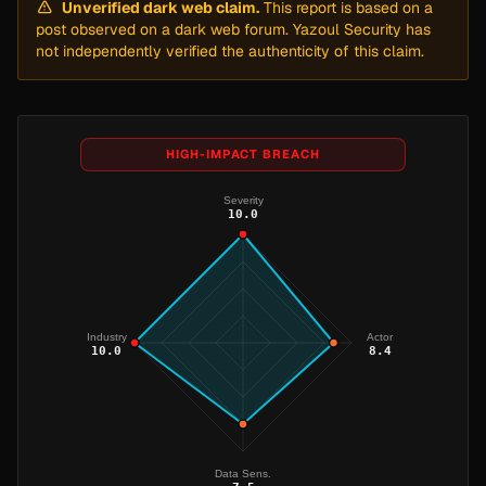
Unverified dark web claim.
This report is based on a
post observed on a dark web forum. Yazoul Security has
not independently verified the authenticity of this claim.
HIGH-IMPACT BREACH
Severity
10.0
Industry
Actor
10.0
8.4
Data Sens.