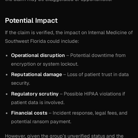
Potential Impact
If the claim is verified, the impact on Internal Medicine of
Southwest Florida could include:
Operational disruption
– Potential downtime from
encryption or system lockout.
Reputational damage
– Loss of patient trust in data
security.
Regulatory scrutiny
– Possible HIPAA violations if
patient data is involved.
Financial costs
– Incident response, legal fees, and
potential ransom payment.
However, given the group’s unverified status and the