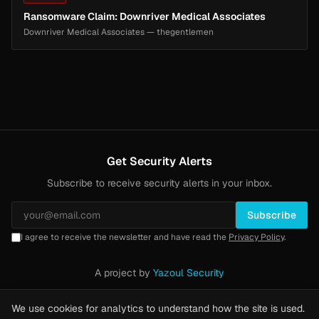
Ransomware Claim: Downriver Medical Associates
Downriver Medical Associates — thegentlemen
Get Security Alerts
Subscribe to receive security alerts in your inbox.
Subscribe
I agree to receive the newsletter and have read the
Privacy Policy
.
A project by
Yazoul Security
Privacy Policy
·
Methodology
·
Yazoul Web Security — our product
We use cookies for analytics to understand how the site is used.