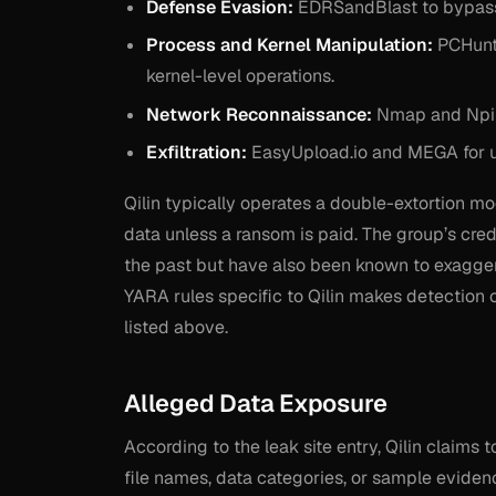
Defense Evasion:
EDRSandBlast to bypass
Process and Kernel Manipulation:
PCHunte
kernel-level operations.
Network Reconnaissance:
Nmap and Nping
Exfiltration:
EasyUpload.io and MEGA for up
Qilin typically operates a double-extortion mo
data unless a ransom is paid. The group’s cred
the past but have also been known to exaggera
YARA rules specific to Qilin makes detection 
listed above.
Alleged Data Exposure
According to the leak site entry, Qilin claims
file names, data categories, or sample eviden