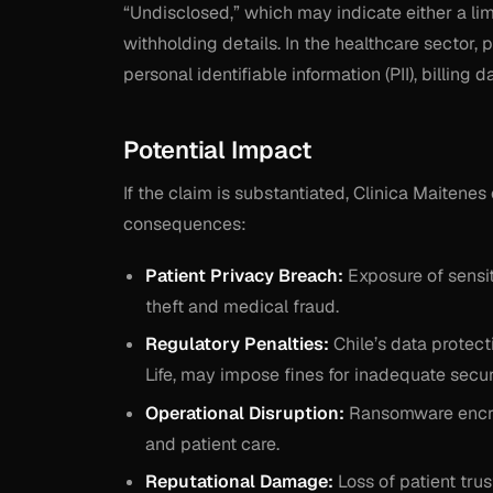
“Undisclosed,” which may indicate either a li
withholding details. In the healthcare sector,
personal identifiable information (PII), billing
Potential Impact
If the claim is substantiated, Clinica Maitenes
consequences:
Patient Privacy Breach:
Exposure of sensit
theft and medical fraud.
Regulatory Penalties:
Chile’s data protect
Life, may impose fines for inadequate secu
Operational Disruption:
Ransomware encryp
and patient care.
Reputational Damage:
Loss of patient tru