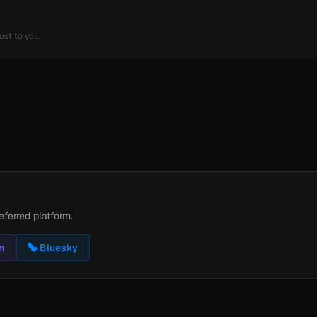
ost to you.
eferred platform.
n
Bluesky