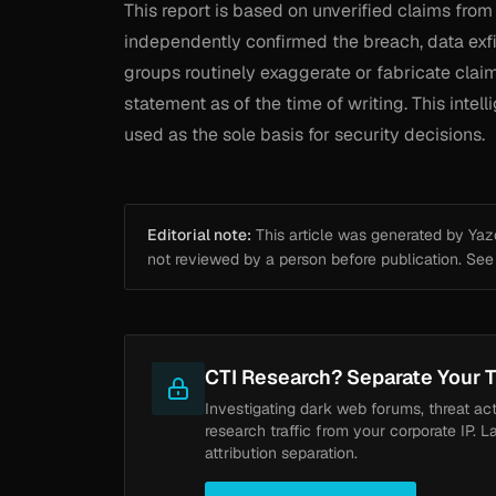
This report is based on unverified claims from
independently confirmed the breach, data exfi
groups routinely exaggerate or fabricate claim
statement as of the time of writing. This inte
used as the sole basis for security decisions.
Editorial note:
This article was generated by Yazou
not reviewed by a person before publication. Se
CTI Research? Separate Your T
Investigating dark web forums, threat ac
research traffic from your corporate IP. L
attribution separation.