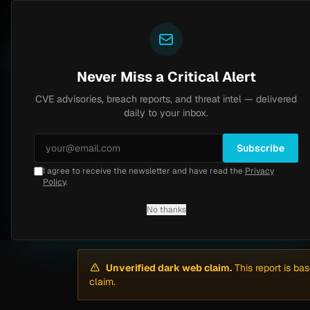
Yazoul
Dark web intel
l auth bypass exploited in the wild (CVE-2026-18577)
LIVE
5d ago
MALWARE
23 SAMPL
Never Miss a Critical Alert
CVE advisories, breach reports, and threat intel — delivered
Home
/
Intel
/
Clinica Maitenes Ransomware Attack by Qilin (June 2026)
daily to your inbox.
Critical
Tuesday, June 2, 2026
Unverified
Subscribe
I agree to receive the newsletter and have read the
Privacy
Clinica Maitenes R
Policy
.
No thanks
By
Yazoul AI
· automated
Unverified dark web claim.
This report is ba
claim.