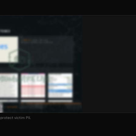
protect victim PII.