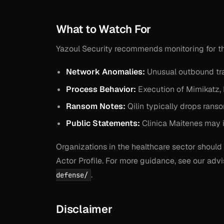
What to Watch For
Yazoul Security recommends monitoring for the
Network Anomalies:
Unusual outbound tra
Process Behavior:
Execution of Mimikatz, 
Ransom Notes:
Qilin typically drops rans
Public Statements:
Clinica Maitenes may is
Organizations in the healthcare sector should 
Actor Profile. For more guidance, see our ad
.
defense/
Disclaimer