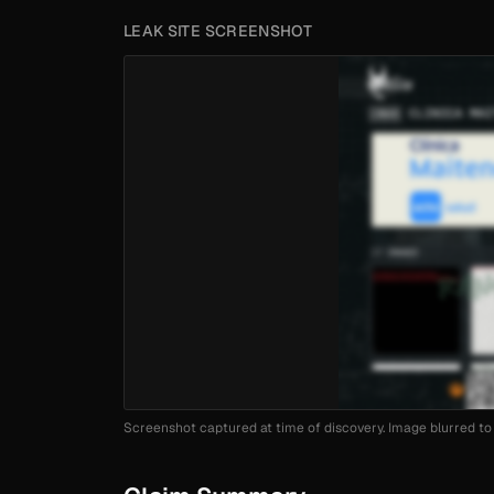
LEAK SITE SCREENSHOT
Screenshot captured at time of discovery. Image blurred to 