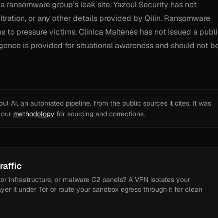
 a ransomware group’s leak site. Yazoul Security has not
ltration, or any other details provided by Qilin. Ransomware
s to pressure victims. Clinica Maitenes has not issued a publ
lligence is provided for situational awareness and should not b
l AI, an automated pipeline, from the public sources it cites. It was
e our
methodology
for sourcing and corrections.
raffic
tor infrastructure, or malware C2 panels? A VPN isolates your
ayer it under Tor or route your sandbox egress through it for clean