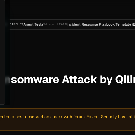
Agent Tesla
Incident Response Playbook Template (Enterprise-
ES
5d ago
LEARN
ansomware Attack by Qili
sed on a post observed on a dark web forum. Yazoul Security has not in