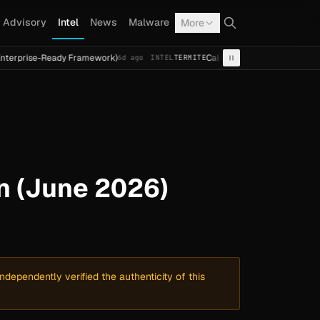
Advisory
Intel
News
Malware
More
Ready Framework)
Cal Fresh Ransomware Attack by Termit
6d ago
INTEL
TERMITE
n (June 2026)
dependently verified the authenticity of this