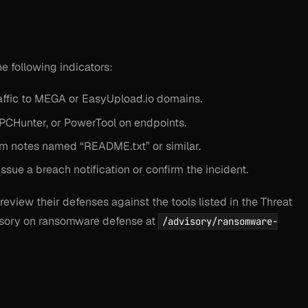
 following indicators:
ffic to MEGA or EasyUpload.io domains.
PCHunter, or PowerTool on endpoints.
om notes named “README.txt” or similar.
sue a breach notification or confirm the incident.
review their defenses against the tools listed in the Threat
visory on ransomware defense at
/advisory/ransomware-