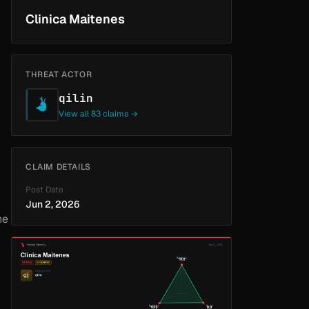
Clinica Maitenes
THREAT ACTOR
qilin
View all 83 claims →
CLAIM DETAILS
Post Date
Jun 2, 2026
he