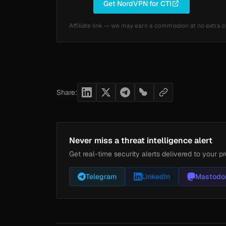
Get NordVPN for CTI
Affiliate link — we may earn a commission at no extra c
Share:
Never miss a threat intelligence alert
Get real-time security alerts delivered to your pr
Telegram
LinkedIn
Mastodo