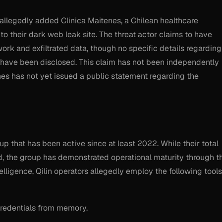
allegedly added Clinica Maitenes, a Chilean healthcare
, to their dark web leak site. The threat actor claims to have
ork and exfiltrated data, though no specific details regarding
n have been disclosed. This claim has not been independently
nes has not yet issued a public statement regarding the
p that has been active since at least 2022. While their total
, the group has demonstrated operational maturity through t
telligence, Qilin operators allegedly employ the following tools
credentials from memory.