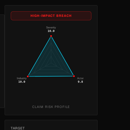
HIGH-IMPACT BREACH
Severity
10.0
Industry
Actor
10.0
9.8
CLAIM RISK PROFILE
TARGET