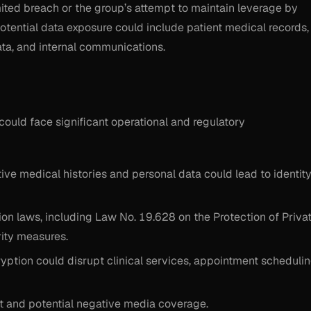
mited breach or the group’s attempt to maintain leverage by
 potential data exposure could include patient medical records,
 data, and internal communications.
 could face significant operational and regulatory
ive medical histories and personal data could lead to identit
ion laws, including Law No. 19.628 on the Protection of Priva
rity measures.
tion could disrupt clinical services, appointment schedulin
st and potential negative media coverage.