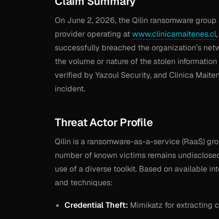
Claim Summary
On June 2, 2026, the Qilin ransomware group 
provider operating at
www.clinicamaitenes.cl
successfully breached the organization’s netw
the volume or nature of the stolen informatio
verified by Yazoul Security, and Clinica Maite
incident.
Threat Actor Profile
Qilin is a ransomware-as-a-service (RaaS) grou
number of known victims remains undisclosed
use of a diverse toolkit. Based on available in
and techniques:
Credential Theft:
Mimikatz for extracting 