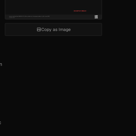
Copy as Image
n
c