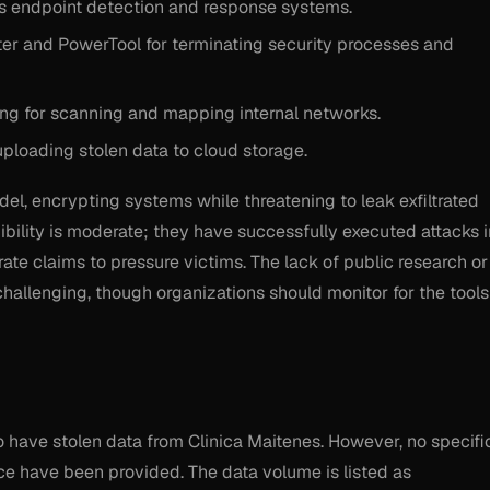
 endpoint detection and response systems.
r and PowerTool for terminating security processes and
 for scanning and mapping internal networks.
loading stolen data to cloud storage.
del, encrypting systems while threatening to leak exfiltrated
ibility is moderate; they have successfully executed attacks i
te claims to pressure victims. The lack of public research or
challenging, though organizations should monitor for the tools
 to have stolen data from Clinica Maitenes. However, no specifi
ce have been provided. The data volume is listed as