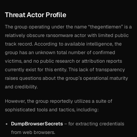
Threat Actor Profile
The group operating under the name “thegentlemen” is a
relatively obscure ransomware actor with limited public
track record. According to available intelligence, the
group has an unknown total number of confirmed
victims, and no public research or attribution reports
currently exist for this entity. This lack of transparency
raises questions about the group’s operational maturity
and credibility.
However, the group reportedly utilizes a suite of
sophisticated tools and tactics, including:
DumpBrowserSecrets
– for extracting credentials
from web browsers.