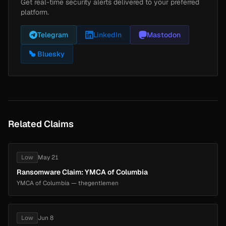
Get real-time security alerts delivered to your preferred
platform.
Telegram
LinkedIn
Mastodon
Bluesky
Related Claims
Low
May 21
Ransomware Claim: YMCA of Columbia
YMCA of Columbia — thegentlemen
Low
Jun 8