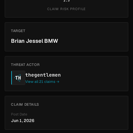
2.5
CLAIM RISK PROFILE
TARGET
Brian Jessel BMW
THREAT ACTOR
thegentlemen
TH
View all 21 claims →
CLAIM DETAILS
Post Date
Jun 1, 2026