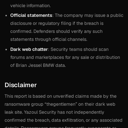
vehicle information.
Official statements
: The company may issue a public
disclosure or regulatory filing if the breach is
confirmed. Defenders should verify any such
statements through official channels.
Dark web chatter
: Security teams should scan
forums and marketplaces for any sale or distribution
of Brian Jessel BMW data.
Disclaimer
This report is based on unverified claims made by the
ransomware group “thegentlemen” on their dark web
leak site. Yazoul Security has not independently
confirmed the breach, data exfiltration, or any associated