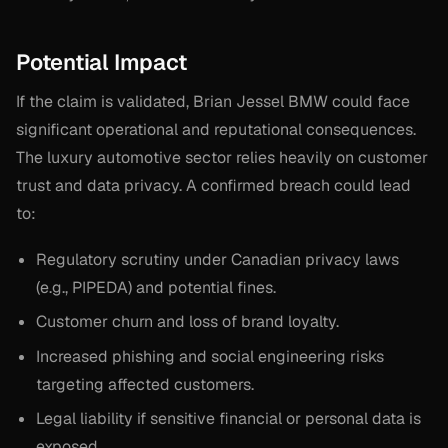
Potential Impact
If the claim is validated, Brian Jessel BMW could face
significant operational and reputational consequences.
The luxury automotive sector relies heavily on customer
trust and data privacy. A confirmed breach could lead
to:
Regulatory scrutiny under Canadian privacy laws
(e.g., PIPEDA) and potential fines.
Customer churn and loss of brand loyalty.
Increased phishing and social engineering risks
targeting affected customers.
Legal liability if sensitive financial or personal data is
exposed.