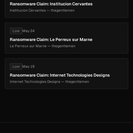
Ransomware Claim: Institucion Cervantes
Institucion Cervantes — thegentlemen
Low
May 24
Ransomware Claim: Le Perreux sur Marne
Le Perreux sur Marne — thegentlemen
Low
May 19
Ransomware Claim: Internet Technologies Designs
Internet Technologies Designs — thegentlemen