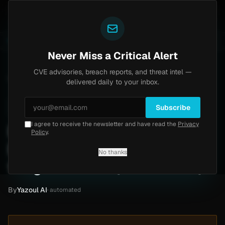
Yazoul
ss exploited in the wild (CVE-2026-18577)
Agent Tes
LIVE
5d ago
MALWARE
23 SAMPLES
Never Miss a Critical Alert
CVE advisories, breach reports, and threat intel —
Home
/
Intel
/
Brian Jessel BMW Ransomware Claim by thegentlemen (June 2026)
delivered daily to your inbox.
Low
Thursday, June 4, 2026
Unverified
Subscribe
I agree to receive the newsletter and have read the
Privacy
Brian Jessel BMW
Policy
.
Ransomware Claim by
No thanks
thegentlemen (June 2026)
By
Yazoul AI
· automated