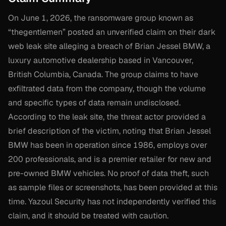
On June 1, 2026, the ransomware group known as
“thegentlemen” posted an unverified claim on their dark
web leak site alleging a breach of Brian Jessel BMW, a
luxury automotive dealership based in Vancouver,
British Columbia, Canada. The group claims to have
exfiltrated data from the company, though the volume
and specific types of data remain undisclosed.
According to the leak site, the threat actor provided a
brief description of the victim, noting that Brian Jessel
BMW has been in operation since 1986, employs over
200 professionals, and is a premier retailer for new and
pre-owned BMW vehicles. No proof of data theft, such
as sample files or screenshots, has been provided at this
time. Yazoul Security has not independently verified this
claim, and it should be treated with caution.