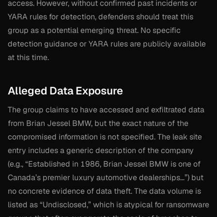
access. However, without confirmed past incidents or
YARA rules for detection, defenders should treat this
group as a potential emerging threat. No specific
detection guidance or YARA rules are publicly available
at this time.
Alleged Data Exposure
The group claims to have accessed and exfiltrated data
from Brian Jessel BMW, but the exact nature of the
compromised information is not specified. The leak site
entry includes a generic description of the company
(e.g., “Established in 1986, Brian Jessel BMW is one of
Canada’s premier luxury automotive dealerships…”) but
no concrete evidence of data theft. The data volume is
listed as “Undisclosed,” which is atypical for ransomware