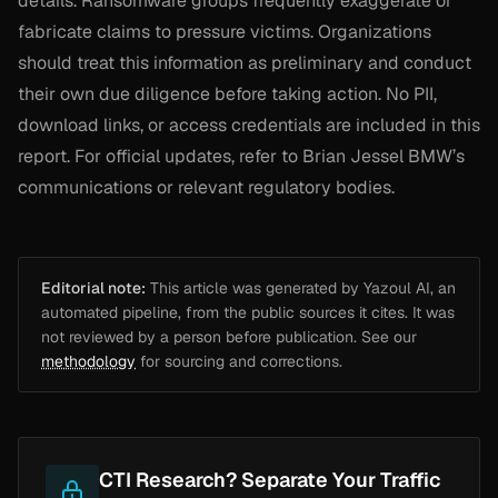
details. Ransomware groups frequently exaggerate or
fabricate claims to pressure victims. Organizations
should treat this information as preliminary and conduct
their own due diligence before taking action. No PII,
download links, or access credentials are included in this
report. For official updates, refer to Brian Jessel BMW’s
communications or relevant regulatory bodies.
Editorial note:
This article was generated by Yazoul AI, an
automated pipeline, from the public sources it cites. It was
not reviewed by a person before publication. See our
methodology
for sourcing and corrections.
CTI Research? Separate Your Traffic