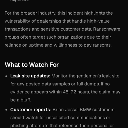
For the broader industry, this incident highlights the
vulnerability of dealerships that handle high-value
transactions and sensitive customer data. Ransomware
groups often target such organizations due to their
reliance on uptime and willingness to pay ransoms.
What to Watch For
Leak site updates
: Monitor thegentlemen’s leak site
for any posted data samples or full dumps. If no
evidence appears within 48-72 hours, the claim may
be a bluff.
Customer reports
: Brian Jessel BMW customers
should watch for unsolicited communications or
phishing attempts that reference their personal or