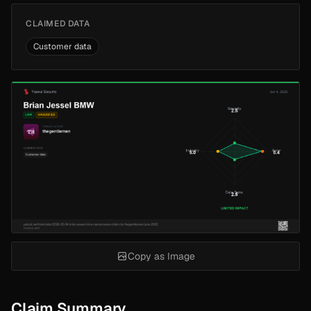
CLAIMED DATA
Customer data
Copy as Image
Claim Summary