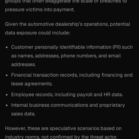
groups that often exaggerate the scale of breaches to
pressure victims into payment.
Given the automotive dealership’s operations, potential
data exposure could include:
Customer personally identifiable information (PII) such
as names, addresses, phone numbers, and email
addresses.
Financial transaction records, including financing and
lease agreements.
Employee records, including payroll and HR data.
Internal business communications and proprietary
sales data.
However, these are speculative scenarios based on
industry norms, not confirmed by the threat actor.