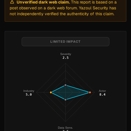
Unverified dark web claim.
This report is based on a
post observed on a dark web forum. Yazoul Security has
not independently verified the authenticity of this claim.
LIMITED IMPACT
Severity
2.5
Industry
Actor
5.0
8.4
Data Sens.