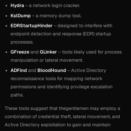
Hydra
– a network login cracker.
KslDump
– a memory dump tool.
EDRStartupHinder
– designed to interfere with
endpoint detection and response (EDR) startup
processes.
GFreeze
and
GLinker
– tools likely used for process
manipulation or lateral movement.
ADFind
and
BloodHound
– Active Directory
reconnaissance tools for mapping network
permissions and identifying privilege escalation
paths.
These tools suggest that thegentlemen may employ a
combination of credential theft, lateral movement, and
Active Directory exploitation to gain and maintain