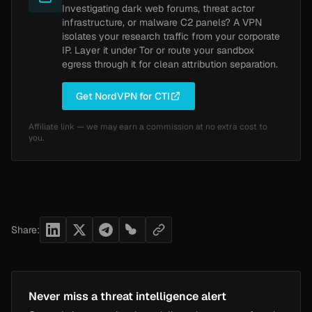
Investigating dark web forums, threat actor
infrastructure, or malware C2 panels? A VPN
isolates your research traffic from your corporate
IP. Layer it under Tor or route your sandbox
egress through it for clean attribution separation.
Get NordVPN for CTI
Affiliate link — we may earn a commission at no extra cost to
you.
Share:
Never miss a threat intelligence alert