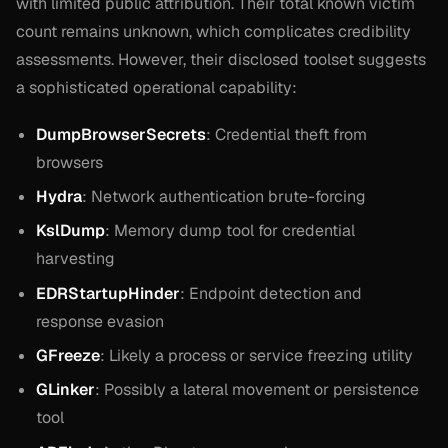
with limited public attribution. Their total known victim
count remains unknown, which complicates credibility
assessments. However, their disclosed toolset suggests
a sophisticated operational capability:
DumpBrowserSecrets
: Credential theft from
browsers
Hydra
: Network authentication brute-forcing
KslDump
: Memory dump tool for credential
harvesting
EDRStartupHinder
: Endpoint detection and
response evasion
GFreeze
: Likely a process or service freezing utility
GLinker
: Possibly a lateral movement or persistence
tool