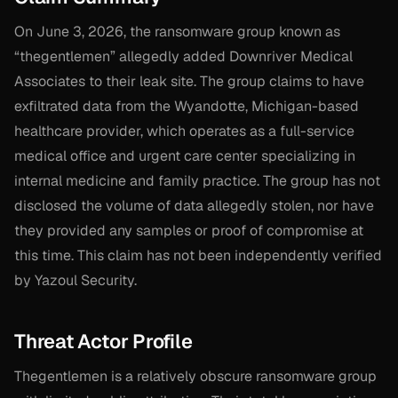
On June 3, 2026, the ransomware group known as
“thegentlemen” allegedly added Downriver Medical
Associates to their leak site. The group claims to have
exfiltrated data from the Wyandotte, Michigan-based
healthcare provider, which operates as a full-service
medical office and urgent care center specializing in
internal medicine and family practice. The group has not
disclosed the volume of data allegedly stolen, nor have
they provided any samples or proof of compromise at
this time. This claim has not been independently verified
by Yazoul Security.
Threat Actor Profile
Thegentlemen is a relatively obscure ransomware group