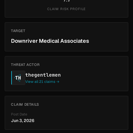
7.5
CLAIM RISK PROFILE
TARGET
Downriver Medical Associates
THREAT ACTOR
thegentlemen
TH
View all 21 claims →
CLAIM DETAILS
Post Date
Jun 3, 2026