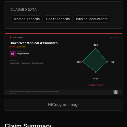
CLAIMED DATA
Medical records
Health records
Internal documents
Copy as Image
Claim Summary