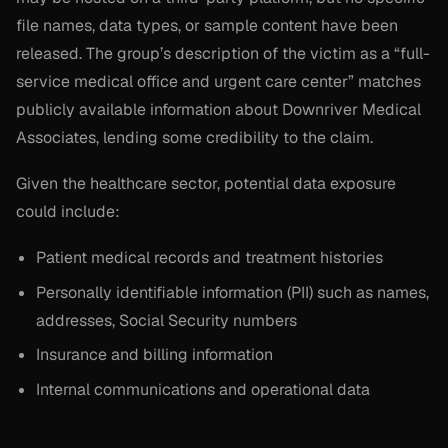
file names, data types, or sample content have been
released. The group’s description of the victim as a “full-
service medical office and urgent care center” matches
publicly available information about Downriver Medical
Associates, lending some credibility to the claim.
Given the healthcare sector, potential data exposure
could include:
Patient medical records and treatment histories
Personally identifiable information (PII) such as names,
addresses, Social Security numbers
Insurance and billing information
Internal communications and operational data