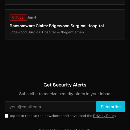
Critical
Jun 4
Ransomware Claim: Edgewood Surgical Hospital
Edgewood Surgical Hospital — thegentlemen
Get Security Alerts
Subscribe to receive security alerts in your inbox.
Subscribe
I agree to receive the newsletter and have read the
Privacy Policy
.