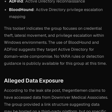
ADFind
: Active Directory reconnaissance
BloodHound
: Active Directory privilege escalation
mapping
This toolset indicates the group focuses on credential
theft, lateral movement, and privilege escalation within
Windows environments. The use of BloodHound and
ADFind suggests they target Active Directory for
domain-wide compromise. No YARA rules or detection
guidance is publicly available for this group at this time.
Alleged Data Exposure
According to the leak site post, thegentlemen claims to
have accessed data from Downriver Medical Associates.
The group provided a link structure suggesting data
may be hosted on a third-party platform, but no specific