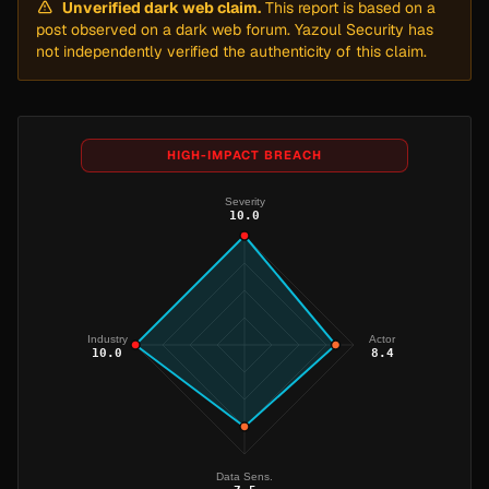
Unverified dark web claim.
This report is based on a
post observed on a dark web forum. Yazoul Security has
not independently verified the authenticity of this claim.
HIGH-IMPACT BREACH
Severity
10.0
Industry
Actor
10.0
8.4
Data Sens.