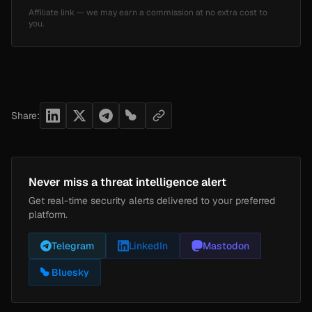
Affiliate link — we may earn a commission at no extra cost to
you.
Share:
Never miss a threat intelligence alert
Get real-time security alerts delivered to your preferred
platform.
Telegram
LinkedIn
Mastodon
Bluesky