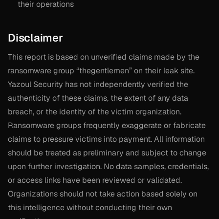
their operations
Disclaimer
This report is based on unverified claims made by the
ransomware group “thegentlemen” on their leak site.
Yazoul Security has not independently verified the
authenticity of these claims, the extent of any data
breach, or the identity of the victim organization.
Ransomware groups frequently exaggerate or fabricate
claims to pressure victims into payment. All information
should be treated as preliminary and subject to change
upon further investigation. No data samples, credentials,
or access links have been reviewed or validated.
Organizations should not take action based solely on
this intelligence without conducting their own