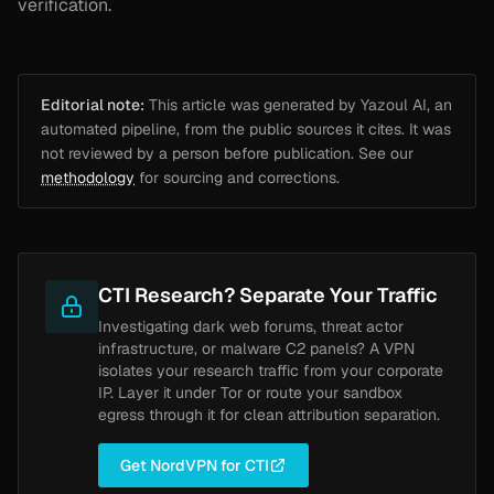
verification.
Editorial note:
This article was generated by Yazoul AI, an
automated pipeline, from the public sources it cites. It was
not reviewed by a person before publication. See our
methodology
for sourcing and corrections.
CTI Research? Separate Your Traffic
Investigating dark web forums, threat actor
infrastructure, or malware C2 panels? A VPN
isolates your research traffic from your corporate
IP. Layer it under Tor or route your sandbox
egress through it for clean attribution separation.
Get NordVPN for CTI