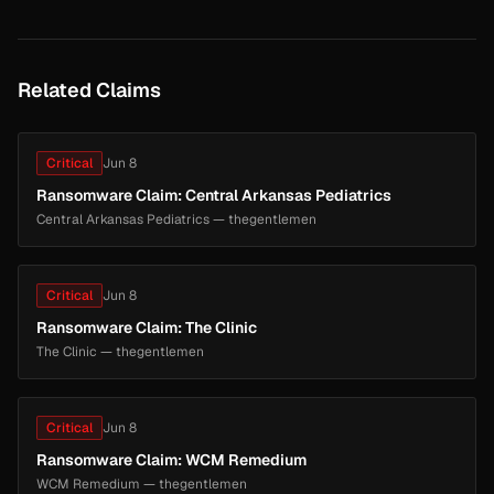
Related Claims
Critical
Jun 8
Ransomware Claim: Central Arkansas Pediatrics
Central Arkansas Pediatrics — thegentlemen
Critical
Jun 8
Ransomware Claim: The Clinic
The Clinic — thegentlemen
Critical
Jun 8
Ransomware Claim: WCM Remedium
WCM Remedium — thegentlemen