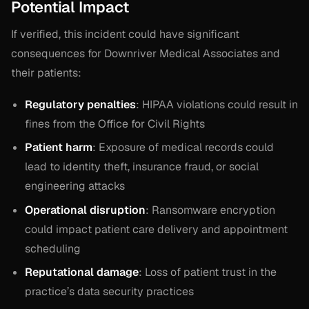
Potential Impact
If verified, this incident could have significant
consequences for Downriver Medical Associates and
their patients:
Regulatory penalties
: HIPAA violations could result in
fines from the Office for Civil Rights
Patient harm
: Exposure of medical records could
lead to identity theft, insurance fraud, or social
engineering attacks
Operational disruption
: Ransomware encryption
could impact patient care delivery and appointment
scheduling
Reputational damage
: Loss of patient trust in the
practice’s data security practices