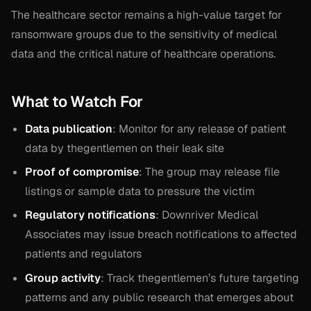
The healthcare sector remains a high-value target for
ransomware groups due to the sensitivity of medical
data and the critical nature of healthcare operations.
What to Watch For
Data publication
: Monitor for any release of patient
data by thegentlemen on their leak site
Proof of compromise
: The group may release file
listings or sample data to pressure the victim
Regulatory notifications
: Downriver Medical
Associates may issue breach notifications to affected
patients and regulators
Group activity
: Track thegentlemen’s future targeting
patterns and any public research that emerges about