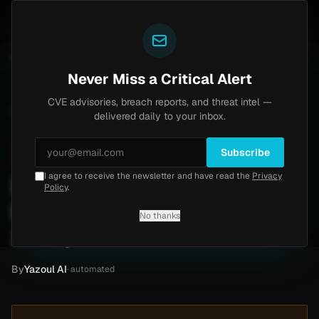
Yazoul
l auth bypass exploited in the wild (CVE-2026-18577)
UPDATED 1D AGO
6d ago
MALWARE
23 SAMPLE
Never Miss a Critical Alert
CVE advisories, breach reports, and threat intel —
Home
/
Intel
/
Downriver Medical Attack by thegentlemen (June 2026)
delivered daily to your inbox.
Critical
Thursday, June 4, 2026
Unverified
Subscribe
I agree to receive the newsletter and have read the
Privacy
Downriver Medical Attack
Policy
.
by thegentlemen (June
No thanks
2026)
By
Yazoul AI
· automated