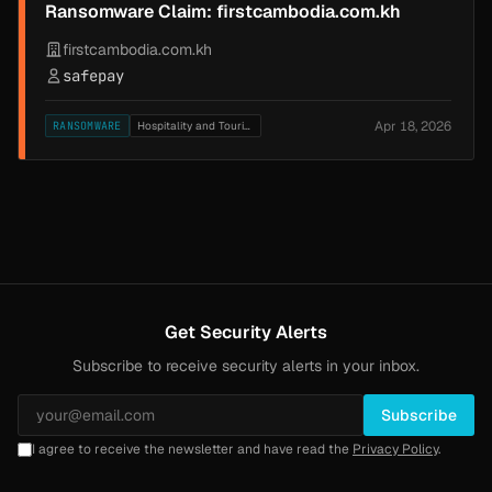
Ransomware Claim: firstcambodia.com.kh
firstcambodia.com.kh
safepay
Apr 18, 2026
RANSOMWARE
Hospitality and Tourism
Get Security Alerts
Subscribe to receive security alerts in your inbox.
Subscribe
I agree to receive the newsletter and have read the
Privacy Policy
.