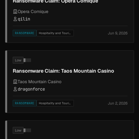
Ransomware Claim: Opera Comique
Opera Comique
qilin
Jun 9, 2026
RANSOMWARE
Hospitality and Tourism
Low
Ransomware Claim: Taos Mountain Casino
Taos Mountain Casino
dragonforce
Jun 2, 2026
RANSOMWARE
Hospitality and Tourism
Low