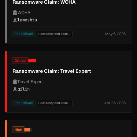
Ransomware Claim: WOHA
WOHA
lamashtu
May 6, 2026
RANSOMWARE
Hospitality and Tourism
Critical
Ransomware Claim: Travel Expert
Travel Expert
qilin
Apr 26, 2026
RANSOMWARE
Hospitality and Tourism
High