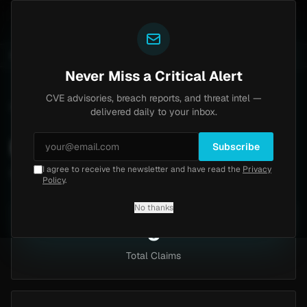
Yazoul
-2026-18577)
Agent Tesla
UPDATED 1D AGO
4d ago
MALWARE
23 SAMPLES
4d ago
BREACHES
865K ACCO
Never Miss a Critical Alert
CVE advisories, breach reports, and threat intel —
Home
/
Intel
/
Industries
/
Hospitality and Tourism
delivered daily to your inbox.
Hospitality And Tourism
Subscribe
I agree to receive the newsletter and have read the
Privacy
5 claims targeting this industry
Policy
.
No thanks
5
Total Claims