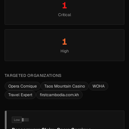
1
Critical
1
High
TARGETED ORGANIZATIONS
Opera Comique
Taos Mountain Casino
WOHA
Travel Expert
firstcambodia.com.kh
Low