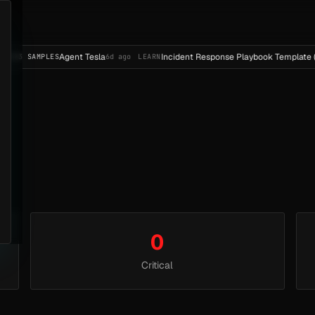
Agent Tesla
Incident Response Playbook Template (E
E
23 SAMPLES
6d ago
LEARN
0
Critical