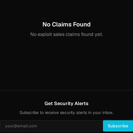
No Claims Found
No exploit sales claims found yet.
Get Security Alerts
Subscribe to receive security alerts in your inbox.
Subscribe