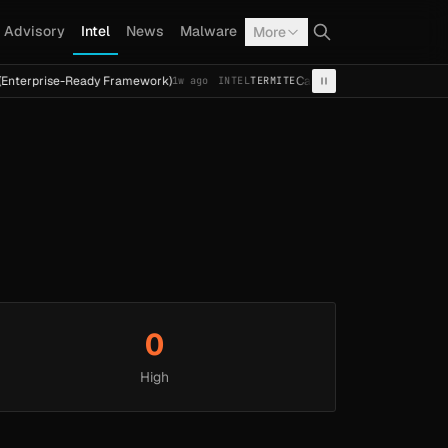
Advisory
Intel
News
Malware
More
nterprise-Ready Framework)
Cal Fresh Ransomware Attack 
1w ago
INTEL
TERMITE
0
High