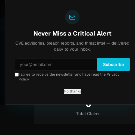
Yazoul
Dark web intel
N-central auth bypass exploited in the wild (CVE-2026-18577)
.2
LIVE
6d ago
MALWAR
Never Miss a Critical Alert
CVE advisories, breach reports, and threat intel — delivered
Home
/
Intel
/
Post Types
/
Exploit Sales
daily to your inbox.
Exploit Sales
Subscribe
I agree to receive the newsletter and have read the
Privacy
0 claims of this type
Policy
.
No thanks
0
Total Claims