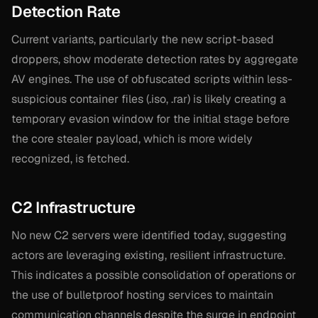
Detection Rate
Current variants, particularly the new script-based
droppers, show moderate detection rates by aggregate
AV engines. The use of obfuscated scripts within less-
suspicious container files (.iso, .rar) is likely creating a
temporary evasion window for the initial stage before
the core stealer payload, which is more widely
recognized, is fetched.
C2 Infrastructure
No new C2 servers were identified today, suggesting
actors are leveraging existing, resilient infrastructure.
This indicates a possible consolidation of operations or
the use of bulletproof hosting services to maintain
communication channels despite the surge in endpoint