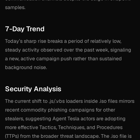
samples.
7-Day Trend
Today’s sharp rise breaks a period of relatively low,
steady activity observed over the past week, signaling
a new, active campaign push rather than sustained
background noise.
Security Analysis
The current shift to .js/.vbs loaders inside .iso files mirrors
recent commodity phishing campaigns for other
stealers, suggesting Agent Tesla actors are adopting
more effective Tactics, Techniques, and Procedures
(TTPs) from the broader threat landscape. The .iso file is