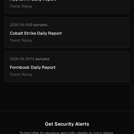
Trend: Rising
2026-08-09
·
5 samples
Cobalt Strike Daily Report
Trend: Rising
2026-08-09
·
71 samples
Formbook Daily Report
Trend: Rising
Get Security Alerts
Subscribe to receive security alerts in your inbox.