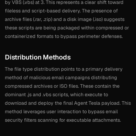
by VBS (.vbs) at 3. This represents a clear shift toward
fileless and script-based delivery. The presence of
archive files (.rar, .zip) and a disk image (.iso) suggests
these scripts are being packaged within compressed or
containerized formats to bypass perimeter defenses.
Distribution Methods
The file type distribution points to a primary delivery
method of malicious email campaigns distributing
compressed archives or ISO files. These contain the
dominant .js and .vbs scripts, which execute to
download and deploy the final Agent Tesla payload. This
method leverages user interaction to bypass email
security filters scanning for executable attachments.