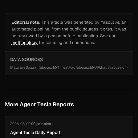
Editorial note:
This article was generated by Yazoul AI, an
automated pipeline, from the public sources it cites. It was
not reviewed by a person before publication. See our
methodology
for sourcing and corrections.
DATA SOURCES
MalwareBazaar (abuse.ch)
•
ThreatFox (abuse.ch)
•
URLhaus (abuse.ch)
More Agent Tesla Reports
2026-08-09
·
90 samples
Agent Tesla Daily Report