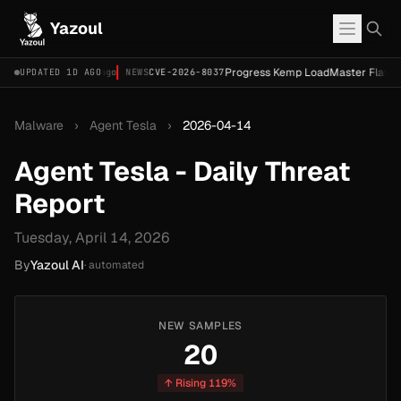
Yazoul
-67620) [PoC]
Progress Kemp LoadMaster Flaw Hits 
UPDATED 1D AGO
2d ago
NEWS
CVE-2026-8037
Malware
›
Agent Tesla
›
2026-04-14
Agent Tesla - Daily Threat
Report
Tuesday, April 14, 2026
By
Yazoul AI
· automated
NEW SAMPLES
20
↑ Rising 119%