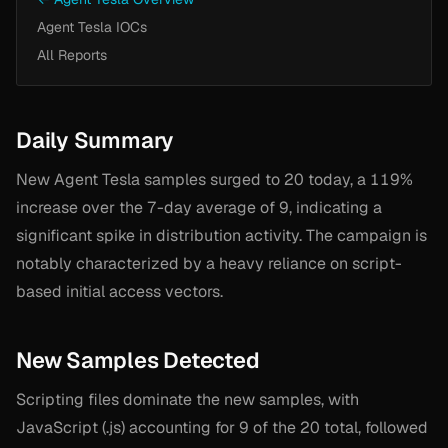
Agent Tesla IOCs
All Reports
Daily Summary
New Agent Tesla samples surged to 20 today, a 119%
increase over the 7-day average of 9, indicating a
significant spike in distribution activity. The campaign is
notably characterized by a heavy reliance on script-
based initial access vectors.
New Samples Detected
Scripting files dominate the new samples, with
JavaScript (.js) accounting for 9 of the 20 total, followed