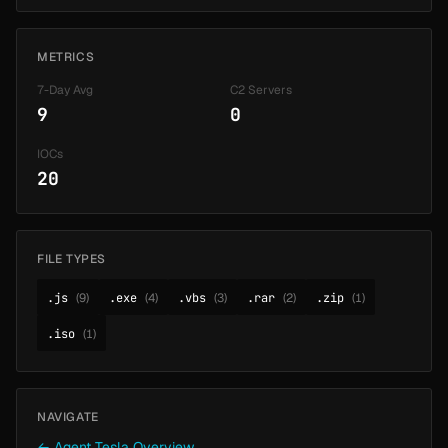
METRICS
7-Day Avg
C2 Servers
9
0
IOCs
20
FILE TYPES
.js
(9)
.exe
(4)
.vbs
(3)
.rar
(2)
.zip
(1)
.iso
(1)
NAVIGATE
← Agent Tesla Overview