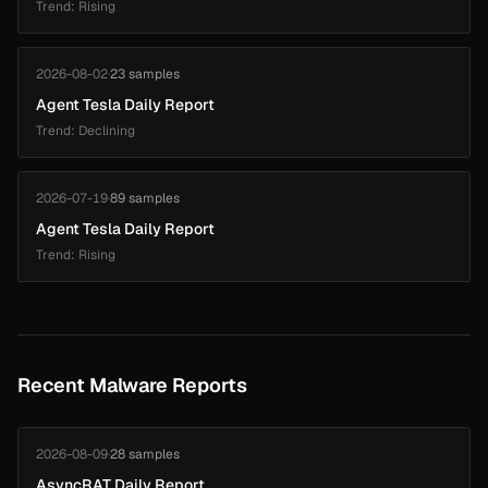
Trend: Rising
2026-08-02
·
23 samples
Agent Tesla Daily Report
Trend: Declining
2026-07-19
·
89 samples
Agent Tesla Daily Report
Trend: Rising
Recent Malware Reports
2026-08-09
·
28 samples
AsyncRAT Daily Report