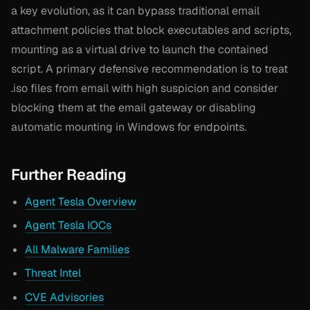
a key evolution, as it can bypass traditional email
attachment policies that block executables and scripts,
mounting as a virtual drive to launch the contained
script. A primary defensive recommendation is to treat
.iso files from email with high suspicion and consider
blocking them at the email gateway or disabling
automatic mounting in Windows for endpoints.
Further Reading
Agent Tesla Overview
Agent Tesla IOCs
All Malware Families
Threat Intel
CVE Advisories