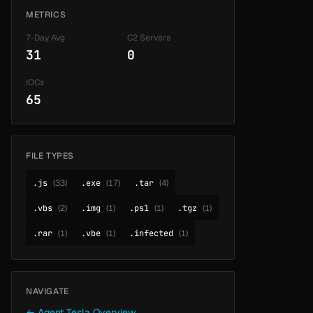
METRICS
7-Day Avg
C2 Servers
31
0
IOCs
65
FILE TYPES
.js
(33)
.exe
(17)
.tar
(4)
.vbs
(2)
.img
(1)
.ps1
(1)
.tgz
(1)
.rar
(1)
.vbe
(1)
.infected
(1)
NAVIGATE
← Agent Tesla Overview