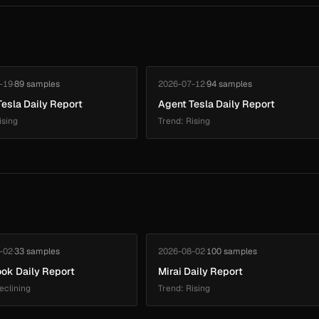
-19
·
89 samples
2026-07-12
·
94 samples
esla Daily Report
Agent Tesla Daily Report
ising
Trend: Rising
-02
·
33 samples
2026-08-02
·
100 samples
ok Daily Report
Mirai Daily Report
eclining
Trend: Rising