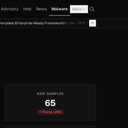
Advisory
Intel
News
Malware
More
e (Enterprise-Ready Framework)
Cal Fresh Ransomware At
1w ago
INTEL
TERMITE
NEW SAMPLES
65
↑ Rising 109%