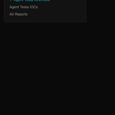
Agent Tesla IOCs
All Reports