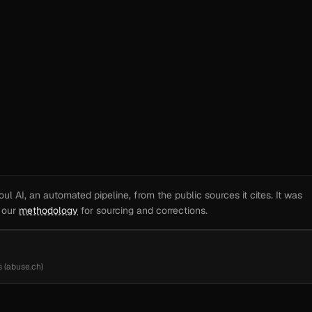
l AI, an automated pipeline, from the public sources it cites. It was
e our
methodology
for sourcing and corrections.
 (abuse.ch)