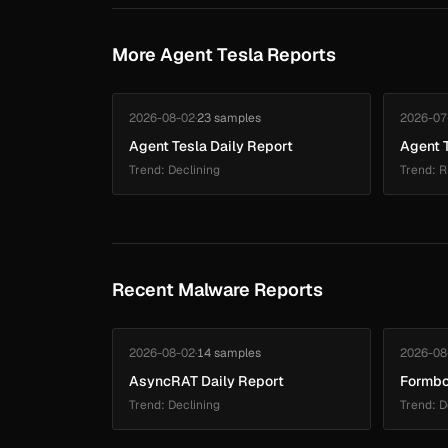
More Agent Tesla Reports
2026-08-02
·
23 samples
2026-07
Agent Tesla Daily Report
Agent T
Trend: Declining
Trend: R
Recent Malware Reports
2026-08-02
·
14 samples
2026-08
AsyncRAT Daily Report
Formbo
Trend: Declining
Trend: D