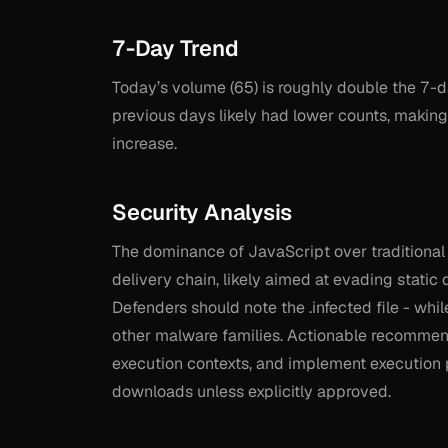
7-Day Trend
Today’s volume (65) is roughly double the 7-d
previous days likely had lower counts, making 
increase.
Security Analysis
The dominance of JavaScript over traditional .e
delivery chain, likely aimed at evading stati
Defenders should note the .infected file - whil
other malware families. Actionable recommen
execution contexts, and implement execution po
downloads unless explicitly approved.