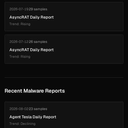
2026-07-19
·
29 samples
AsyncRAT Daily Report
Trend: Rising
2026-07-12
·
26 samples
AsyncRAT Daily Report
Trend: Rising
Recent Malware Reports
2026-08-02
·
23 samples
Agent Tesla Daily Report
Trend: Declining