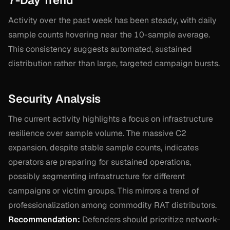
7-Day Trend
Activity over the past week has been steady, with daily
sample counts hovering near the 10-sample average.
This consistency suggests automated, sustained
distribution rather than large, targeted campaign bursts.
Security Analysis
The current activity highlights a focus on infrastructure
resilience over sample volume. The massive C2
expansion, despite stable sample counts, indicates
operators are preparing for sustained operations,
possibly segmenting infrastructure for different
campaigns or victim groups. This mirrors a trend of
professionalization among commodity RAT distributors.
Recommendation:
Defenders should prioritize network-