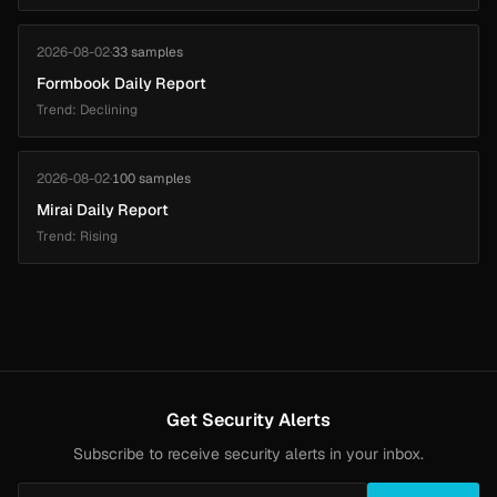
2026-08-02
·
33 samples
Formbook Daily Report
Trend: Declining
2026-08-02
·
100 samples
Mirai Daily Report
Trend: Rising
Get Security Alerts
Subscribe to receive security alerts in your inbox.