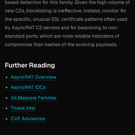
based detection for this family. Given the high volume of
new C2s, blocklisting is ineffective. Instead, monitor for
the specific, unusual SSL certificate patterns often used
by AsyncRAT C2 servers and for beaconing to non-
standard ports, which are more reliable indicators of
compromise than hashes of the evolving payloads.
Further Reading
AsyncRAT Overview
AsyncRAT IOCs
All Malware Families
Threat Intel
CVE Advisories