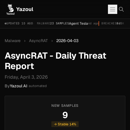
Yazoul
2026-18577)
Agent Tesla
UPDATED 1D AGO
4d ago
MALWARE
23 SAMPLES
4d ago
BREACHES
865K ACCOU
Malware
›
AsyncRAT
›
2026-04-03
AsyncRAT - Daily Threat
Report
Friday, April 3, 2026
By
Yazoul AI
· automated
NEW SAMPLES
9
→ Stable 14%