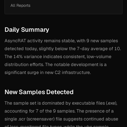
All Reports
Daily Summary
AsyncRAT activity remains stable, with 9 new samples
detected today, slightly below the 7-day average of 10.
The 14% variance indicates consistent, low-volume
distribution efforts. The notable development is a
significant surge in new C2 infrastructure.
New Samples Detected
The sample set is dominated by executable files (.exe),
accounting for 7 of the 9 samples. The presence of a
single .scr (screensaver) file suggests continued abuse
of less-monitored file types, while the .vbs sample