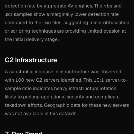
detection rate by aggregate AV engines. The .vbs and
.scr samples show a marginally lower detection rate
compared to the .exe files, suggesting minor obfuscation
or scripting techniques are providing limited evasion at
the initial delivery stage.
C2 Infrastructure
A substantial increase in infrastructure was observed,
with 100 new C2 servers identified. This 10:1 server-to-
sample ratio indicates heavy infrastructure rotation,
likely to prolong operational security and complicate
takedown efforts. Geographic data for these new servers
was not available in this dataset.