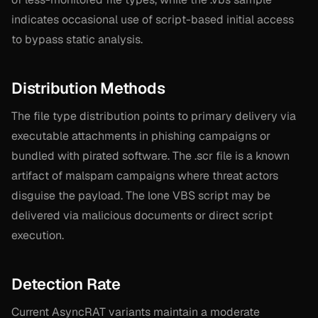
indicates occasional use of script-based initial access
to bypass static analysis.
Distribution Methods
The file type distribution points to primary delivery via
executable attachments in phishing campaigns or
bundled with pirated software. The .scr file is a known
artifact of malspam campaigns where threat actors
disguise the payload. The lone VBS script may be
delivered via malicious documents or direct script
execution.
Detection Rate
Current AsyncRAT variants maintain a moderate