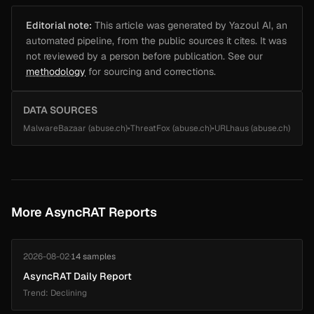
Editorial note:
This article was generated by Yazoul AI, an
automated pipeline, from the public sources it cites. It was
not reviewed by a person before publication. See our
methodology
for sourcing and corrections.
DATA SOURCES
MalwareBazaar (abuse.ch)
•
ThreatFox (abuse.ch)
•
URLhaus (abuse.ch)
More AsyncRAT Reports
2026-08-02
·
14 samples
AsyncRAT Daily Report
Trend: Declining