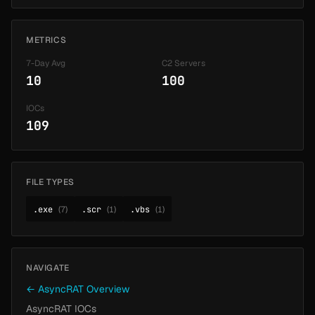
METRICS
7-Day Avg
C2 Servers
10
100
IOCs
109
FILE TYPES
.exe
(7)
.scr
(1)
.vbs
(1)
NAVIGATE
← AsyncRAT Overview
AsyncRAT IOCs