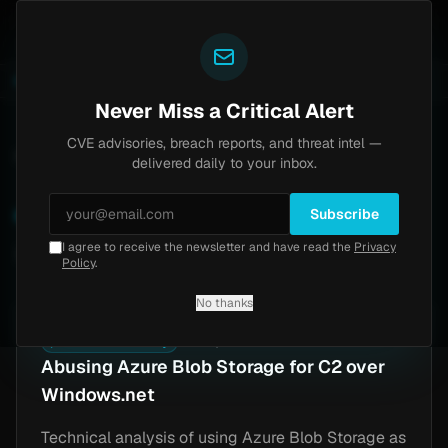
Yazoul
tral auth bypass exploited in the wild (CVE-2026-18577)
LIVE
6d ago
MALWARE
23 SAM
Never Miss a Critical Alert
CVE advisories, breach reports, and threat intel —
Home
/
Research
/
Tags
/
Azure
delivered daily to your inbox.
Azure
Subscribe
I agree to receive the newsletter and have read the
Privacy
1 article
Policy
.
No thanks
🗡️
Offensive Security
Jun 12, 2025
Abusing Azure Blob Storage for C2 over
Windows.net
Technical analysis of using Azure Blob Storage as