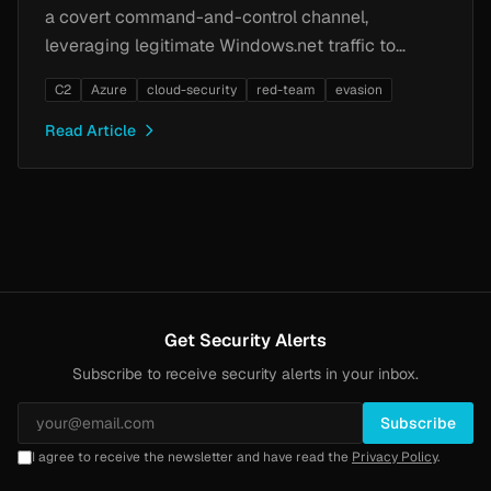
a covert command-and-control channel,
leveraging legitimate Windows.net traffic to
evade network detection.
C2
Azure
cloud-security
red-team
evasion
Read Article
Get Security Alerts
Subscribe to receive security alerts in your inbox.
Subscribe
I agree to receive the newsletter and have read the
Privacy Policy
.