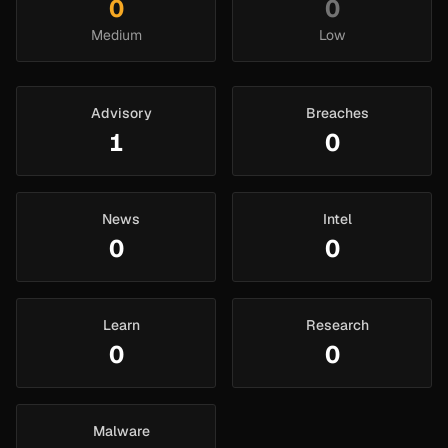
0
0
Medium
Low
Advisory
Breaches
1
0
News
Intel
0
0
Learn
Research
0
0
Malware