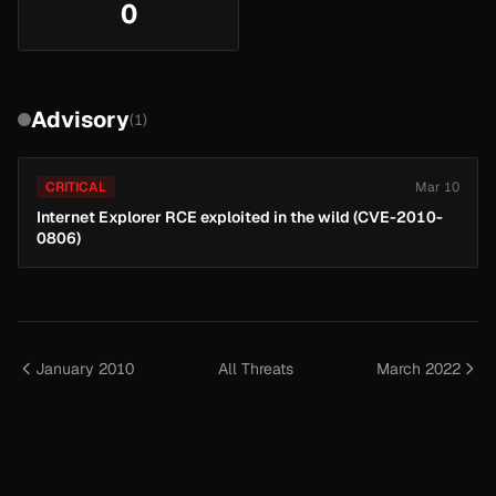
0
Advisory
(1)
CRITICAL
Mar 10
Internet Explorer RCE exploited in the wild (CVE-2010-
0806)
January 2010
All Threats
March 2022