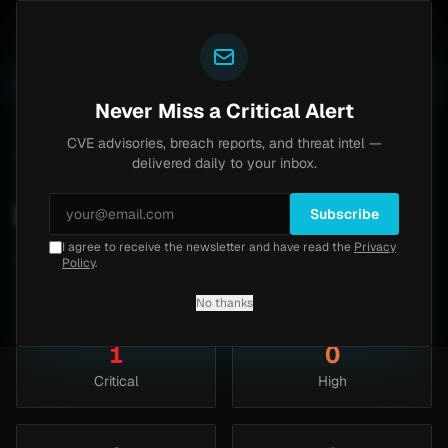
Yazoul
l auth bypass exploited in the wild (CVE-2026-18577)
LIVE
4d ago
MALWARE
23 SAMPL
Never Miss a Critical Alert
CVE advisories, breach reports, and threat intel —
Home
/
Threats
/
March 2010
delivered daily to your inbox.
March 2010
Subscribe
I agree to receive the newsletter and have read the
Privacy
1 security articles published this month.
Policy
.
No thanks
1
0
Critical
High