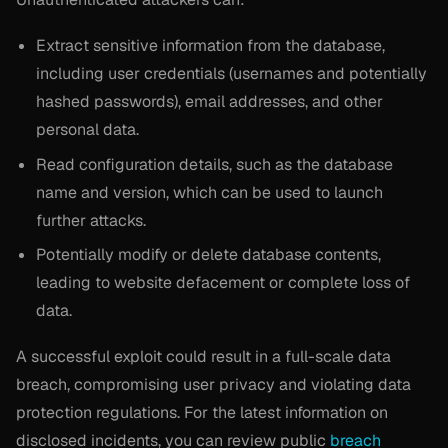
Extract sensitive information from the database,
including user credentials (usernames and potentially
hashed passwords), email addresses, and other
personal data.
Read configuration details, such as the database
name and version, which can be used to launch
further attacks.
Potentially modify or delete database contents,
leading to website defacement or complete loss of
data.
A successful exploit could result in a full-scale data
breach, compromising user privacy and violating data
protection regulations. For the latest information on
disclosed incidents, you can review public
breach