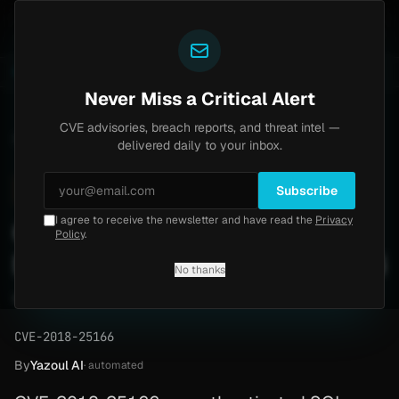
Yazoul
th bypass exploited in the wild (CVE-2026-18577)
Ag
LIVE
4d ago
MALWARE
23 SAMPLES
Never Miss a Critical Alert
CVE advisories, breach reports, and threat intel —
Home
/
Advisory
/
CVE-2018-25166
delivered daily to your inbox.
High
8.2
Friday, March 6, 2026
Subscribe
I agree to receive the newsletter and have read the
Privacy
CVE-2018-25166:
Policy
.
Meneame English Pligg SQLi
No thanks
— Patch Guide
CVE-2018-25166
By
Yazoul AI
· automated