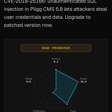
CVE-2018-25166: unauthenticated SQL
injection in Pligg CMS 5.8 lets attackers steal
user credentials and data. Upgrade to
patched version now.
HIGH · PRIORITIZE
Severity
8.2
Tooling
Reach
0.0
10.0
Exploitation
Ease