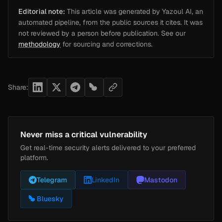
Editorial note:
This article was generated by Yazoul AI, an
automated pipeline, from the public sources it cites. It was
not reviewed by a person before publication. See our
methodology
for sourcing and corrections.
Share:
Never miss a critical vulnerability
Get real-time security alerts delivered to your preferred
platform.
Telegram
LinkedIn
Mastodon
Bluesky