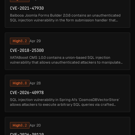
CVE-2021-47930
Balbooa Joomla Forms Builder 2.0.6 contains an unauthenticated
SQL injection vulnerability in the form submission handler that
allows remote attackers to execute arbitrary SQL queries. Attackers
can s...
High
8.2
Apr 29
CVE-2018-25300
XATABoost CMS 1.0.0 contains a union-based SQL injection
vulnerability that allows unauthenticated attackers to manipulate
database queries by injecting SQL code through the id parameter.
Attackers ca...
High
8.8
Apr 28
CVE-2026-40978
SQL injection vulnerability in Spring AI's `CosmosDBVectorStore`
allows attackers to execute arbitrary SQL queries via crafted
document IDs. Affected versions: Spring AI: 1.0.0 - 1.0.5 (fixed in 1.0....
High
8.2
Apr 20
CVE-2026-39110