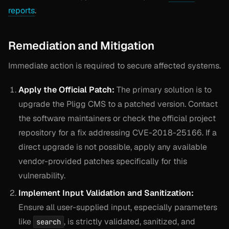
reports
.
Remediation and Mitigation
Immediate action is required to secure affected systems.
Apply the Official Patch:
The primary solution is to
upgrade the Pligg CMS to a patched version. Contact
the software maintainers or check the official project
repository for a fix addressing CVE-2018-25166. If a
direct upgrade is not possible, apply any available
vendor-provided patches specifically for this
vulnerability.
Implement Input Validation and Sanitization:
Ensure all user-supplied input, especially parameters
like
, is strictly validated, sanitized, and
search