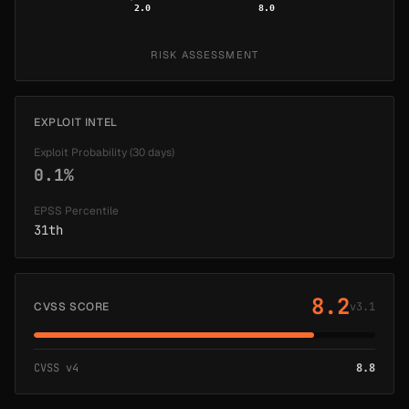
2.0
8.0
RISK ASSESSMENT
EXPLOIT INTEL
Exploit Probability (30 days)
0.1%
EPSS Percentile
31th
8.2
CVSS SCORE
v3.1
CVSS v4
8.8