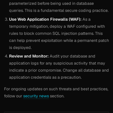
parameterized before being used in database
queries. This is a fundamental secure coding practice.
Use Web Application Firewalls (WAF):
As a
temporary mitigation, deploy a WAF configured with
rules to block common SQL injection patterns. This
can help prevent exploitation while a permanent patch
is deployed.
Review and Monitor:
Audit your database and
application logs for any suspicious activity that may
indicate a prior compromise. Change all database and
application credentials as a precaution.
For ongoing updates on such threats and best practices,
follow our
security news
section.