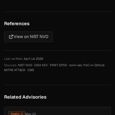
References
View on NIST NVD
Last verified:
April 14, 2026
Sources:
NIST NVD
·
CISA KEV
·
FIRST EPSS
·
nomi-sec PoC-in-GitHub
·
MITRE ATT&CK
·
CWE
Related Advisories
High
8.8
May 10