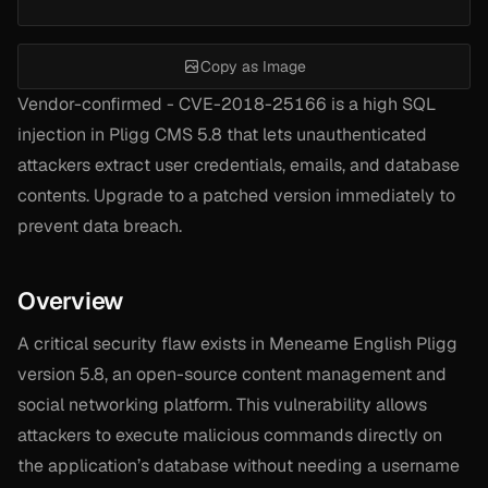
Copy as Image
Vendor-confirmed - CVE-2018-25166 is a high SQL
injection in Pligg CMS 5.8 that lets unauthenticated
attackers extract user credentials, emails, and database
contents. Upgrade to a patched version immediately to
prevent data breach.
Overview
A critical security flaw exists in Meneame English Pligg
version 5.8, an open-source content management and
social networking platform. This vulnerability allows
attackers to execute malicious commands directly on
the application’s database without needing a username