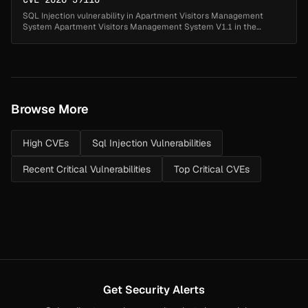
SQL Injection vulnerability in Apartment Visitors Management
System Apartment Visitors Management System V1.1 in the
contactno parameter of the forgot password page (forgot-
password.php). This allows ...
Browse More
High CVEs
Sql Injection Vulnerabilities
Recent Critical Vulnerabilities
Top Critical CVEs
Get Security Alerts