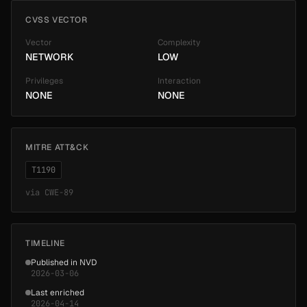
CVSS VECTOR
Vector
Complexity
NETWORK
LOW
Privileges
Interaction
NONE
NONE
MITRE ATT&CK
T1190
via
CWE-89
TIMELINE
Published in NVD
2026-03-06
Last enriched
2026-04-14