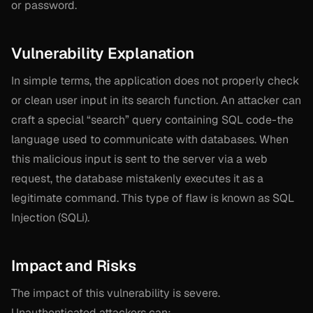
or password.
Vulnerability Explanation
In simple terms, the application does not properly check
or clean user input in its search function. An attacker can
craft a special “search” query containing SQL code-the
language used to communicate with databases. When
this malicious input is sent to the server via a web
request, the database mistakenly executes it as a
legitimate command. This type of flaw is known as SQL
Injection (SQLi).
Impact and Risks
The impact of this vulnerability is severe.
Unauthenticated attackers can: