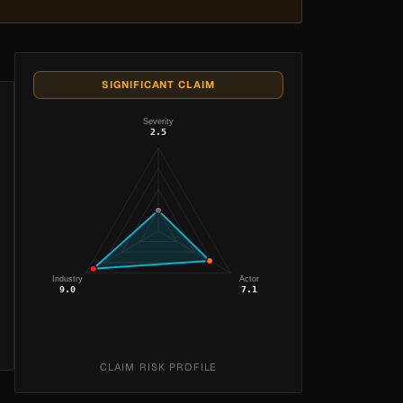
SIGNIFICANT CLAIM
Severity
2.5
Industry
Actor
9.0
7.1
CLAIM RISK PROFILE