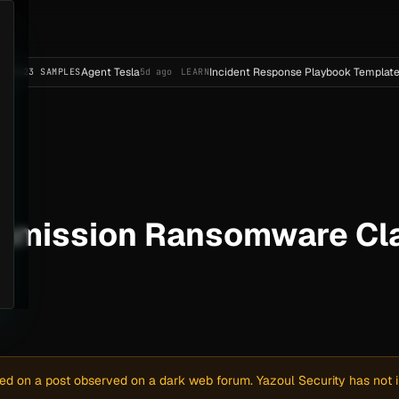
Agent Tesla
Incident Response Playbook Template (Enterpri
PLES
5d ago
LEARN
mmission Ransomware Cla
sed on a post observed on a dark web forum. Yazoul Security has not in