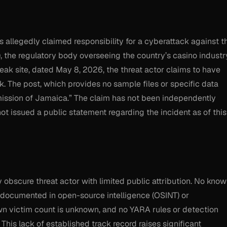
allegedly claimed responsibility for a cyberattack against t
he regulatory body overseeing the country’s casino industr
eak site, dated May 8, 2026, the threat actor claims to have
k. The post, which provides no sample files or specific data
ission of Jamaica.” The claim has not been independently
ot issued a public statement regarding the incident as of this
 obscure threat actor with limited public attribution. No kno
n documented in open-source intelligence (OSINT) or
wn victim count is unknown, and no YARA rules or detection
 This lack of established track record raises significant