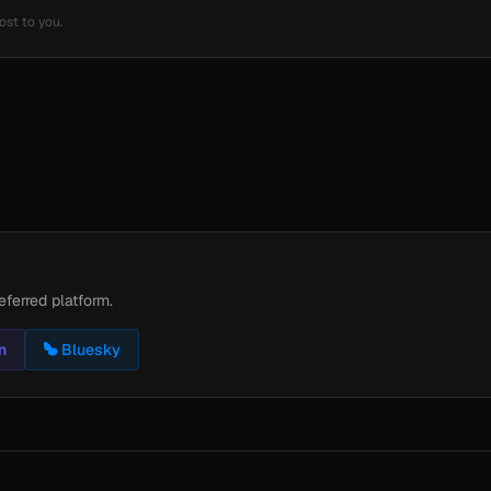
ost to you.
eferred platform.
n
Bluesky