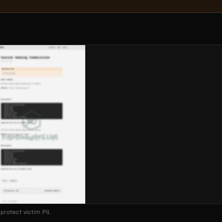
protect victim PII.