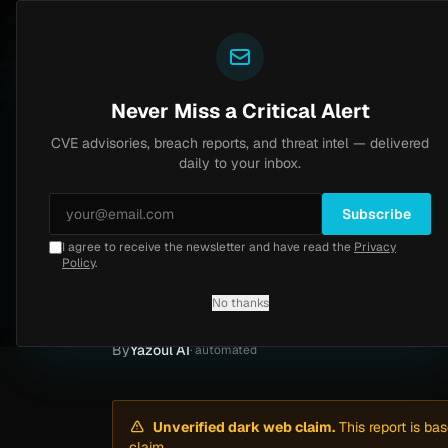
Yazoul
Dark web intel
tral auth bypass exploited in the wild (CVE-2026-18577)
LIVE
5d ago
MALWARE
23 SAM
Never Miss a Critical Alert
CVE advisories, breach reports, and threat intel — delivered
Home
/
Intel
/
Casino Gaming Commission Ransomware Claim by Genesis (May 2026)
daily to your inbox.
Low
Tuesday, May 12, 2026
Unverified
Subscribe
I agree to receive the newsletter and have read the
Privacy
Casino Gaming Co
Policy
.
(May 2026)
No thanks
By
Yazoul AI
· automated
Unverified dark web claim.
This report is ba
claim.