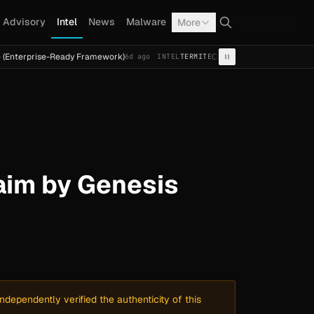
Advisory
Intel
News
Malware
More
se-Ready Framework)
Cal Fresh Ransomware Attack by Term
6d ago
INTEL
TERMITE
im by Genesis
dependently verified the authenticity of this