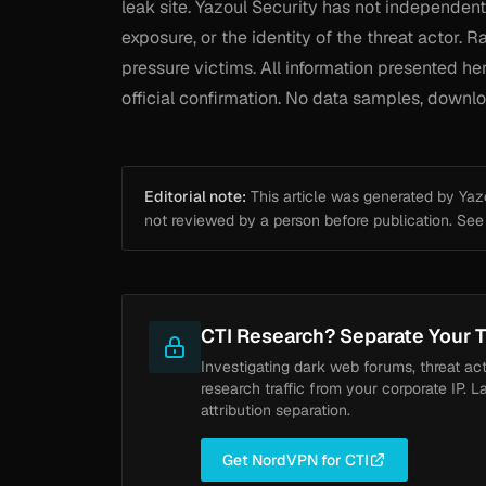
leak site. Yazoul Security has not independentl
exposure, or the identity of the threat actor.
pressure victims. All information presented h
official confirmation. No data samples, downloa
Editorial note:
This article was generated by Yazou
not reviewed by a person before publication. Se
CTI Research? Separate Your T
Investigating dark web forums, threat ac
research traffic from your corporate IP. L
attribution separation.
Get NordVPN for CTI