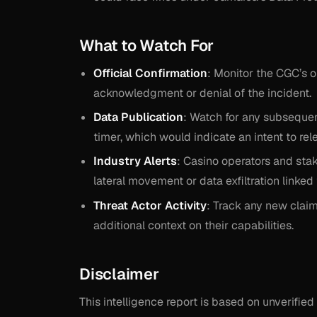
What to Watch For
Official Confirmation
: Monitor the CGC’s o
acknowledgment or denial of the incident.
Data Publication
: Watch for any subsequen
timer, which would indicate an intent to rel
Industry Alerts
: Casino operators and stak
lateral movement or data exfiltration linke
Threat Actor Activity
: Track any new clai
additional context on their capabilities.
Disclaimer
This intelligence report is based on unverif