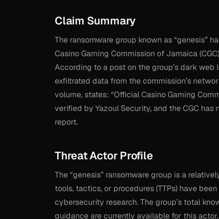
Claim Summary
The ransomware group known as “genesis” has 
Casino Gaming Commission of Jamaica (CGC), t
According to a post on the group’s dark web l
exfiltrated data from the commission’s networ
volume, states: “Official Casino Gaming Comm
verified by Yazoul Security, and the CGC has n
report.
Threat Actor Profile
The “genesis” ransomware group is a relatively
tools, tactics, or procedures (TTPs) have bee
cybersecurity research. The group’s total kno
guidance are currently available for this actor.