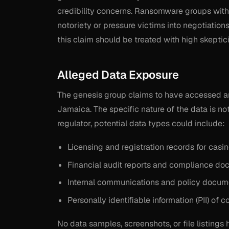
credibility concerns. Ransomware groups with 
notoriety or pressure victims into negotiations
this claim should be treated with high skeptic
Alleged Data Exposure
The genesis group claims to have accessed a
Jamaica. The specific nature of the data is no
regulator, potential data types could include:
Licensing and registration records for cas
Financial audit reports and compliance do
Internal communications and policy docum
Personally identifiable information (PII) of
No data samples, screenshots, or file listings