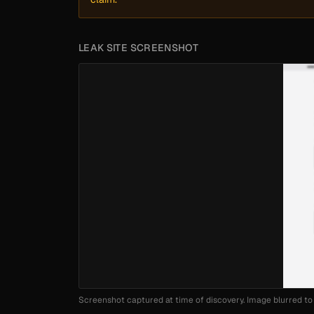
LEAK SITE SCREENSHOT
Screenshot captured at time of discovery. Image blurred to 