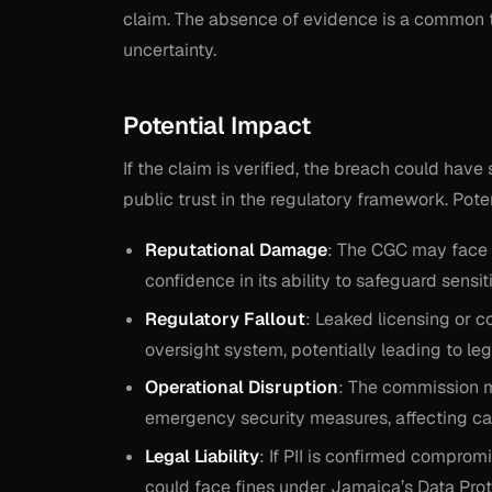
claim. The absence of evidence is a common t
uncertainty.
Potential Impact
If the claim is verified, the breach could hav
public trust in the regulatory framework. Pote
Reputational Damage
: The CGC may face s
confidence in its ability to safeguard sensit
Regulatory Fallout
: Leaked licensing or c
oversight system, potentially leading to leg
Operational Disruption
: The commission 
emergency security measures, affecting cas
Legal Liability
: If PII is confirmed comprom
could face fines under Jamaica’s Data Prot