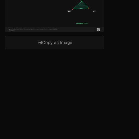
Copy as Image