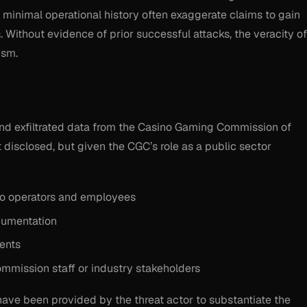
minimal operational history often exaggerate claims to gain
. Without evidence of prior successful attacks, the veracity of
ism.
nd exfiltrated data from the Casino Gaming Commission of
t disclosed, but given the CGC’s role as a public sector
ino operators and employees
cumentation
ents
 commission staff or industry stakeholders
 have been provided by the threat actor to substantiate the