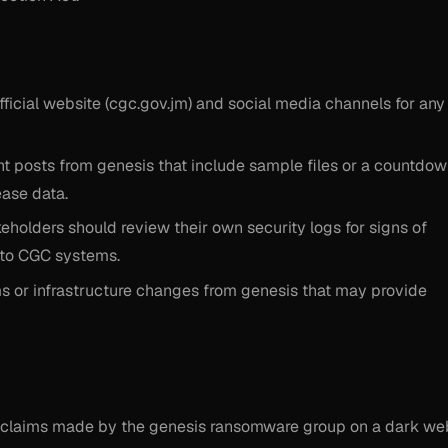
fficial website (cgc.gov.jm) and social media channels for any
t posts from genesis that include sample files or a countdo
ease data.
eholders should review their own security logs for signs of
d to CGC systems.
ms or infrastructure changes from genesis that may provide
ied claims made by the genesis ransomware group on a dark we