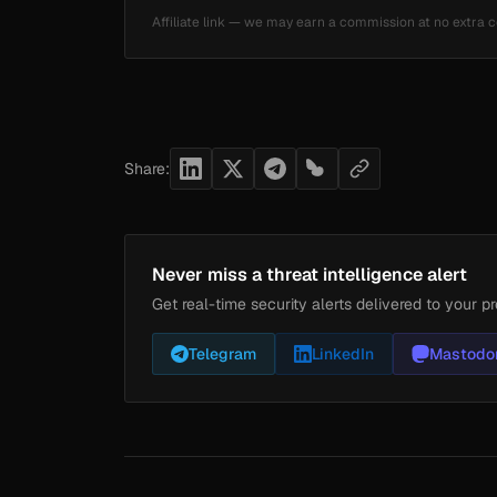
Affiliate link — we may earn a commission at no extra c
Share:
Never miss a threat intelligence alert
Get real-time security alerts delivered to your pr
Telegram
LinkedIn
Mastodo