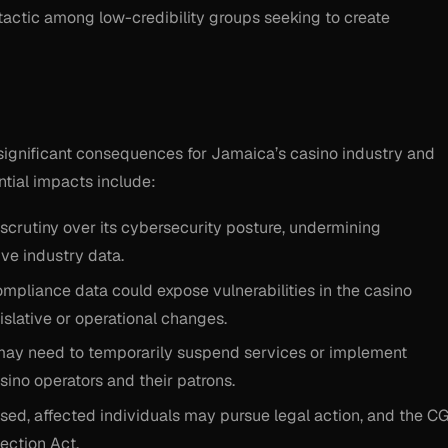
actic among low-credibility groups seeking to create
e significant consequences for Jamaica’s casino industry and
ntial impacts include:
crutiny over its cybersecurity posture, undermining
ive industry data.
ompliance data could expose vulnerabilities in the casino
islative or operational changes.
may need to temporarily suspend services or implement
ino operators and their patrons.
ised, affected individuals may pursue legal action, and the C
ection Act.