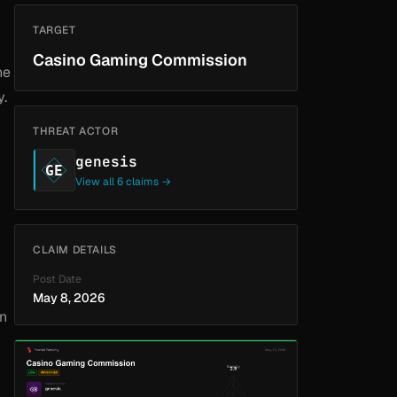
TARGET
Casino Gaming Commission
he
y.
THREAT ACTOR
genesis
GE
View all 6 claims →
CLAIM DETAILS
Post Date
May 8, 2026
wn