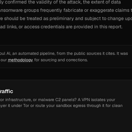
y confirmed the validity of the attack, the extent of data
 Ransomware groups frequently fabricate or exaggerate claims 
ere should be treated as preliminary and subject to change up
d links, or access credentials are provided in this report.
l AI, an automated pipeline, from the public sources it cites. It was
e our
methodology
for sourcing and corrections.
raffic
tor infrastructure, or malware C2 panels? A VPN isolates your
ayer it under Tor or route your sandbox egress through it for clean