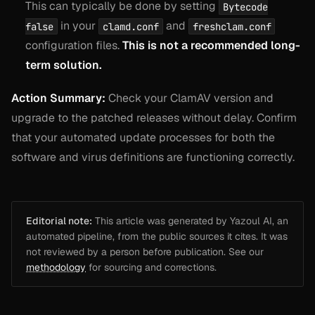
This can typically be done by setting
Bytecode
in your
and
false
clamd.conf
freshclam.conf
configuration files.
This is not a recommended long-
term solution.
Action Summary:
Check your ClamAV version and
upgrade to the patched releases without delay. Confirm
that your automated update processes for both the
software and virus definitions are functioning correctly.
Editorial note:
This article was generated by Yazoul AI, an
automated pipeline, from the public sources it cites. It was
not reviewed by a person before publication. See our
methodology
for sourcing and corrections.