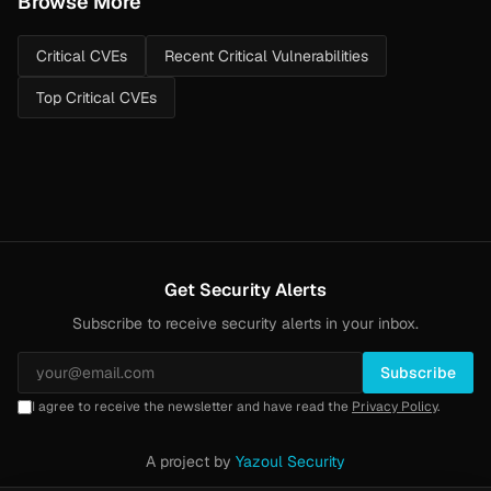
Browse More
Critical CVEs
Recent Critical Vulnerabilities
Top Critical CVEs
Get Security Alerts
Subscribe to receive security alerts in your inbox.
Subscribe
I agree to receive the newsletter and have read the
Privacy Policy
.
A project by
Yazoul Security