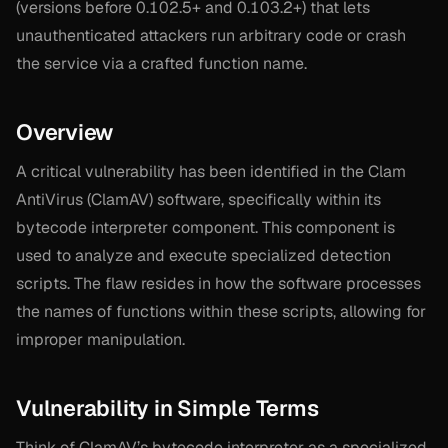
(versions before 0.102.5+ and 0.103.2+) that lets
unauthenticated attackers run arbitrary code or crash
the service via a crafted function name.
Overview
A critical vulnerability has been identified in the Clam
AntiVirus (ClamAV) software, specifically within its
bytecode interpreter component. This component is
used to analyze and execute specialized detection
scripts. The flaw resides in how the software processes
the names of functions within these scripts, allowing for
improper manipulation.
Vulnerability in Simple Terms
Think of ClamAV’s bytecode interpreter as a specialized