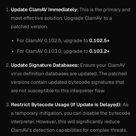
Update ClamAV Immediately:
This is the primary and
most effective solution. Upgrade ClamAV to a
patched version.
For ClamAV 0.102.5, upgrade to
0.102.5+
For ClamAV 0.103.0, upgrade to
0.103.2+
Update Signature Databases:
Ensure your ClamAV
virus definition databases are updated. The patched
versions contain updated bytecode signatures that
are not susceptible to this interpreter flaw.
Restrict Bytecode Usage (If Update is Delayed):
As
a temporary mitigation, you can disable the bytecode
interpreter. However, this will significantly reduce
ClamAV’s detection capabilities for complex threats.