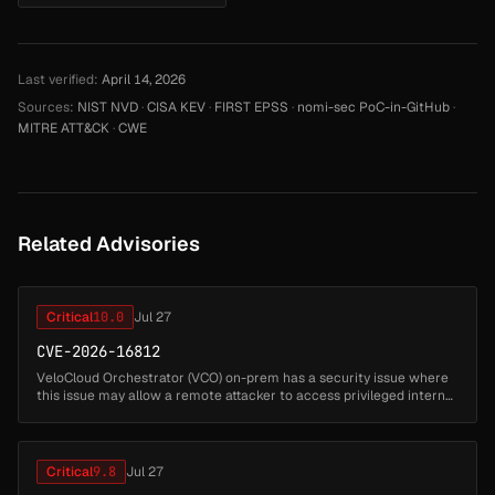
Last verified:
April 14, 2026
Sources:
NIST NVD
·
CISA KEV
·
FIRST EPSS
·
nomi-sec PoC-in-GitHub
·
MITRE ATT&CK
·
CWE
Related Advisories
Critical
10.0
Jul 27
CVE-2026-16812
VeloCloud Orchestrator (VCO) on-prem has a security issue where
this issue may allow a remote attacker to access privileged internal
functionality and impact the VCO host. Successful exploitation may
...
Critical
9.8
Jul 27