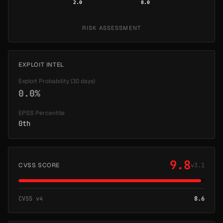
2.0
8.0
RISK ASSESSMENT
EXPLOIT INTEL
Exploit Probability (30 days)
0.0%
EPSS Percentile
0th
9.8
CVSS SCORE
v3.1
CVSS v4
8.6