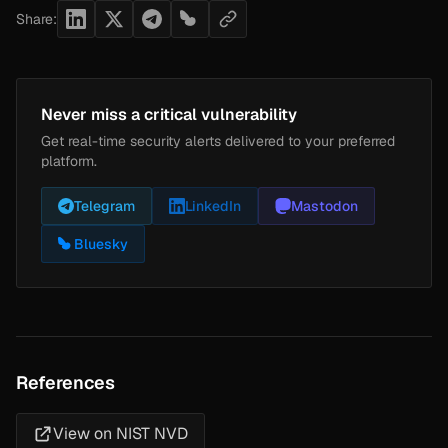
Share:
Never miss a critical vulnerability
Get real-time security alerts delivered to your preferred
platform.
Telegram
LinkedIn
Mastodon
Bluesky
References
View on NIST NVD