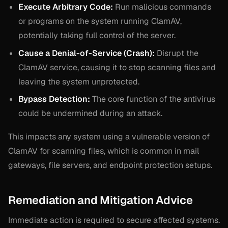
Execute Arbitrary Code:
Run malicious commands
or programs on the system running ClamAV,
potentially taking full control of the server.
Cause a Denial-of-Service (Crash):
Disrupt the
ClamAV service, causing it to stop scanning files and
leaving the system unprotected.
Bypass Detection:
The core function of the antivirus
could be undermined during an attack.
This impacts any system using a vulnerable version of
ClamAV for scanning files, which is common in mail
gateways, file servers, and endpoint protection setups.
Remediation and Mitigation Advice
Immediate action is required to secure affected systems.