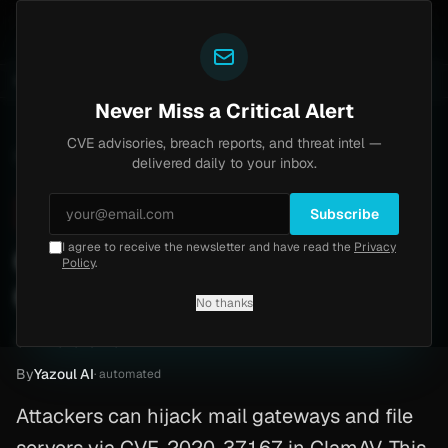
Yazoul
central auth bypass exploited in the wild (CVE-2026-18577)
UPDATED 1D AGO
5d ago
MALWARE
23 
Never Miss a Critical Alert
CVE advisories, breach reports, and threat intel —
Home
/
Advisory
/
CVE-2020-37167
delivered daily to your inbox.
Critical
9.8
Thursday, February 12, 2026
Subscribe
I agree to receive the newsletter and have read the
Privacy
CVE-2020-37167: ClamAV
Policy
.
ClamBC
No thanks
CVE-2020-37167
By
Yazoul AI
· automated
Attackers can hijack mail gateways and file