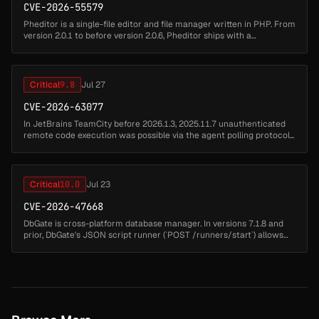
CVE-2026-55579
Pheditor is a single-file editor and file manager written in PHP. From
version 2.0.1 to before version 2.0.6, Pheditor ships with a
hardcoded default password admin (SHA-512 hash stored at
pheditor.ph...
Critical
9.8
Jul 27
CVE-2026-63077
In JetBrains TeamCity before 2026.1.3, 2025.11.7 unauthenticated
remote code execution was possible via the agent polling protocol...
Critical
10.0
Jul 23
CVE-2026-47668
DbGate is cross-platform database manager. In versions 7.1.8 and
prior, DbGate's JSON script runner (`POST /runners/start`) allows
remote code execution via code injection in the `functionName`
parame...