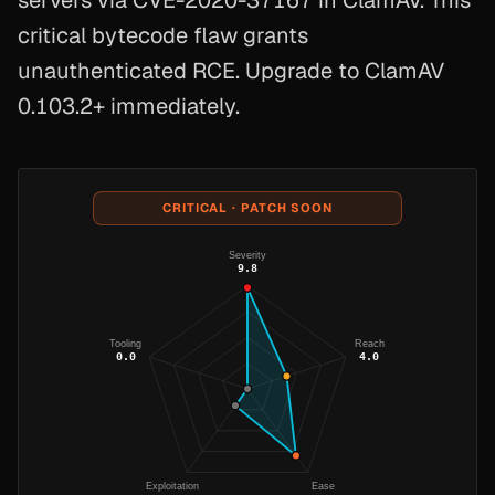
servers via CVE-2020-37167 in ClamAV. This
critical bytecode flaw grants
unauthenticated RCE. Upgrade to ClamAV
0.103.2+ immediately.
CRITICAL · PATCH SOON
Severity
9.8
Tooling
Reach
0.0
4.0
Exploitation
Ease