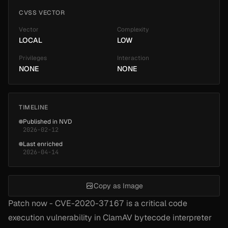
CVSS VECTOR
Vector
Complexity
LOCAL
LOW
Privileges
Interaction
NONE
NONE
TIMELINE
Published in NVD
2026-02-12
Last enriched
2026-04-14
Copy as Image
Patch now - CVE-2020-37167 is a critical code
execution vulnerability in ClamAV bytecode interpreter