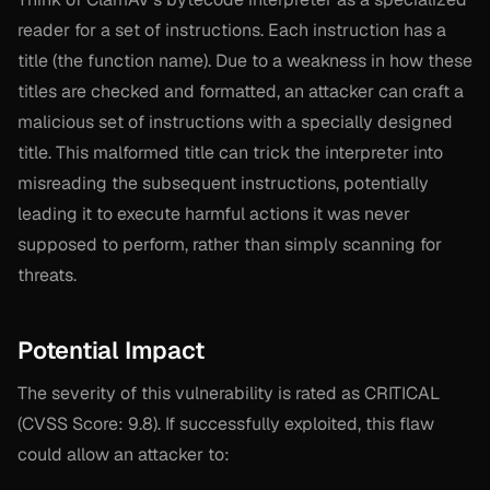
reader for a set of instructions. Each instruction has a
title (the function name). Due to a weakness in how these
titles are checked and formatted, an attacker can craft a
malicious set of instructions with a specially designed
title. This malformed title can trick the interpreter into
misreading the subsequent instructions, potentially
leading it to execute harmful actions it was never
supposed to perform, rather than simply scanning for
threats.
Potential Impact
The severity of this vulnerability is rated as CRITICAL
(CVSS Score: 9.8). If successfully exploited, this flaw
could allow an attacker to: