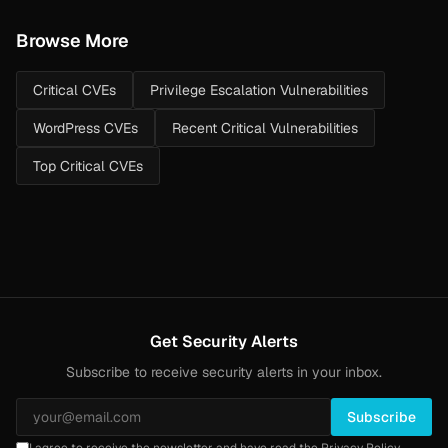
Browse More
Critical CVEs
Privilege Escalation Vulnerabilities
WordPress CVEs
Recent Critical Vulnerabilities
Top Critical CVEs
Get Security Alerts
Subscribe to receive security alerts in your inbox.
Subscribe