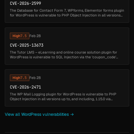
CVE-2026-2599
The Database for Contact Form 7, WPforms, Elementor forms plugin
for WordPress is vulnerable to PHP Object Injection in all versions
up to, and including, 1.4.7 via deserialization of untrusted input ...
High
7.5
Feb 28
CVE-2025-13673
The Tutor LMS – eLearning and online course solution plugin for
WordPress is vulnerable to SQL Injection via the 'coupon_code'
parameter in all versions up to, and including, 3.9.6 due to
insufficient...
High
7.5
Feb 28
CVE-2026-2471
The WP Mail Logging plugin for WordPress is vulnerable to PHP
Object Injection in all versions up to, and including, 1.15.0 via
deserialization of untrusted input from the email log message field.
Thi...
View all WordPress vulnerabilities →