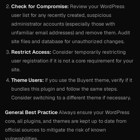
Check for Compromise:
Review your WordPress
user list for any recently created, suspicious
administrator accounts (especially those with
unfamiliar email addresses) and remove them. Audit
site files and database for unauthorized changes.
Restrict Access:
Consider temporarily restricting
user registration if it is not a core requirement for your
site.
Theme Users:
If you use the Buyent theme, verify if it
bundles this plugin and follow the same steps.
Consider switching to a different theme if necessary.
General Best Practice
Always ensure your WordPress
core, all plugins, and themes are kept up to date from
official sources to mitigate the risk of known
vulnerabilities.