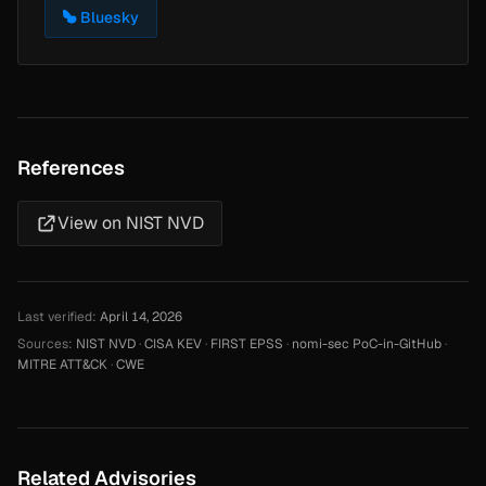
Bluesky
References
View on NIST NVD
Last verified:
April 14, 2026
Sources:
NIST NVD
·
CISA KEV
·
FIRST EPSS
·
nomi-sec PoC-in-GitHub
·
MITRE ATT&CK
·
CWE
Related Advisories