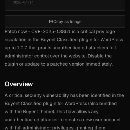
2026-04-14
Copy as Image
Patch now - CVE-2025-13851 is a critical privilege
escalation in the Buyent Classified plugin for WordPress
up to 1.0.7 that grants unauthenticated attackers full
administrator control over the website. Disable the
plugin or update to a patched version immediately.
Overview
A critical security vulnerability has been identified in the
Buyent Classified plugin for WordPress (also bundled
with the Buyent theme). This flaw allows any
unauthenticated attacker to create a new user account
with full administrator privileges, granting them