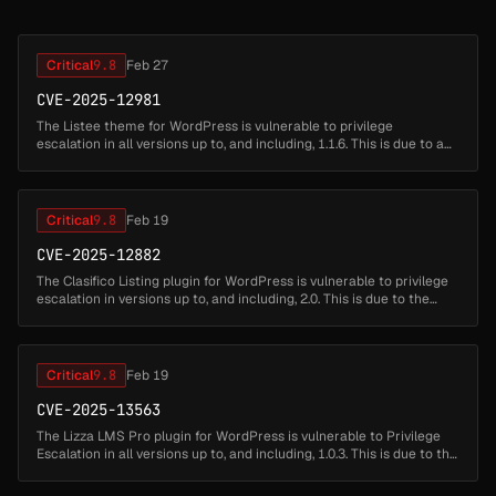
Critical
9.8
Feb 27
CVE-2025-12981
The Listee theme for WordPress is vulnerable to privilege
escalation in all versions up to, and including, 1.1.6. This is due to a
broken validation check in the bundled listee-core plugin's user
regi...
Critical
9.8
Feb 19
CVE-2025-12882
The Clasifico Listing plugin for WordPress is vulnerable to privilege
escalation in versions up to, and including, 2.0. This is due to the
plugin allowing users who are registering new accounts to set...
Critical
9.8
Feb 19
CVE-2025-13563
The Lizza LMS Pro plugin for WordPress is vulnerable to Privilege
Escalation in all versions up to, and including, 1.0.3. This is due to the
'lizza_lms_pro_register_user_front_end' function not restri...