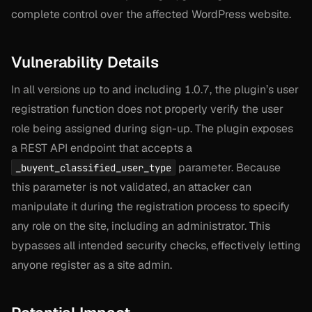
complete control over the affected WordPress website.
Vulnerability Details
In all versions up to and including 1.0.7, the plugin’s user
registration function does not properly verify the user
role being assigned during sign-up. The plugin exposes
a REST API endpoint that accepts a
parameter. Because
_buyent_classified_user_type
this parameter is not validated, an attacker can
manipulate it during the registration process to specify
any role on the site, including an administrator. This
bypasses all intended security checks, effectively letting
anyone register as a site admin.