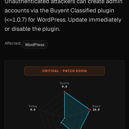
Unauthenticated attackers can create admin
accounts via the Buyent Classified plugin
(<=1.0.7) for WordPress. Update immediately
or disable the plugin.
Affected:
WordPress
CRITICAL · PATCH SOON
Severity
9.8
Tooling
Reach
0.0
10.0