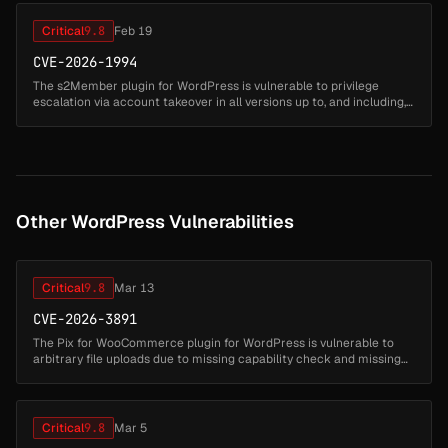
Critical
9.8
Feb 19
CVE-2026-1994
The s2Member plugin for WordPress is vulnerable to privilege
escalation via account takeover in all versions up to, and including,
260127. This is due to the plugin not properly validating a user's id...
Other WordPress Vulnerabilities
Critical
9.8
Mar 13
CVE-2026-3891
The Pix for WooCommerce plugin for WordPress is vulnerable to
arbitrary file uploads due to missing capability check and missing
file type validation in the
'lkn_pix_for_woocommerce_c6_save_settings' ...
Critical
9.8
Mar 5