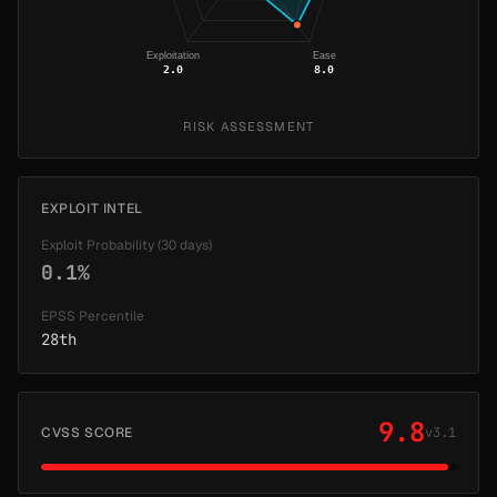
Exploitation
Ease
2.0
8.0
RISK ASSESSMENT
EXPLOIT INTEL
Exploit Probability (30 days)
0.1%
EPSS Percentile
28th
9.8
CVSS SCORE
v3.1