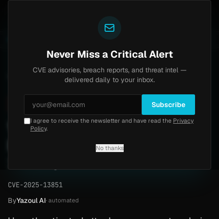
Yazoul
uth bypass exploited in the wild (CVE-2026-18577)
A
LIVE
6d ago
MALWARE
23 SAMPLES
Never Miss a Critical Alert
CVE advisories, breach reports, and threat intel —
Home
/
Advisory
/
CVE-2025-13851
delivered daily to your inbox.
Critical
9.8
Thursday, February 19, 2026
Subscribe
I agree to receive the newsletter and have read the
Privacy
Wordpress Privilege
Policy
.
Escalation (CVE-2025-
No thanks
13851)
CVE-2025-13851
By
Yazoul AI
· automated