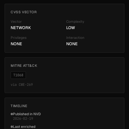
CVSS VECTOR
Vector
Complexity
NETWORK
LOW
Privileges
Interaction
NONE
NONE
MITRE ATT&CK
T1068
via
CWE-269
TIMELINE
Published in NVD
2026-02-19
Last enriched