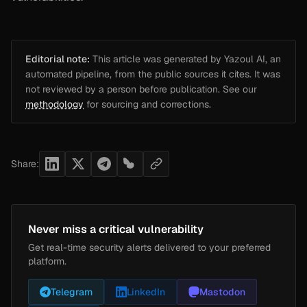
Editorial note:
This article was generated by Yazoul AI, an
automated pipeline, from the public sources it cites. It was
not reviewed by a person before publication. See our
methodology
for sourcing and corrections.
Share:
Never miss a critical vulnerability
Get real-time security alerts delivered to your preferred
platform.
Telegram
LinkedIn
Mastodon