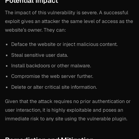
Potential Impact
The impact of this vulnerability is severe. A successful
exploit gives an attacker the same level of access as the
website’s owner. They can:
Deface the website or inject malicious content.
Steal sensitive user data.
Install backdoors or other malware.
Compromise the web server further.
Delete or alter critical site information.
Given that the attack requires no prior authentication or
user interaction, it is highly exploitable and poses an
immediate risk to any site using the vulnerable plugin.