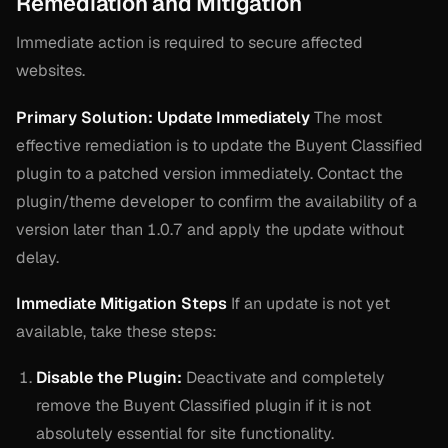
Remediation and Mitigation
Immediate action is required to secure affected
websites.
Primary Solution: Update Immediately
The most
effective remediation is to update the Buyent Classified
plugin to a patched version immediately. Contact the
plugin/theme developer to confirm the availability of a
version later than 1.0.7 and apply the update without
delay.
Immediate Mitigation Steps
If an update is not yet
available, take these steps:
Disable the Plugin:
Deactivate and completely
remove the Buyent Classified plugin if it is not
absolutely essential for site functionality.