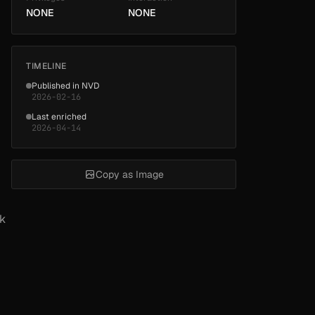
NONE
NONE
TIMELINE
Published in NVD
2026-02-16
Last enriched
2026-04-14
Copy as Image
rk