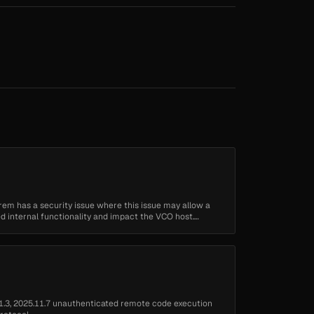
em has a security issue where this issue may allow a
d internal functionality and impact the VCO host.
1.3, 2025.11.7 unauthenticated remote code execution