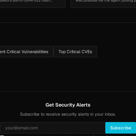
 password admin (SHA-512 hash
was possible via the agent polling pr
nt Critical Vulnerabilities
Top Critical CVEs
Get Security Alerts
Subscribe to receive security alerts in your inbox.
Subscribe