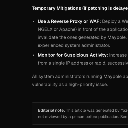
Temporary Mitigations (if patching is delaye
Use a Reverse Proxy or WAF:
Deploy a Web 
NGELX or Apache) in front of the applicatio
invalidate the ones generated by Maypole.
experienced system administrator.
Monitor for Suspicious Activity:
Increase 
from a single IP address or rapid, successiv
All system administrators running Maypole app
vulnerability as a high-priority issue.
Editorial note:
This article was generated by Yazou
not reviewed by a person before publication. Se