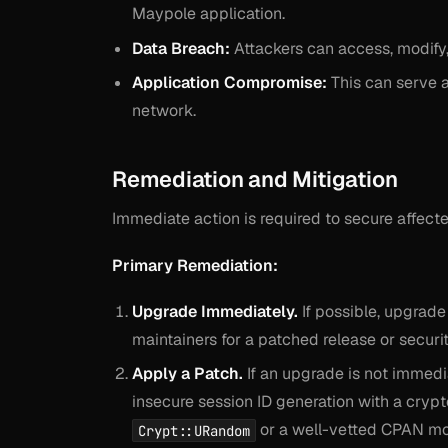
Maypole application.
Data Breach:
Attackers can access, modify, 
Application Compromise:
This can serve as
network.
Remediation and Mitigation
Immediate action is required to secure affect
Primary Remediation:
Upgrade Immediately.
If possible, upgrad
maintainers for a patched release or securi
Apply a Patch.
If an upgrade is not immedi
insecure session ID generation with a cryp
or a well-vetted CPAN mo
Crypt::URandom