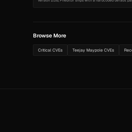
version 2.0.6, Pheditor ships with a hardcoded default
stored at pheditor.ph...
Browse More
Critical CVEs
Teejay Maypole CVEs
Rece