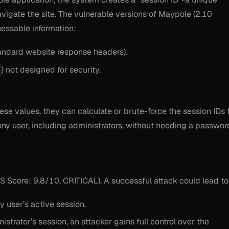
vigate the site. The vulnerable versions of Maypole (2.10
uessable information:
tandard website response headers).
) not designed for security.
se values, they can calculate or brute-force the session IDs 
any user, including administrators, without needing a passwor
SS Score: 9.8/10, CRITICAL). A successful attack could lead to
y user’s active session.
strator’s session, an attacker gains full control over the