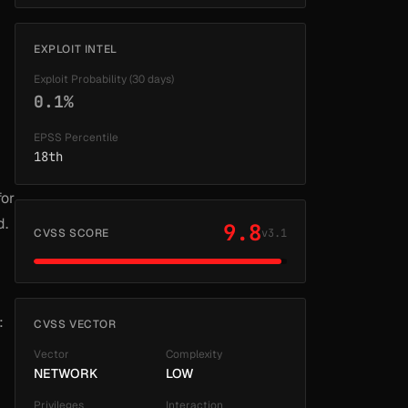
EXPLOIT INTEL
Exploit Probability (30 days)
0.1%
EPSS Percentile
18th
for
d.
9.8
CVSS SCORE
v3.1
:
CVSS VECTOR
Vector
Complexity
NETWORK
LOW
Privileges
Interaction