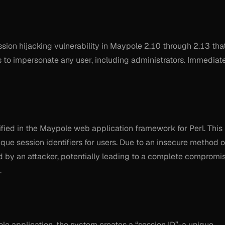
ion hijacking vulnerability in Maypole 2.10 through 2.13 tha
s to impersonate any user, including administrators. Immediat
tified in the Maypole web application framework for Perl. This
que session identifiers for users. Due to an insecure method o
d by an attacker, potentially leading to a complete compromi
.
ole application, the system creates a “session ID”-a unique