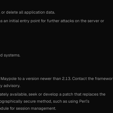
or delete all application data.
 an initial entry point for further attacks on the server or
ed systems.
e Maypole to a version newer than 2.13. Contact the framewo
ty advisory.
ately available, seek or develop a patch that replaces the
tographically secure method, such as using Perl’s
dule for session management.