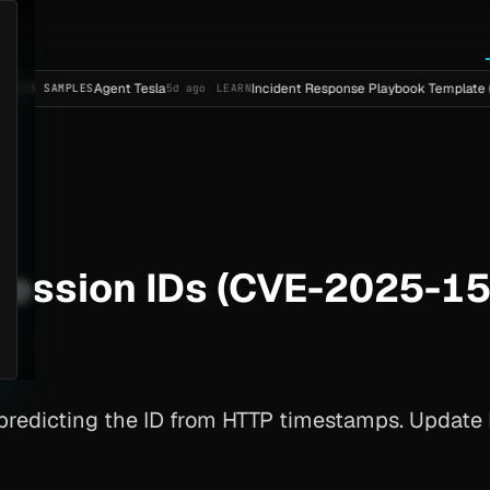
Agent Tesla
Incident Response Playbook Template (Enterpri
PLES
5d ago
LEARN
session IDs (CVE-2025-1
predicting the ID from HTTP timestamps. Update M