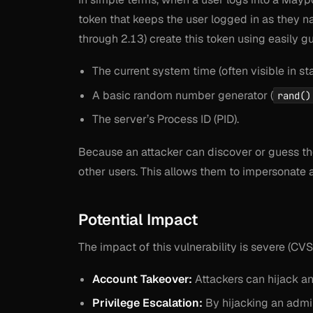
token that keeps the user logged in as they na
through 2.13) create this token using easily g
The current system time (often visible in s
A basic random number generator (
rand()
The server’s Process ID (PID).
Because an attacker can discover or guess the
other users. This allows them to impersonate 
Potential Impact
The impact of this vulnerability is severe (CV
Account Takeover:
Attackers can hijack an
Privilege Escalation:
By hijacking an admini