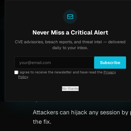
Yazoul
CVE advisories
tral auth bypass exploited in the wild (CVE-2026-18577)
LIVE
5d ago
MALWARE
23 SAM
Never Miss a Critical Alert
CVE advisories, breach reports, and threat intel — delivered
Home
/
Advisory
/
CVE-2025-15578
daily to your inbox.
Critical
9.8
Monday, February 16, 2026
Subscribe
I agree to receive the newsletter and have read the
Privacy
Maypole insecure 
Policy
.
No thanks
CVE-2025-15578
By
Yazoul AI
· automated
Attackers can hijack any session by 
the fix.