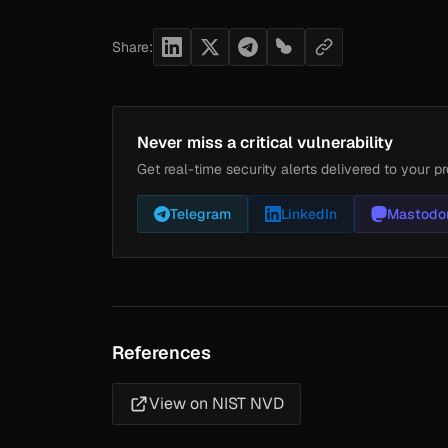
Share:
Never miss a critical vulnerability
Get real-time security alerts delivered to your pr
Telegram
LinkedIn
Mastodo
References
View on NIST NVD