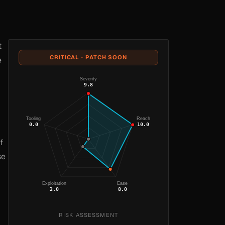
t
CRITICAL · PATCH SOON
e
Severity
9.8
Tooling
Reach
0.0
10.0
f
se
Exploitation
Ease
2.0
8.0
RISK ASSESSMENT