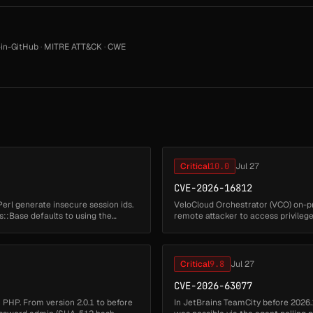
in-GitHub
·
MITRE ATT&CK
·
CWE
Critical
10.0
Jul 27
CVE-2026-16812
Perl generate insecure session ids.
VeloCloud Orchestrator (VCO) on-pr
::Base defaults to using the
remote attacker to access privilege
Successful exploitation may ...
Critical
9.8
Jul 27
CVE-2026-63077
in PHP. From version 2.0.1 to before
In JetBrains TeamCity before 2026.