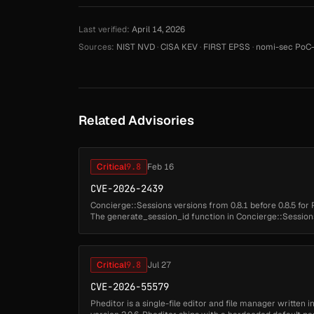
Last verified:
April 14, 2026
Sources:
NIST NVD
·
CISA KEV
·
FIRST EPSS
·
nomi-sec PoC-
Related Advisories
Critical
9.8
Feb 16
CVE-2026-2439
Concierge::Sessions versions from 0.8.1 before 0.8.5 for 
The generate_session_id function in Concierge::Sessions
uuidgen command to gene...
Critical
9.8
Jul 27
CVE-2026-55579
Pheditor is a single-file editor and file manager written 