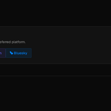
eferred platform.
n
Bluesky