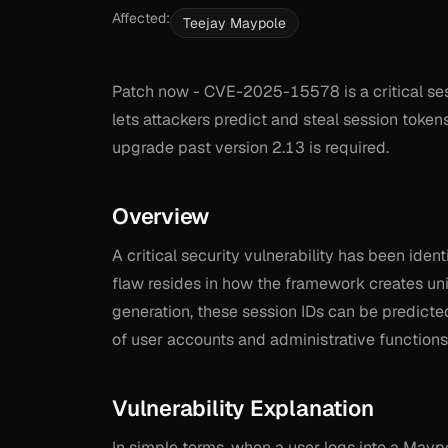
Affected:
Teejay Maypole
Patch now - CVE-2025-15578 is a critical sess
lets attackers predict and steal session token
upgrade past version 2.13 is required.
Overview
A critical security vulnerability has been iden
flaw resides in how the framework creates uni
generation, these session IDs can be predicte
of user accounts and administrative functions
Vulnerability Explanation
In simple terms, when a user logs into a Mayp