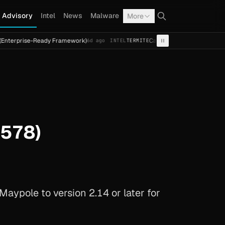
Advisory
Intel
News
Malware
More
se-Ready Framework)
Cal Fresh Ransomware Attack by Term
6d ago
INTEL
TERMITE
5578)
aypole to version 2.14 or later for