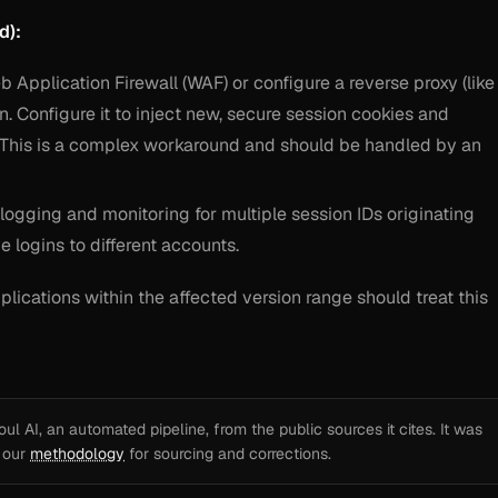
d):
Application Firewall (WAF) or configure a reverse proxy (like
n. Configure it to inject new, secure session cookies and
 This is a complex workaround and should be handled by an
logging and monitoring for multiple session IDs originating
e logins to different accounts.
lications within the affected version range should treat this
l AI, an automated pipeline, from the public sources it cites. It was
e our
methodology
for sourcing and corrections.