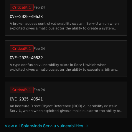
Critical
9.1
Feb 24
CVE-2025-40538
A broken access control vulnerability exists in Serv-U which when
exploited, gives a malicious actor the ability to create a system
admin user and execute arbitrary code as a privileged account via
do...
Critical
9.1
Feb 24
CVE-2025-40539
A type confusion vulnerability exists in Serv-U which when
exploited, gives a malicious actor the ability to execute arbitrary
native code as privileged account. This issue requires
administrative pr...
Critical
9.1
Feb 24
CVE-2025-40541
An Insecure Direct Object Reference (IDOR) vulnerability exists in
Serv-U, which when exploited, gives a malicious actor the ability to
execute native code as a privileged account. This issue require...
View all Solarwinds Serv-u vulnerabilities →