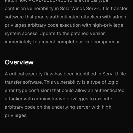
Patch now - CVE-2025-40540 is a critical type
confusion vulnerability in SolarWinds Serv-U file transfer
software that grants authenticated attackers with admin
privileges arbitrary code execution with high-privilege
system access. Update to the patched version
immediately to prevent complete server compromise.
Overview
A critical security flaw has been identified in Serv-U file
transfer software. This vulnerability is a type of logic
error (type confusion) that could allow an authenticated
attacker with administrative privileges to execute
arbitrary code on the underlying server with high
privileges.