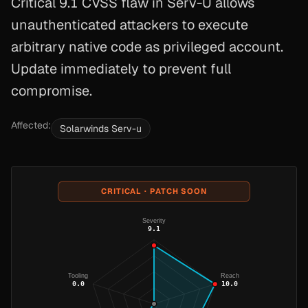
Critical 9.1 CVSS flaw in Serv-U allows
unauthenticated attackers to execute
arbitrary native code as privileged account.
Update immediately to prevent full
compromise.
Affected:
Solarwinds Serv-u
CRITICAL · PATCH SOON
Severity
9.1
Tooling
Reach
0.0
10.0