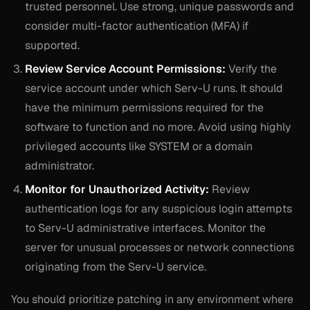
trusted personnel. Use strong, unique passwords and
consider multi-factor authentication (MFA) if
supported.
Review Service Account Permissions:
Verify the
service account under which Serv-U runs. It should
have the minimum permissions required for the
software to function and no more. Avoid using highly
privileged accounts like SYSTEM or a domain
administrator.
Monitor for Unauthorized Activity:
Review
authentication logs for any suspicious login attempts
to Serv-U administrative interfaces. Monitor the
server for unusual processes or network connections
originating from the Serv-U service.
You should prioritize patching in any environment where