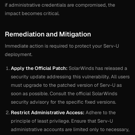
if administrative credentials are compromised, the
impact becomes critical.
Remediation and Mitigation
Immediate action is required to protect your Serv-U
deployment.
Apply the Official Patch:
SolarWinds has released a
security update addressing this vulnerability. All users
must upgrade to the patched version of Serv-U as
soon as possible. Consult the official SolarWinds
security advisory for the specific fixed versions.
Restrict Administrative Access:
Adhere to the
principle of least privilege. Ensure that Serv-U
administrative accounts are limited only to necessary,