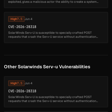
exploited, gives a malicious actor the ability to create a system
admin user and execute arbitrary code as a privileged account via
do...
High
7.5
Jun 4
CVE-2026-28318
SolarWinds Serv-U is susceptible to specially crafted POST
requests that crash the Serv-U service without authentication
using Content-Encoding: deflate. Mitigation steps are provided to
secure custom...
Other Solarwinds Serv-u Vulnerabilities
High
7.5
Jun 4
CVE-2026-28318
SolarWinds Serv-U is susceptible to specially crafted POST
requests that crash the Serv-U service without authentication
using Content-Encoding: deflate. Mitigation steps are provided to
secure custom...