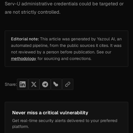
Serv-U administrative credentials could be targeted or
are not strictly controlled.
Editorial note:
This article was generated by Yazoul AI, an
automated pipeline, from the public sources it cites. It was
not reviewed by a person before publication. See our
methodology
for sourcing and corrections.
Share:
Never miss a critical vulnerability
Get real-time security alerts delivered to your preferred
platform.