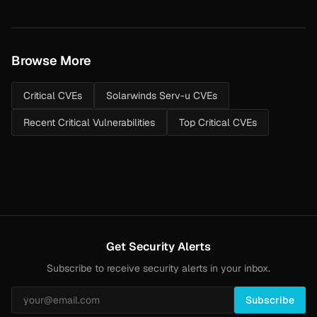
Browse More
Critical CVEs
Solarwinds Serv-u CVEs
Recent Critical Vulnerabilities
Top Critical CVEs
Get Security Alerts
Subscribe to receive security alerts in your inbox.
Subscribe