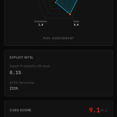
Exploitation
Ease
2.0
8.0
RISK ASSESSMENT
EXPLOIT INTEL
Exploit Probability (30 days)
0.1%
EPSS Percentile
21th
9.1
CVSS SCORE
v3.1