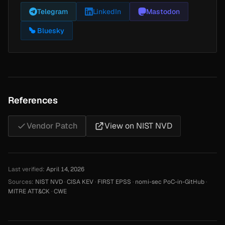
Telegram
LinkedIn
Mastodon
Bluesky
References
Vendor Patch
View on NIST NVD
Last verified:
April 14, 2026
Sources:
NIST NVD
·
CISA KEV
·
FIRST EPSS
·
nomi-sec PoC-in-GitHub
·
MITRE ATT&CK
·
CWE