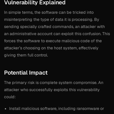
Vulnerability Explained
In simple terms, the software can be tricked into
misinterpreting the type of data it is processing. By
sending specially crafted commands, an attacker with
an administrative account can exploit this confusion. This
forces the software to execute malicious code of the
attacker’s choosing on the host system, effectively
giving them full control.
Potential Impact
The primary risk is complete system compromise. An
attacker who successfully exploits this vulnerability
could:
Install malicious software, including ransomware or