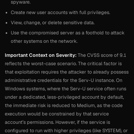
spyware.
Create new user accounts with full privileges.
View, change, or delete sensitive data.
Use the compromised server as a foothold to attack
other systems on the network.
Important Context on Severity:
The CVSS score of 9.1
reflects the worst-case scenario. The critical factor is
that exploitation requires the attacker to already possess
administrative credentials for the Serv-U instance. On
Windows systems, where the Serv-U service often runs
under a dedicated, less-privileged account by default,
the immediate risk is reduced to Medium, as the code
execution would be constrained by that service
account’s permissions. However, if the service is
configured to run with higher privileges (like SYSTEM), or