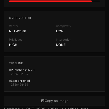
CVSS VECTOR
Vector
Complexity
NETWORK
LOW
Privileges
Interaction
HIGH
NONE
TIMELINE
Published in NVD
2026-02-24
Last enriched
2026-04-14
Copy as Image