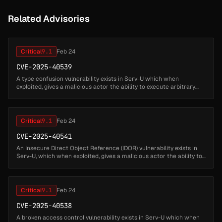
Related Advisories
Critical
9.1
Feb 24
CVE-2025-40539
A type confusion vulnerability exists in Serv-U which when
exploited, gives a malicious actor the ability to execute arbitrary
native code as privileged account. This issue requires
administrative pr...
Critical
9.1
Feb 24
CVE-2025-40541
An Insecure Direct Object Reference (IDOR) vulnerability exists in
Serv-U, which when exploited, gives a malicious actor the ability to
execute native code as a privileged account. This issue require...
Critical
9.1
Feb 24
CVE-2025-40538
A broken access control vulnerability exists in Serv-U which when