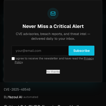
Yazoul
central auth bypass exploited in the wild (CVE-2026-18577)
UPDATED 1D AGO
5d ago
MALWARE
23 
Never Miss a Critical Alert
CVE advisories, breach reports, and threat intel —
Home
/
Advisory
/
CVE-2025-40540
delivered daily to your inbox.
Critical
9.1
Tuesday, February 24, 2026
Subscribe
I agree to receive the newsletter and have read the
Privacy
Serv-U Type Confusion RCE
Policy
.
Vulnerability (CVE-2025-
No thanks
40540)
CVE-2025-40540
By
Yazoul AI
· automated