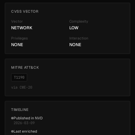
CVSS VECTOR
Vector
Complexity
NETWORK
LOW
Privileges
Interaction
NONE
NONE
MITRE ATT&CK
T1190
via
CWE-20
TIMELINE
Published in NVD
2026-03-09
Last enriched