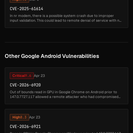
CVE-2025-61614
In nr modem, there is a possible system crash due to improper
input validation. This could lead to remote denial of service with no
additional execution privileges needed....
Other Google Android Vulnerabilities
Critical
9.6
Apr 23
CVE-2026-6920
Out of bounds read in GPU in Google Chrome on Android prior to
147.0.7727.117 allowed a remote attacker who had compromised
the renderer process to potentially perform a sandbox escape via a
crafted H...
High
8.3
Apr 23
CVE-2026-6921