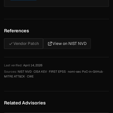
References
Vendor Patch
View on NIST NVD
Last verified:
April 14, 2026
Sources:
NIST NVD
·
CISA KEV
·
FIRST EPSS
·
nomi-sec PoC-in-GitHub
·
MITRE ATT&CK
·
CWE
Related Advisories