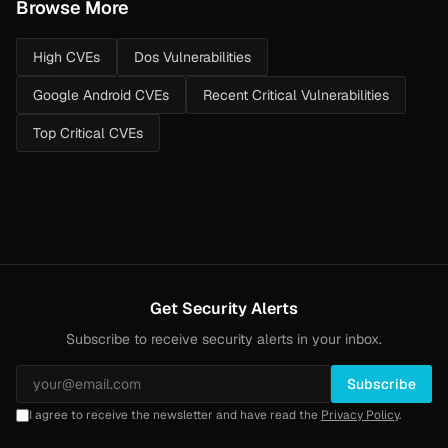
Browse More
High CVEs
Dos Vulnerabilities
Google Android CVEs
Recent Critical Vulnerabilities
Top Critical CVEs
Get Security Alerts
Subscribe to receive security alerts in your inbox.
Subscribe
I agree to receive the newsletter and have read the
Privacy Policy
.