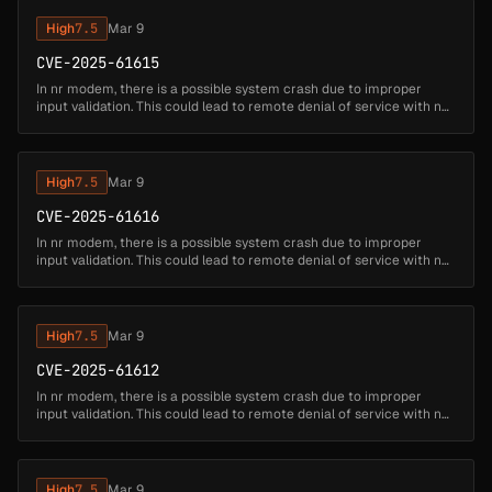
High
7.5
Mar 9
CVE-2025-61615
In nr modem, there is a possible system crash due to improper
input validation. This could lead to remote denial of service with no
additional execution privileges needed....
High
7.5
Mar 9
CVE-2025-61616
In nr modem, there is a possible system crash due to improper
input validation. This could lead to remote denial of service with no
additional execution privileges needed....
High
7.5
Mar 9
CVE-2025-61612
In nr modem, there is a possible system crash due to improper
input validation. This could lead to remote denial of service with no
additional execution privileges needed....
High
7.5
Mar 9