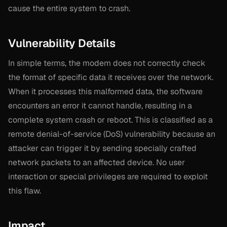
cause the entire system to crash.
Vulnerability Details
In simple terms, the modem does not correctly check
the format of specific data it receives over the network.
When it processes this malformed data, the software
encounters an error it cannot handle, resulting in a
complete system crash or reboot. This is classified as a
remote denial-of-service (DoS) vulnerability because an
attacker can trigger it by sending specially crafted
network packets to an affected device. No user
interaction or special privileges are required to exploit
this flaw.
Impact