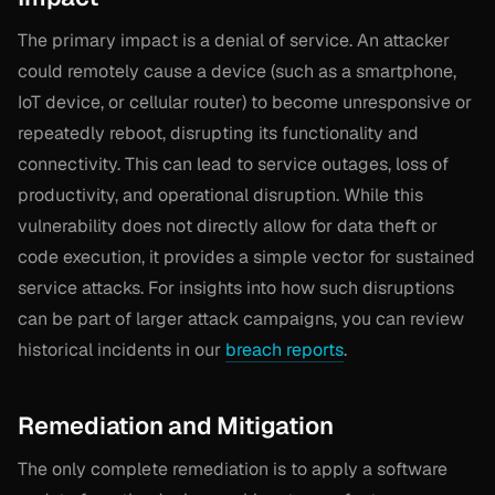
The primary impact is a denial of service. An attacker
could remotely cause a device (such as a smartphone,
IoT device, or cellular router) to become unresponsive or
repeatedly reboot, disrupting its functionality and
connectivity. This can lead to service outages, loss of
productivity, and operational disruption. While this
vulnerability does not directly allow for data theft or
code execution, it provides a simple vector for sustained
service attacks. For insights into how such disruptions
can be part of larger attack campaigns, you can review
historical incidents in our
breach reports
.
Remediation and Mitigation
The only complete remediation is to apply a software