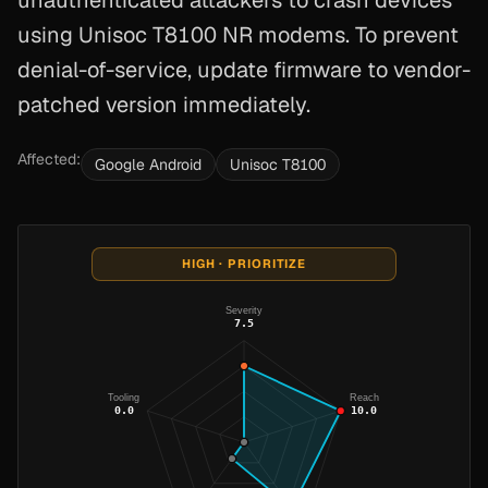
unauthenticated attackers to crash devices
using Unisoc T8100 NR modems. To prevent
denial-of-service, update firmware to vendor-
patched version immediately.
Affected:
Google Android
Unisoc T8100
HIGH · PRIORITIZE
Severity
7.5
Tooling
Reach
0.0
10.0