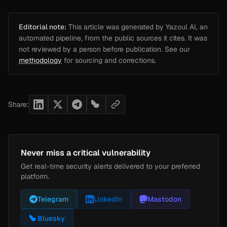
Editorial note:
This article was generated by Yazoul AI, an
automated pipeline, from the public sources it cites. It was
not reviewed by a person before publication. See our
methodology
for sourcing and corrections.
Share:
Never miss a critical vulnerability
Get real-time security alerts delivered to your preferred
platform.
Telegram
LinkedIn
Mastodon
Bluesky