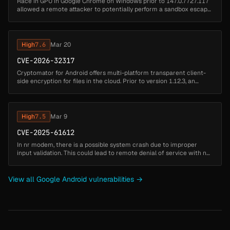
Race in GPU in Google Chrome on Windows prior to 147.0.7727.117
allowed a remote attacker to potentially perform a sandbox escape
via a crafted video file. (Chromium security severity: Medium)...
High
7.6
Mar 20
CVE-2026-32317
Cryptomator for Android offers multi-platform transparent client-
side encryption for files in the cloud. Prior to version 1.12.3, an
integrity check vulnerability allows an attacker tamper with the va...
High
7.5
Mar 9
CVE-2025-61612
In nr modem, there is a possible system crash due to improper
input validation. This could lead to remote denial of service with no
additional execution privileges needed....
View all Google Android vulnerabilities →