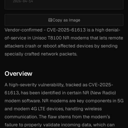
2026-04-14
Copy as Image
Vendor-confirmed - CVE-2025-61613 is a high denial-
of-service in Unisoc T8100 NR modems that lets remote
attackers crash or reboot affected devices by sending
specially crafted network packets.
Overview
A high-severity vulnerability, tracked as CVE-2025-
61613, has been identified in certain NR (New Radio)
modem software. NR modems are key components in 5G
and modern 4G LTE devices, handling wireless
communication. The flaw stems from the modem’s
failure to properly validate incoming data, which can