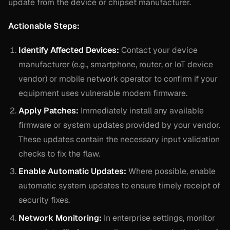
update from the device or chipset manufacturer.
Actionable Steps:
Identify Affected Devices:
Contact your device
manufacturer (e.g., smartphone, router, or IoT device
vendor) or mobile network operator to confirm if your
equipment uses vulnerable modem firmware.
Apply Patches:
Immediately install any available
firmware or system updates provided by your vendor.
These updates contain the necessary input validation
checks to fix the flaw.
Enable Automatic Updates:
Where possible, enable
automatic system updates to ensure timely receipt of
security fixes.
Network Monitoring:
In enterprise settings, monitor