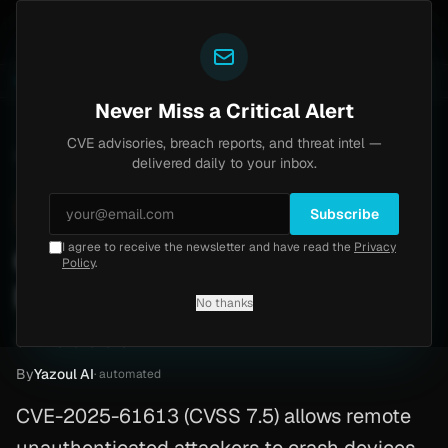
Yazoul
uth bypass exploited in the wild (CVE-2026-18577)
A
LIVE
6d ago
MALWARE
23 SAMPLES
Never Miss a Critical Alert
CVE advisories, breach reports, and threat intel —
Home
/
Advisory
/
CVE-2025-61613
delivered daily to your inbox.
High
7.5
Monday, March 9, 2026
Subscribe
I agree to receive the newsletter and have read the
Privacy
CVE-2025-61613: In DoS —
Policy
.
Patch Guide
No thanks
CVE-2025-61613
By
Yazoul AI
· automated
CVE-2025-61613 (CVSS 7.5) allows remote