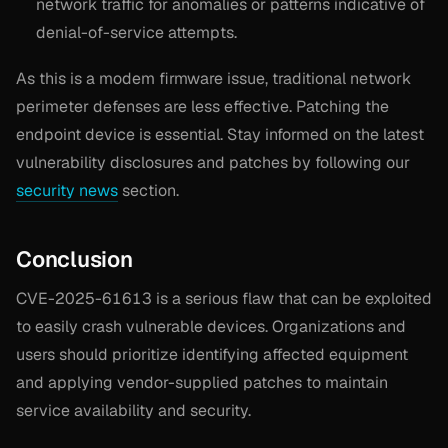
network traffic for anomalies or patterns indicative of
denial-of-service attempts.
As this is a modem firmware issue, traditional network
perimeter defenses are less effective. Patching the
endpoint device is essential. Stay informed on the latest
vulnerability disclosures and patches by following our
security news
section.
Conclusion
CVE-2025-61613 is a serious flaw that can be exploited
to easily crash vulnerable devices. Organizations and
users should prioritize identifying affected equipment
and applying vendor-supplied patches to maintain
service availability and security.