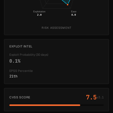
Exploitation
Ease
2.0
8.0
RISK ASSESSMENT
EXPLOIT INTEL
Exploit Probability (30 days)
0.1%
EPSS Percentile
21th
7.5
CVSS SCORE
v3.1