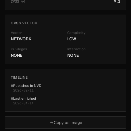
CVSS v4
9.2
CVSS VECTOR
Vector
Complexity
NETWORK
LOW
Privileges
Interaction
NONE
NONE
TIMELINE
Published in NVD
2026-02-11
Last enriched
2026-04-14
Copy as Image