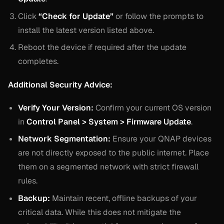
Click
“Check for Update”
or follow the prompts to
install the latest version listed above.
Reboot the device if required after the update
completes.
Additional Security Advice:
Verify Your Version:
Confirm your current OS version
in
Control Panel > System > Firmware Update
.
Network Segmentation:
Ensure your QNAP devices
are not directly exposed to the public internet. Place
them on a segmented network with strict firewall
rules.
Backup:
Maintain recent, offline backups of your
critical data. While this does not mitigate the