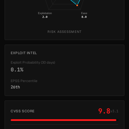
Exploitation
Ease
2.0
8.0
RISK ASSESSMENT
EXPLOIT INTEL
Exploit Probability (30 days)
0.1%
EPSS Percentile
26th
9.8
CVSS SCORE
v3.1