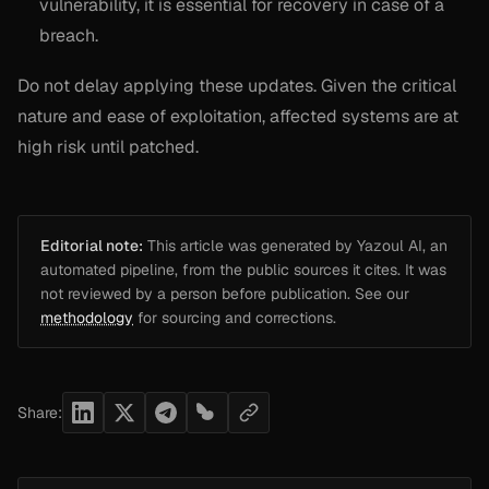
vulnerability, it is essential for recovery in case of a
breach.
Do not delay applying these updates. Given the critical
nature and ease of exploitation, affected systems are at
high risk until patched.
Editorial note:
This article was generated by Yazoul AI, an
automated pipeline, from the public sources it cites. It was
not reviewed by a person before publication. See our
methodology
for sourcing and corrections.
Share: