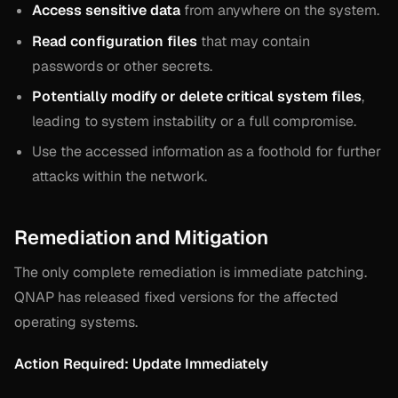
Access sensitive data
from anywhere on the system.
Read configuration files
that may contain
passwords or other secrets.
Potentially modify or delete critical system files
,
leading to system instability or a full compromise.
Use the accessed information as a foothold for further
attacks within the network.
Remediation and Mitigation
The only complete remediation is immediate patching.
QNAP has released fixed versions for the affected
operating systems.
Action Required: Update Immediately