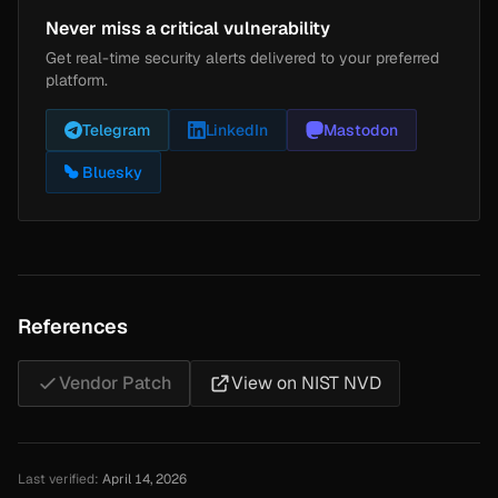
Never miss a critical vulnerability
Get real-time security alerts delivered to your preferred
platform.
Telegram
LinkedIn
Mastodon
Bluesky
References
Vendor Patch
View on NIST NVD
Last verified:
April 14, 2026