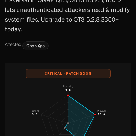
traversal in QNAP QTS/QuTS h5.2.8, h5.3.2
lets unauthenticated attackers read & modify
system files. Upgrade to QTS 5.2.8.3350+
today.
Affected:
Qnap Qts
CRITICAL · PATCH SOON
Severity
9.8
Tooling
Reach
0.0
10.0