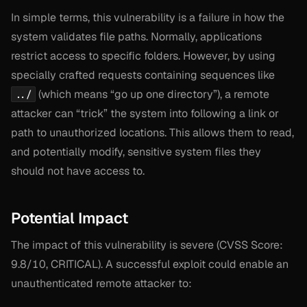
In simple terms, this vulnerability is a failure in how the
system validates file paths. Normally, applications
restrict access to specific folders. However, by using
specially crafted requests containing sequences like
(which means “go up one directory”), a remote
../
attacker can “trick” the system into following a link or
path to unauthorized locations. This allows them to read,
and potentially modify, sensitive system files they
should not have access to.
Potential Impact
The impact of this vulnerability is severe (CVSS Score:
9.8/10, CRITICAL). A successful exploit could enable an
unauthenticated remote attacker to: