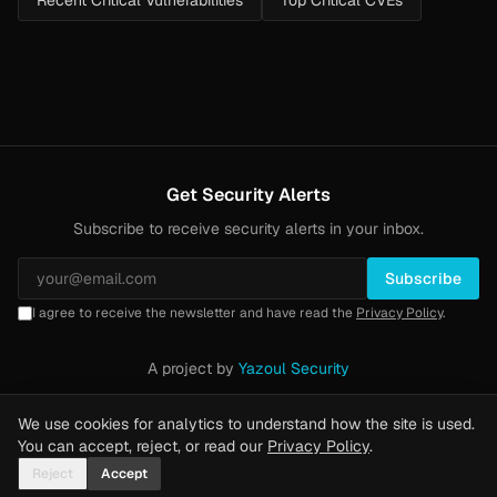
Recent Critical Vulnerabilities
Top Critical CVEs
Get Security Alerts
Subscribe to receive security alerts in your inbox.
Subscribe
I agree to receive the newsletter and have read the
Privacy Policy
.
A project by
Yazoul Security
Privacy Policy
·
Methodology
·
Yazoul Web Security — our product
We use cookies for analytics to understand how the site is used.
You can accept, reject, or read our
Privacy Policy
.
Reject
Accept