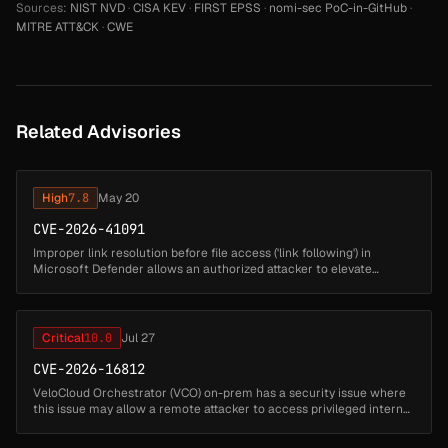
Sources:
NIST NVD
·
CISA KEV
·
FIRST EPSS
·
nomi-sec PoC-in-GitHub
·
MITRE ATT&CK
·
CWE
Related Advisories
High
7.8
May 20
CVE-2026-41091
Improper link resolution before file access ('link following') in
Microsoft Defender allows an authorized attacker to elevate
privileges locally....
Critical
10.0
Jul 27
CVE-2026-16812
VeloCloud Orchestrator (VCO) on-prem has a security issue where
this issue may allow a remote attacker to access privileged internal
functionality and impact the VCO host. Successful exploitation may
...