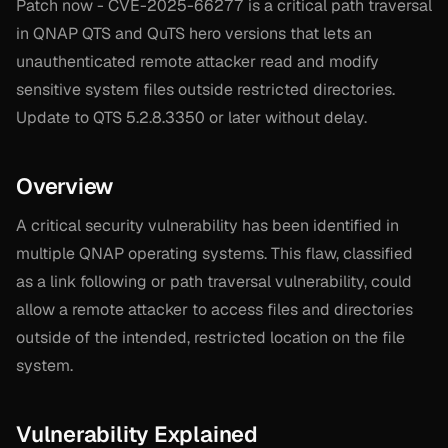
Patch now - CVE-2025-66277 is a critical path traversal
in QNAP QTS and QuTS hero versions that lets an
unauthenticated remote attacker read and modify
sensitive system files outside restricted directories.
Update to QTS 5.2.8.3350 or later without delay.
Overview
A critical security vulnerability has been identified in
multiple QNAP operating systems. This flaw, classified
as a link following or path traversal vulnerability, could
allow a remote attacker to access files and directories
outside of the intended, restricted location on the file
system.
Vulnerability Explained