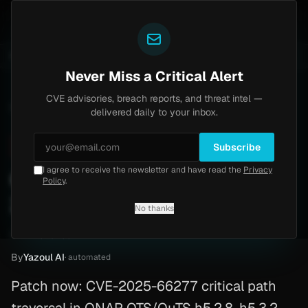
Yazoul
0) [PoC]
Progress Kemp LoadMaster Flaw Hits CISA
UPDATED 1D AGO
2d ago
NEWS
CVE-2026-8037
Never Miss a Critical Alert
CVE advisories, breach reports, and threat intel —
Home
/
Advisory
/
CVE-2025-66277
delivered daily to your inbox.
Critical
9.8
Wednesday, February 11, 2026
Subscribe
I agree to receive the newsletter and have read the
Privacy
Qnap Vulnerability (CVE-
Policy
.
2025-66277)
No thanks
CVE-2025-66277
By
Yazoul AI
· automated
Patch now: CVE-2025-66277 critical path