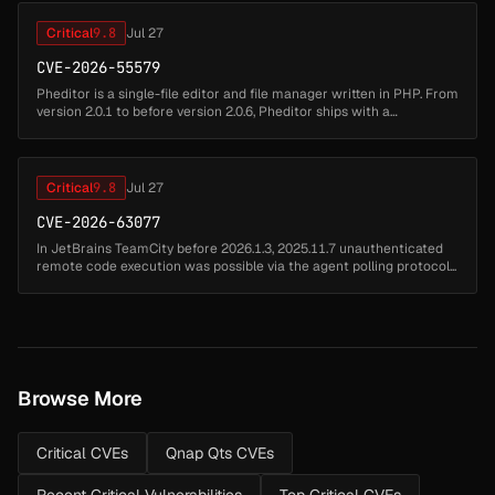
Critical
9.8
Jul 27
CVE-2026-55579
Pheditor is a single-file editor and file manager written in PHP. From
version 2.0.1 to before version 2.0.6, Pheditor ships with a
hardcoded default password admin (SHA-512 hash stored at
pheditor.ph...
Critical
9.8
Jul 27
CVE-2026-63077
In JetBrains TeamCity before 2026.1.3, 2025.11.7 unauthenticated
remote code execution was possible via the agent polling protocol...
Browse More
Critical CVEs
Qnap Qts CVEs