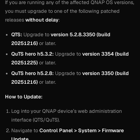
If you are running any of the affected QNAP OS versions,
you must upgrade to one of the following patched
releases
without delay
:
QTS:
Upgrade to
version 5.2.8.3350 (build
20251216)
or later.
QuTS hero h5.3.2:
Upgrade to
version 3354 (build
20251225)
or later.
QuTS hero h5.2.8:
Upgrade to
version 3350 (build
20251216)
or later.
How to Update:
Log into your QNAP device’s web administration
interface (QTS/QuTS).
Navigate to
Control Panel > System > Firmware
Update
.