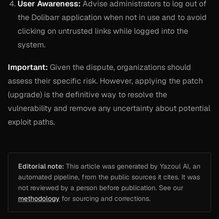
User Awareness:
Advise administrators to log out of
the Dolibarr application when not in use and to avoid
clicking on untrusted links while logged into the
system.
Important:
Given the dispute, organizations should
assess their specific risk. However, applying the patch
(upgrade) is the definitive way to resolve the
vulnerability and remove any uncertainty about potential
exploit paths.
Editorial note:
This article was generated by Yazoul AI, an
automated pipeline, from the public sources it cites. It was
not reviewed by a person before publication. See our
methodology
for sourcing and corrections.