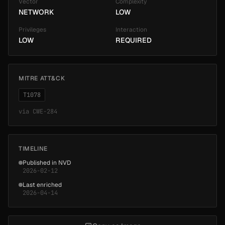
Vector
Complexity
NETWORK
LOW
Privileges
Interaction
LOW
REQUIRED
MITRE ATT&CK
T1078
via
CWE-284
TIMELINE
Published in NVD
2026-02-12
Last enriched
2026-04-14