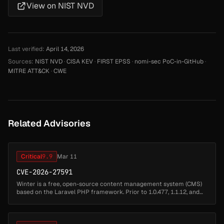
View on NIST NVD
Last verified:
April 14, 2026
Sources:
NIST NVD
·
CISA KEV
·
FIRST EPSS
·
nomi-sec PoC-in-GitHub
·
MITRE ATT&CK
·
CWE
Related Advisories
Critical
9.9
Mar 11
CVE-2026-27591
Winter is a free, open-source content management system (CMS)
based on the Laravel PHP framework. Prior to 1.0.477, 1.1.12, and
1.2.12, Winter CMS allowed authenticated backend users to
escalate their...