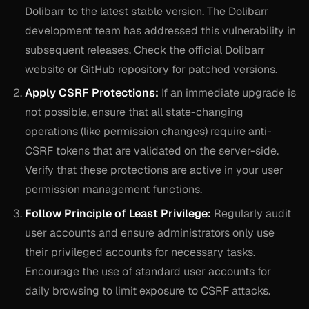
Dolibarr to the latest stable version. The Dolibarr
development team has addressed this vulnerability in
subsequent releases. Check the official Dolibarr
website or GitHub repository for patched versions.
Apply CSRF Protections:
If an immediate upgrade is
not possible, ensure that all state-changing
operations (like permission changes) require anti-
CSRF tokens that are validated on the server-side.
Verify that these protections are active in your user
permission management functions.
Follow Principle of Least Privilege:
Regularly audit
user accounts and ensure administrators only use
their privileged accounts for necessary tasks.
Encourage the use of standard user accounts for
daily browsing to limit exposure to CSRF attacks.