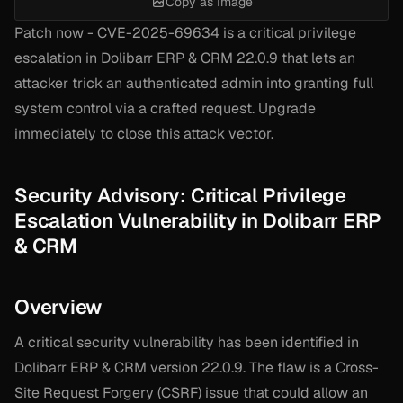
Copy as Image
Patch now - CVE-2025-69634 is a critical privilege
escalation in Dolibarr ERP & CRM 22.0.9 that lets an
attacker trick an authenticated admin into granting full
system control via a crafted request. Upgrade
immediately to close this attack vector.
Security Advisory: Critical Privilege
Escalation Vulnerability in Dolibarr ERP
& CRM
Overview
A critical security vulnerability has been identified in
Dolibarr ERP & CRM version 22.0.9. The flaw is a Cross-
Site Request Forgery (CSRF) issue that could allow an