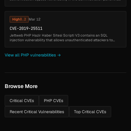
allows unauthenticated attackers to gain administrative access by
exploiting ...
High
8.2
Mar 12
CVE-2019-25511
Jettweb PHP Hazir Haber Sitesi Scripti V3 contains an SQL
injection vulnerability that allows unauthenticated attackers to
manipulate database queries by injecting SQL code through the
videoid paramet...
View all PHP vulnerabilities →
Browse More
Critical CVEs
PHP CVEs
Recent Critical Vulnerabilities
Top Critical CVEs