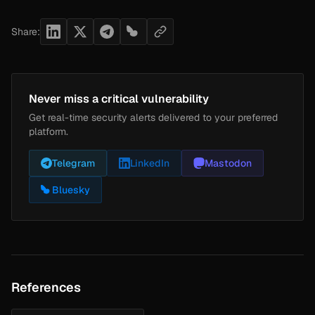
Share:
Never miss a critical vulnerability
Get real-time security alerts delivered to your preferred
platform.
Telegram
LinkedIn
Mastodon
Bluesky
References