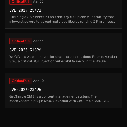
Critical
9.8
Mar 11
CVE-2019-25471
FileThingie 2.5.7 contains an arbitrary file upload vulnerability that
allows attackers to upload malicious files by sending ZIP archives
through the ft2.php endpoint. Attackers can upload ZIP files c...
Critical
9.8
Mar 11
CVE-2026-31896
WeGIA is a web manager for charitable institutions. Prior to version
3.6.6, a critical SQL injection vulnerability exists in the WeGIA
application. The remover_produto_ocultar.php script uses extract(...
Critical
9.6
Mar 10
CVE-2026-28495
GetSimple CMS is a content management system. The
massiveAdmin plugin (v6.0.3) bundled with GetSimpleCMS-CE
v3.3.22 allows an authenticated administrator to overwrite the
gsconfig.php configuration fi...