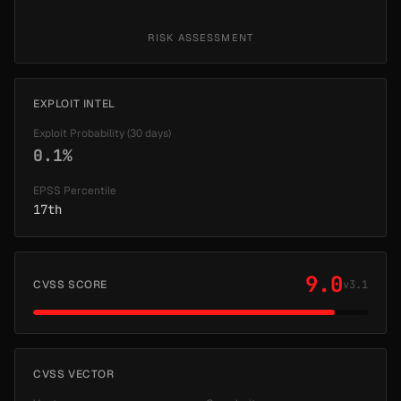
RISK ASSESSMENT
EXPLOIT INTEL
Exploit Probability (30 days)
0.1%
EPSS Percentile
17th
9.0
CVSS SCORE
v3.1
CVSS VECTOR