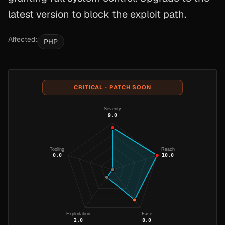
latest version to block the exploit path.
Affected:
PHP
CRITICAL · PATCH SOON
Severity
9.0
Tooling
Reach
0.0
10.0
Exploitation
Ease
2.0
8.0