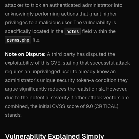
attacker to trick an authenticated administrator into
unknowingly performing actions that grant higher
privileges to a malicious user. The vulnerability is
specifically located in the
field within the
notes
file.
perms.php
Note on Dispute:
A third party has disputed the
exploitability of this CVE, stating that successful attack
requires an unprivileged user to already know an
administrator’s unique security token-a condition they
argue significantly reduces the realistic risk. However,
due to the potential severity if other attack vectors are
combined, the initial CVSS score of 9.0 (CRITICAL)
stands.
Vulnerability Explained Simply