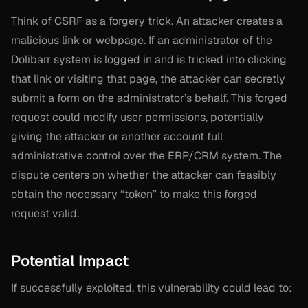
Think of CSRF as a forgery trick. An attacker creates a
malicious link or webpage. If an administrator of the
Dolibarr system is logged in and is tricked into clicking
that link or visiting that page, the attacker can secretly
submit a form on the administrator’s behalf. This forged
request could modify user permissions, potentially
giving the attacker or another account full
administrative control over the ERP/CRM system. The
dispute centers on whether the attacker can feasibly
obtain the necessary “token” to make this forged
request valid.
Potential Impact
If successfully exploited, this vulnerability could lead to: