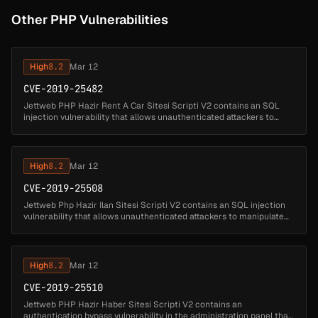
Other PHP Vulnerabilities
High
8.2
Mar 12
CVE-2019-25482
Jettweb PHP Hazir Rent A Car Sitesi Scripti V2 contains an SQL
injection vulnerability that allows unauthenticated attackers to
manipulate database queries by injecting SQL code through the
arac_kateg...
High
8.2
Mar 12
CVE-2019-25508
Jettweb Php Hazir Ilan Sitesi Scripti V2 contains an SQL injection
vulnerability that allows unauthenticated attackers to manipulate
database queries by injecting SQL code through the 'kat'
parameter....
High
8.2
Mar 12
CVE-2019-25510
Jettweb PHP Hazir Haber Sitesi Scripti V2 contains an
authentication bypass vulnerability in the administration panel that