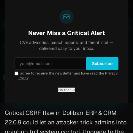
Yazoul
-18577)
Agent Tesla
UPDATED 1D AGO
4d ago
MALWARE
23 SAMPLES
4d ago
BREACHES
865K ACCOUNTS
Never Miss a Critical Alert
CVE advisories, breach reports, and threat intel —
Home
/
Advisory
/
CVE-2025-69634
delivered daily to your inbox.
Critical
9.0
Thursday, February 12, 2026
Subscribe
I agree to receive the newsletter and have read the
Privacy
CVE-2025-69634: Php
Policy
.
No thanks
CVE-2025-69634
By
Yazoul AI
· automated
Critical CSRF flaw in Dolibarr ERP & CRM
22.0.9 could let an attacker trick admins into
granting full system control. Upgrade to the