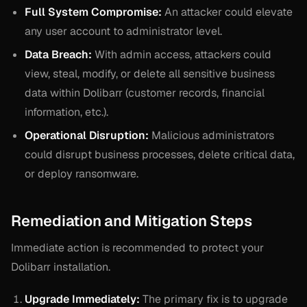
Full System Compromise:
An attacker could elevate
any user account to administrator level.
Data Breach:
With admin access, attackers could
view, steal, modify, or delete all sensitive business
data within Dolibarr (customer records, financial
information, etc.).
Operational Disruption:
Malicious administrators
could disrupt business processes, delete critical data,
or deploy ransomware.
Remediation and Mitigation Steps
Immediate action is recommended to protect your
Dolibarr installation.
Upgrade Immediately:
The primary fix is to upgrade