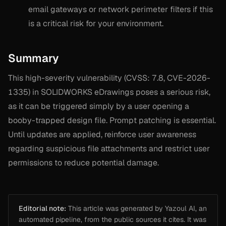
email gateways or network perimeter filters if this
is a critical risk for your environment.
Summary
This high-severity vulnerability (CVSS: 7.8, CVE-2026-
1335) in SOLIDWORKS eDrawings poses a serious risk,
as it can be triggered simply by a user opening a
booby-trapped design file. Prompt patching is essential.
Until updates are applied, reinforce user awareness
regarding suspicious file attachments and restrict user
permissions to reduce potential damage.
Editorial note:
This article was generated by Yazoul AI, an
automated pipeline, from the public sources it cites. It was