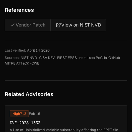
References
Vendor Patch
View on NIST NVD
Last verified:
April 14, 2026
Sources:
NIST NVD
·
CISA KEV
·
FIRST EPSS
·
nomi-sec PoC-in-GitHub
·
MITRE ATT&CK
·
CWE
Related Advisories
High
7.8
Feb 16
CVE-2026-1333
A Use of Uninitialized Variable vulnerability affecting the EPRT file