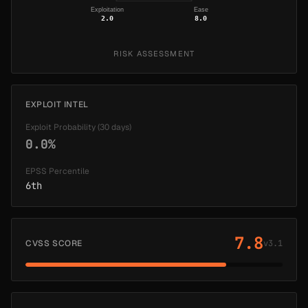
Exploitation
Ease
2.0
8.0
RISK ASSESSMENT
EXPLOIT INTEL
Exploit Probability (30 days)
0.0%
EPSS Percentile
6th
7.8
CVSS SCORE
v3.1