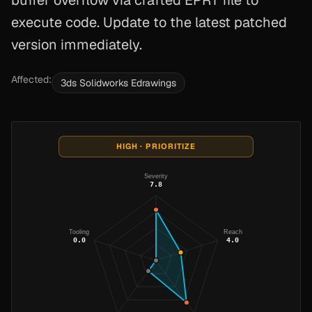
buffer overflow via crafted EPRT file to
execute code. Update to the latest patched
version immediately.
Affected:
3ds Solidworks Edrawings
HIGH · PRIORITIZE
Severity
7.8
Tooling
Reach
0.0
4.0