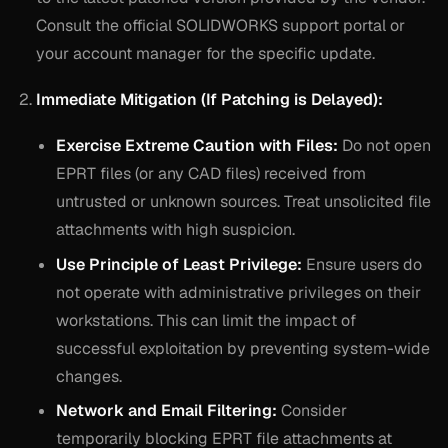
Consult the official SOLIDWORKS support portal or
your account manager for the specific update.
Immediate Mitigation (If Patching is Delayed):
Exercise Extreme Caution with Files:
Do not open
EPRT files (or any CAD files) received from
untrusted or unknown sources. Treat unsolicited file
attachments with high suspicion.
Use Principle of Least Privilege:
Ensure users do
not operate with administrative privileges on their
workstations. This can limit the impact of
successful exploitation by preventing system-wide
changes.
Network and Email Filtering:
Consider
temporarily blocking EPRT file attachments at