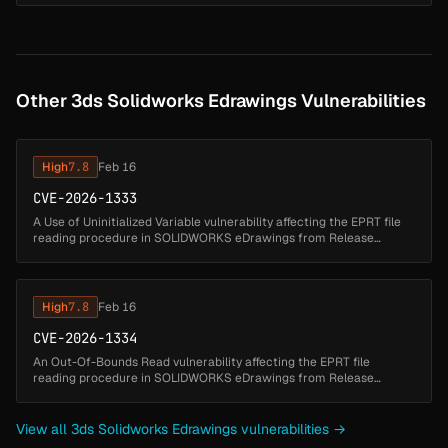
issu...
Other 3ds Solidworks Edrawings Vulnerabilities
High
7.8
Feb 16
CVE-2026-1333
A Use of Uninitialized Variable vulnerability affecting the EPRT file
reading procedure in SOLIDWORKS eDrawings from Release
SOLIDWORKS Desktop 2025 through Release SOLIDWORKS
Desktop 2026 could allow...
High
7.8
Feb 16
CVE-2026-1334
An Out-Of-Bounds Read vulnerability affecting the EPRT file
reading procedure in SOLIDWORKS eDrawings from Release
SOLIDWORKS Desktop 2025 through Release SOLIDWORKS
Desktop 2026 could allow an attack...
View all 3ds Solidworks Edrawings vulnerabilities →