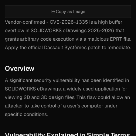
Copy as Image
Vendor-confirmed - CVE-2026-1335 is a high buffer
overflow in SOLIDWORKS eDrawings 2025-2026 that
grants arbitrary code execution via a malicious EPRT file.
Apply the official Dassault Systèmes patch to remediate.
Overview
A significant security vulnerability has been identified in
SOLIDWORKS eDrawings, a widely used application for
viewing 2D and 3D design files. This flaw could allow an
attacker to take control of a user’s computer under
specific conditions.
Vulnerability Explained in Simple Terms