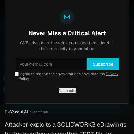
Yazoul
uth bypass exploited in the wild (CVE-2026-18577)
A
LIVE
6d ago
MALWARE
23 SAMPLES
Never Miss a Critical Alert
CVE advisories, breach reports, and threat intel —
Home
/
Advisory
/
CVE-2026-1335
delivered daily to your inbox.
High
7.8
Monday, February 16, 2026
Subscribe
I agree to receive the newsletter and have read the
Privacy
CVE-2026-1335: Buffer
Policy
.
Overflow — Patch Guide
No thanks
CVE-2026-1335
By
Yazoul AI
· automated
Attacker exploits a SOLIDWORKS eDrawings