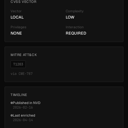
CVSS VECTOR
Vector
Complexity
LOCAL
LOW
Privileges
Interaction
NONE
REQUIRED
MITRE ATT&CK
T1203
via
CWE-787
TIMELINE
Published in NVD
2026-02-16
Last enriched
2026-04-14