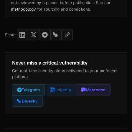
not reviewed by a person before publication. See our
methodology
for sourcing and corrections.
Share:
Never miss a critical vulnerability
Get real-time security alerts delivered to your preferred
platform.
Telegram
LinkedIn
Mastodon
Bluesky