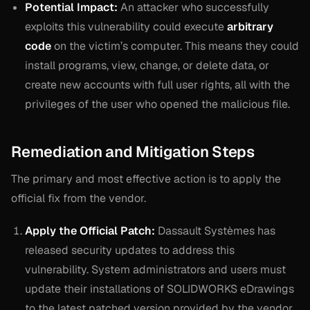
Potential Impact:
An attacker who successfully
exploits this vulnerability could execute
arbitrary
code
on the victim’s computer. This means they could
install programs, view, change, or delete data, or
create new accounts with full user rights, all with the
privileges of the user who opened the malicious file.
Remediation and Mitigation Steps
The primary and most effective action is to apply the
official fix from the vendor.
Apply the Official Patch:
Dassault Systèmes has
released security updates to address this
vulnerability. System administrators and users must
update their installations of SOLIDWORKS eDrawings
to the latest patched version provided by the vendor.