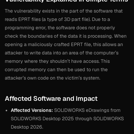
The vulnerability exists in the part of the software that
reads EPRT files (a type of 3D part file). Due to a
programming error, the software does not properly
check the boundaries of the data it is processing. When
opening a maliciously crafted EPRT file, this allows an
attacker to write data into an area of the computer’s
memory where they shouldn’t have access. This
corrupted memory can then be used to run the
attacker’s own code on the victim’s system.
Affected Software and Impact
Affected Versions:
SOLIDWORKS eDrawings from
SOLIDWORKS Desktop 2025 through SOLIDWORKS
Desktop 2026.