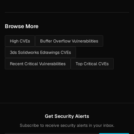
Browse More
High CVEs
Buffer Overflow Vulnerabilities
3ds Solidworks Edrawings CVEs
Recent Critical Vulnerabilities
Top Critical CVEs
Get Security Alerts
Subscribe to receive security alerts in your inbox.