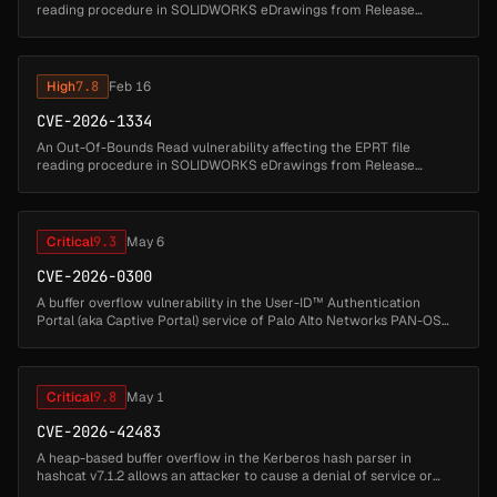
reading procedure in SOLIDWORKS eDrawings from Release
SOLIDWORKS Desktop 2025 through Release SOLIDWORKS
Desktop 2026 could allow...
High
7.8
Feb 16
CVE-2026-1334
An Out-Of-Bounds Read vulnerability affecting the EPRT file
reading procedure in SOLIDWORKS eDrawings from Release
SOLIDWORKS Desktop 2025 through Release SOLIDWORKS
Desktop 2026 could allow an attack...
Critical
9.3
May 6
CVE-2026-0300
A buffer overflow vulnerability in the User-ID™ Authentication
Portal (aka Captive Portal) service of Palo Alto Networks PAN-OS
software allows an unauthenticated attacker to execute arbitrary
code wi...
Critical
9.8
May 1
CVE-2026-42483
A heap-based buffer overflow in the Kerberos hash parser in
hashcat v7.1.2 allows an attacker to cause a denial of service or
possibly execute arbitrary code via a crafted Kerberos hash file. The