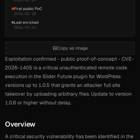
First public PoC
2026-02-20
Last enriched
2026-04-14
Copy as Image
Exploitation confirmed - public proof-of-concept - CVE-
2026-1405 is a critical unauthenticated remote code
execution in the Slider Future plugin for WordPress
versions up to 1.0.5 that grants an attacker full site
takeover by uploading arbitrary files. Update to version
1.0.6 or higher without delay.
Overview
A critical security vulnerability has been identified in the