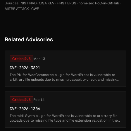
Sources:
NIST NVD
·
CISA KEV
·
FIRST EPSS
·
nomi-sec PoC-in-GitHub
·
MITRE ATT&CK
·
CWE
Related Advisories
Critical
9.8
Mar 13
CVE-2026-3891
The Pix for WooCommerce plugin for WordPress is vulnerable to
arbitrary file uploads due to missing capability check and missing
file type validation in the
'lkn_pix_for_woocommerce_c6_save_settings' ...
Critical
9.8
Feb 14
CVE-2026-1306
The midi-Synth plugin for WordPress is vulnerable to arbitrary file
uploads due to missing file type and file extension validation in the
'export' AJAX action in all versions up to, and including, 1.1...