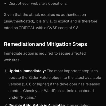
Disrupt your website’s operations.
Given that the attack requires no authentication
(unauthenticated), it is trivial to exploit and is therefore
rated as CRITICAL with a CVSS score of 9.8.
Remediation and Mitigation Steps
Immediate action is required to secure affected
websites.
Update Immediately:
The most important step is to
update the Slider Future plugin to the latest available
version (1.0.6 or higher) if the developer has released
a patch. Check your WordPress admin dashboard
under “Plugins.”
Disable if No Patch is Available:
If an updated,