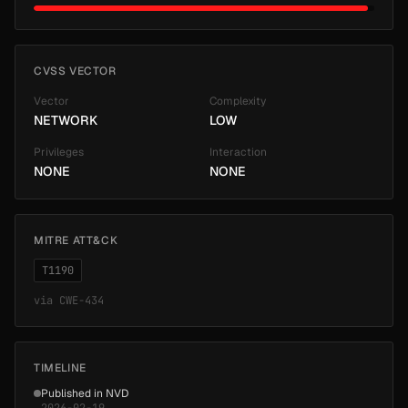
CVSS VECTOR
Vector
Complexity
NETWORK
LOW
Privileges
Interaction
NONE
NONE
MITRE ATT&CK
T1190
via
CWE-434
TIMELINE
Published in NVD
2026-02-19