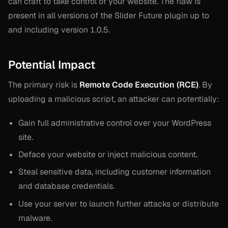
can craft to take control of your website. The flaw is
present in all versions of the Slider Future plugin up to
and including version 1.0.5.
Potential Impact
The primary risk is
Remote Code Execution (RCE)
. By
uploading a malicious script, an attacker can potentially:
Gain full administrative control over your WordPress
site.
Deface your website or inject malicious content.
Steal sensitive data, including customer information
and database credentials.
Use your server to launch further attacks or distribute
malware.