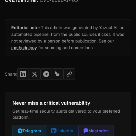
CVE Identifier:
CVE-2026-1405
Editorial note:
This article was generated by Yazoul AI, an
automated pipeline, from the public sources it cites. It was
not reviewed by a person before publication. See our
methodology
for sourcing and corrections.
Share:
Never miss a critical vulnerability
Get real-time security alerts delivered to your preferred
platform.
Telegram
LinkedIn
Mastodon