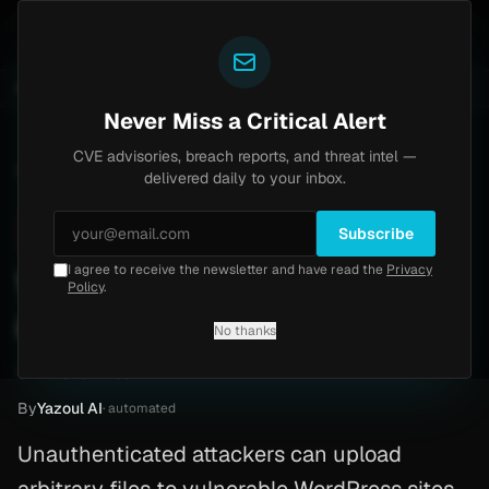
Yazoul
6-18577)
Agent Tesla
UPDATED 1D AGO
4d ago
MALWARE
23 SAMPLES
4d ago
BREACHES
865K ACCOUNTS
Never Miss a Critical Alert
CVE advisories, breach reports, and threat intel —
Home
/
Advisory
/
CVE-2026-1405
delivered daily to your inbox.
Critical
9.8
Thursday, February 19, 2026
Subscribe
I agree to receive the newsletter and have read the
Privacy
WordPress plugin lets
Policy
.
attackers upload files
No thanks
CVE-2026-1405
By
Yazoul AI
· automated
Unauthenticated attackers can upload