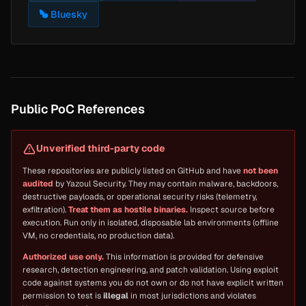
Bluesky
Public PoC References
Unverified third-party code
These repositories are publicly listed on GitHub and have
not been
audited
by Yazoul Security. They may contain malware, backdoors,
destructive payloads, or operational security risks (telemetry,
exfiltration).
Treat them as hostile binaries.
Inspect source before
execution. Run only in isolated, disposable lab environments (offline
VM, no credentials, no production data).
Authorized use only.
This information is provided for defensive
research, detection engineering, and patch validation. Using exploit
code against systems you do not own or do not have explicit written
permission to test is
illegal
in most jurisdictions and violates