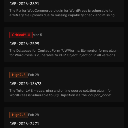
CVE-2026-3891
The Pix for WooCommerce plugin for WordPress is vulnerable to
arbitrary file uploads due to missing capability check and missing
file type validation in the
'lkn_pix_for_woocommerce_c6_save_settings' ...
Critical
9.8
Mar 5
CVE-2026-2599
The Database for Contact Form 7, WPforms, Elementor forms plugin
for WordPress is vulnerable to PHP Object Injection in all versions
up to, and including, 1.4.7 via deserialization of untrusted input ...
High
7.5
Feb 28
CVE-2025-13673
The Tutor LMS – eLearning and online course solution plugin for
WordPress is vulnerable to SQL Injection via the 'coupon_code'
parameter in all versions up to, and including, 3.9.6 due to
insufficient...
High
7.5
Feb 28
CVE-2026-2471