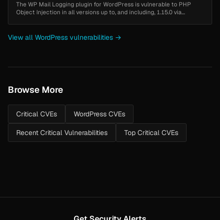
The WP Mail Logging plugin for WordPress is vulnerable to PHP
Object Injection in all versions up to, and including, 1.15.0 via
deserialization of untrusted input from the email log message field.
Thi...
View all WordPress vulnerabilities →
Browse More
Critical CVEs
WordPress CVEs
Recent Critical Vulnerabilities
Top Critical CVEs
Get Security Alerts