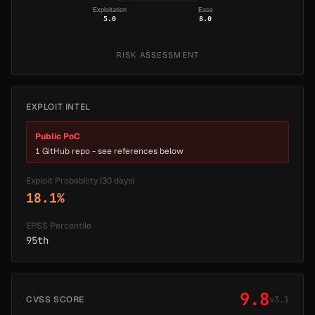
Exploitation
Ease
5.0
8.0
RISK ASSESSMENT
EXPLOIT INTEL
Public PoC
1 GitHub repo - see references below
Exploit Probability (30 days)
18.1%
EPSS Percentile
95th
9.8
CVSS SCORE
v3.1