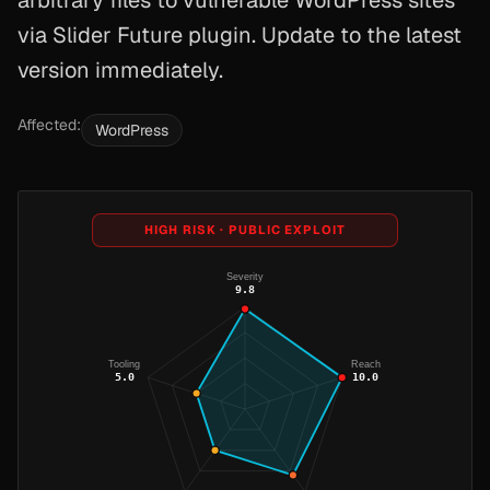
arbitrary files to vulnerable WordPress sites
via Slider Future plugin. Update to the latest
version immediately.
Affected:
WordPress
HIGH RISK · PUBLIC EXPLOIT
Severity
9.8
Tooling
Reach
5.0
10.0