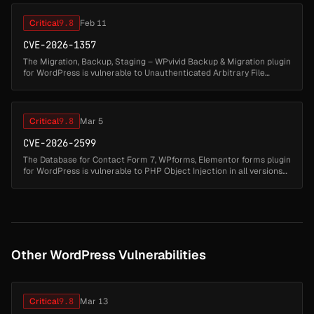
Critical
9.8
Feb 11
CVE-2026-1357
The Migration, Backup, Staging – WPvivid Backup & Migration plugin
for WordPress is vulnerable to Unauthenticated Arbitrary File
Upload in versions up to and including 0.9.123. This is due to
improper...
Critical
9.8
Mar 5
CVE-2026-2599
The Database for Contact Form 7, WPforms, Elementor forms plugin
for WordPress is vulnerable to PHP Object Injection in all versions
up to, and including, 1.4.7 via deserialization of untrusted input ...
Other WordPress Vulnerabilities
Critical
9.8
Mar 13