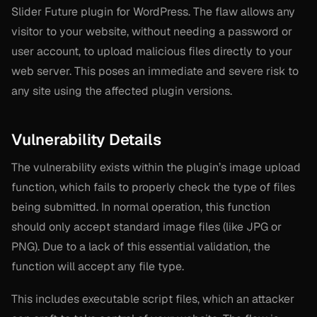
Slider Future plugin for WordPress. The flaw allows any
visitor to your website, without needing a password or
user account, to upload malicious files directly to your
web server. This poses an immediate and severe risk to
any site using the affected plugin versions.
Vulnerability Details
The vulnerability exists within the plugin’s image upload
function, which fails to properly check the type of files
being submitted. In normal operation, this function
should only accept standard image files (like JPG or
PNG). Due to a lack of this essential validation, the
function will accept
any
file type.
This includes executable script files, which an attacker