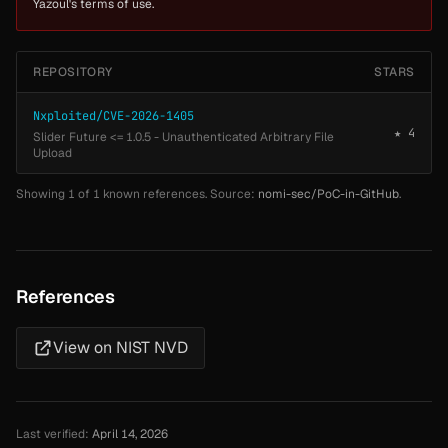
Yazoul's terms of use.
REPOSITORY
STARS
Nxploited/CVE-2026-1405
★ 4
Slider Future <= 1.0.5 - Unauthenticated Arbitrary File
Upload
Showing 1 of 1 known references. Source:
nomi-sec/PoC-in-GitHub
.
References
View on NIST NVD
Last verified:
April 14, 2026