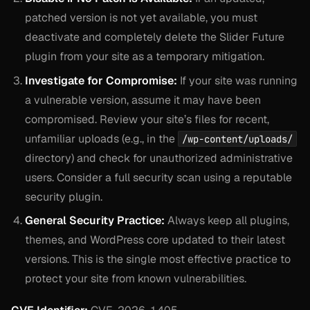
patched version is not yet available, you must
deactivate and completely delete the Slider Future
plugin from your site as a temporary mitigation.
Investigate for Compromise:
If your site was running
a vulnerable version, assume it may have been
compromised. Review your site’s files for recent,
unfamiliar uploads (e.g., in the
/wp-content/uploads/
directory) and check for unauthorized administrative
users. Consider a full security scan using a reputable
security plugin.
General Security Practice:
Always keep all plugins,
themes, and WordPress core updated to their latest
versions. This is the single most effective practice to
protect your site from known vulnerabilities.