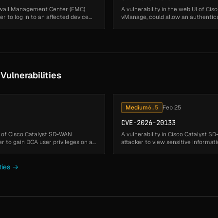
irewall Management Center (FMC)
A vulnerability in the web UI of C
 to log in to an affected device
vManage, could allow an authenticat
on the filesystem of an af...
ulnerabilities
Medium
6.5
Feb 25
CVE-2026-20133
re of Cisco Catalyst SD-WAN
A vulnerability in Cisco Catalyst 
 to gain DCA user privileges on an
attacker to view sensitive informati
insufficient file ...
ties →