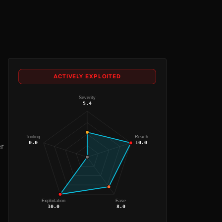
ACTIVELY EXPLOITED
Severity
5.4
Tooling
Reach
0.0
10.0
er
Exploitation
Ease
10.0
8.0