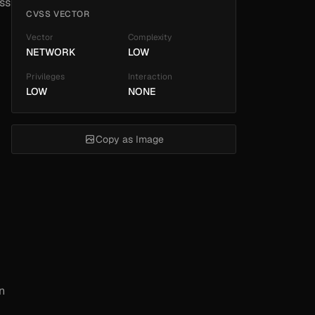
ss
CVSS VECTOR
Vector
Complexity
NETWORK
LOW
Privileges
Interaction
LOW
NONE
Copy as Image
n