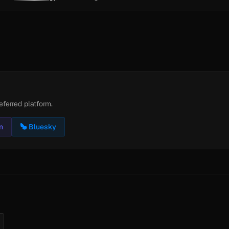
eferred platform.
n
Bluesky