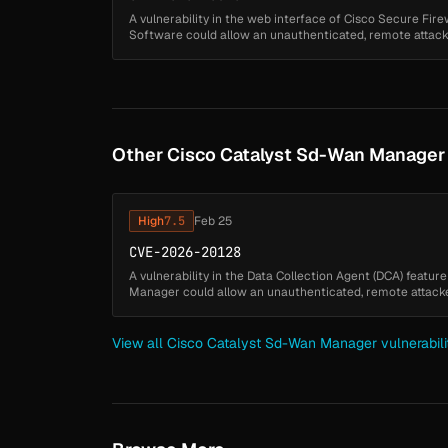
A vulnerability in the web interface of Cisco Secure F
Software could allow an unauthenticated, remote attacker
using a low-privileged ac...
Other Cisco Catalyst Sd-Wan Manager V
High
7.5
Feb 25
CVE-2026-20128
A vulnerability in the Data Collection Agent (DCA) featu
Manager could allow an unauthenticated, remote attacker
affected system. This v...
View all Cisco Catalyst Sd-Wan Manager vulnerabili