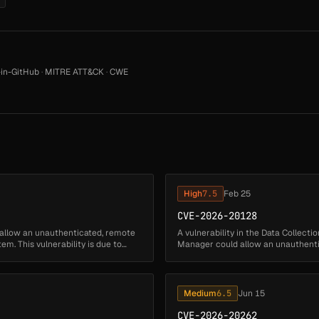
in-GitHub
·
MITRE ATT&CK
·
CWE
High
7.5
Feb 25
CVE-2026-20128
 allow an unauthenticated, remote
A vulnerability in the Data Collect
em. This vulnerability is due to
Manager could allow an unauthentic
affected system. This v...
Medium
6.5
Jun 15
CVE-2026-20262