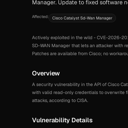
Manager. Update to fixed software n
Affected:
Cisco Catalyst Sd-Wan Manager
Actively exploited in the wild - CVE-2026-201
SD-WAN Manager that lets an attacker with re
Patches are available from Cisco; no workarou
Overview
A security vulnerability in the API of Cisco
with valid read-only credentials to overwrite f
attacks, according to CISA.
Vulnerability Details