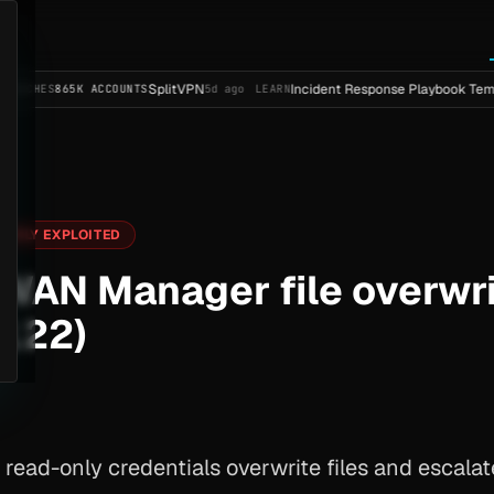
SplitVPN
Incident Response Playbook Template (Ent
5K ACCOUNTS
5d ago
LEARN
IVELY EXPLOITED
WAN Manager file overwrit
122)
read-only credentials overwrite files and escala