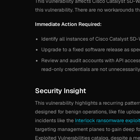
This vulnerability affects Cisco Catalyst SD
this vulnerability. There are no workarounds tha
Immediate Action Required:
Identify all instances of Cisco Catalyst S
Upgrade to a fixed software release as spec
Review and audit accounts with API access, 
read-only credentials are not unnecessaril
Security Insight
This vulnerability highlights a recurring pat
designed for benign operations, like file upload
incidents like the
Interlock ransomware exploi
targeting management planes to gain deep foot
Exploited Vulnerabilities catalog, despite a 