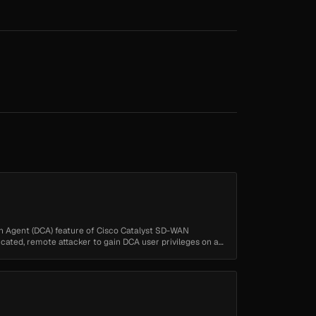
ion Agent (DCA) feature of Cisco Catalyst SD-WAN
ated, remote attacker to gain DCA user privileges on an