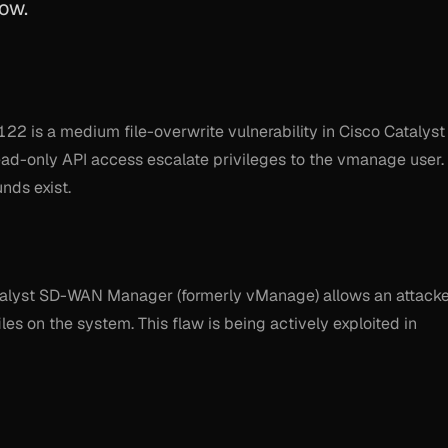
ow.
22 is a medium file-overwrite vulnerability in Cisco Catalyst
ad-only API access escalate privileges to the vmanage user.
nds exist.
 Catalyst SD-WAN Manager (formerly vManage) allows an attack
iles on the system. This flaw is being actively exploited in