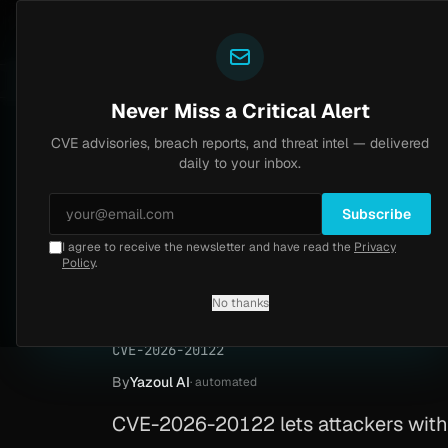
Yazoul
CVE advisories
ild (CVE-2026-18577)
Agent Tesla
4d ago
UPDATED 1D AGO
MALWARE
23 SAMPLES
4d ago
BREACHES
86
Never Miss a Critical Alert
CVE advisories, breach reports, and threat intel — delivered
Home
/
Advisory
/
CVE-2026-20122
daily to your inbox.
Medium
5.4
Wednesday, February 25, 2026
Subscribe
ACT
I agree to receive the newsletter and have read the
Privacy
Cisco Catalyst SD-
Policy
.
wild (CVE-2026-20
No thanks
CVE-2026-20122
By
Yazoul AI
· automated
CVE-2026-20122 lets attackers with 