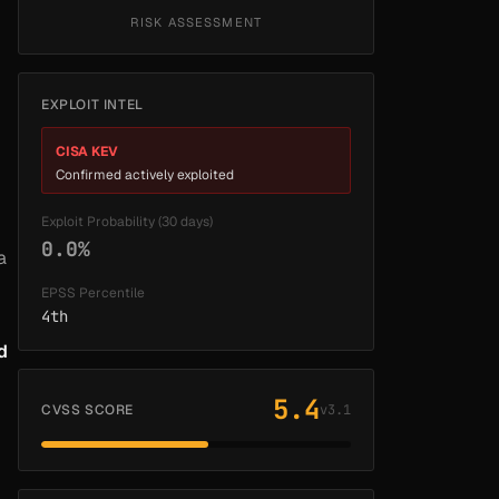
RISK ASSESSMENT
EXPLOIT INTEL
CISA KEV
Confirmed actively exploited
Exploit Probability (30 days)
0.0%
a
EPSS Percentile
4th
d
5.4
CVSS SCORE
v3.1