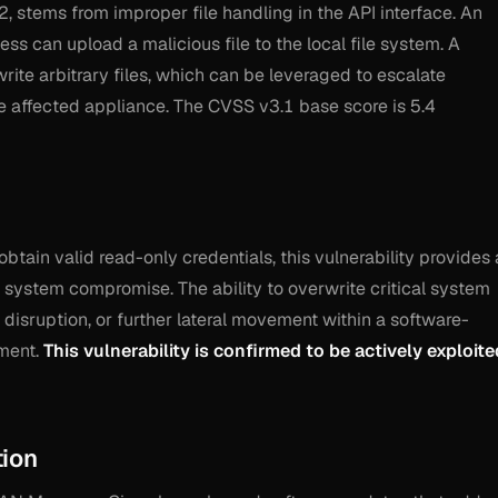
 stems from improper file handling in the API interface. An
ss can upload a malicious file to the local file system. A
write arbitrary files, which can be leveraged to escalate
e affected appliance. The CVSS v3.1 base score is 5.4
 obtain valid read-only credentials, this vulnerability provides 
l system compromise. The ability to overwrite critical system
e disruption, or further lateral movement within a software-
ment.
This vulnerability is confirmed to be actively exploite
tion