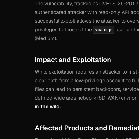
The vulnerability, tracked as CVE-2026-20122,
authenticated attacker with read-only API acce
successful exploit allows the attacker to over
privileges to those of the
user on th
vmanage
(Medium).
Impact and Exploitation
While exploitation requires an attacker to first
clear path from a low-privilege account to ful
files can lead to persistent backdoors, servic
defined wide area network (SD-WAN) environ
in the wild.
Affected Products and Remedia