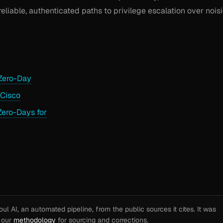
reliable, authenticated paths to privilege escalation over noisi
Zero-Day
 Cisco
Zero-Days for
l AI, an automated pipeline, from the public sources it cites. It was
e our
methodology
for sourcing and corrections.