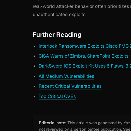
real-world attacker behavior often prioritizes 
unauthenticated exploits.
Further Reading
Interlock Ransomware Exploits Cisco FMC 
CISA Warns of Zimbra, SharePoint Exploits;
DarkSword iOS Exploit Kit Uses 6 Flaws, 3 
All Medium Vulnerabilities
Recent Critical Vulnerabilities
Top Critical CVEs
Editorial note:
This article was generated by Yazou
not reviewed by a person before publication. Se