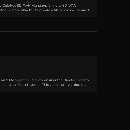
isco Catalyst SD-WAN Manager, formerly SD-WAN
ed, remote attacker to create a file or overwrite any file
SD-WAN Manager could allow an unauthenticated, remote
on on an affected system. This vulnerability is due to