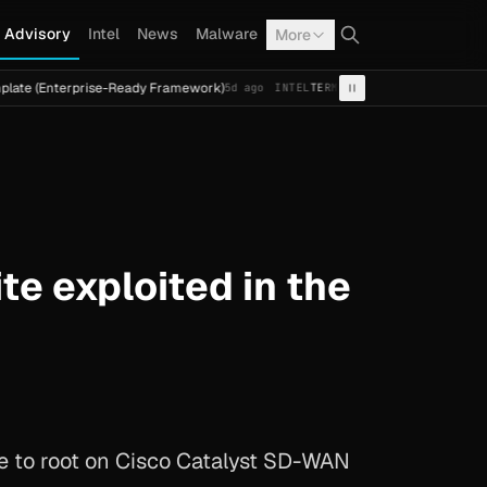
Advisory
Intel
News
Malware
More
erprise-Ready Framework)
Cal Fresh Ransomware Attack by
5d ago
INTEL
TERMITE
e exploited in the
te to root on Cisco Catalyst SD-WAN