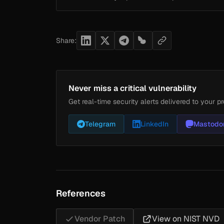
Share:
Never miss a critical vulnerability
Get real-time security alerts delivered to your pr
Telegram
LinkedIn
Mastodo
References
Vendor Patch
View on NIST NVD