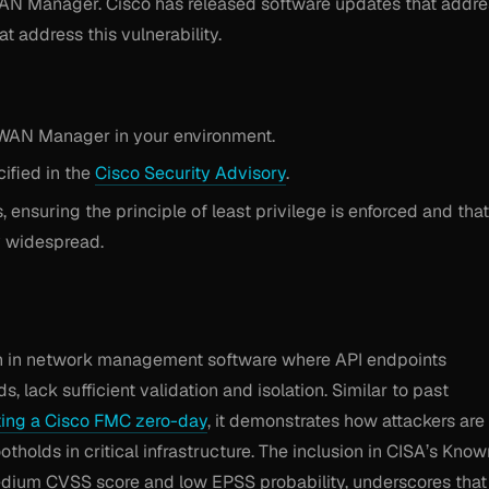
-WAN Manager. Cisco has released software updates that addre
t address this vulnerability.
D-WAN Manager in your environment.
ified in the
Cisco Security Advisory
.
ensuring the principle of least privilege is enforced and that
y widespread.
tern in network management software where API endpoints
s, lack sufficient validation and isolation. Similar to past
ting a Cisco FMC zero-day
, it demonstrates how attackers are
holds in critical infrastructure. The inclusion in CISA’s Know
medium CVSS score and low EPSS probability, underscores that