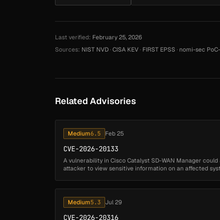
Last verified:
February 25, 2026
Sources:
NIST NVD
·
CISA KEV
·
FIRST EPSS
·
nomi-sec PoC-
Related Advisories
Medium
6.5
Feb 25
CVE-2026-20133
A vulnerability in Cisco Catalyst SD-WAN Manager could
attacker to view sensitive information on an affected syst
insufficient file ...
Medium
5.3
Jul 29
CVE-2026-20316